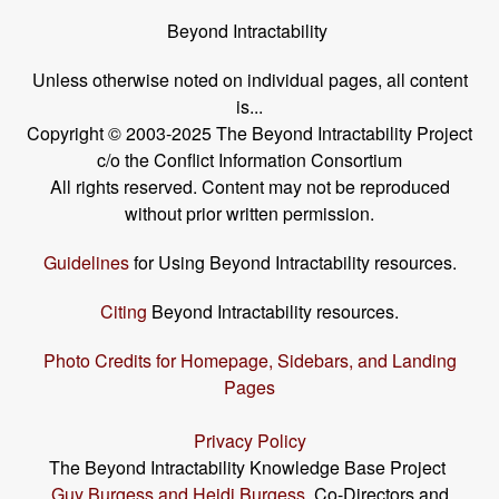
Beyond Intractability
Unless otherwise noted on individual pages, all content
is...
Copyright © 2003-2025 The Beyond Intractability Project
c/o the Conflict Information Consortium
All rights reserved. Content may not be reproduced
without prior written permission.
Guidelines
for Using Beyond Intractability resources.
Citing
Beyond Intractability resources.
Photo Credits for Homepage, Sidebars, and Landing
Pages
Privacy Policy
The Beyond Intractability Knowledge Base Project
Guy Burgess and Heidi Burgess
, Co-Directors and