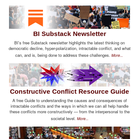
BI Substack Newsletter
BI's free Substack newsletter highlights the latest thinking on
democratic decline, hyper-polarization, intractable conflict, and what
can, and is, being done to address these challenges.
More...
Constructive Conflict Resource Guide
A free Guide to understanding the causes and consequences of
intractable conflicts and the ways in which we can all help handle
these conflicts more constructively — from the interpersonal to the
societal level.
More...