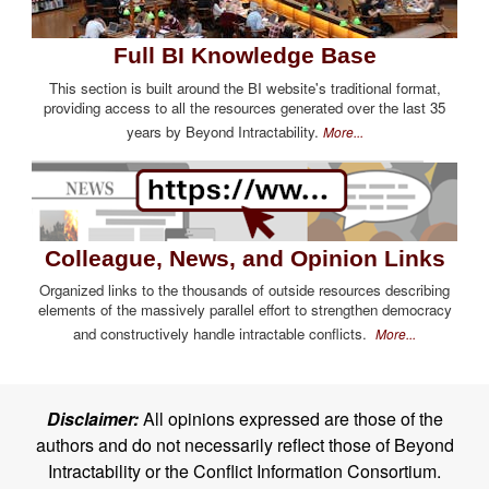
Full BI Knowledge Base
This section is built around the BI website's traditional format,
providing access to all the resources generated over the last 35
years by Beyond Intractability.
More...
Colleague, News, and Opinion Links
Organized links to the thousands of outside resources describing
elements of the massively parallel effort to strengthen democracy
and constructively handle intractable conflicts.
More...
Disclaimer:
All opinions expressed are those of the
authors and do not necessarily reflect those of Beyond
Intractability or the Conflict Information Consortium.