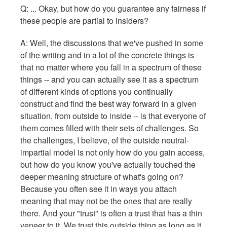
Q: ... Okay, but how do you guarantee any fairness if
these people are partial to insiders?
A: Well, the discussions that we've pushed in some
of the writing and in a lot of the concrete things is
that no matter where you fall in a spectrum of these
things -- and you can actually see it as a spectrum
of different kinds of options you continually
construct and find the best way forward in a given
situation, from outside to inside -- is that everyone of
them comes filled with their sets of challenges. So
the challenges, I believe, of the outside neutral-
impartial model is not only how do you gain access,
but how do you know you've actually touched the
deeper meaning structure of what's going on?
Because you often see it in ways you attach
meaning that may not be the ones that are really
there. And your "trust" is often a trust that has a thin
veneer to it. We trust this outside thing as long as it