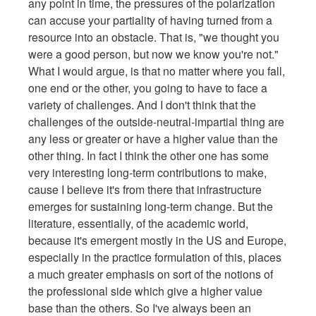
any point in time, the pressures of the polarization
can accuse your partiality of having turned from a
resource into an obstacle. That is, "we thought you
were a good person, but now we know you're not."
What I would argue, is that no matter where you fall,
one end or the other, you going to have to face a
variety of challenges. And I don't think that the
challenges of the outside-neutral-impartial thing are
any less or greater or have a higher value than the
other thing. In fact I think the other one has some
very interesting long-term contributions to make,
cause I believe it's from there that infrastructure
emerges for sustaining long-term change. But the
literature, essentially, of the academic world,
because it's emergent mostly in the US and Europe,
especially in the practice formulation of this, places
a much greater emphasis on sort of the notions of
the professional side which give a higher value
base than the others. So I've always been an