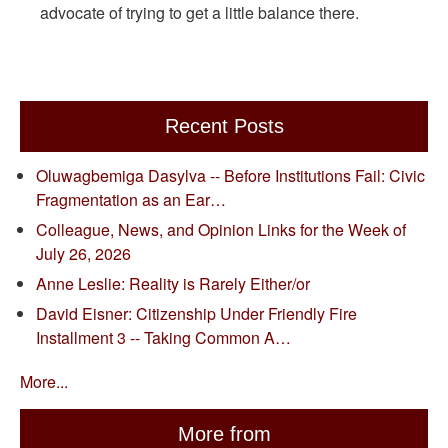
advocate of trying to get a little balance there.
Recent Posts
Oluwagbemiga Dasylva -- Before Institutions Fail: Civic
Fragmentation as an Ear…
Colleague, News, and Opinion Links for the Week of
July 26, 2026
Anne Leslie: Reality is Rarely Either/or
David Eisner: Citizenship Under Friendly Fire
Installment 3 -- Taking Common A…
More...
More from