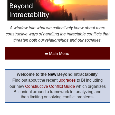
A window into what we collectively know about more
constructive ways of handling the intractable conflicts that
threaten both our relationships and our societies.
☰
Main Menu
Welcome to the
New
Beyond Intractability
upgrades
Find out about the recent
to BI including
Constructive Conflict Guide
our new
which organizes
BI content around a framework for analyzing and
then limiting or solving conflict problems.