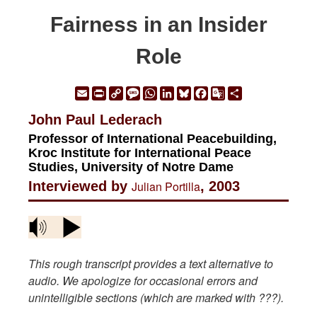
Fairness in an Insider
Role
Email
Print
Copy
Message
WhatsApp
LinkedIn
Bluesky
Facebook
Google
Share
Link
Translate
John Paul Lederach
Professor of International Peacebuilding,
Kroc Institute for International Peace
Studies, University of Notre Dame
Interviewed by
Julian Portilla
, 2003
This rough transcript provides a text alternative to
audio. We apologize for occasional errors and
unintelligible sections (which are marked with ???).