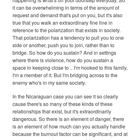
happening is what's on your doorstep everyday. So
it can be overwhelming in terms of the amount of
request and demand that's put on you, but it's also
true that you walk an extraordinary fine line in
reference to the polarization that exists in society.
That polarization has a tendency to pull you to one
side or another, push you to join, rather than to
bridge. So how do you sustain? And in settings
where there is violence, how do you sustain a
space in keeping close to .. I'm hooked to this family,
I'm a member of it. But I'm bridging across to the
enemy who's in my same society.
In the Nicaraguan case you can see it so clearly
cause there's so many of these kinds of these
relationships that exist, but it's extraordinarily
dangerous. So there is an element of danger, there
is an element of how much can you actually handle
because the burnout factor can be significant, and at