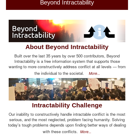
Beyond Intractability
About Beyond Intractability
Built over the last 35 years by over 500 contributors, Beyond
Intractability is a free information system that supports those
wanting to more constructively address conflict at all levels — from
the individual to the societal.
More...
Intractability Challenge
Our inability to constructively handle intractable conflict is the most
serious, and the most neglected, problem facing humanity. Solving
today's tough problems depends upon finding better ways of dealing
with these conflicts.
More...