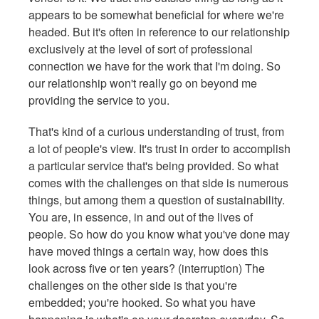
appears to be somewhat beneficial for where we're
headed. But it's often in reference to our relationship
exclusively at the level of sort of professional
connection we have for the work that I'm doing. So
our relationship won't really go on beyond me
providing the service to you.
That's kind of a curious understanding of trust, from
a lot of people's view. It's trust in order to accomplish
a particular service that's being provided. So what
comes with the challenges on that side is numerous
things, but among them a question of sustainability.
You are, in essence, in and out of the lives of
people. So how do you know what you've done may
have moved things a certain way, how does this
look across five or ten years? (interruption) The
challenges on the other side is that you're
embedded; you're hooked. So what you have