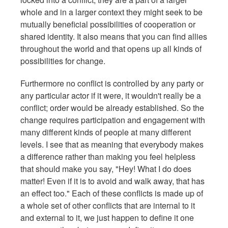
whole and in a larger context they might seek to be
mutually beneficial possibilities of cooperation or
shared identity. It also means that you can find allies
throughout the world and that opens up all kinds of
possibilities for change.
Furthermore no conflict is controlled by any party or
any particular actor if it were, it wouldn't really be a
conflict; order would be already established. So the
change requires participation and engagement with
many different kinds of people at many different
levels. I see that as meaning that everybody makes
a difference rather than making you feel helpless
that should make you say, "Hey! What I do does
matter! Even if it is to avoid and walk away, that has
an effect too." Each of these conflicts is made up of
a whole set of other conflicts that are internal to it
and external to it, we just happen to define it one