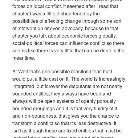
forces on local conflict. It seemed after I read that
chapter I was a little disheartened by the
possibilities of effecting change through some sort
of intervention or even advocacy, because in that
chapter you talk about economic forces globally,
social-political forces can influence conflict so there
seems like there is very little that can be done in the
meantime.
A: Well that's one possible reaction I fear, but I
would put a little cast on it. The world is increasingly
integrated, but forever the disputants are not neatly
bounded entities, they always have been and
always will be open systems of openly porously
bounded groupings and it is that very fluidity of it
and non-boundness, that gives you the chance to
transform a conflict so that it's less destructive. It
isn't as though these are fixed entities that must be
locked into a conflict, they are a part of a larger