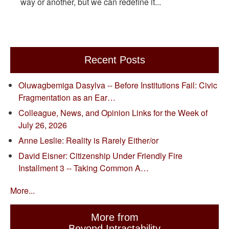
way or another, but we can redefine it...
Recent Posts
Oluwagbemiga Dasylva -- Before Institutions Fail: Civic
Fragmentation as an Ear…
Colleague, News, and Opinion Links for the Week of
July 26, 2026
Anne Leslie: Reality is Rarely Either/or
David Eisner: Citizenship Under Friendly Fire
Installment 3 -- Taking Common A…
More...
More from
Beyond Intractability