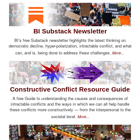
BI Substack Newsletter
BI's free Substack newsletter highlights the latest thinking on
democratic decline, hyper-polarization, intractable conflict, and what
can, and is, being done to address these challenges.
More...
Constructive Conflict Resource Guide
A free Guide to understanding the causes and consequences of
intractable conflicts and the ways in which we can all help handle
these conflicts more constructively — from the interpersonal to the
societal level.
More...