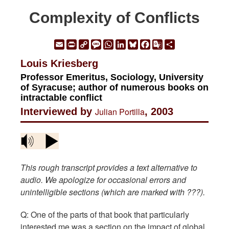
Complexity of Conflicts
Email
Print
Copy
Message
WhatsApp
LinkedIn
Bluesky
Facebook
Google
Share
Link
Translate
Louis Kriesberg
Professor Emeritus, Sociology, University
of Syracuse; author of numerous books on
intractable conflict
Interviewed by
Julian Portilla
, 2003
This rough transcript provides a text alternative to
audio. We apologize for occasional errors and
unintelligible sections (which are marked with ???).
Q: One of the parts of that book that particularly
interested me was a section on the impact of global