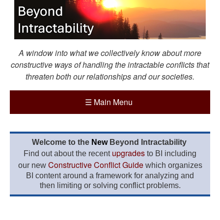
A window into what we collectively know about more
constructive ways of handling the intractable conflicts that
threaten both our relationships and our societies.
☰
Main Menu
Welcome to the
New
Beyond Intractability
upgrades
Find out about the recent
to BI including
Constructive Conflict Guide
our new
which organizes
BI content around a framework for analyzing and
then limiting or solving conflict problems.