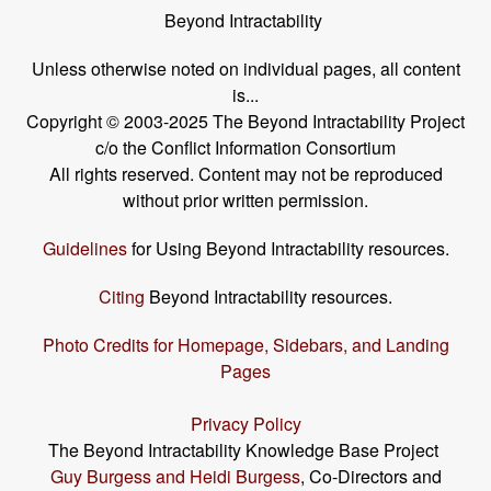
Beyond Intractability
Unless otherwise noted on individual pages, all content
is...
Copyright © 2003-2025 The Beyond Intractability Project
c/o the Conflict Information Consortium
All rights reserved. Content may not be reproduced
without prior written permission.
Guidelines
for Using Beyond Intractability resources.
Citing
Beyond Intractability resources.
Photo Credits for Homepage, Sidebars, and Landing
Pages
Privacy Policy
The Beyond Intractability Knowledge Base Project
Guy Burgess and Heidi Burgess
, Co-Directors and