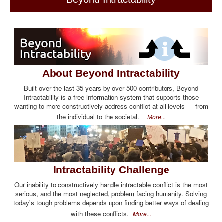
About Beyond Intractability
Built over the last 35 years by over 500 contributors, Beyond
Intractability is a free information system that supports those
wanting to more constructively address conflict at all levels — from
the individual to the societal.
More...
Intractability Challenge
Our inability to constructively handle intractable conflict is the most
serious, and the most neglected, problem facing humanity. Solving
today's tough problems depends upon finding better ways of dealing
with these conflicts.
More...