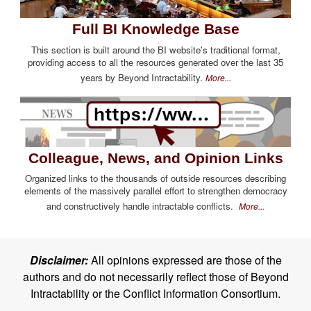
Full BI Knowledge Base
This section is built around the BI website's traditional format,
providing access to all the resources generated over the last 35
years by Beyond Intractability.
More...
Colleague, News, and Opinion Links
Organized links to the thousands of outside resources describing
elements of the massively parallel effort to strengthen democracy
and constructively handle intractable conflicts.
More...
Disclaimer:
All opinions expressed are those of the
authors and do not necessarily reflect those of Beyond
Intractability or the Conflict Information Consortium.