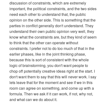
discussion of constraints, which are extremely
important, the political constraints, and the two sides
need each other to understand that, the public
opinion on the other side. This is something that the
parties in conflict generally don't understand. They
understand their own public opinion very well, they
know what the constraints are, but they kind of seem
to think that the other can operate without
constraints. I prefer not to do too much of that in the
earlier phases, like in the joint thinking phase,
because this is sort of consistent with the whole
logic of brainstorming, you don't want people to
chop off potentially creative ideas right at the start. I
don't want them to say that this will never work. I say
lets leave that for the moment and see if we in this
room can agree on something, and come up with a
formula. Then we ask if it can work, if not, why not,
and what can we do about it.