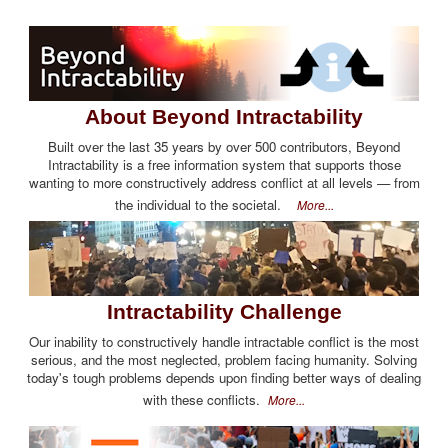
About Beyond Intractability
Built over the last 35 years by over 500 contributors, Beyond
Intractability is a free information system that supports those
wanting to more constructively address conflict at all levels — from
the individual to the societal.
More...
Intractability Challenge
Our inability to constructively handle intractable conflict is the most
serious, and the most neglected, problem facing humanity. Solving
today's tough problems depends upon finding better ways of dealing
with these conflicts.
More...