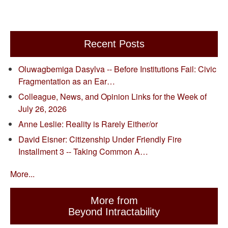
Recent Posts
Oluwagbemiga Dasylva -- Before Institutions Fail: Civic
Fragmentation as an Ear…
Colleague, News, and Opinion Links for the Week of
July 26, 2026
Anne Leslie: Reality is Rarely Either/or
David Eisner: Citizenship Under Friendly Fire
Installment 3 -- Taking Common A…
More...
More from
Beyond Intractability