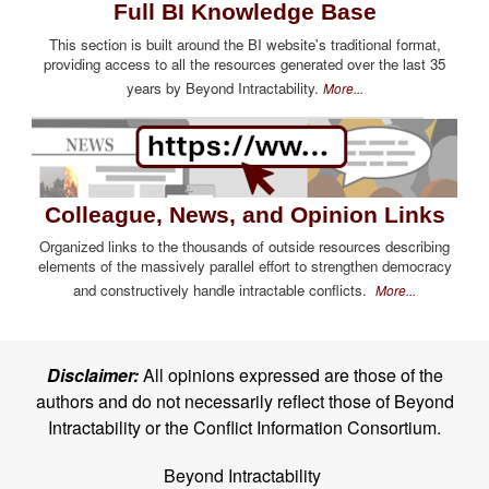
Full BI Knowledge Base
This section is built around the BI website's traditional format,
providing access to all the resources generated over the last 35
years by Beyond Intractability.
More...
Colleague, News, and Opinion Links
Organized links to the thousands of outside resources describing
elements of the massively parallel effort to strengthen democracy
and constructively handle intractable conflicts.
More...
Disclaimer:
All opinions expressed are those of the
authors and do not necessarily reflect those of Beyond
Intractability or the Conflict Information Consortium.
Beyond Intractability