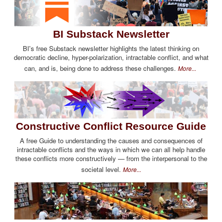
BI Substack Newsletter
BI's free Substack newsletter highlights the latest thinking on
democratic decline, hyper-polarization, intractable conflict, and what
can, and is, being done to address these challenges.
More...
Constructive Conflict Resource Guide
A free Guide to understanding the causes and consequences of
intractable conflicts and the ways in which we can all help handle
these conflicts more constructively — from the interpersonal to the
societal level.
More...