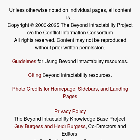
Unless otherwise noted on individual pages, all content
is...
Copyright © 2003-2025 The Beyond Intractability Project
c/o the Conflict Information Consortium
All rights reserved. Content may not be reproduced
without prior written permission.
Guidelines
for Using Beyond Intractability resources.
Citing
Beyond Intractability resources.
Photo Credits for Homepage, Sidebars, and Landing
Pages
Privacy Policy
The Beyond Intractability Knowledge Base Project
Guy Burgess and Heidi Burgess
, Co-Directors and
Editors