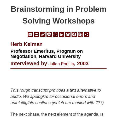
Brainstorming in Problem
Solving Workshops
Email
Print
Copy
Message
WhatsApp
LinkedIn
Bluesky
Facebook
Google
Share
Link
Translate
Herb Kelman
Professor Emeritus, Program on
Negotiation, Harvard University
Interviewed by
Julian Portilla
, 2003
This rough transcript provides a text alternative to
audio. We apologize for occasional errors and
unintelligible sections (which are marked with ???).
The next phase, the next element of the agenda, is