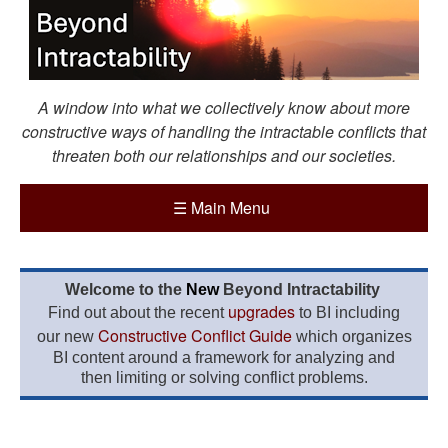
A window into what we collectively know about more
constructive ways of handling the intractable conflicts that
threaten both our relationships and our societies.
☰
Main Menu
Welcome to the
New
Beyond Intractability
upgrades
Find out about the recent
to BI including
Constructive Conflict Guide
our new
which organizes
BI content around a framework for analyzing and
then limiting or solving conflict problems.