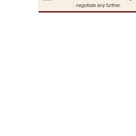
negotiate any further.