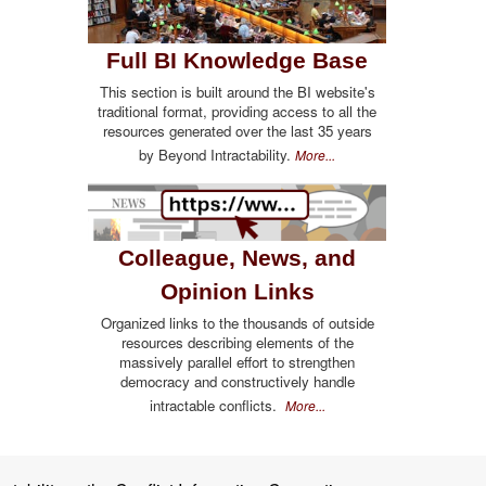
Full BI Knowledge Base
This section is built around the BI website's
traditional format, providing access to all the
resources generated over the last 35 years
by Beyond Intractability.
More...
Colleague, News, and
Opinion Links
Organized links to the thousands of outside
resources describing elements of the
massively parallel effort to strengthen
democracy and constructively handle
intractable conflicts.
More...