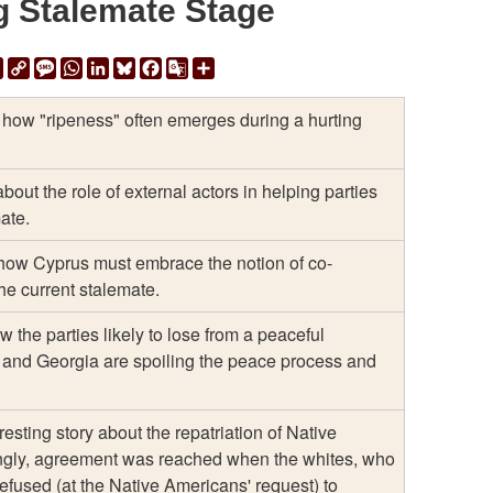
g Stalemate Stage
ail
Print
Copy
Message
WhatsApp
LinkedIn
Bluesky
Facebook
Google
Share
Link
Translate
how "ripeness" often emerges during a hurting
about the role of external actors in helping parties
mate.
how Cyprus must embrace the notion of co-
the current stalemate.
 the parties likely to lose from a peaceful
 and Georgia are spoiling the peace process and
eresting story about the repatriation of Native
ngly, agreement was reached when the whites, who
used (at the Native Americans' request) to