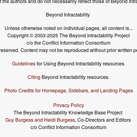
the authors and do not necessarily reflect those of Beyond Intra
Beyond Intractability
Unless otherwise noted on individual pages, all content is...
Copyright © 2003-2025 The Beyond Intractability Project
c/o the Conflict Information Consortium
s reserved. Content may not be reproduced without prior written p
Guidelines
for Using Beyond Intractability resources.
Citing
Beyond Intractability resources.
Photo Credits for Homepage, Sidebars, and Landing Pages
Privacy Policy
The Beyond Intractability Knowledge Base Project
Guy Burgess and Heidi Burgess
, Co-Directors and Editors
c/o Conflict Information Consortium