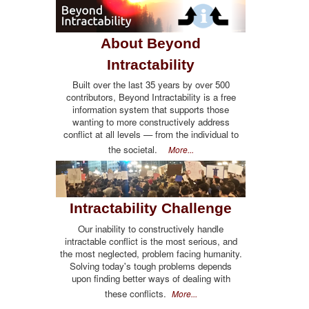
About Beyond
Intractability
Built over the last 35 years by over 500
contributors, Beyond Intractability is a free
information system that supports those
wanting to more constructively address
conflict at all levels — from the individual to
the societal.
More...
Intractability Challenge
Our inability to constructively handle
intractable conflict is the most serious, and
the most neglected, problem facing humanity.
Solving today's tough problems depends
upon finding better ways of dealing with
these conflicts.
More...