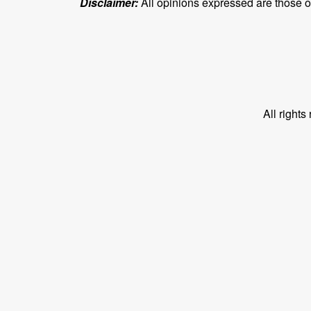
Disclaimer:
All opinions expressed are those of 
All right