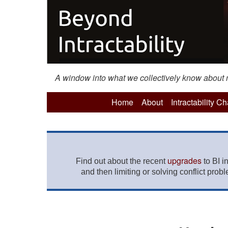
A window into what we collectively know about mo
Home
About
Intractability C
upgrades
Find out about the recent
to BI i
and then limiting or solving conflict prob