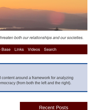
hreaten both our relationships and our societies.
 Base
Links
Videos
Search
 content around a framework for analyzing
mocracy (from both the left and the right).
Recent Posts