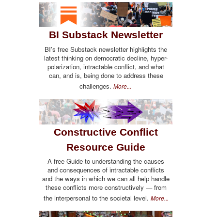
BI Substack Newsletter
BI's free Substack newsletter highlights the
latest thinking on democratic decline, hyper-
polarization, intractable conflict, and what
can, and is, being done to address these
challenges.
More...
Constructive Conflict
Resource Guide
A free Guide to understanding the causes
and consequences of intractable conflicts
and the ways in which we can all help handle
these conflicts more constructively — from
the interpersonal to the societal level.
More...