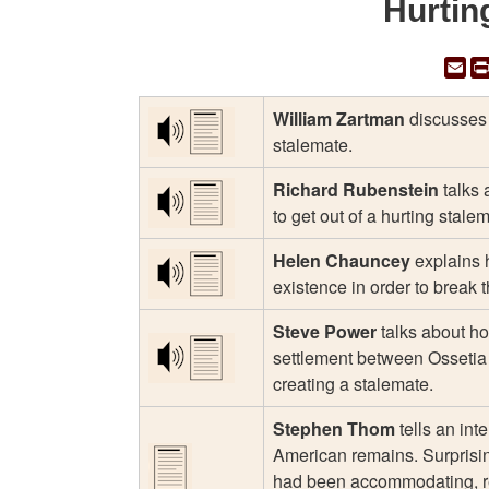
Hurtin
Em
William Zartman
discusses 
stalemate.
Richard Rubenstein
talks 
to get out of a hurting stale
Helen Chauncey
explains 
existence in order to break 
Steve Power
talks about how
settlement between Ossetia
creating a stalemate.
Stephen Thom
tells an int
American remains. Surprisi
had been accommodating, ref