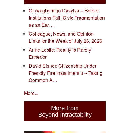
Oluwagbemiga Dasylva -- Before
Institutions Fail: Civic Fragmentation
as an Ear…
Colleague, News, and Opinion
Links for the Week of July 26, 2026
Anne Leslie: Reality is Rarely
Either/or
David Eisner: Citizenship Under
Friendly Fire Installment 3 -- Taking
Common A…
More...
More from
Beyond Intractability