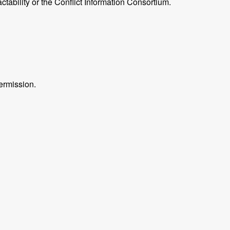
ctability or the Conflict Information Consortium.
ermission.