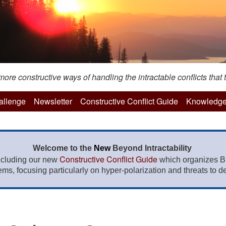
re constructive ways of handling the intractable conflicts that t
hallenge
Newsletter
Constructive Conflict Guide
Knowledge
Welcome to the
New
Beyond Intractability
Constructive Conflict Guide
ncluding our new
which organizes BI
lems, focusing particularly on hyper-polarization and threats to de