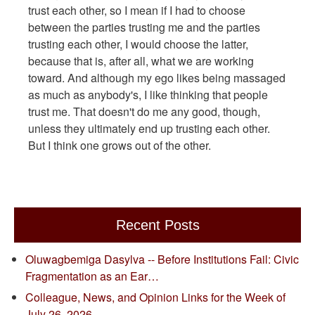
trust each other, so I mean if I had to choose
between the parties trusting me and the parties
trusting each other, I would choose the latter,
because that is, after all, what we are working
toward. And although my ego likes being massaged
as much as anybody's, I like thinking that people
trust me. That doesn't do me any good, though,
unless they ultimately end up trusting each other.
But I think one grows out of the other.
Recent Posts
Oluwagbemiga Dasylva -- Before Institutions Fail: Civic
Fragmentation as an Ear…
Colleague, News, and Opinion Links for the Week of
July 26, 2026