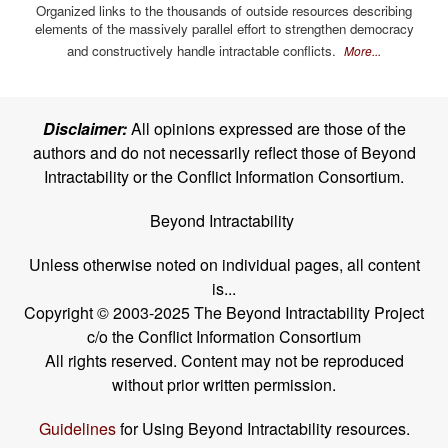
Organized links to the thousands of outside resources describing
elements of the massively parallel effort to strengthen democracy
and constructively handle intractable conflicts.
More...
Disclaimer:
All opinions expressed are those of the
authors and do not necessarily reflect those of Beyond
Intractability or the Conflict Information Consortium.
Beyond Intractability
Unless otherwise noted on individual pages, all content
is...
Copyright © 2003-2025 The Beyond Intractability Project
c/o the Conflict Information Consortium
All rights reserved. Content may not be reproduced
without prior written permission.
Guidelines
for Using Beyond Intractability resources.