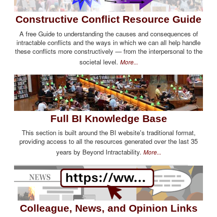
Constructive Conflict Resource Guide
A free Guide to understanding the causes and consequences of
intractable conflicts and the ways in which we can all help handle
these conflicts more constructively — from the interpersonal to the
societal level.
More...
Full BI Knowledge Base
This section is built around the BI website's traditional format,
providing access to all the resources generated over the last 35
years by Beyond Intractability.
More...
Colleague, News, and Opinion Links