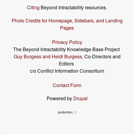
Citing
Beyond Intractability resources.
Photo Credits for Homepage, Sidebars, and Landing
Pages
Privacy Policy
The Beyond Intractability Knowledge Base Project
Guy Burgess and Heidi Burgess
, Co-Directors and
Editors
c/o Conflict Information Consortium
Contact Form
Powered by
Drupal
production_1
User