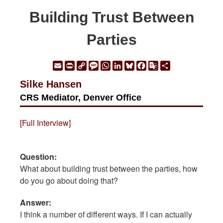
Building Trust Between
Parties
Email
Print
Copy
Message
WhatsApp
LinkedIn
Bluesky
Facebook
Google
Share
Link
Translate
Silke Hansen
CRS Mediator, Denver Office
[Full Interview]
Question:
What about building trust between the parties, how
do you go about doing that?
Answer:
I think a number of different ways. If I can actually