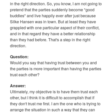
in the right direction. So, you know, I am not going to
pretend that the parties suddenly become "good
buddies" and live happily ever after just because
Silke Hansen was in town. But at least they have
grappled with one particular aspect of their conflict,
and in that regard they have a better relationship
than they had before. That's a step in the right
direction.
Question:
Would you say that having trust between you and
the parties is more important than having the parties
trust each other?
Answer:
Ultimately, my objective is to have them trust each
other, but I think it is difficult to accomplish that if
they don't trust me first. I am the one who is trying to
arrange the situation in such a way that they can