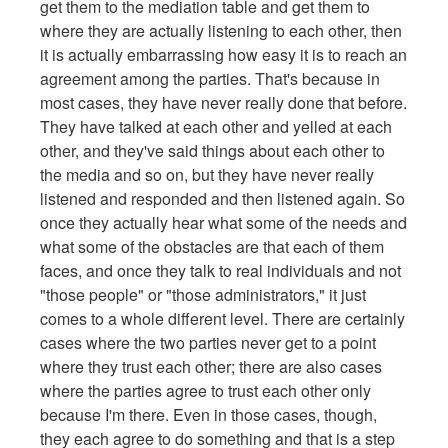
get them to the mediation table and get them to
where they are actually listening to each other, then
it is actually embarrassing how easy it is to reach an
agreement among the parties. That's because in
most cases, they have never really done that before.
They have talked at each other and yelled at each
other, and they've said things about each other to
the media and so on, but they have never really
listened and responded and then listened again. So
once they actually hear what some of the needs and
what some of the obstacles are that each of them
faces, and once they talk to real individuals and not
"those people" or "those administrators," it just
comes to a whole different level. There are certainly
cases where the two parties never get to a point
where they trust each other; there are also cases
where the parties agree to trust each other only
because I'm there. Even in those cases, though,
they each agree to do something and that is a step