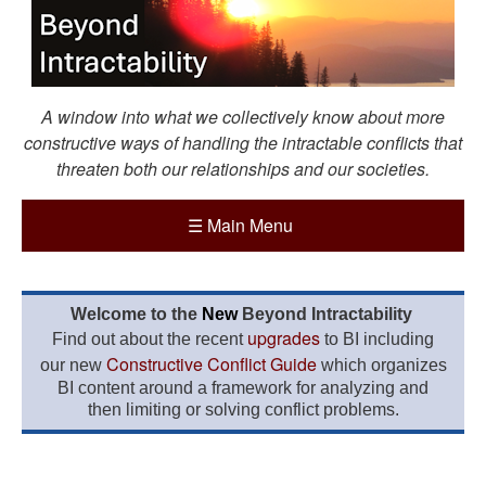
A window into what we collectively know about more
constructive ways of handling the intractable conflicts that
threaten both our relationships and our societies.
☰
Main Menu
Welcome to the
New
Beyond Intractability
upgrades
Find out about the recent
to BI including
Constructive Conflict Guide
our new
which organizes
BI content around a framework for analyzing and
then limiting or solving conflict problems.