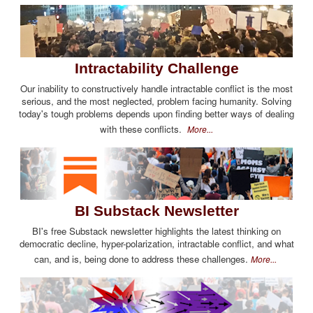
Intractability Challenge
Our inability to constructively handle intractable conflict is the most
serious, and the most neglected, problem facing humanity. Solving
today's tough problems depends upon finding better ways of dealing
with these conflicts.
More...
BI Substack Newsletter
BI's free Substack newsletter highlights the latest thinking on
democratic decline, hyper-polarization, intractable conflict, and what
can, and is, being done to address these challenges.
More...