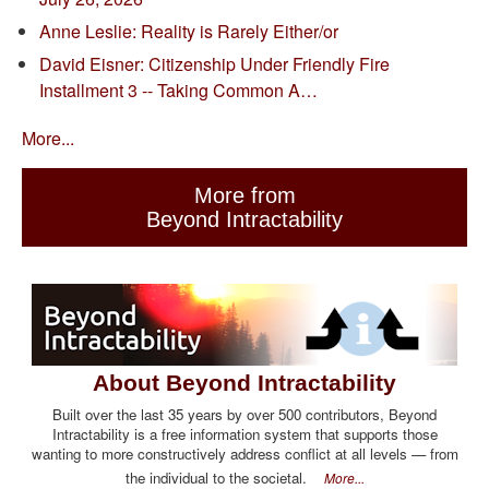
Anne Leslie: Reality is Rarely Either/or
David Eisner: Citizenship Under Friendly Fire
Installment 3 -- Taking Common A…
More...
More from
Beyond Intractability
About Beyond Intractability
Built over the last 35 years by over 500 contributors, Beyond
Intractability is a free information system that supports those
wanting to more constructively address conflict at all levels — from
the individual to the societal.
More...