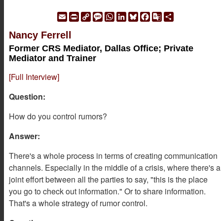
Email
Print
Copy
Message
WhatsApp
LinkedIn
Bluesky
Facebook
Google
Share
Link
Translate
Nancy Ferrell
Former CRS Mediator, Dallas Office; Private
Mediator and Trainer
[Full Interview]
Question:
How do you control rumors?
Answer:
There's a whole process in terms of creating communication
channels. Especially in the middle of a crisis, where there's a
joint effort between all the parties to say, "this is the place
you go to check out information." Or to share information.
That's a whole strategy of rumor control.