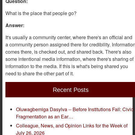
Question:
What is the place that people go?
Answer:
It's usually a community center, where there's an official and
a community person assigned there for credibility. Informatio
comes there, is checked out, and shared back. There's also
some intentional media information, where there's sharing of
information to the media. If this is what's being shared you
need to share the other part of it.
Recent Posts
Oluwagbemiga Dasylva -- Before Institutions Fail: Civic
Fragmentation as an Ear…
Colleague, News, and Opinion Links for the Week of
July 26, 2026