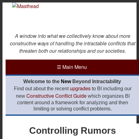
Skip
to
main
content
A window into what we collectively know about more
constructive ways of handling the intractable conflicts that
threaten both our relationships and our societies.
☰
Main Menu
Welcome to the
New
Beyond Intractability
upgrades
Find out about the recent
to BI including our
Constructive Conflict Guide
new
which organizes BI
content around a framework for analyzing and then
limiting or solving conflict problems.
Controlling Rumors