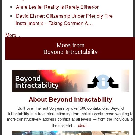
Anne Leslie: Reality is Rarely Either/or
David Eisner: Citizenship Under Friendly Fire
Installment 3 -- Taking Common A…
More...
More from
Beyond Intractability
About Beyond Intractability
Built over the last 35 years by over 500 contributors, Beyond
Intractability is a free information system that supports those wanting to
more constructively address conflict at all levels — from the individual to
the societal.
More...