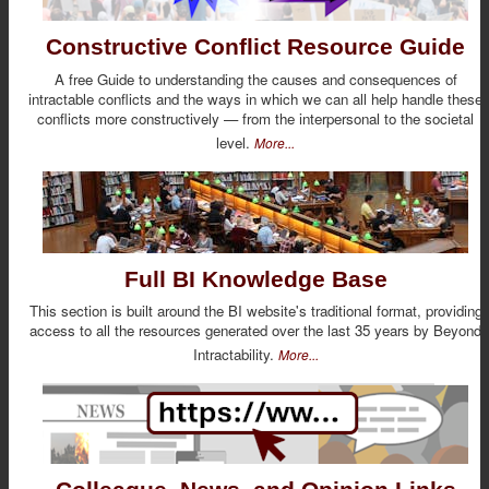
Constructive Conflict Resource Guide
A free Guide to understanding the causes and consequences of
intractable conflicts and the ways in which we can all help handle these
conflicts more constructively — from the interpersonal to the societal
level.
More...
Full BI Knowledge Base
This section is built around the BI website's traditional format, providing
access to all the resources generated over the last 35 years by Beyond
Intractability.
More...