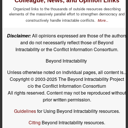
Colleague, News, and Opinion Links
Organized links to the thousands of outside resources describing
elements of the massively parallel effort to strengthen democracy and
constructively handle intractable conflicts.
More...
Disclaimer:
All opinions expressed are those of the authors
and do not necessarily reflect those of Beyond
Intractability or the Conflict Information Consortium.
Beyond Intractability
Unless otherwise noted on individual pages, all content is...
Copyright © 2003-2025 The Beyond Intractability Project
c/o the Conflict Information Consortium
All rights reserved. Content may not be reproduced without
prior written permission.
Guidelines
for Using Beyond Intractability resources.
Citing
Beyond Intractability resources.