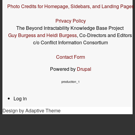
Photo Credits for Homepage, Sidebars, and Landing Pages
Privacy Policy
The Beyond Intractability Knowledge Base Project
Guy Burgess and Heidi Burgess
, Co-Directors and Editors
c/o Conflict Information Consortium
Contact Form
Powered by
Drupal
production_1
Log in
User
menu
Design by Adaptive Theme