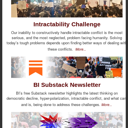
Intractability Challenge
Our inability to constructively handle intractable conflict is the most
serious, and the most neglected, problem facing humanity. Solving
today's tough problems depends upon finding better ways of dealing with
these conflicts.
More...
BI Substack Newsletter
BI's free Substack newsletter highlights the latest thinking on
democratic decline, hyper-polarization, intractable conflict, and what can,
and is, being done to address these challenges.
More...