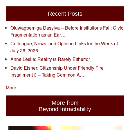
Recent Posts
Oluwagbemiga Dasylva -- Before Institutions Fail: Civic
Fragmentation as an Ear…
Colleague, News, and Opinion Links for the Week of
July 26, 2026
Anne Leslie: Reality is Rarely Either/or
David Eisner: Citizenship Under Friendly Fire
Installment 3 -- Taking Common A…
More...
More from
Beyond Intractability