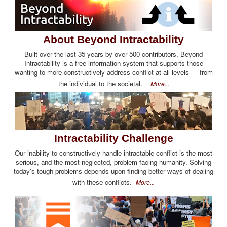
About Beyond Intractability
Built over the last 35 years by over 500 contributors, Beyond
Intractability is a free information system that supports those
wanting to more constructively address conflict at all levels — from
the individual to the societal.
More...
Intractability Challenge
Our inability to constructively handle intractable conflict is the most
serious, and the most neglected, problem facing humanity. Solving
today's tough problems depends upon finding better ways of dealing
with these conflicts.
More...