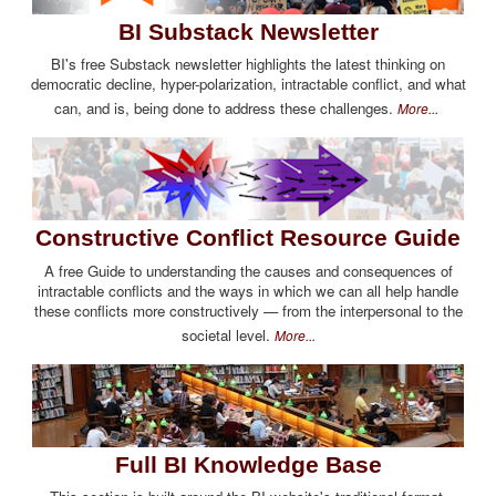
BI Substack Newsletter
BI's free Substack newsletter highlights the latest thinking on
democratic decline, hyper-polarization, intractable conflict, and what
can, and is, being done to address these challenges.
More...
Constructive Conflict Resource Guide
A free Guide to understanding the causes and consequences of
intractable conflicts and the ways in which we can all help handle
these conflicts more constructively — from the interpersonal to the
societal level.
More...
Full BI Knowledge Base