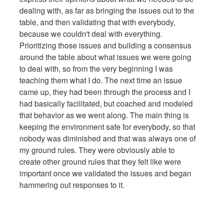
dealing with, as far as bringing the issues out to the
table, and then validating that with everybody,
because we couldn't deal with everything.
Prioritizing those issues and building a consensus
around the table about what issues we were going
to deal with, so from the very beginning I was
teaching them what I do. The next time an issue
came up, they had been through the process and I
had basically facilitated, but coached and modeled
that behavior as we went along. The main thing is
keeping the environment safe for everybody, so that
nobody was diminished and that was always one of
my ground rules. They were obviously able to
create other ground rules that they felt like were
important once we validated the issues and began
hammering out responses to it.