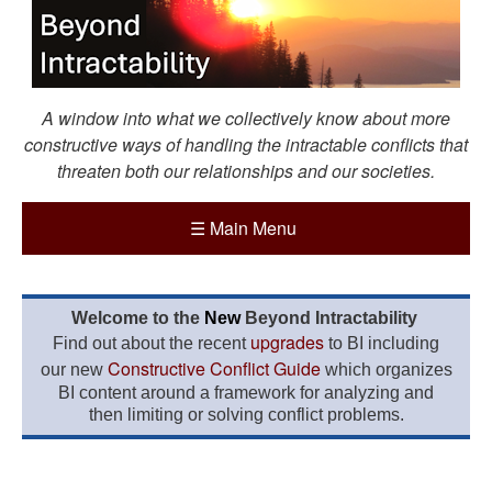
A window into what we collectively know about more
constructive ways of handling the intractable conflicts that
threaten both our relationships and our societies.
☰
Main Menu
Welcome to the
New
Beyond Intractability
upgrades
Find out about the recent
to BI including
Constructive Conflict Guide
our new
which organizes
BI content around a framework for analyzing and
then limiting or solving conflict problems.