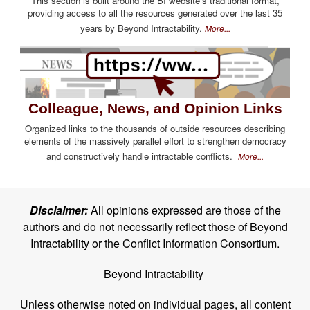
This section is built around the BI website's traditional format,
providing access to all the resources generated over the last 35
years by Beyond Intractability.
More...
Colleague, News, and Opinion Links
Organized links to the thousands of outside resources describing
elements of the massively parallel effort to strengthen democracy
and constructively handle intractable conflicts.
More...
Disclaimer:
All opinions expressed are those of the
authors and do not necessarily reflect those of Beyond
Intractability or the Conflict Information Consortium.
Beyond Intractability
Unless otherwise noted on individual pages, all content