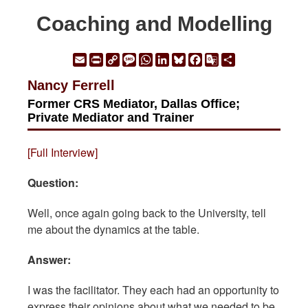
Coaching and Modelling
Email
Print
Copy
Message
WhatsApp
LinkedIn
Bluesky
Facebook
Google
Share
Link
Translate
Nancy Ferrell
Former CRS Mediator, Dallas Office;
Private Mediator and Trainer
[Full Interview]
Question:
Well, once again going back to the University, tell
me about the dynamics at the table.
Answer:
I was the facilitator. They each had an opportunity to
express their opinions about what we needed to be