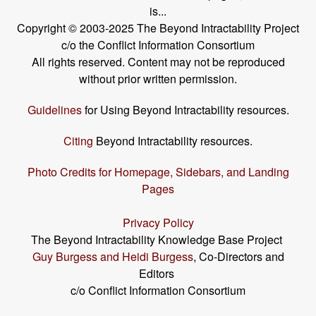
is...
Copyright © 2003-2025 The Beyond Intractability Project
c/o the Conflict Information Consortium
All rights reserved. Content may not be reproduced
without prior written permission.
Guidelines
for Using Beyond Intractability resources.
Citing
Beyond Intractability resources.
Photo Credits for Homepage, Sidebars, and Landing
Pages
Privacy Policy
The Beyond Intractability Knowledge Base Project
Guy Burgess and Heidi Burgess
, Co-Directors and
Editors
c/o Conflict Information Consortium