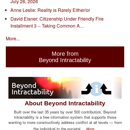
July 26, 2026
Anne Leslie: Reality is Rarely Either/or
David Eisner: Citizenship Under Friendly Fire
Installment 3 -- Taking Common A…
More...
More from
Beyond Intractability
About Beyond Intractability
Built over the last 35 years by over 500 contributors, Beyond
Intractability is a free information system that supports those
wanting to more constructively address conflict at all levels — from
the individual to the societal.
More...