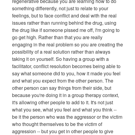
regenerative because you are learning how to do
something differently, not just to relate to your
feelings, but to face conflict and deal with the real
issues rather than running behind the drug, using
the drug like if someone pissed me off, I'm going to
go get high. Rather than that you are really
engaging in the real problem so you are creating the
possibility of a real solution rather than always
taking it on yourself. So having a group with a
facilitator, conflict resolution becomes being able to
say what someone did to you, how it made you feel
and what you expect from the other person. The
other person can say things from their side, but
because you're doing it in a group therapy context,
it's allowing other people to add to it. It's not just
what you see, what you feel and what you think --
be it the person who was the aggressor or the victim
who thought themselves to be the victim of
aggression -- but you get in other people to give