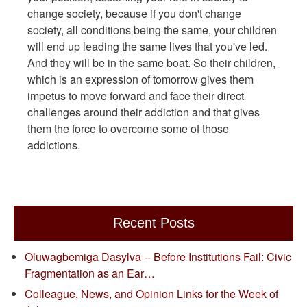
change society, because if you don't change
society, all conditions being the same, your children
will end up leading the same lives that you've led.
And they will be in the same boat. So their children,
which is an expression of tomorrow gives them
impetus to move forward and face their direct
challenges around their addiction and that gives
them the force to overcome some of those
addictions.
Recent Posts
Oluwagbemiga Dasylva -- Before Institutions Fail: Civic
Fragmentation as an Ear…
Colleague, News, and Opinion Links for the Week of