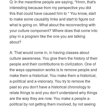
Q: In the meantime people are saying, "Hmm, that's
interesting because from my perspective you did
this that could have caused him to " You know, start
to make some causality links and start to figure out
what is going on. What about the reconnecting with
your culture component? Where does that come into
play in a program like the one you are talking
about?
A: That would come in, in having classes about
culture awareness. You give them the history of their
people and their contributions to civilization. One of
the ways oppression works is to remove people and
make them a-historical. You make them a-historical,
a-political and a-visionary. You try to remove the
past so you don't have a historical chronology to
relate things to and you don't understand why things
are the way they are now. You make a people a-
political by not getting them involved, by not seeing