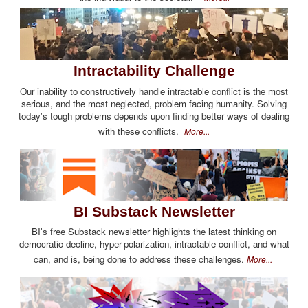
Intractability Challenge
Our inability to constructively handle intractable conflict is the most
serious, and the most neglected, problem facing humanity. Solving
today's tough problems depends upon finding better ways of dealing
with these conflicts.
More...
BI Substack Newsletter
BI's free Substack newsletter highlights the latest thinking on
democratic decline, hyper-polarization, intractable conflict, and what
can, and is, being done to address these challenges.
More...