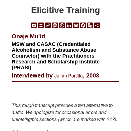
Elicitive Training
Email
Print
Copy
Message
WhatsApp
LinkedIn
Bluesky
Facebook
Google
Share
Link
Translate
Onaje Mu'id
MSW and CASAC (Credentialed
Alcoholism and Substance Abuse
Counselor) with the Practitioners
Research and Scholarship Institute
(PRASI)
Interviewed by
Julian Portilla
, 2003
This rough transcript provides a text alternative to
audio. We apologize for occasional errors and
unintelligible sections (which are marked with ???).