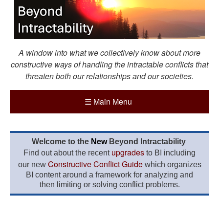
A window into what we collectively know about more
constructive ways of handling the intractable conflicts that
threaten both our relationships and our societies.
☰
Main Menu
Welcome to the
New
Beyond Intractability
upgrades
Find out about the recent
to BI including
Constructive Conflict Guide
our new
which organizes
BI content around a framework for analyzing and
then limiting or solving conflict problems.