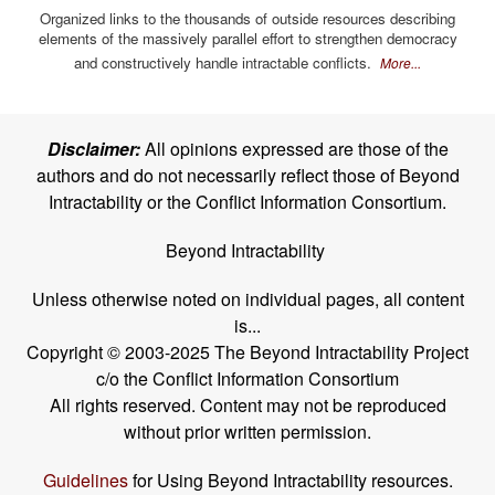
Organized links to the thousands of outside resources describing
elements of the massively parallel effort to strengthen democracy
and constructively handle intractable conflicts.
More...
Disclaimer:
All opinions expressed are those of the
authors and do not necessarily reflect those of Beyond
Intractability or the Conflict Information Consortium.
Beyond Intractability
Unless otherwise noted on individual pages, all content
is...
Copyright © 2003-2025 The Beyond Intractability Project
c/o the Conflict Information Consortium
All rights reserved. Content may not be reproduced
without prior written permission.
Guidelines
for Using Beyond Intractability resources.