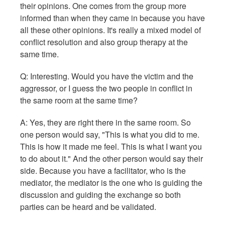
their opinions. One comes from the group more
informed than when they came in because you have
all these other opinions. It's really a mixed model of
conflict resolution and also group therapy at the
same time.
Q: Interesting. Would you have the victim and the
aggressor, or I guess the two people in conflict in
the same room at the same time?
A: Yes, they are right there in the same room. So
one person would say, "This is what you did to me.
This is how it made me feel. This is what I want you
to do about it." And the other person would say their
side. Because you have a facilitator, who is the
mediator, the mediator is the one who is guiding the
discussion and guiding the exchange so both
parties can be heard and be validated.