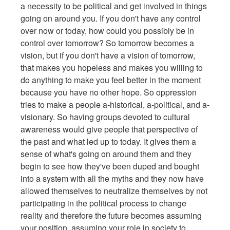
a necessity to be political and get involved in things
going on around you. If you don't have any control
over now or today, how could you possibly be in
control over tomorrow? So tomorrow becomes a
vision, but if you don't have a vision of tomorrow,
that makes you hopeless and makes you willing to
do anything to make you feel better in the moment
because you have no other hope. So oppression
tries to make a people a-historical, a-political, and a-
visionary. So having groups devoted to cultural
awareness would give people that perspective of
the past and what led up to today. It gives them a
sense of what's going on around them and they
begin to see how they've been duped and bought
into a system with all the myths and they now have
allowed themselves to neutralize themselves by not
participating in the political process to change
reality and therefore the future becomes assuming
your position, assuming your role in society to