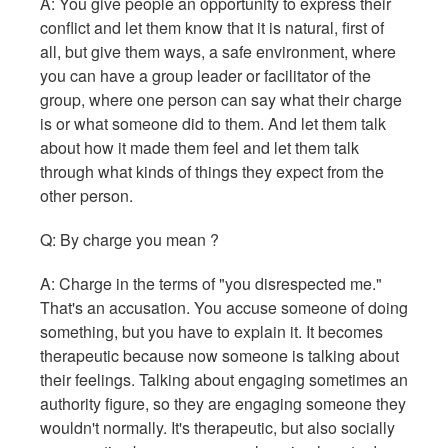
A: You give people an opportunity to express their
conflict and let them know that it is natural, first of
all, but give them ways, a safe environment, where
you can have a group leader or facilitator of the
group, where one person can say what their charge
is or what someone did to them. And let them talk
about how it made them feel and let them talk
through what kinds of things they expect from the
other person.
Q: By charge you mean ?
A: Charge in the terms of "you disrespected me."
That's an accusation. You accuse someone of doing
something, but you have to explain it. It becomes
therapeutic because now someone is talking about
their feelings. Talking about engaging sometimes an
authority figure, so they are engaging someone they
wouldn't normally. It's therapeutic, but also socially