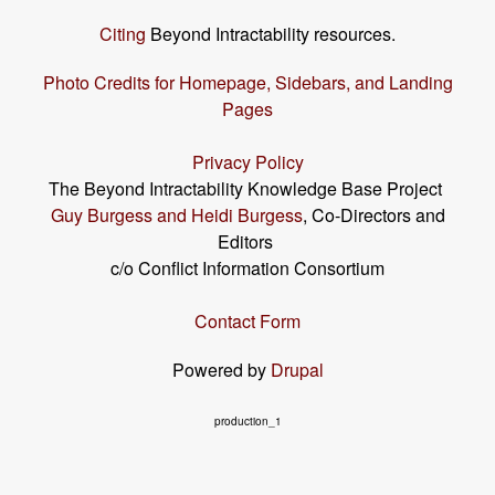
Citing
Beyond Intractability resources.
Photo Credits for Homepage, Sidebars, and Landing
Pages
Privacy Policy
The Beyond Intractability Knowledge Base Project
Guy Burgess and Heidi Burgess
, Co-Directors and
Editors
c/o Conflict Information Consortium
Contact Form
Powered by
Drupal
production_1