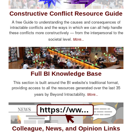
Constructive Conflict Resource Guide
A free Guide to understanding the causes and consequences of
intractable conflicts and the ways in which we can all help handle
these conflicts more constructively — from the interpersonal to the
societal level.
More...
Full BI Knowledge Base
This section is built around the BI website's traditional format,
providing access to all the resources generated over the last 35
years by Beyond Intractability.
More...
Colleague, News, and Opinion Links