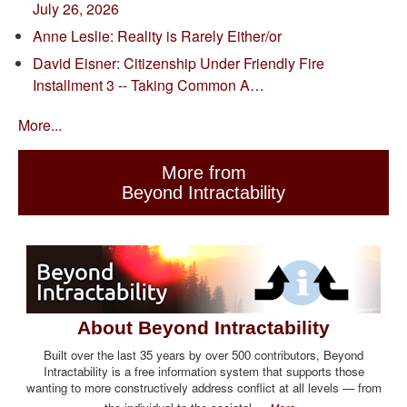
July 26, 2026
Anne Leslie: Reality is Rarely Either/or
David Eisner: Citizenship Under Friendly Fire
Installment 3 -- Taking Common A…
More...
More from
Beyond Intractability
About Beyond Intractability
Built over the last 35 years by over 500 contributors, Beyond
Intractability is a free information system that supports those
wanting to more constructively address conflict at all levels — from