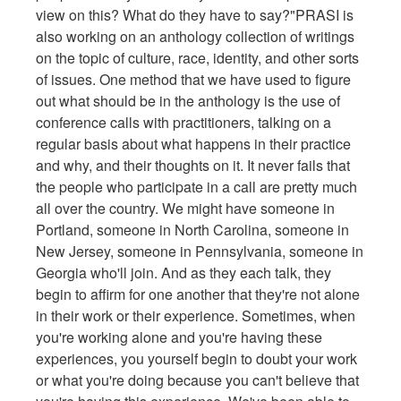
view on this? What do they have to say?"PRASI is
also working on an anthology collection of writings
on the topic of culture, race, identity, and other sorts
of issues. One method that we have used to figure
out what should be in the anthology is the use of
conference calls with practitioners, talking on a
regular basis about what happens in their practice
and why, and their thoughts on it. It never fails that
the people who participate in a call are pretty much
all over the country. We might have someone in
Portland, someone in North Carolina, someone in
New Jersey, someone in Pennsylvania, someone in
Georgia who'll join. And as they each talk, they
begin to affirm for one another that they're not alone
in their work or their experience. Sometimes, when
you're working alone and you're having these
experiences, you yourself begin to doubt your work
or what you're doing because you can't believe that