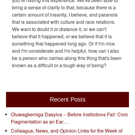
you're having this experience. We've been able to
bring a sense of clarity to that, because there is a
certain amount of insanity, I believe, and paranoia
that is associated with culture and race relations.
We want to doubt it or distance it, or we can't
believe that it happened, or we believe that it is
something that happened long ago. Or if I'm nice
and I'm considerate and I'm helpful, how can I also
be a person who carries along this thing that's been
known as a difficult or a tough way of being?
Recent Posts
Oluwagbemiga Dasylva -- Before Institutions Fail: Civic
Fragmentation as an Ear…
Colleague, News, and Opinion Links for the Week of