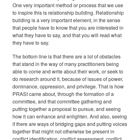
One very important method or process that we use
to inspire this is relationship building. Relationship
building is a very important element, in the sense
that people have to know that you are interested in
what they have to say, and that you will read what
they have to say.
The bottom line is that there are a lot of obstacles
that stand in the way of many practitioners being
able to come and write about their work, or seek to
do research around it, because of issues of power,
dominance, oppression, and privilege. That is how
PRASI came about, through the formation of a
committee, and that committee gathering and
putting together a proposal to pursue, and seeing
how it can enhance and enlighten. And also, seeing
if there are ways of bridging gaps and putting voices
together that might not otherwise be present in
conflict identification, conflict assessment, conflict