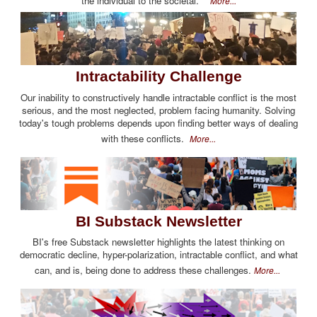
the individual to the societal.
More...
Intractability Challenge
Our inability to constructively handle intractable conflict is the most
serious, and the most neglected, problem facing humanity. Solving
today's tough problems depends upon finding better ways of dealing
with these conflicts.
More...
BI Substack Newsletter
BI's free Substack newsletter highlights the latest thinking on
democratic decline, hyper-polarization, intractable conflict, and what
can, and is, being done to address these challenges.
More...