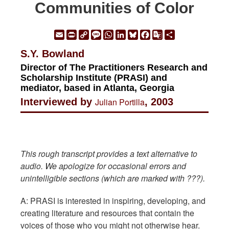
Communities of Color
Email
Print
Copy
Message
WhatsApp
LinkedIn
Bluesky
Facebook
Google
Share
Link
Translate
S.Y. Bowland
Director of The Practitioners Research and
Scholarship Institute (PRASI) and
mediator, based in Atlanta, Georgia
Interviewed by
Julian Portilla
, 2003
This rough transcript provides a text alternative to
audio. We apologize for occasional errors and
unintelligible sections (which are marked with ???).
A: PRASI is interested in inspiring, developing, and
creating literature and resources that contain the
voices of those who you might not otherwise hear.