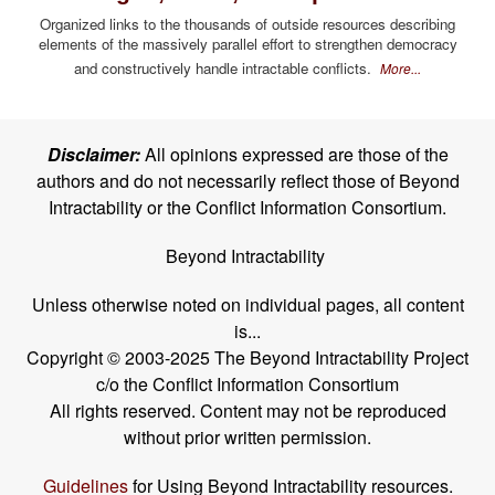
Organized links to the thousands of outside resources describing
elements of the massively parallel effort to strengthen democracy
and constructively handle intractable conflicts.
More...
Disclaimer:
All opinions expressed are those of the
authors and do not necessarily reflect those of Beyond
Intractability or the Conflict Information Consortium.
Beyond Intractability
Unless otherwise noted on individual pages, all content
is...
Copyright © 2003-2025 The Beyond Intractability Project
c/o the Conflict Information Consortium
All rights reserved. Content may not be reproduced
without prior written permission.
Guidelines
for Using Beyond Intractability resources.