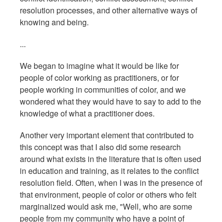
resolution processes, and other alternative ways of
knowing and being.
...
We began to imagine what it would be like for
people of color working as practitioners, or for
people working in communities of color, and we
wondered what they would have to say to add to the
knowledge of what a practitioner does.
Another very important element that contributed to
this concept was that I also did some research
around what exists in the literature that is often used
in education and training, as it relates to the conflict
resolution field. Often, when I was in the presence of
that environment, people of color or others who felt
marginalized would ask me, "Well, who are some
people from my community who have a point of