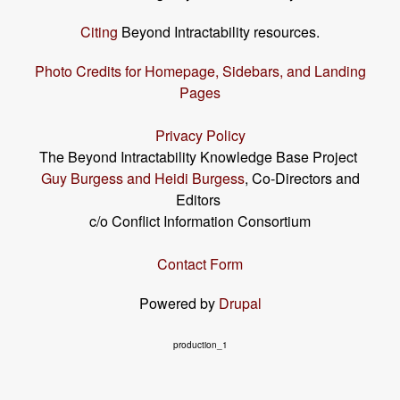
Citing
Beyond Intractability resources.
Photo Credits for Homepage, Sidebars, and Landing
Pages
Privacy Policy
The Beyond Intractability Knowledge Base Project
Guy Burgess and Heidi Burgess
, Co-Directors and
Editors
c/o Conflict Information Consortium
Contact Form
Powered by
Drupal
production_1