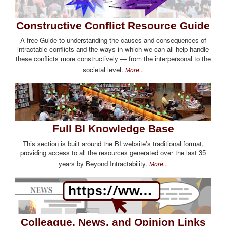
Constructive Conflict Resource Guide
A free Guide to understanding the causes and consequences of
intractable conflicts and the ways in which we can all help handle
these conflicts more constructively — from the interpersonal to the
societal level.
More...
Full BI Knowledge Base
This section is built around the BI website's traditional format,
providing access to all the resources generated over the last 35
years by Beyond Intractability.
More...
Colleague, News, and Opinion Links