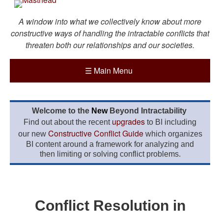
A window into what we collectively know about more
constructive ways of handling the intractable conflicts that
threaten both our relationships and our societies.
☰
Main Menu
Welcome to the
New
Beyond Intractability
upgrades
Find out about the recent
to BI including
Constructive Conflict Guide
our new
which organizes
BI content around a framework for analyzing and
then limiting or solving conflict problems.
Conflict Resolution in