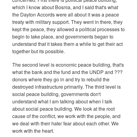
which I know about Bosnia, and I said that's what
the Dayton Accords were all about it was a peace
treaty with military support. They went in there, they
kept the peace, they allowed a political processes to
begin to take place, and governments began to
understand that it takes them a while to get their act
together but its possible.
The second level is economic peace building, that's
what the bank and the fund and the UNDP and ???
donors where they go in and try to rebuild the
destroyed infrastructure primarily. The third level is
social peace building, governments don't
understand what I am talking about when I talk
about social peace building. We look at the root
cause of the conflict, we work with the people, and
we deal with their hate/ fear about each other. We
work with the heart.