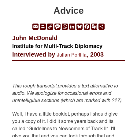
Advice
Email
Print
Copy
Message
WhatsApp
LinkedIn
Bluesky
Facebook
Google
Share
Link
Translate
John McDonald
Institute for Multi-Track Diplomacy
Interviewed by
Julian Portilla
, 2003
This rough transcript provides a text alternative to
audio. We apologize for occasional errors and
unintelligible sections (which are marked with ???).
Well, I have a little booklet, perhaps I should give
you a copy of it. I did it some years back and its
called "Guidelines to Newcomers of Track II". I'll
give you that and you can look through that and