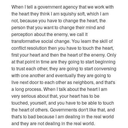
When I tell a government agency that we work with
the heart they think I am squishy soft, which I am
not, because you have to change the heart, the
person that you want to change their mind and
perception about the enemy, we call it
transformative social change. You learn the skill of
conflict resolution then you have to touch the heart,
first your heart and then the heart of the enemy. Only
at that point in time are they going to start beginning
to trust each other, they are going to start conversing
with one another and eventually they are going to
live next door to each other as neighbors, and that's
a long process. When I talk about the heart I am
very serious about that, your heart has to be
touched, yourself, and you have to be able to touch
the heart of others. Governments don't like that, and
that's to bad because I am dealing in the real world
and they are not dealing in the real world.