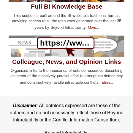
Full BI Knowledge Base
This section is built around the BI website's traditional format,
providing access to all the resources generated over the last 35
years by Beyond Intractability.
More...
Colleague, News, and Opinion Links
Organized links to the thousands of outside resources describing
elements of the massively parallel effort to strengthen democracy
and constructively handle intractable conflicts.
More...
Disclaimer:
All opinions expressed are those of the
authors and do not necessarily reflect those of Beyond
Intractability or the Conflict Information Consortium.
Beyond Intractability