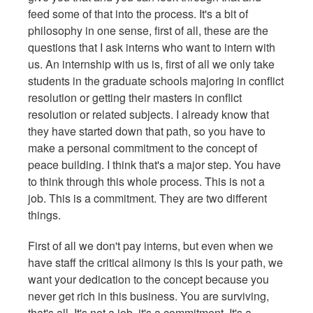
feed some of that into the process. It's a bit of
philosophy in one sense, first of all, these are the
questions that I ask interns who want to intern with
us. An internship with us is, first of all we only take
students in the graduate schools majoring in conflict
resolution or getting their masters in conflict
resolution or related subjects. I already know that
they have started down that path, so you have to
make a personal commitment to the concept of
peace building. I think that's a major step. You have
to think through this whole process. This is not a
job. This is a commitment. They are two different
things.
First of all we don't pay interns, but even when we
have staff the critical alimony is this is your path, we
want your dedication to the concept because you
never get rich in this business. You are surviving,
that's all. It's not a job, it's a commitment. It's a