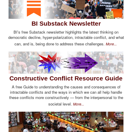
BI Substack Newsletter
BI's free Substack newsletter highlights the latest thinking on
democratic decline, hyper-polarization, intractable conflict, and what
can, and is, being done to address these challenges.
More...
Constructive Conflict Resource Guide
A free Guide to understanding the causes and consequences of
intractable conflicts and the ways in which we can all help handle
these conflicts more constructively — from the interpersonal to the
societal level.
More...