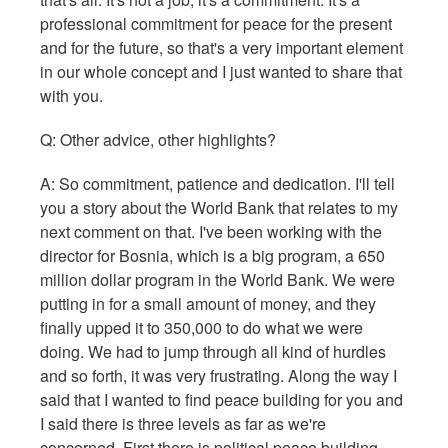
professional commitment for peace for the present
and for the future, so that's a very important element
in our whole concept and I just wanted to share that
with you.
Q: Other advice, other highlights?
A: So commitment, patience and dedication. I'll tell
you a story about the World Bank that relates to my
next comment on that. I've been working with the
director for Bosnia, which is a big program, a 650
million dollar program in the World Bank. We were
putting in for a small amount of money, and they
finally upped it to 350,000 to do what we were
doing. We had to jump through all kind of hurdles
and so forth, it was very frustrating. Along the way I
said that I wanted to find peace building for you and
I said there is three levels as far as we're
concerned. First there is political peace building,