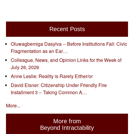
Recent Posts
Oluwagbemiga Dasylva -- Before Institutions Fail: Civic
Fragmentation as an Ear…
Colleague, News, and Opinion Links for the Week of
July 26, 2026
Anne Leslie: Reality is Rarely Either/or
David Eisner: Citizenship Under Friendly Fire
Installment 3 -- Taking Common A…
More...
More from
Beyond Intractability