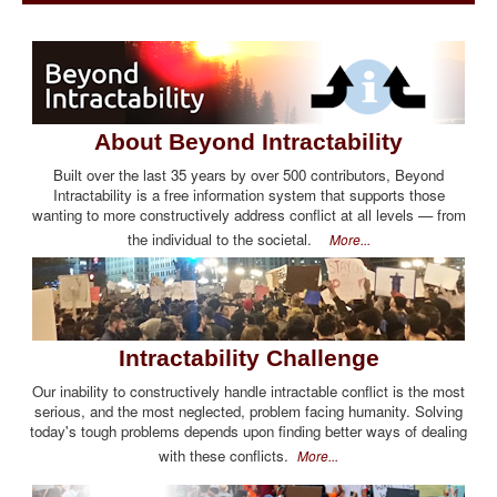
About Beyond Intractability
Built over the last 35 years by over 500 contributors, Beyond
Intractability is a free information system that supports those
wanting to more constructively address conflict at all levels — from
the individual to the societal.
More...
Intractability Challenge
Our inability to constructively handle intractable conflict is the most
serious, and the most neglected, problem facing humanity. Solving
today's tough problems depends upon finding better ways of dealing
with these conflicts.
More...