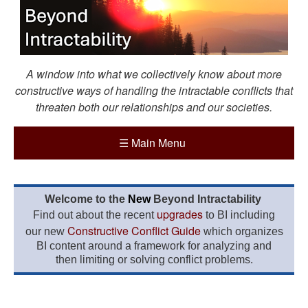
A window into what we collectively know about more
constructive ways of handling the intractable conflicts that
threaten both our relationships and our societies.
☰
Main Menu
Welcome to the
New
Beyond Intractability
upgrades
Find out about the recent
to BI including
Constructive Conflict Guide
our new
which organizes
BI content around a framework for analyzing and
then limiting or solving conflict problems.