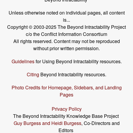
Unless otherwise noted on individual pages, all content
is...
Copyright © 2003-2025 The Beyond Intractability Project
c/o the Conflict Information Consortium
All rights reserved. Content may not be reproduced
without prior written permission.
Guidelines
for Using Beyond Intractability resources.
Citing
Beyond Intractability resources.
Photo Credits for Homepage, Sidebars, and Landing
Pages
Privacy Policy
The Beyond Intractability Knowledge Base Project
Guy Burgess and Heidi Burgess
, Co-Directors and
Editors