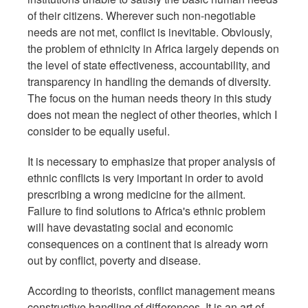
of their citizens. Wherever such non-negotiable
needs are not met, conflict is inevitable. Obviously,
the problem of ethnicity in Africa largely depends on
the level of state effectiveness, accountability, and
transparency in handling the demands of diversity.
The focus on the human needs theory in this study
does not mean the neglect of other theories, which I
consider to be equally useful.
It is necessary to emphasize that proper analysis of
ethnic conflicts is very important in order to avoid
prescribing a wrong medicine for the ailment.
Failure to find solutions to Africa's ethnic problem
will have devastating social and economic
consequences on a continent that is already worn
out by conflict, poverty and disease.
According to theorists, conflict management means
constructive handling of differences. It is an art of