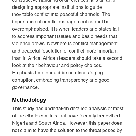
designing appropriate institutions to guide
inevitable conflict into peaceful channels. The
importance of conflict management cannot be
overemphasised. It is when leaders and states fail
to address important issues and basic needs that
violence brews. Nowhere is conflict management
and peaceful resolution of conflict more important
than in Africa. African leaders should take a second
look at their behaviour and policy choices.
Emphasis here should be on discouraging
corruption, embracing transparency and good
governance.
Methodology
This study has undertaken detailed analysis of most
of the ethnic conflicts that have recently bedevilled
Nigeria and South Africa. However, this paper does
not claim to have the solution to the threat posed by