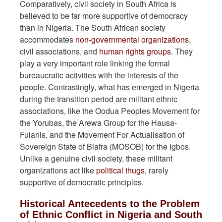
Comparatively, civil society in South Africa is
believed to be far more supportive of democracy
than in Nigeria. The South African society
accommodates
non-governmental organizations
,
civil associations, and
human rights groups
. They
play a very important role linking the formal
bureaucratic activities with the interests of the
people. Contrastingly, what has emerged in Nigeria
during the transition period are militant ethnic
associations, like the Oodua Peoples Movement for
the Yorubas, the Arewa Group for the Hausa-
Fulanis, and the Movement For Actualisation of
Sovereign State of Biafra (MOSOB) for the Igbos.
Unlike a genuine civil society, these militant
organizations act like
political thugs
, rarely
supportive of democratic principles.
Historical Antecedents to the Problem
of Ethnic Conflict in Nigeria and South