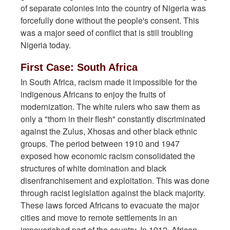
of separate colonies into the country of Nigeria was
forcefully done without the people's consent. This
was a major seed of conflict that is still troubling
Nigeria today.
First Case: South Africa
In South Africa, racism made it impossible for the
indigenous Africans to enjoy the fruits of
modernization. The white rulers who saw them as
only a "thorn in their flesh" constantly discriminated
against the Zulus, Xhosas and other black ethnic
groups. The period between 1910 and 1947
exposed how economic racism consolidated the
structures of white domination and black
disenfranchisement and exploitation. This was done
through racist legislation against the black majority.
These laws forced Africans to evacuate the major
cities and move to remote settlements in an
impoverished part of the country. In 1912, African