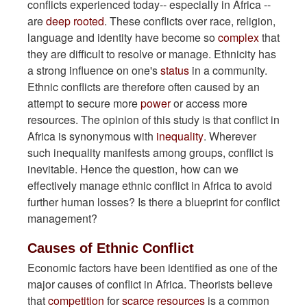
conflicts experienced today-- especially in Africa --
are
deep rooted
. These conflicts over race, religion,
language and identity have become so
complex
that
they are difficult to resolve or manage. Ethnicity has
a strong influence on one's
status
in a community.
Ethnic conflicts are therefore often caused by an
attempt to secure more
power
or access more
resources. The opinion of this study is that conflict in
Africa is synonymous with
inequality
. Wherever
such inequality manifests among groups, conflict is
inevitable. Hence the question, how can we
effectively manage ethnic conflict in Africa to avoid
further human losses? Is there a blueprint for conflict
management?
Causes of Ethnic Conflict
Economic factors have been identified as one of the
major causes of conflict in Africa. Theorists believe
that
competition
for
scarce resources
is a common