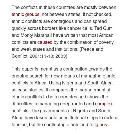
The conflicts in these countries are mostly between
ethnic groups
, not between states. If not checked,
ethnic conflicts are contagious and can spread
quickly across borders like cancer cells. Ted Gurr
and Monty Marshall have written that most African
conflicts are
caused
by the combination of poverty
and weak states and institutions. (Peace and
Conflict, 2001:11-13; 2003)
This paper is meant as a contribution towards the
ongoing search for new means of managing ethnic
conflicts in Africa. Using Nigeria and South Africa
as case studies, it compares the management of
ethnic conflicts in both countries and shows the
difficulties in managing deep-rooted and
complex
conflicts. The governments of Nigeria and South
Africa have taken bold constitutional steps to reduce
tension, but the continuing ethnic and
religious