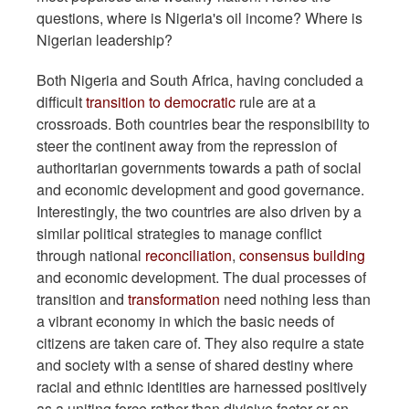
questions, where is Nigeria's oil income? Where is
Nigerian leadership?
Both Nigeria and South Africa, having concluded a
difficult
transition to democratic
rule are at a
crossroads. Both countries bear the responsibility to
steer the continent away from the repression of
authoritarian governments towards a path of social
and economic development and good governance.
Interestingly, the two countries are also driven by a
similar political strategies to manage conflict
through national
reconciliation
,
consensus building
and economic development. The dual processes of
transition and
transformation
need nothing less than
a vibrant economy in which the basic needs of
citizens are taken care of. They also require a state
and society with a sense of shared destiny where
racial and ethnic identities are harnessed positively
as a uniting force rather than divisive factor or an