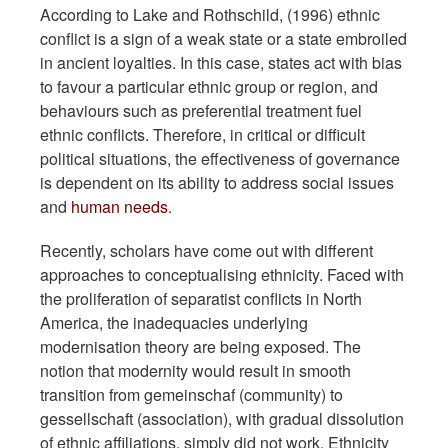
According to Lake and Rothschild, (1996) ethnic
conflict is a sign of a weak state or a state embroiled
in ancient loyalties. In this case, states act with bias
to favour a particular ethnic group or region, and
behaviours such as preferential treatment fuel
ethnic conflicts. Therefore, in critical or difficult
political situations, the effectiveness of governance
is dependent on its ability to address social issues
and
human needs
.
Recently, scholars have come out with different
approaches to conceptualising ethnicity. Faced with
the proliferation of separatist conflicts in North
America, the inadequacies underlying
modernisation theory are being exposed. The
notion that modernity would result in smooth
transition from gemeinschaf (community) to
gessellschaft (association), with gradual dissolution
of ethnic affiliations, simply did not work. Ethnicity