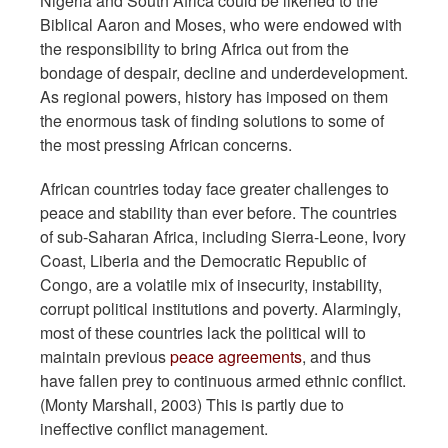
Nigeria and South Africa could be likened to the
Biblical Aaron and Moses, who were endowed with
the responsibility to bring Africa out from the
bondage of despair, decline and underdevelopment.
As regional powers, history has imposed on them
the enormous task of finding solutions to some of
the most pressing African concerns.
African countries today face greater challenges to
peace and stability than ever before. The countries
of sub-Saharan Africa, including Sierra-Leone, Ivory
Coast, Liberia and the Democratic Republic of
Congo, are a volatile mix of insecurity, instability,
corrupt political institutions and poverty. Alarmingly,
most of these countries lack the political will to
maintain previous
peace agreements
, and thus
have fallen prey to continuous armed ethnic conflict.
(Monty Marshall, 2003) This is partly due to
ineffective conflict management.