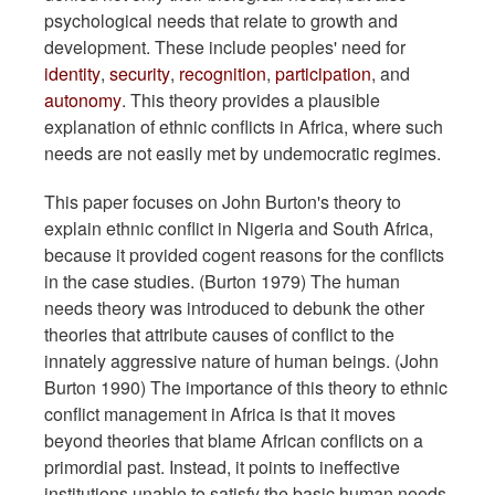
psychological needs that relate to growth and
development. These include peoples' need for
identity
,
security
,
recognition
,
participation
, and
autonomy
. This theory provides a plausible
explanation of ethnic conflicts in Africa, where such
needs are not easily met by undemocratic regimes.
This paper focuses on John Burton's theory to
explain ethnic conflict in Nigeria and South Africa,
because it provided cogent reasons for the conflicts
in the case studies. (Burton 1979) The human
needs theory was introduced to debunk the other
theories that attribute causes of conflict to the
innately aggressive nature of human beings. (John
Burton 1990) The importance of this theory to ethnic
conflict management in Africa is that it moves
beyond theories that blame African conflicts on a
primordial past. Instead, it points to ineffective
institutions unable to satisfy the basic human needs