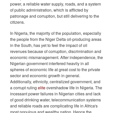
power, a reliable water supply, roads, and a system
of public administration, which is afflicted by
patronage and corruption, but still delivering to the
citizens.
In Nigeria, the majority of the population, especially
the people from the Niger Delta oil-producing areas
in the South, has yet to feel the impact of oil
revenues because of corruption, discrimination and
economic mismanagement. After independence, the
Nigerian government interfered heavily in all
spheres of economic life at great cost to the private
sector and economic growth in general.
Additionally, ethnicity, centralized government, and
a corrupt ruling
elite
overshadow life in Nigeria. The
incessant power failures in Nigerian cities and lack
of good drinking water, telecommunication systems
and reliable roads are complicating life in Africa's
most populous and wealthy nation. Hence the