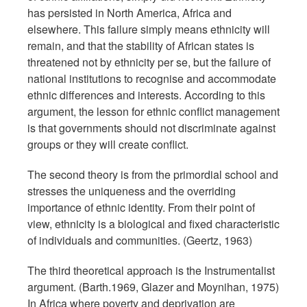
has persisted in North America, Africa and
elsewhere. This failure simply means ethnicity will
remain, and that the stability of African states is
threatened not by ethnicity per se, but the failure of
national institutions to recognise and accommodate
ethnic differences and interests. According to this
argument, the lesson for ethnic conflict management
is that governments should not discriminate against
groups or they will create conflict.
The second theory is from the primordial school and
stresses the uniqueness and the overriding
importance of ethnic identity. From their point of
view, ethnicity is a biological and fixed characteristic
of individuals and communities. (Geertz, 1963)
The third theoretical approach is the Instrumentalist
argument. (Barth.1969, Glazer and Moynihan, 1975)
In Africa where poverty and deprivation are