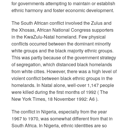
for governments attempting to maintain or establish
ethnic harmony and foster economic development.
The South African conflict involved the Zulus and
the Xhosas, African National Congress supporters
in the KwaZulu-Natal homeland. Few physical
conflicts occurred between the dominant minority
white groups and the black majority ethnic groups.
This was partly because of the government strategy
of segregation, which distanced black homelands
from white cities. However, there was a high level of
violent conflict between black ethnic groups in the
homelands. In Natal alone, well-over 1,147 people
were killed during the first months of 1992 ( The
New York Times, 18 November 1992: A6 ).
The conflict in Nigeria, especially from the year
1967 to 1970, was somewhat different from that in
South Africa. In Nigeria, ethnic identities are so