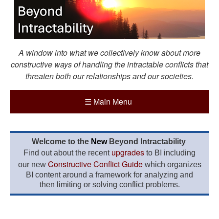
A window into what we collectively know about more
constructive ways of handling the intractable conflicts that
threaten both our relationships and our societies.
☰
Main Menu
Welcome to the
New
Beyond Intractability
upgrades
Find out about the recent
to BI including
Constructive Conflict Guide
our new
which organizes
BI content around a framework for analyzing and
then limiting or solving conflict problems.