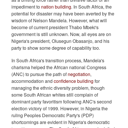
impediment to
nation building
. In South Africa, the
potential for disaster may have been averted by the
wisdom of Nelson Mandela. However, what will
become of current president Thabo Mbeki's
government is still unknown. Now, all eyes are on
Nigeria's president, Olusegun Obasanjo, and his
party to show some degree of capability too.
In South Africa's transition process, Mandela's
charisma helped the African national Congress
(ANC) to pursue the path of
negotiation
,
accommodation and
confidence building
for
managing the ethnic diversity problem, though
some South African whites still complain of
dominant party favoritism following ANC's second
election victory of 1999. However, in Nigeria the
ruling Peoples Democratic Party's (PDP)
shortcomings are evident in Nigeria's democratic