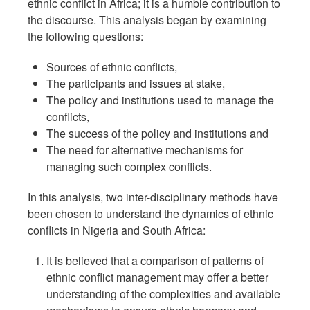
ethnic conflict in Africa; it is a humble contribution to
the discourse. This analysis began by examining
the following questions:
Sources of ethnic conflicts,
The participants and issues at stake,
The policy and institutions used to manage the
conflicts,
The success of the policy and institutions and
The need for alternative mechanisms for
managing such complex conflicts.
In this analysis, two inter-disciplinary methods have
been chosen to understand the dynamics of ethnic
conflicts in Nigeria and South Africa:
It is believed that a comparison of patterns of
ethnic conflict management may offer a better
understanding of the complexities and available