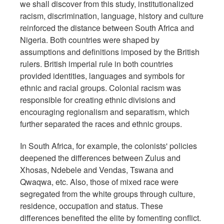
we shall discover from this study, institutionalized
racism, discrimination, language, history and culture
reinforced the distance between South Africa and
Nigeria. Both countries were shaped by
assumptions and definitions imposed by the British
rulers. British imperial rule in both countries
provided identities, languages and symbols for
ethnic and racial groups. Colonial racism was
responsible for creating ethnic divisions and
encouraging regionalism and separatism, which
further separated the races and ethnic groups.
In South Africa, for example, the colonists' policies
deepened the differences between Zulus and
Xhosas, Ndebele and Vendas, Tswana and
Qwaqwa, etc. Also, those of mixed race were
segregated from the white groups through culture,
residence, occupation and status. These
differences benefited the elite by fomenting conflict.