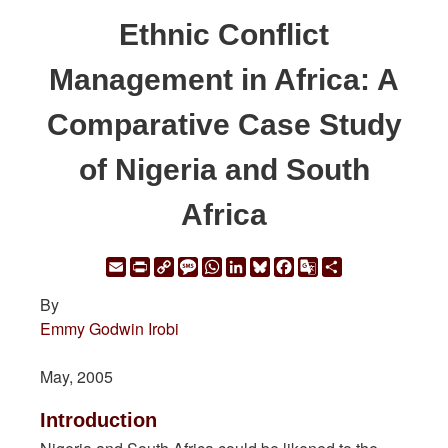
Ethnic Conflict
Management in Africa: A
Comparative Case Study
of Nigeria and South
Africa
Email
Print
Copy
Message
WhatsApp
LinkedIn
Bluesky
Facebook
Google
Share
Link
Translate
By
Emmy Godwin Irobi
May, 2005
Introduction