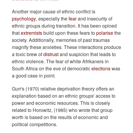
Another major cause of ethnic conflict is
psychology
, especially the
fear
and insecurity of
ethnic groups during transition. It has been opined
that
extremists
build upon these fears to
polarise
the
society. Additionally, memories of past traumas
magnify these anxieties. These interactions produce
a toxic brew of
distrust
and suspicion that leads to
ethnic violence. The fear of white Afrikaners in
South Africa on the eve of democratic
elections
was
a good case in point.
Gurr's (1970) relative deprivation theory offers an
explanation based on an ethnic groups' access to
power and economic resources. This is closely
related to Horowitz, (1985) who wrote that group
worth is based on the results of economic and
political competitions.