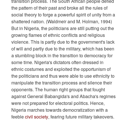
transition process. The South African people defied
the pattern of their past and broke all the rules of
social theory to forge a powerful spirit of unity from a
shattered nation. (Waldmeir and M. Holman, 1994)
But in Nigeria, the politicians are still putting out the
growing flames of ethnic conflicts and religious
violence. This is partly due to the government's lack
of will and partly due to the military, which has been
a stumbling block in the transition to democracy for
some time. Nigeria's dictators often dressed in
ethnic costumes and exploited the opportunism of
the politicians and thus were able to use ethnicity to
manipulate the transition process and silence their
opponents. The human right groups that fought
against General Babangida's and Abacha's regimes
were not prepared for electoral politics. Hence,
Nigeria marches towards democratization with a
feeble
civil society
, fearing future military takeovers.