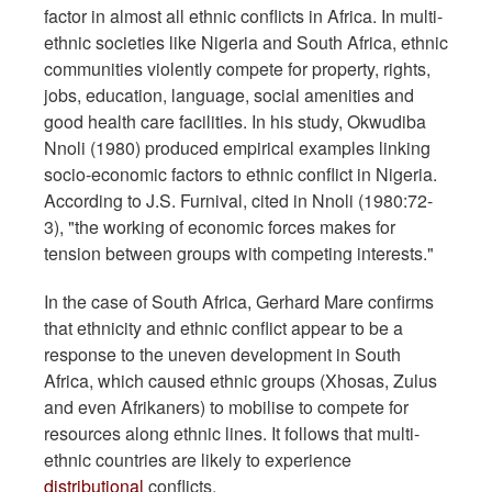
factor in almost all ethnic conflicts in Africa. In multi-
ethnic societies like Nigeria and South Africa, ethnic
communities violently compete for property, rights,
jobs, education, language, social amenities and
good health care facilities. In his study, Okwudiba
Nnoli (1980) produced empirical examples linking
socio-economic factors to ethnic conflict in Nigeria.
According to J.S. Furnival, cited in Nnoli (1980:72-
3), "the working of economic forces makes for
tension between groups with competing interests."
In the case of South Africa, Gerhard Mare confirms
that ethnicity and ethnic conflict appear to be a
response to the uneven development in South
Africa, which caused ethnic groups (Xhosas, Zulus
and even Afrikaners) to mobilise to compete for
resources along ethnic lines. It follows that multi-
ethnic countries are likely to experience
distributional
conflicts.