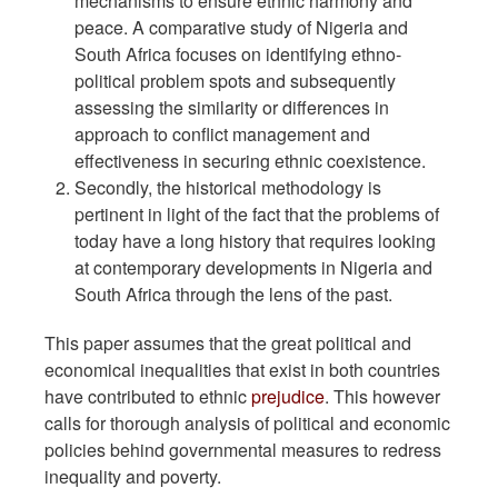
mechanisms to ensure ethnic harmony and
peace. A comparative study of Nigeria and
South Africa focuses on identifying ethno-
political problem spots and subsequently
assessing the similarity or differences in
approach to conflict management and
effectiveness in securing ethnic coexistence.
Secondly, the historical methodology is
pertinent in light of the fact that the problems of
today have a long history that requires looking
at contemporary developments in Nigeria and
South Africa through the lens of the past.
This paper assumes that the great political and
economical inequalities that exist in both countries
have contributed to ethnic
prejudice
. This however
calls for thorough analysis of political and economic
policies behind governmental measures to redress
inequality and poverty.