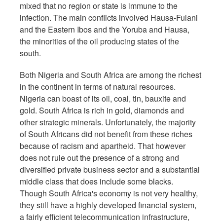
mixed that no region or state is immune to the
infection. The main conflicts involved Hausa-Fulani
and the Eastern Ibos and the Yoruba and Hausa,
the minorities of the oil producing states of the
south.
Both Nigeria and South Africa are among the richest
in the continent in terms of natural resources.
Nigeria can boast of its oil, coal, tin, bauxite and
gold. South Africa is rich in gold, diamonds and
other strategic minerals. Unfortunately, the majority
of South Africans did not benefit from these riches
because of racism and apartheid. That however
does not rule out the presence of a strong and
diversified private business sector and a substantial
middle class that does include some blacks.
Though South Africa's economy is not very healthy,
they still have a highly developed financial system,
a fairly efficient telecommunication infrastructure,