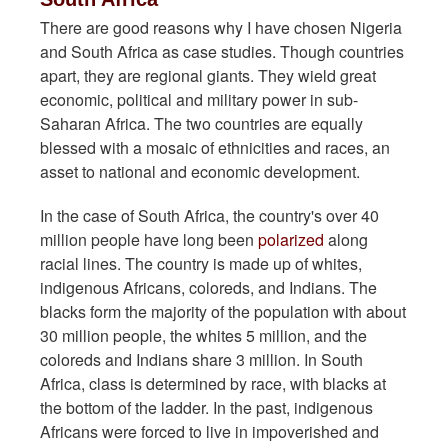
There are good reasons why I have chosen Nigeria
and South Africa as case studies. Though countries
apart, they are regional giants. They wield great
economic, political and military power in sub-
Saharan Africa. The two countries are equally
blessed with a mosaic of ethnicities and races, an
asset to national and economic development.
In the case of South Africa, the country's over 40
million people have long been
polarized
along
racial lines. The country is made up of whites,
indigenous Africans, coloreds, and Indians. The
blacks form the majority of the population with about
30 million people, the whites 5 million, and the
coloreds and Indians share 3 million. In South
Africa, class is determined by race, with blacks at
the bottom of the ladder. In the past, indigenous
Africans were forced to live in impoverished and