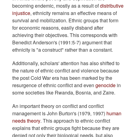
becoming endemic, mostly as a result of
distributive
injustice
, ethnicity remains an effective means of
survival and mobilization. Ethnic groups that form
for economic reasons, easily disband after
achieving their objectives. This corresponds with
Benedict Anderson's (1991:5-7) argument that
ethnicity is "a construct" rather than a constant.
Additionally, scholars' attention has also shifted to
the nature of ethnic conflict and violence because
the post Cold War era has been marked by the
resurgence of ethnic conflict and even
genocide
in
some societies like Rwanda, Bosnia, and Zaire.
An important theory on conflict and conflict
management is John Burton's (1979, 1997)
human
needs theory
. This approach to ethnic conflict
explains that ethnic groups fight because they are
denied not only their biological needs, but also