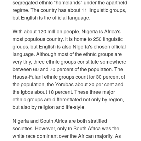
segregated ethnic "homelands" under the apartheid
regime. The country has about 11 linguistic groups,
but English is the official language.
With about 120 million people, Nigeria is Africa's
most populous country. It is home to 250 linguistic
groups, but English is also Nigeria's chosen official
language. Although most of the ethnic groups are
very tiny, three ethnic groups constitute somewhere
between 60 and 70 percent of the population. The
Hausa-Fulani ethnic groups count for 30 percent of
the population, the Yorubas about 20 per cent and
the Igbos about 18 percent. These three major
ethnic groups are differentiated not only by region,
but also by religion and life-style.
Nigeria and South Africa are both stratified
societies. However, only in South Africa was the
white race dominant over the African majority. As