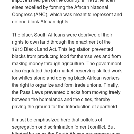
elites rebelled by forming the African National
Congress (ANC), which was meant to represent and
defend black African rights.
The black South Africans were deprived of their
rights to own land through the enactment of the
1913 Black Land Act. This legislation prevented
blacks from producing food for themselves and from
making money through agriculture. The government
also regulated the job market, reserving skilled work
for whites alone and denying black African workers
the right to organize and form trade unions. Finally,
the Pass Laws prevented blacks from moving freely
between the homelands and the cities, thereby
paving the ground for the introduction of apartheid.
It must be emphasized here that policies of
segregation or discrimination foment conflict. But
blinded by color, the South African government was