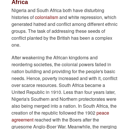
Africa
Nigeria and South Africa both have disturbing
histories of
colonialism
and white repression, which
generated hatred and conflict among different ethnic
groups. The task of addressing these seeds of
conflict planted by the British has been a complex
one.
After weakening the African kingdoms and
reordering societies, the colonial powers failed in
nation building and providing for the people's basic
needs. Hence, poverty increased and with it, conflict
over scarce resources. South Africa became a
United Republic in 1910. Less than four years later,
Nigeria's Southern and Northern protectorates were
also being merged into a nation. In South Africa, the
creation of the republic followed the 1902
peace
agreement
reached with the Boers after the
gruesome Anglo-Boer War. Meanwhile, the merging