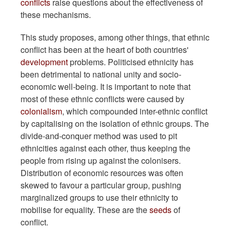
conflicts
raise questions about the effectiveness of
these mechanisms.
This study proposes, among other things, that ethnic
conflict has been at the heart of both countries'
development
problems. Politicised ethnicity has
been detrimental to national unity and socio-
economic well-being. It is important to note that
most of these ethnic conflicts were caused by
colonialism
, which compounded inter-ethnic conflict
by capitalising on the isolation of ethnic groups. The
divide-and-conquer method was used to pit
ethnicities against each other, thus keeping the
people from rising up against the colonisers.
Distribution of economic resources was often
skewed to favour a particular group, pushing
marginalized groups to use their ethnicity to
mobilise for equality. These are the
seeds
of
conflict.