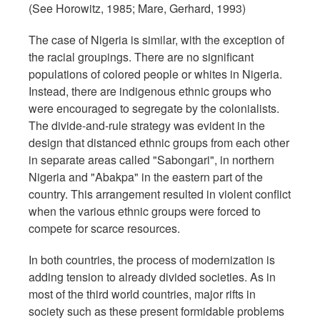
(See Horowitz, 1985; Mare, Gerhard, 1993)
The case of Nigeria is similar, with the exception of
the racial groupings. There are no significant
populations of colored people or whites in Nigeria.
Instead, there are indigenous ethnic groups who
were encouraged to segregate by the colonialists.
The divide-and-rule strategy was evident in the
design that distanced ethnic groups from each other
in separate areas called "Sabongari", in northern
Nigeria and "Abakpa" in the eastern part of the
country. This arrangement resulted in violent conflict
when the various ethnic groups were forced to
compete for scarce resources.
In both countries, the process of modernization is
adding tension to already divided societies. As in
most of the third world countries, major rifts in
society such as these present formidable problems