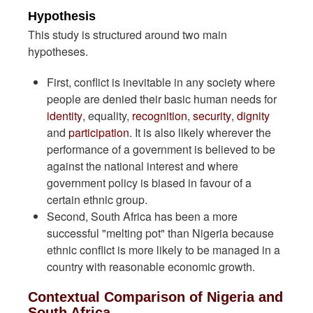
Hypothesis
This study is structured around two main
hypotheses.
First, conflict is inevitable in any society where
people are denied their basic human needs for
identity
, equality,
recognition
,
security
,
dignity
and
participation
. It is also likely wherever the
performance of a government is believed to be
against the national interest and where
government policy is biased in favour of a
certain ethnic group.
Second, South Africa has been a more
successful "melting pot" than Nigeria because
ethnic conflict is more likely to be managed in a
country with reasonable economic growth.
Contextual Comparison of Nigeria and
South Africa