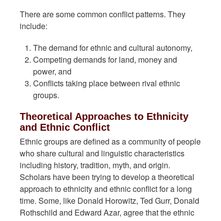
There are some common conflict patterns. They
include:
The demand for ethnic and cultural autonomy,
Competing demands for land, money and
power, and
Conflicts taking place between rival ethnic
groups.
Theoretical Approaches to Ethnicity
and Ethnic Conflict
Ethnic groups are defined as a community of people
who share cultural and linguistic characteristics
including history, tradition, myth, and origin.
Scholars have been trying to develop a theoretical
approach to ethnicity and ethnic conflict for a long
time. Some, like Donald Horowitz, Ted Gurr, Donald
Rothschild and Edward Azar, agree that the ethnic