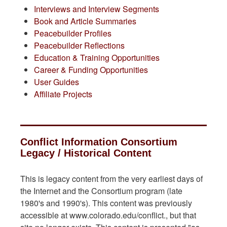
Interviews and Interview Segments
Book and Article Summaries
Peacebuilder Profiles
Peacebuilder Reflections
Education & Training Opportunities
Career & Funding Opportunities
User Guides
Affiliate Projects
Conflict Information Consortium
Legacy / Historical Content
This is legacy content from the very earliest days of
the Internet and the Consortium program (late
1980's and 1990's). This content was previously
accessible at www.colorado.edu/conflict., but that