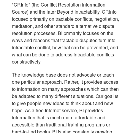
"CRInfo" (the Conflict Resolution Information
Source) and the later Beyond Intractability. CRInfo
focused primarily on tractable conflicts, negotiation,
mediation, and other standard alternative dispute
resolution processes. BI primarily focuses on the
ways and reasons that tractable disputes turn into
intractable conflict, how that can be prevented, and
what can be done to address intractable conflicts
constructively.
The knowledge base does not advocate or teach
one particular approach. Rather, it provides access
to information on many approaches which can then
be adapted to many different situations. Our goal is
to give people new ideas to think about and new
hope. As a free Internet service, BI provides
information that is much more affordable and
accessible than traditional training programs or
hard-to-find books. BI is also constantly growing