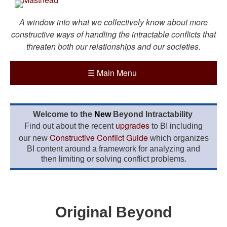
A window into what we collectively know about more
constructive ways of handling the intractable conflicts that
threaten both our relationships and our societies.
☰
Main Menu
Welcome to the
New
Beyond Intractability
upgrades
Find out about the recent
to BI including
Constructive Conflict Guide
our new
which organizes
BI content around a framework for analyzing and
then limiting or solving conflict problems.
Original Beyond