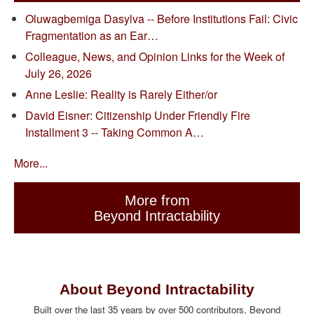
Oluwagbemiga Dasylva -- Before Institutions Fail: Civic
Fragmentation as an Ear…
Colleague, News, and Opinion Links for the Week of
July 26, 2026
Anne Leslie: Reality is Rarely Either/or
David Eisner: Citizenship Under Friendly Fire
Installment 3 -- Taking Common A…
More...
More from
Beyond Intractability
About Beyond Intractability
Built over the last 35 years by over 500 contributors, Beyond