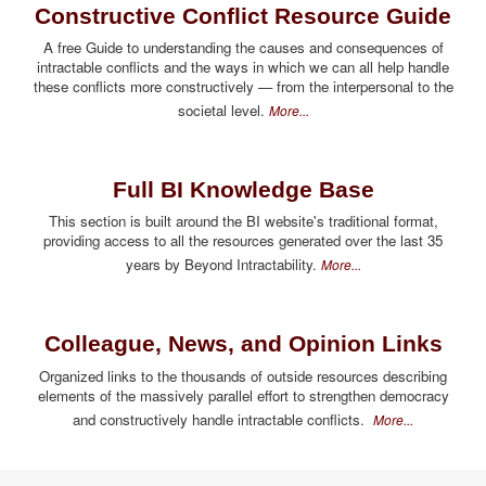
Constructive Conflict Resource Guide
A free Guide to understanding the causes and consequences of
intractable conflicts and the ways in which we can all help handle
these conflicts more constructively — from the interpersonal to the
societal level.
More...
Full BI Knowledge Base
This section is built around the BI website's traditional format,
providing access to all the resources generated over the last 35
years by Beyond Intractability.
More...
Colleague, News, and Opinion Links
Organized links to the thousands of outside resources describing
elements of the massively parallel effort to strengthen democracy
and constructively handle intractable conflicts.
More...