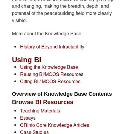
and changing, making the breadth, depth, and
potential of the peacebuilding field more clearly
visible.
More about the Knowledge Base:
History of Beyond Intractability
Using BI
Using the Knowledge Base
Reusing BI/MOOS Resources
Citing BI / MOOS Resources
Overview of Knowledge Base Contents
Browse BI Resources
Teaching Materials
Essays
CRInfo Core Knowledge Articles
Case Studies