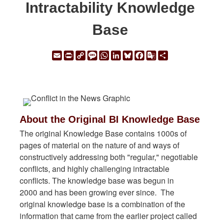
Intractability Knowledge
Base
Email
Print
Copy
Message
WhatsApp
LinkedIn
Bluesky
Facebook
Google
Share
Link
Translate
About the Original BI Knowledge Base
The original Knowledge Base contains 1000s of
pages of material on the nature of and ways of
constructively addressing both "regular," negotiable
conflicts, and highly challenging intractable
conflicts. The knowledge base was begun in
2000 and has been growing ever since. The
original knowledge base is a combination of the
information that came from the earlier project called