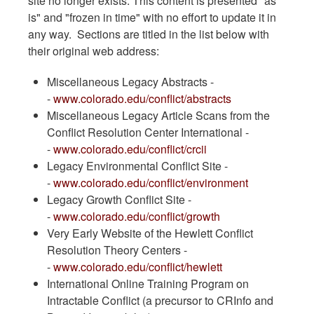
site no longer exists. This content is presented "as
is" and "frozen in time" with no effort to update it in
any way. Sections are titled in the list below with
their original web address:
Miscellaneous Legacy Abstracts -
-
www.colorado.edu/conflict/abstracts
Miscellaneous Legacy Article Scans from the
Conflict Resolution Center International -
-
www.colorado.edu/conflict/crcii
Legacy Environmental Conflict Site -
-
www.colorado.edu/conflict/environment
Legacy Growth Conflict Site -
-
www.colorado.edu/conflict/growth
Very Early Website of the Hewlett Conflict
Resolution Theory Centers -
-
www.colorado.edu/conflict/hewlett
International Online Training Program on
Intractable Conflict (a precursor to CRInfo and