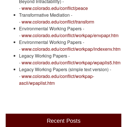
Beyond Intractability) -
-
www.colorado.edu/conflict/peace
Transformative Mediation -
-
www.colorado.edu/conflict/transform
Environmental Working Papers -
-
www.colorado.edu/conflict/workpap/envpapr.htm
Environmental Working Papers -
-
www.colorado.edu/conflict/workpap/indexenv.htm
Legacy Working Papers -
-
www.colorado.edu/conflict/workpap/wpaplis5.htm
Legacy Working Papers (simple text version) -
-
www.colorado.edu/conflict/workpap-
ascii/wpaplist.htm
Recent Posts