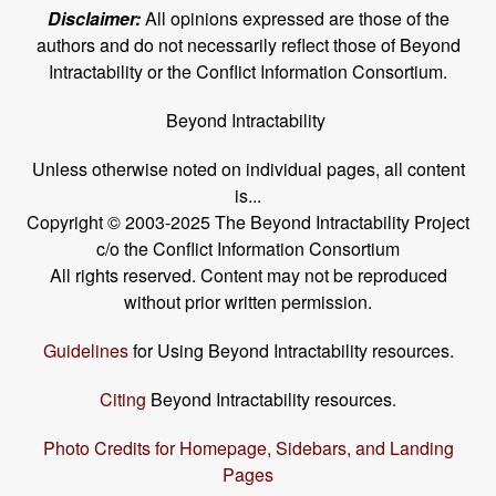
Disclaimer:
All opinions expressed are those of the
authors and do not necessarily reflect those of Beyond
Intractability or the Conflict Information Consortium.
Beyond Intractability
Unless otherwise noted on individual pages, all content
is...
Copyright © 2003-2025 The Beyond Intractability Project
c/o the Conflict Information Consortium
All rights reserved. Content may not be reproduced
without prior written permission.
Guidelines
for Using Beyond Intractability resources.
Citing
Beyond Intractability resources.
Photo Credits for Homepage, Sidebars, and Landing
Pages