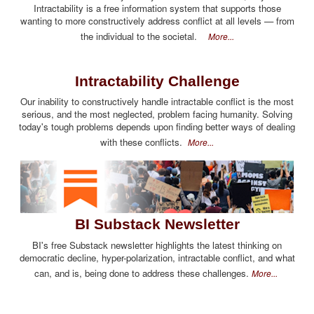
Intractability is a free information system that supports those
wanting to more constructively address conflict at all levels — from
the individual to the societal.
More...
Intractability Challenge
Our inability to constructively handle intractable conflict is the most
serious, and the most neglected, problem facing humanity. Solving
today's tough problems depends upon finding better ways of dealing
with these conflicts.
More...
BI Substack Newsletter
BI's free Substack newsletter highlights the latest thinking on
democratic decline, hyper-polarization, intractable conflict, and what
can, and is, being done to address these challenges.
More...