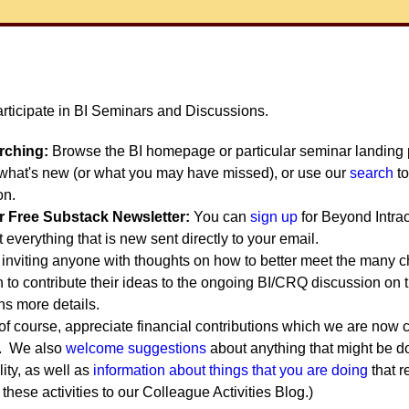
articipate in BI Seminars and Discussions.
arching:
Browse the BI homepage or particular seminar landing p
e what's new (or what you may have missed), or use our
search
to
on.
r Free Substack Newsletter:
You can
sign up
for Beyond Intrac
everything that is new sent directly to your email.
inviting anyone with thoughts on how to better meet the many 
n to contribute their ideas to the ongoing BI/CRQ discussion on 
ns more details.
of course, appreciate financial contributions which we are now c
. We also
welcome suggestions
about anything that might be d
ity, as well as
information about things that you are doing
that r
these activities to our Colleague Activities Blog.)