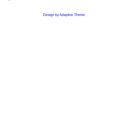
Design by Adaptive Theme