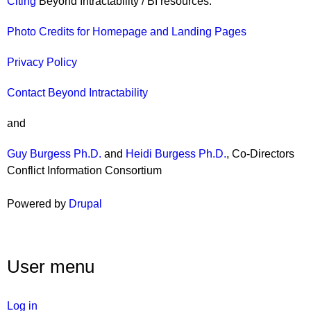
Citing
Beyond Intractability / BI resources.
Photo Credits for Homepage and Landing Pages
Privacy Policy
Contact Beyond Intractability
and
Guy Burgess Ph.D.
and
Heidi Burgess Ph.D.
, Co-Directors
Conflict Information Consortium
Powered by
Drupal
User menu
Log in