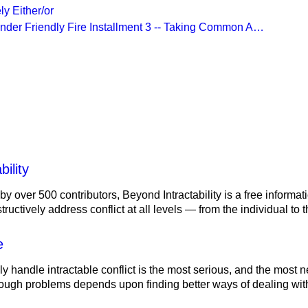
ly Either/or
Under Friendly Fire Installment 3 -- Taking Common A…
lity
ility
 by over 500 contributors, Beyond Intractability is a free informa
ructively address conflict at all levels — from the individual to
e
ely handle intractable conflict is the most serious, and the most
tough problems depends upon finding better ways of dealing with