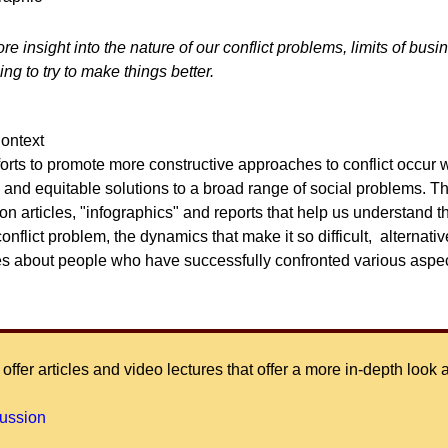
 insight into the nature of our conflict problems, limits of busi
ng to try to make things better.
Context
fforts to promote more constructive approaches to conflict occur w
e and equitable solutions to a broad range of social problems. Th
n articles, "infographics" and reports that help us understand t
conflict problem, the dynamics that make it so difficult, alternat
es about people who have successfully confronted various aspec
offer articles and video lectures that offer a more in-depth look 
cussion