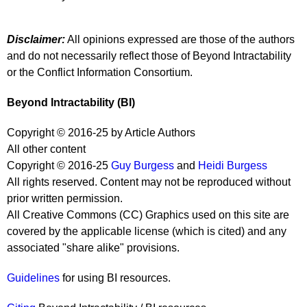
Disclaimer:
All opinions expressed are those of the authors
and do not necessarily reflect those of Beyond Intractability
or the Conflict Information Consortium.
Beyond Intractability (BI)
Copyright © 2016-25 by Article Authors
All other content
Copyright © 2016-25
Guy Burgess
and
Heidi Burgess
All rights reserved. Content may not be reproduced without
prior written permission.
All Creative Commons (CC) Graphics used on this site are
covered by the applicable license (which is cited) and any
associated "share alike" provisions.
Guidelines
for using BI resources.