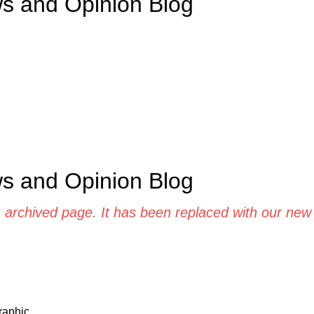
ws and Opinion Blog
ws and Opinion Blog
d, archived page. It has been replaced with our ne