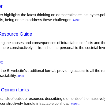
er
r highlights the latest thinking on democratic decline, hyper-pol
d is, being done to address these challenges.
More...
 Resource Guide
ing the causes and consequences of intractable conflicts and th
 more constructively — from the interpersonal to the societal lev
se
 the BI website's traditional format, providing access to all the
actability.
More...
 Opinion Links
sands of outside resources describing elements of the massively p
onstructively handle intractable conflicts.
More...