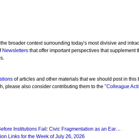
 the broader context surrounding today's most divisive and intra
of
Newsletters
that offer important perspectives that supplement 
s.
stions
of articles and other materials that we should post in this b
gh, please also consider contributing them to the "
Colleague Acti
fore Institutions Fail: Civic Fragmentation as an Ear…
on Links for the Week of July 26, 2026