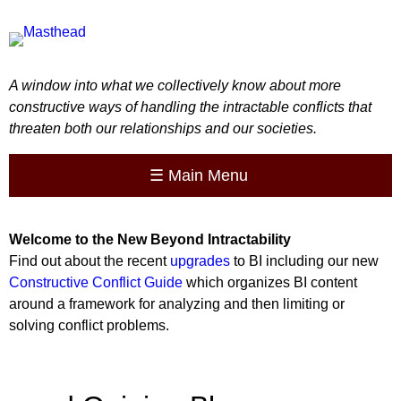
A window into what we collectively know about more
constructive ways of handling the intractable conflicts that
threaten both our relationships and our societies.
☰
Main Menu
Welcome to the
New
Beyond Intractability
Find out about the recent
upgrades
to BI including our new
Constructive Conflict Guide
which organizes BI content
around a framework for analyzing and then limiting or
solving conflict problems.