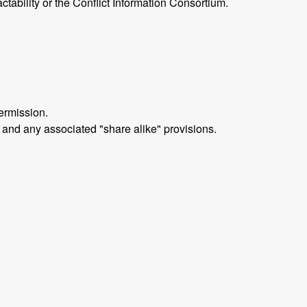
ctability or the Conflict Information Consortium.
ermission.
 and any associated "share alike" provisions.