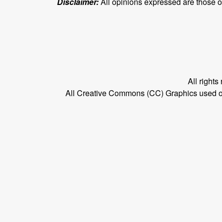
Disclaimer:
All opinions expressed are those of 
All right
All Creative Commons (CC) Graphics used on t