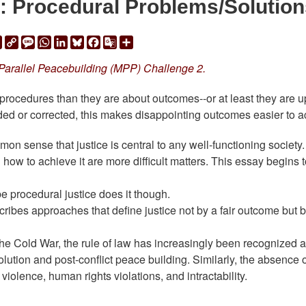
: Procedural Problems/Solution
ail
Print
Copy
Message
WhatsApp
LinkedIn
Bluesky
Facebook
Google
Share
Link
Translate
 Parallel Peacebuilding (MPP) Challenge 2.
rocedures than they are about outcomes--or at least they are u
ded or corrected, this makes disappointing outcomes easier to a
mmon sense that justice is central to any well-functioning society.
 how to achieve it are more difficult matters. This essay begins 
e procedural justice does it though.
cribes approaches that define justice not by a fair outcome but 
 the Cold War, the rule of law has increasingly been recognized 
solution and post-conflict peace building. Similarly, the absence o
 violence, human rights violations, and intractability.