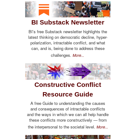
BI Substack Newsletter
BI's free Substack newsletter highlights the
latest thinking on democratic decline, hyper-
polarization, intractable conflict, and what
can, and is, being done to address these
challenges.
More...
Constructive Conflict
Resource Guide
A free Guide to understanding the causes
and consequences of intractable conflicts
and the ways in which we can all help handle
these conflicts more constructively — from
the interpersonal to the societal level.
More...