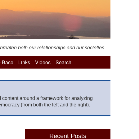
hreaten both our relationships and our societies.
 Base
Links
Videos
Search
 content around a framework for analyzing
mocracy (from both the left and the right).
Recent Posts