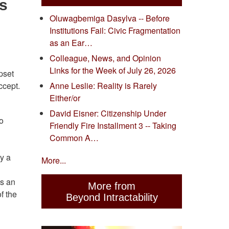
s
Oluwagbemiga Dasylva -- Before
Institutions Fail: Civic Fragmentation
as an Ear…
Colleague, News, and Opinion
Links for the Week of July 26, 2026
pset
ccept.
Anne Leslie: Reality is Rarely
Either/or
David Eisner: Citizenship Under
to
Friendly Fire Installment 3 -- Taking
Common A…
by a
More...
as an
More from
f the
Beyond Intractability