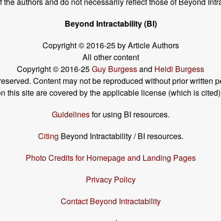
the authors and do not necessarily reflect those of Beyond Intra
Beyond Intractability (BI)
Copyright © 2016-25 by Article Authors
All other content
Copyright © 2016-25
Guy Burgess
and
Heidi Burgess
s reserved. Content may not be reproduced without prior written p
his site are covered by the applicable license (which is cited)
Guidelines
for using BI resources.
Citing
Beyond Intractability / BI resources.
Photo Credits for Homepage and Landing Pages
Privacy Policy
Contact Beyond Intractability