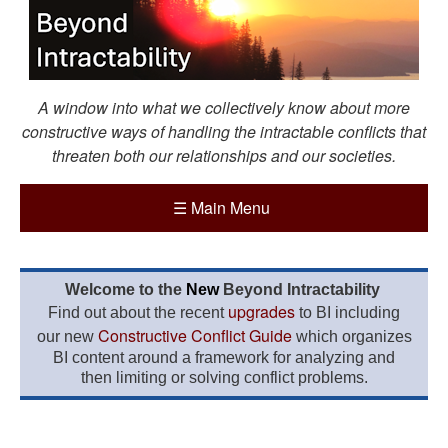
A window into what we collectively know about more
constructive ways of handling the intractable conflicts that
threaten both our relationships and our societies.
☰
Main Menu
Welcome to the
New
Beyond Intractability
upgrades
Find out about the recent
to BI including
Constructive Conflict Guide
our new
which organizes
BI content around a framework for analyzing and
then limiting or solving conflict problems.