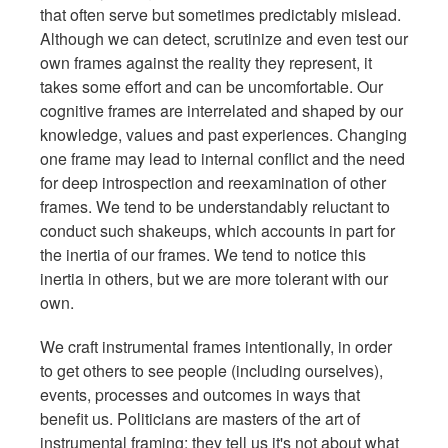
that often serve but sometimes predictably mislead.
Although we can detect, scrutinize and even test our
own frames against the reality they represent, it
takes some effort and can be uncomfortable. Our
cognitive frames are interrelated and shaped by our
knowledge, values and past experiences. Changing
one frame may lead to internal conflict and the need
for deep introspection and reexamination of other
frames. We tend to be understandably reluctant to
conduct such shakeups, which accounts in part for
the inertia of our frames. We tend to notice this
inertia in others, but we are more tolerant with our
own.
We craft instrumental frames intentionally, in order
to get others to see people (including ourselves),
events, processes and outcomes in ways that
benefit us. Politicians are masters of the art of
instrumental framing: they tell us it's not about what