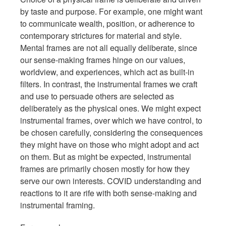
by taste and purpose. For example, one might want
to communicate wealth, position, or adherence to
contemporary strictures for material and style.
Mental frames are not all equally deliberate, since
our sense-making frames hinge on our values,
worldview, and experiences, which act as built-in
filters. In contrast, the instrumental frames we craft
and use to persuade others are selected as
deliberately as the physical ones. We might expect
instrumental frames, over which we have control, to
be chosen carefully, considering the consequences
they might have on those who might adopt and act
on them. But as might be expected, instrumental
frames are primarily chosen mostly for how they
serve our own interests. COVID understanding and
reactions to it are rife with both sense-making and
instrumental framing.