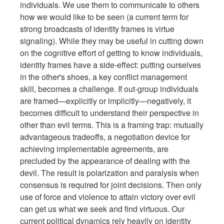
individuals. We use them to communicate to others
how we would like to be seen (a current term for
strong broadcasts of identity frames is virtue
signaling). While they may be useful in cutting down
on the cognitive effort of getting to know individuals,
identity frames have a side-effect: putting ourselves
in the other's shoes, a key conflict management
skill, becomes a challenge. If out-group individuals
are framed—explicitly or implicitly—negatively, it
becomes difficult to understand their perspective in
other than evil terms. This is a framing trap: mutually
advantageous tradeoffs, a negotiation device for
achieving implementable agreements, are
precluded by the appearance of dealing with the
devil. The result is polarization and paralysis when
consensus is required for joint decisions. Then only
use of force and violence to attain victory over evil
can get us what we seek and find virtuous. Our
current political dynamics rely heavily on identity