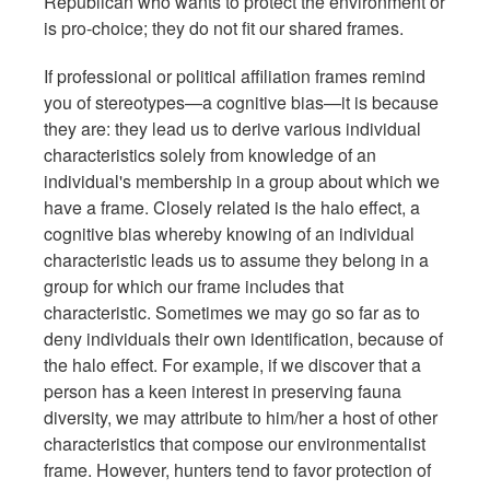
Republican who wants to protect the environment or
is pro-choice; they do not fit our shared frames.
If professional or political affiliation frames remind
you of stereotypes—a cognitive bias—it is because
they are: they lead us to derive various individual
characteristics solely from knowledge of an
individual's membership in a group about which we
have a frame. Closely related is the halo effect, a
cognitive bias whereby knowing of an individual
characteristic leads us to assume they belong in a
group for which our frame includes that
characteristic. Sometimes we may go so far as to
deny individuals their own identification, because of
the halo effect. For example, if we discover that a
person has a keen interest in preserving fauna
diversity, we may attribute to him/her a host of other
characteristics that compose our environmentalist
frame. However, hunters tend to favor protection of