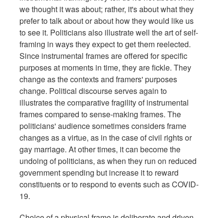
we thought it was about; rather, it's about what they
prefer to talk about or about how they would like us
to see it. Politicians also illustrate well the art of self-
framing in ways they expect to get them reelected.
Since instrumental frames are offered for specific
purposes at moments in time, they are fickle. They
change as the contexts and framers' purposes
change. Political discourse serves again to
illustrates the comparative fragility of instrumental
frames compared to sense-making frames. The
politicians' audience sometimes considers frame
changes as a virtue, as in the case of civil rights or
gay marriage. At other times, it can become the
undoing of politicians, as when they run on reduced
government spending but increase it to reward
constituents or to respond to events such as COVID-
19.
Choice of a physical frame is deliberate and driven