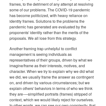
frames, to the detriment of any attempt at resolving
some of our problems. The COVID-19 pandemic
has become politicized, with heavy reliance on
identity frames. Solutions to the problems the
pandemic has generated are evaluated by the
proponents' identity rather than the merits of the
proposals. We all lose from this strategy.
Another framing trap unhelpful to conflict
management is seeing individuals as
representatives of their groups, driven by what we
imagine/frame as their interests, motives, and
character. When we try to explain why we did what
we did, we usually frame the answer as contingent
on, and driven by various circumstances; but we
explain others' behaviors in terms of who we think
they are-—simplified portraits (frames) stripped of
context, which we would likely reject for ourselves.
In other words, we can see our own complexity, that