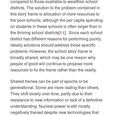
compared to those available to wealthier school
districts. The solution to the problem contained in
this story frame is allocation of more resources to
the poor schools, although the per capita spending
on students in these schools is often larger than in
the thriving school districts
[11]
. Since each school
district has different reasons for performing poorly,
ideally solutions should address those specific
problems. However, the school story frame is
broadly shared, which may be one reason why
people of good will continue to propose more
resources to fix the frame rather than the reality.
Shared frames can be part of epochs or be
generational. Some are more lasting than others.
They shift slowly over time, partly due to their
resistance to new information or lack of a definitive
understanding. Nuclear power is still mostly
negatively framed despite new technologies that