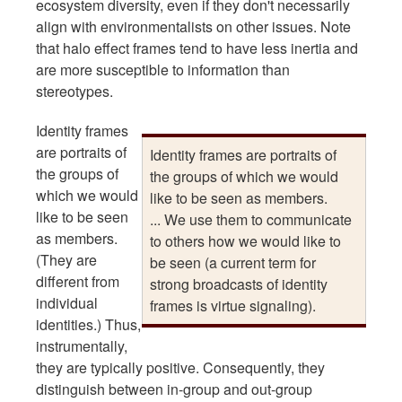
ecosystem diversity, even if they don't necessarily
align with environmentalists on other issues. Note
that halo effect frames tend to have less inertia and
are more susceptible to information than
stereotypes.
Identity frames
are portraits of
Identity frames are portraits of
the groups of
the groups of which we would
which we would
like to be seen as members.
like to be seen
... We use them to communicate
as members.
to others how we would like to
(They are
be seen (a current term for
different from
strong broadcasts of identity
individual
frames is virtue signaling).
identities.) Thus,
instrumentally,
they are typically positive. Consequently, they
distinguish between in-group and out-group