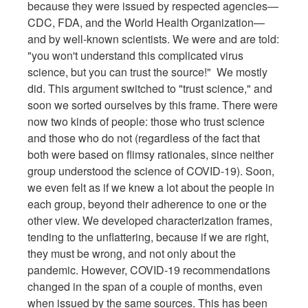
because they were issued by respected agencies—
CDC, FDA, and the World Health Organization—
and by well-known scientists. We were and are told:
"you won't understand this complicated virus
science, but you can trust the source!" We mostly
did. This argument switched to "trust science," and
soon we sorted ourselves by this frame. There were
now two kinds of people: those who trust science
and those who do not (regardless of the fact that
both were based on flimsy rationales, since neither
group understood the science of COVID-19). Soon,
we even felt as if we knew a lot about the people in
each group, beyond their adherence to one or the
other view. We developed characterization frames,
tending to the unflattering, because if we are right,
they must be wrong, and not only about the
pandemic. However, COVID-19 recommendations
changed in the span of a couple of months, even
when issued by the same sources. This has been