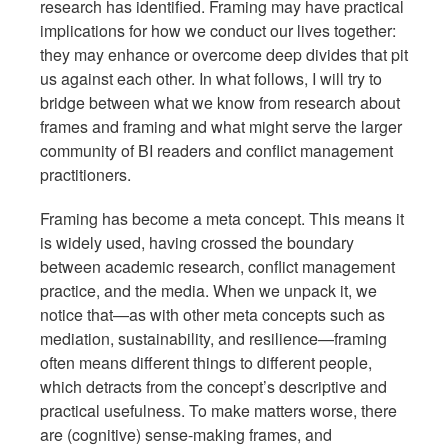
research has identified. Framing may have practical
implications for how we conduct our lives together:
they may enhance or overcome deep divides that pit
us against each other. In what follows, I will try to
bridge between what we know from research about
frames and framing and what might serve the larger
community of BI readers and conflict management
practitioners.
Framing has become a meta concept. This means it
is widely used, having crossed the boundary
between academic research, conflict management
practice, and the media. When we unpack it, we
notice that—as with other meta concepts such as
mediation, sustainability, and resilience—framing
often means different things to different people,
which detracts from the concept’s descriptive and
practical usefulness. To make matters worse, there
are (cognitive) sense-making frames, and