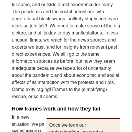
for some, and outside direct experience for many.
The pandemic and the social unrest are twin
generational black swans, unlikely singly and even
more so jointly!
[3]
We need to make sense of the big
picture, and of its day-to-day manifestations. In less
unusual times, we reach for the news sources and
experts we trust, and for insights from relevant past
direct experiences. We still go to the same
information sources as before, but now they seem
inadequate because we face a lot of uncertainty
about the pandemic and about economic and social
effects of its interaction with the protests and riots.
Complexity raging! Frames to the (simplifying)
rescue, or so it seems.
How frames work and how they fail
In a new
situation, we pit
Once we form our
reality against
understanding, we tend to