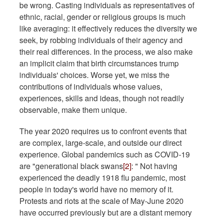
be wrong. Casting individuals as representatives of
ethnic, racial, gender or religious groups is much
like averaging: it effectively reduces the diversity we
seek, by robbing individuals of their agency and
their real differences. In the process, we also make
an implicit claim that birth circumstances trump
individuals' choices. Worse yet, we miss the
contributions of individuals whose values,
experiences, skills and ideas, though not readily
observable, make them unique.
The year 2020 requires us to confront events that
are complex, large-scale, and outside our direct
experience. Global pandemics such as COVID-19
are "generational black swans
[2]
: " Not having
experienced the deadly 1918 flu pandemic, most
people in today's world have no memory of it.
Protests and riots at the scale of May-June 2020
have occurred previously but are a distant memory