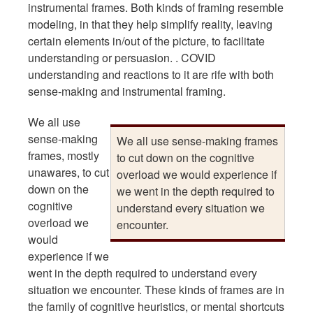
instrumental frames. Both kinds of framing resemble
modeling, in that they help simplify reality, leaving
certain elements in/out of the picture, to facilitate
understanding or persuasion. . COVID
understanding and reactions to it are rife with both
sense-making and instrumental framing.
We all use
sense-making
We all use sense-making frames
frames, mostly
to cut down on the cognitive
unawares, to cut
overload we would experience if
down on the
we went in the depth required to
cognitive
understand every situation we
overload we
encounter.
would
experience if we
went in the depth required to understand every
situation we encounter. These kinds of frames are in
the family of cognitive heuristics, or mental shortcuts