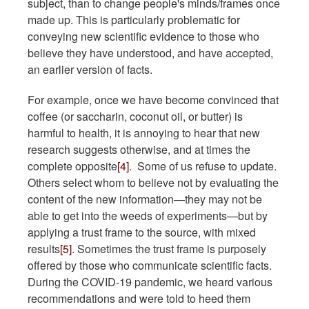
subject, than to change people's minds/frames once
made up. This is particularly problematic for
conveying new scientific evidence to those who
believe they have understood, and have accepted,
an earlier version of facts.
For example, once we have become convinced that
coffee (or saccharin, coconut oil, or butter) is
harmful to health, it is annoying to hear that new
research suggests otherwise, and at times the
complete opposite
[4]
. Some of us refuse to update.
Others select whom to believe not by evaluating the
content of the new information—they may not be
able to get into the weeds of experiments—but by
applying a trust frame to the source, with mixed
results
[5]
. Sometimes the trust frame is purposely
offered by those who communicate scientific facts.
During the COVID-19 pandemic, we heard various
recommendations and were told to heed them