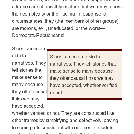
a frame cannot possibly capture, but we deny others
their complexity or their acting in response to
circumstances; they (the members of other groups)
are morons, evil, uneducated, or the worst—
Democrats/Republicans!
Story frames are
akin to
Story frames are akin to
narratives. They
narratives. They tell stories that
tell stories that
make sense to many because
make sense to
they offer causal links we may
many because
have accepted, whether verified
they offer causal
or not.
links we may
have accepted,
whether verified or not. They are constructed like
other frames by simplifying and selectively leaving
in some parts consistent with our mental models