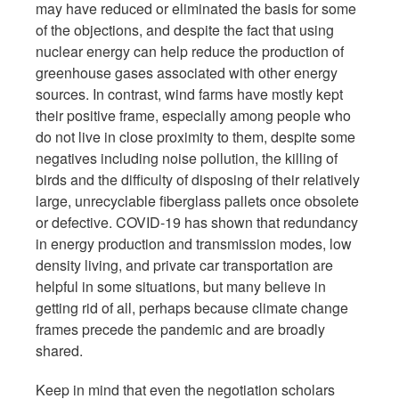
may have reduced or eliminated the basis for some
of the objections, and despite the fact that using
nuclear energy can help reduce the production of
greenhouse gases associated with other energy
sources. In contrast, wind farms have mostly kept
their positive frame, especially among people who
do not live in close proximity to them, despite some
negatives including noise pollution, the killing of
birds and the difficulty of disposing of their relatively
large, unrecyclable fiberglass pallets once obsolete
or defective. COVID-19 has shown that redundancy
in energy production and transmission modes, low
density living, and private car transportation are
helpful in some situations, but many believe in
getting rid of all, perhaps because climate change
frames precede the pandemic and are broadly
shared.
Keep in mind that even the negotiation scholars