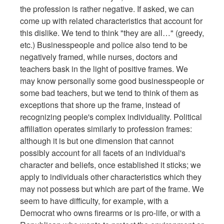
the profession is rather negative. If asked, we can
come up with related characteristics that account for
this dislike. We tend to think "they are all…" (greedy,
etc.) Businesspeople and police also tend to be
negatively framed, while nurses, doctors and
teachers bask in the light of positive frames. We
may know personally some good businesspeople or
some bad teachers, but we tend to think of them as
exceptions that shore up the frame, instead of
recognizing people's complex individuality. Political
affiliation operates similarly to profession frames:
although it is but one dimension that cannot
possibly account for all facets of an individual's
character and beliefs, once established it sticks; we
apply to individuals other characteristics which they
may not possess but which are part of the frame. We
seem to have difficulty, for example, with a
Democrat who owns firearms or is pro-life, or with a