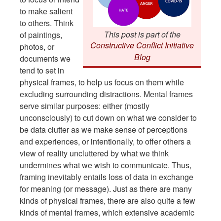
to make salient
to others. Think
This post is part of the
of paintings,
Constructive Conflict Initiative
photos, or
Blog
documents we
tend to set in
physical frames, to help us focus on them while
excluding surrounding distractions. Mental frames
serve similar purposes: either (mostly
unconsciously) to cut down on what we consider to
be data clutter as we make sense of perceptions
and experiences, or intentionally, to offer others a
view of reality uncluttered by what we think
undermines what we wish to communicate. Thus,
framing inevitably entails loss of data in exchange
for meaning (or message). Just as there are many
kinds of physical frames, there are also quite a few
kinds of mental frames, which extensive academic