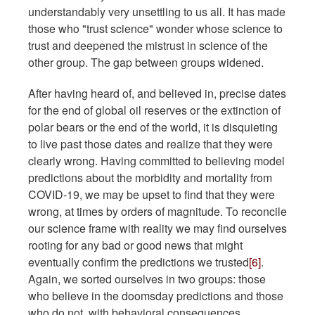
understandably very unsettling to us all. It has made
those who "trust science" wonder whose science to
trust and deepened the mistrust in science of the
other group. The gap between groups widened.
After having heard of, and believed in, precise dates
for the end of global oil reserves or the extinction of
polar bears or the end of the world, it is disquieting
to live past those dates and realize that they were
clearly wrong. Having committed to believing model
predictions about the morbidity and mortality from
COVID-19, we may be upset to find that they were
wrong, at times by orders of magnitude. To reconcile
our science frame with reality we may find ourselves
rooting for any bad or good news that might
eventually confirm the predictions we trusted
[6]
.
Again, we sorted ourselves in two groups: those
who believe in the doomsday predictions and those
who do not, with behavioral consequences