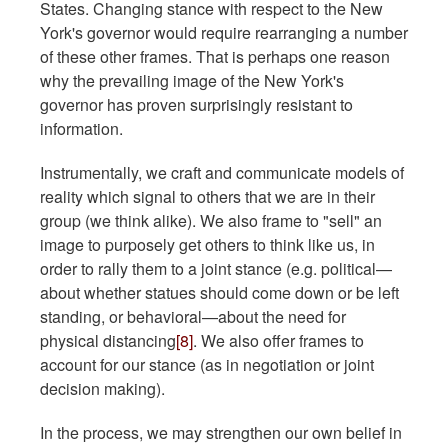
States. Changing stance with respect to the New
York's governor would require rearranging a number
of these other frames. That is perhaps one reason
why the prevailing image of the New York's
governor has proven surprisingly resistant to
information.
Instrumentally, we craft and communicate models of
reality which signal to others that we are in their
group (we think alike). We also frame to "sell" an
image to purposely get others to think like us, in
order to rally them to a joint stance (e.g. political—
about whether statues should come down or be left
standing, or behavioral—about the need for
physical distancing
[8]
. We also offer frames to
account for our stance (as in negotiation or joint
decision making).
In the process, we may strengthen our own belief in