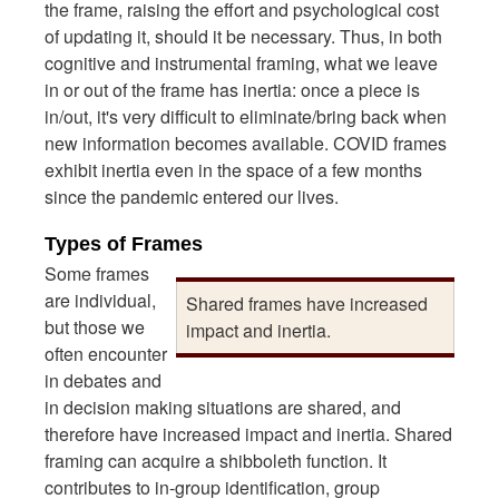
the frame, raising the effort and psychological cost
of updating it, should it be necessary. Thus, in both
cognitive and instrumental framing, what we leave
in or out of the frame has inertia: once a piece is
in/out, it's very difficult to eliminate/bring back when
new information becomes available. COVID frames
exhibit inertia even in the space of a few months
since the pandemic entered our lives.
Types of Frames
Some frames
are individual,
Shared frames have increased
but those we
impact and inertia.
often encounter
in debates and
in decision making situations are shared, and
therefore have increased impact and inertia. Shared
framing can acquire a shibboleth function. It
contributes to in-group identification, group