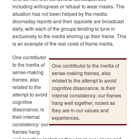
including willingness or refusal to wear masks. The
situation has not been helped by the media:
doomsday reports and their opposite are broadcast
daily, with each of the groups tending to tune in
exclusively to the media shoring up their frame. This
is an example of the real costs of frame inertia.
One contributor
to the inertia of
One contributor to the inertia of
sense-making
sense-making frames, also
frames, also
related to the attempt to avoid
related to the
cognitive dissonance, is their
attempt to avoid
internal consistency: our frames
cognitive
hang well together, rooted as
dissonance, is
they are in our values and
their internal
experiences.
consistency: our
frames hang