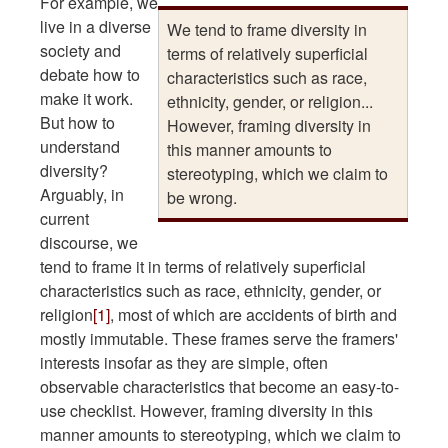
For example, we
live in a diverse
We tend to frame diversity in
society and
terms of relatively superficial
debate how to
characteristics such as race,
make it work.
ethnicity, gender, or religion...
But how to
However, framing diversity in
understand
this manner amounts to
diversity?
stereotyping, which we claim to
Arguably, in
be wrong.
current
discourse, we
tend to frame it in terms of relatively superficial
characteristics such as race, ethnicity, gender, or
religion
[1]
, most of which are accidents of birth and
mostly immutable. These frames serve the framers'
interests insofar as they are simple, often
observable characteristics that become an easy-to-
use checklist. However, framing diversity in this
manner amounts to stereotyping, which we claim to