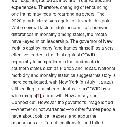
well together, rooted as they are in our values and
experiences. Therefore, changing or renouncing
one frame may require rearranging others. The
2020 pandemic serves again to illustrate this point.
While several factors might account for observed
differences in mortality among states, the media
have keyed in on leadership. The governor of New
York is cast by many (and frames himself) as a very
effective leader in the fight against COVID,
especially in comparison to the leadership in
southern states such as Florida and Texas. National
morbidity and mortality statistics suggest this story is
more complicated, with New York (on July 1, 2020)
still leading in number of deaths from COVID by a
wide margin
[7]
, along with New Jersey and
Connecticut. However, the governor's image is tied
—whether or not warranted—to other frames people
have about political leaders, and about the
populations at different locations in the United