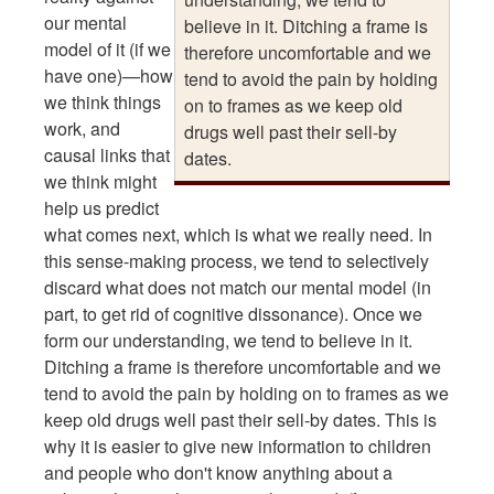
our mental
believe in it. Ditching a frame is
model of it (if we
therefore uncomfortable and we
have one)—how
tend to avoid the pain by holding
we think things
on to frames as we keep old
work, and
drugs well past their sell-by
causal links that
dates.
we think might
help us predict
what comes next, which is what we really need. In
this sense-making process, we tend to selectively
discard what does not match our mental model (in
part, to get rid of cognitive dissonance). Once we
form our understanding, we tend to believe in it.
Ditching a frame is therefore uncomfortable and we
tend to avoid the pain by holding on to frames as we
keep old drugs well past their sell-by dates. This is
why it is easier to give new information to children
and people who don't know anything about a