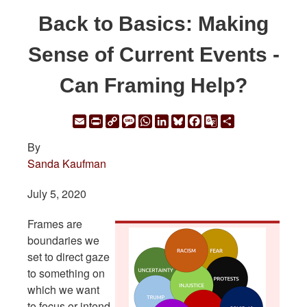
Back to Basics: Making
Sense of Current Events -
Can Framing Help?
Email
Print
Copy
Message
WhatsApp
LinkedIn
Bluesky
Facebook
Google
Share
Link
Translate
By
Sanda Kaufman
July 5, 2020
Frames are
boundaries we
set to direct gaze
to something on
which we want
to focus or intend