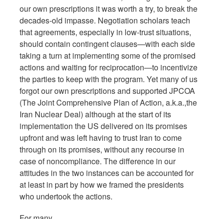
our own prescriptions it was worth a try, to break the
decades-old impasse. Negotiation scholars teach
that agreements, especially in low-trust situations,
should contain contingent clauses—with each side
taking a turn at implementing some of the promised
actions and waiting for reciprocation—to incentivize
the parties to keep with the program. Yet many of us
forgot our own prescriptions and supported JPCOA
(The Joint Comprehensive Plan of Action, a.k.a.,the
Iran Nuclear Deal) although at the start of its
implementation the US delivered on its promises
upfront and was left having to trust Iran to come
through on its promises, without any recourse in
case of noncompliance. The difference in our
attitudes in the two instances can be accounted for
at least in part by how we framed the presidents
who undertook the actions.
For many