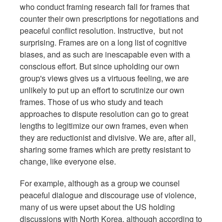
who conduct framing research fall for frames that
counter their own prescriptions for negotiations and
peaceful conflict resolution. Instructive, but not
surprising. Frames are on a long list of cognitive
biases, and as such are inescapable even with a
conscious effort. But since upholding our own
group's views gives us a virtuous feeling, we are
unlikely to put up an effort to scrutinize our own
frames. Those of us who study and teach
approaches to dispute resolution can go to great
lengths to legitimize our own frames, even when
they are reductionist and divisive. We are, after all,
sharing some frames which are pretty resistant to
change, like everyone else.
For example, although as a group we counsel
peaceful dialogue and discourage use of violence,
many of us were upset about the US holding
discussions with North Korea, although according to