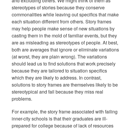
and excluding others. We might think of them as
stereotypes of stories because they conserve
commonalities while leaving out specifics that make
each situation different from others. Story frames
may help people make sense of new situations by
casting them in the mold of familiar events, but they
are as misleading as stereotypes of people. At best,
both are averages that ignore or eliminate variations
(at worst, they are plain wrong). The variations
should lead us to find solutions that work precisely
because they are tailored to situation specifics
which they are likely to address. In contrast,
solutions to story frames are themselves likely to be
stereotypical and fail because they miss real
problems.
For example, the story frame associated with failing
inner-city schools is that their graduates are ill-
prepared for college because of lack of resources