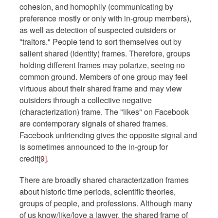
cohesion, and homophily (communicating by
preference mostly or only with in-group members),
as well as detection of suspected outsiders or
"traitors." People tend to sort themselves out by
salient shared (identity) frames. Therefore, groups
holding different frames may polarize, seeing no
common ground. Members of one group may feel
virtuous about their shared frame and may view
outsiders through a collective negative
(characterization) frame. The "likes" on Facebook
are contemporary signals of shared frames.
Facebook unfriending gives the opposite signal and
is sometimes announced to the in-group for
credit
[9]
.
There are broadly shared characterization frames
about historic time periods, scientific theories,
groups of people, and professions. Although many
of us know/like/love a lawyer, the shared frame of