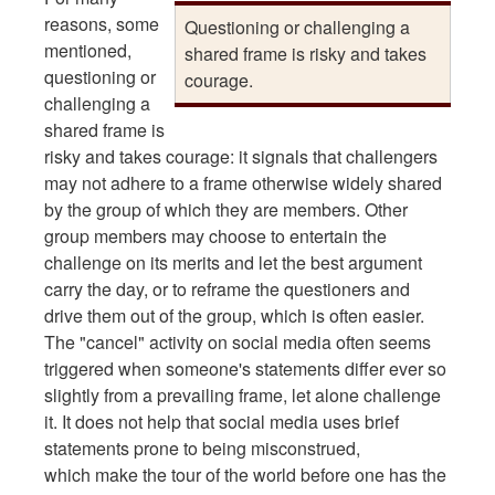
reasons, some
Questioning or challenging a
mentioned,
shared frame is risky and takes
questioning or
courage.
challenging a
shared frame is
risky and takes courage: it signals that challengers
may not adhere to a frame otherwise widely shared
by the group of which they are members. Other
group members may choose to entertain the
challenge on its merits and let the best argument
carry the day, or to reframe the questioners and
drive them out of the group, which is often easier.
The "cancel" activity on social media often seems
triggered when someone's statements differ ever so
slightly from a prevailing frame, let alone challenge
it. It does not help that social media uses brief
statements prone to being misconstrued,
which make the tour of the world before one has the