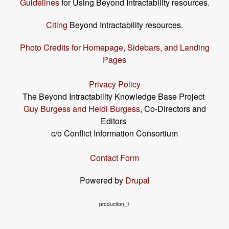
Guidelines
for Using Beyond Intractability resources.
Citing
Beyond Intractability resources.
Photo Credits for Homepage, Sidebars, and Landing
Pages
Privacy Policy
The Beyond Intractability Knowledge Base Project
Guy Burgess and Heidi Burgess
, Co-Directors and
Editors
c/o Conflict Information Consortium
Contact Form
Powered by
Drupal
production_1