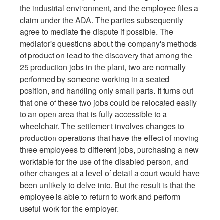
the industrial environment, and the employee files a
claim under the ADA. The parties subsequently
agree to mediate the dispute if possible. The
mediator's questions about the company's methods
of production lead to the discovery that among the
25 production jobs in the plant, two are normally
performed by someone working in a seated
position, and handling only small parts. It turns out
that one of these two jobs could be relocated easily
to an open area that is fully accessible to a
wheelchair. The settlement involves changes to
production operations that have the effect of moving
three employees to different jobs, purchasing a new
worktable for the use of the disabled person, and
other changes at a level of detail a court would have
been unlikely to delve into. But the result is that the
employee is able to return to work and perform
useful work for the employer.