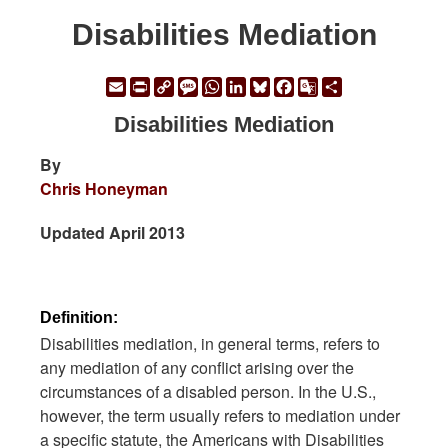
Disabilities Mediation
Email
Print
Copy
Message
WhatsApp
LinkedIn
Bluesky
Facebook
Google
Share
Link
Translate
Disabilities Mediation
By
Chris Honeyman
Updated April 2013
Definition:
Disabilities mediation, in general terms, refers to
any mediation of any conflict arising over the
circumstances of a disabled person. In the U.S.,
however, the term usually refers to mediation under
a specific statute, the Americans with Disabilities