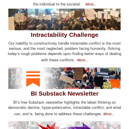
the individual to the societal.
More...
Intractability Challenge
Our inability to constructively handle intractable conflict is the most
serious, and the most neglected, problem facing humanity. Solving
today's tough problems depends upon finding better ways of dealing
with these conflicts.
More...
BI Substack Newsletter
BI's free Substack newsletter highlights the latest thinking on
democratic decline, hyper-polarization, intractable conflict, and what
can, and is, being done to address these challenges.
More...