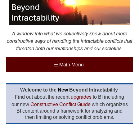
A window into what we collectively know about more
constructive ways of handling the intractable conflicts that
threaten both our relationships and our societies.
☰
Main Menu
Welcome to the
New
Beyond Intractability
upgrades
Find out about the recent
to BI including
Constructive Conflict Guide
our new
which organizes
BI content around a framework for analyzing and
then limiting or solving conflict problems.