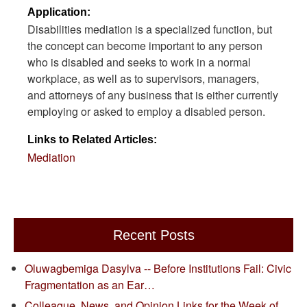
Application:
Disabilities mediation is a specialized function, but
the concept can become important to any person
who is disabled and seeks to work in a normal
workplace, as well as to supervisors, managers,
and attorneys of any business that is either currently
employing or asked to employ a disabled person.
Links to Related Articles:
Mediation
Recent Posts
Oluwagbemiga Dasylva -- Before Institutions Fail: Civic
Fragmentation as an Ear…
Colleague, News, and Opinion Links for the Week of