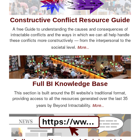
Constructive Conflict Resource Guide
A free Guide to understanding the causes and consequences of
intractable conflicts and the ways in which we can all help handle
these conflicts more constructively — from the interpersonal to the
societal level.
More...
Full BI Knowledge Base
This section is built around the BI website's traditional format,
providing access to all the resources generated over the last 35
years by Beyond Intractability.
More...