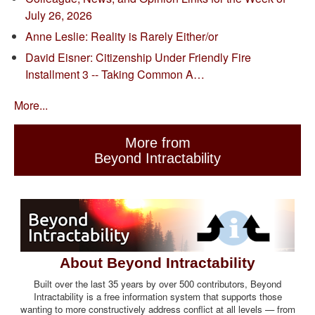
July 26, 2026
Anne Leslie: Reality is Rarely Either/or
David Eisner: Citizenship Under Friendly Fire
Installment 3 -- Taking Common A…
More...
More from
Beyond Intractability
About Beyond Intractability
Built over the last 35 years by over 500 contributors, Beyond
Intractability is a free information system that supports those
wanting to more constructively address conflict at all levels — from