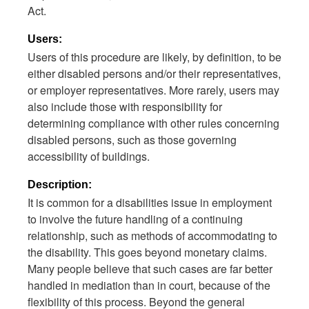
Act.
Users:
Users of this procedure are likely, by definition, to be
either disabled persons and/or their representatives,
or employer representatives. More rarely, users may
also include those with responsibility for
determining compliance with other rules concerning
disabled persons, such as those governing
accessibility of buildings.
Description:
It is common for a disabilities issue in employment
to involve the future handling of a continuing
relationship, such as methods of accommodating to
the disability. This goes beyond monetary claims.
Many people believe that such cases are far better
handled in mediation than in court, because of the
flexibility of this process. Beyond the general