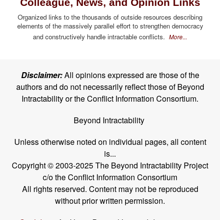
Colleague, News, and Opinion Links
Organized links to the thousands of outside resources describing
elements of the massively parallel effort to strengthen democracy
and constructively handle intractable conflicts.
More...
Disclaimer:
All opinions expressed are those of the
authors and do not necessarily reflect those of Beyond
Intractability or the Conflict Information Consortium.
Beyond Intractability
Unless otherwise noted on individual pages, all content
is...
Copyright © 2003-2025 The Beyond Intractability Project
c/o the Conflict Information Consortium
All rights reserved. Content may not be reproduced
without prior written permission.