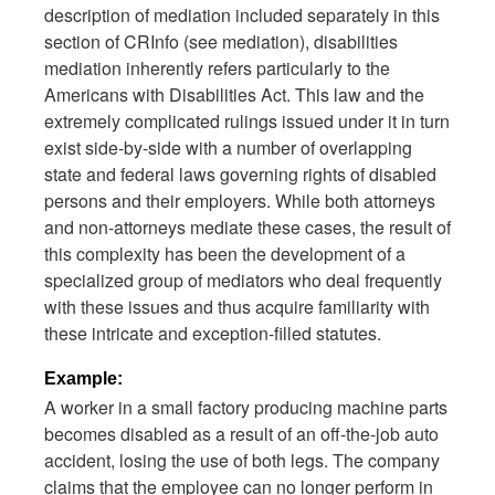
description of mediation included separately in this
section of CRInfo (see mediation), disabilities
mediation inherently refers particularly to the
Americans with Disabilities Act. This law and the
extremely complicated rulings issued under it in turn
exist side-by-side with a number of overlapping
state and federal laws governing rights of disabled
persons and their employers. While both attorneys
and non-attorneys mediate these cases, the result of
this complexity has been the development of a
specialized group of mediators who deal frequently
with these issues and thus acquire familiarity with
these intricate and exception-filled statutes.
Example:
A worker in a small factory producing machine parts
becomes disabled as a result of an off-the-job auto
accident, losing the use of both legs. The company
claims that the employee can no longer perform in