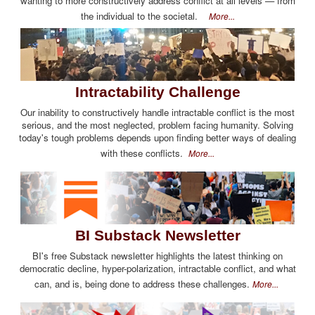
wanting to more constructively address conflict at all levels — from
the individual to the societal.
More...
Intractability Challenge
Our inability to constructively handle intractable conflict is the most
serious, and the most neglected, problem facing humanity. Solving
today's tough problems depends upon finding better ways of dealing
with these conflicts.
More...
BI Substack Newsletter
BI's free Substack newsletter highlights the latest thinking on
democratic decline, hyper-polarization, intractable conflict, and what
can, and is, being done to address these challenges.
More...