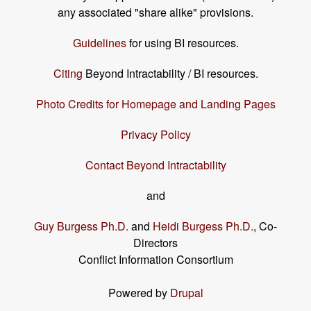
any associated "share alike" provisions.
Guidelines
for using BI resources.
Citing
Beyond Intractability / BI resources.
Photo Credits for Homepage and Landing Pages
Privacy Policy
Contact Beyond Intractability
and
Guy Burgess Ph.D.
and
Heidi Burgess Ph.D.
, Co-
Directors
Conflict Information Consortium
Powered by
Drupal