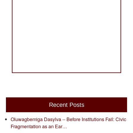
Recent Posts
Oluwagbemiga Dasylva -- Before Institutions Fail: Civic
Fragmentation as an Ear…