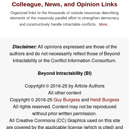
Colleague, News, and Opinion Links
Organized links to the thousands of outside resources describing
elements of the massively parallel effort to strengthen democracy
and constructively handle intractable conflicts.
More...
Disclaimer:
All opinions expressed are those of the
authors and do not necessarily reflect those of Beyond
Intractability or the Conflict Information Consortium.
Beyond Intractability (BI)
Copyright © 2016-25 by Article Authors
All other content
Copyright © 2016-25
Guy Burgess
and
Heidi Burgess
All rights reserved. Content may not be reproduced
without prior written permission.
All Creative Commons (CC) Graphics used on this site
are covered by the applicable license (which is cited) and