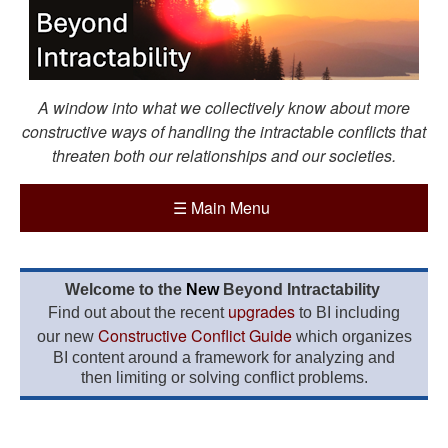
A window into what we collectively know about more
constructive ways of handling the intractable conflicts that
threaten both our relationships and our societies.
☰
Main Menu
Welcome to the
New
Beyond Intractability
upgrades
Find out about the recent
to BI including
Constructive Conflict Guide
our new
which organizes
BI content around a framework for analyzing and
then limiting or solving conflict problems.