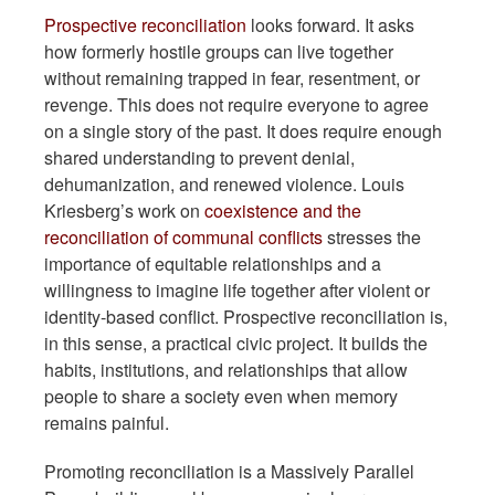
Prospective reconciliation
looks forward. It asks
how formerly hostile groups can live together
without remaining trapped in fear, resentment, or
revenge. This does not require everyone to agree
on a single story of the past. It does require enough
shared understanding to prevent denial,
dehumanization, and renewed violence. Louis
Kriesberg’s work on
coexistence and the
reconciliation of communal conflicts
stresses the
importance of equitable relationships and a
willingness to imagine life together after violent or
identity-based conflict. Prospective reconciliation is,
in this sense, a practical civic project. It builds the
habits, institutions, and relationships that allow
people to share a society even when memory
remains painful.
Promoting reconciliation is a Massively Parallel