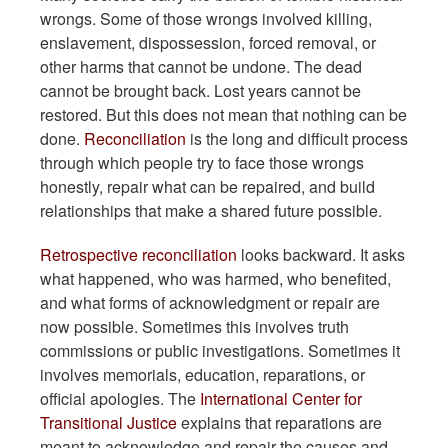
wrongs. Some of those wrongs involved killing,
enslavement, dispossession, forced removal, or
other harms that cannot be undone. The dead
cannot be brought back. Lost years cannot be
restored. But this does not mean that nothing can be
done.
Reconciliation
is the long and difficult process
through which people try to face those wrongs
honestly, repair what can be repaired, and build
relationships that make a shared future possible.
Retrospective reconciliation
looks backward. It asks
what happened, who was harmed, who benefited,
and what forms of acknowledgment or repair are
now possible. Sometimes this involves truth
commissions or public investigations. Sometimes it
involves memorials, education, reparations, or
official apologies. The
International Center for
Transitional Justice
explains that reparations are
meant to acknowledge and repair the causes and