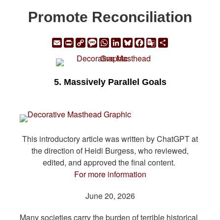
Promote Reconciliation
Email
Print
Copy
Message
WhatsApp
LinkedIn
Bluesky
Facebook
Google
Share
Link
Translate
5. Massively Parallel Goals
This introductory article was written by ChatGPT at
the direction of Heidi Burgess, who reviewed,
edited, and approved the final content.
For more information
June 20, 2026
Many societies carry the burden of terrible historical