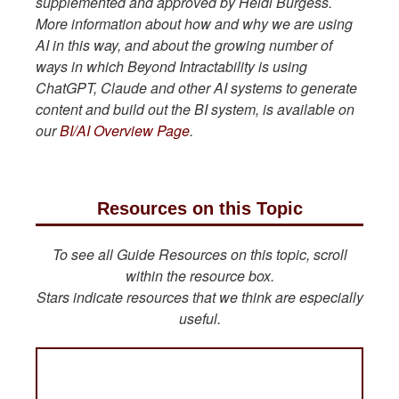
supplemented and approved by Heidi Burgess.
More information about how and why we are using
AI in this way, and about the growing number of
ways in which Beyond Intractability is using
ChatGPT, Claude and other AI systems to generate
content and build out the BI system, is available on
our
BI/AI Overview Page
.
Resources on this Topic
To see all Guide Resources on this topic, scroll
within the resource box.
Stars indicate resources that we think are especially
useful.