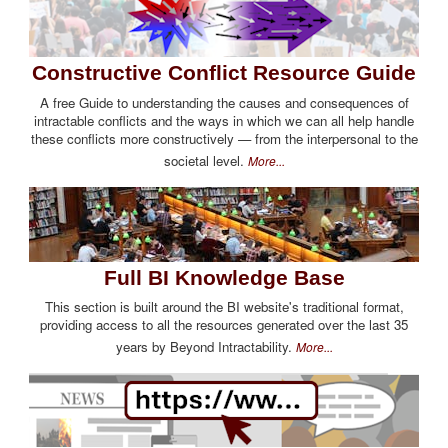
Constructive Conflict Resource Guide
A free Guide to understanding the causes and consequences of
intractable conflicts and the ways in which we can all help handle
these conflicts more constructively — from the interpersonal to the
societal level.
More...
Full BI Knowledge Base
This section is built around the BI website's traditional format,
providing access to all the resources generated over the last 35
years by Beyond Intractability.
More...