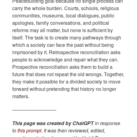
Peacebuilding goal because no single process can
carry the whole burden. Courts, schools, religious
communities, museums, local dialogues, public
apologies, family conversations, and political
reforms may all matter, but none is sufficient by
itself. The task is to create many pathways through
which a society can face the past without being
imprisoned by it. Retrospective reconciliation asks
people to acknowledge and repair what they can.
Prospective reconciliation asks them to build a
future that does not repeat the old wrongs. Together,
they make it possible for a divided society to move
forward without pretending that history no longer
matters.
—————————
This page was created by ChatGPT
in response
to
this prompt
. It was then reviewed, edited,