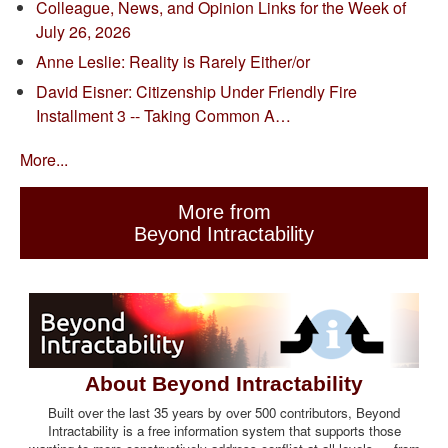
Colleague, News, and Opinion Links for the Week of
July 26, 2026
Anne Leslie: Reality is Rarely Either/or
David Eisner: Citizenship Under Friendly Fire
Installment 3 -- Taking Common A…
More...
More from
Beyond Intractability
About Beyond Intractability
Built over the last 35 years by over 500 contributors, Beyond
Intractability is a free information system that supports those