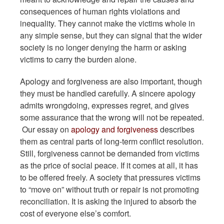
consequences of human rights violations and
inequality. They cannot make the victims whole in
any simple sense, but they can signal that the wider
society is no longer denying the harm or asking
victims to carry the burden alone.
Apology and forgiveness are also important, though
they must be handled carefully. A sincere apology
admits wrongdoing, expresses regret, and gives
some assurance that the wrong will not be repeated.
Our essay on
apology and forgiveness
describes
them as central parts of long-term conflict resolution.
Still, forgiveness cannot be demanded from victims
as the price of social peace. If it comes at all, it has
to be offered freely. A society that pressures victims
to “move on” without truth or repair is not promoting
reconciliation. It is asking the injured to absorb the
cost of everyone else’s comfort.