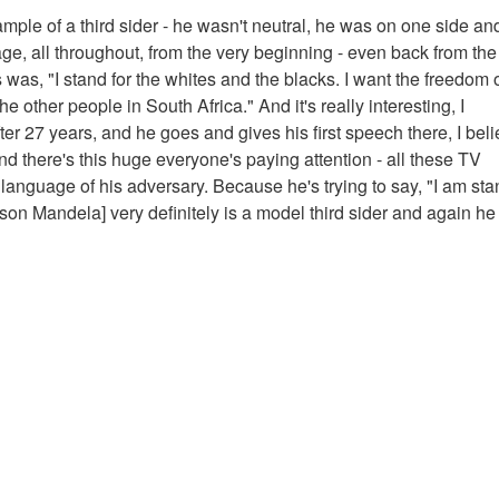
mple of a third sider - he wasn't neutral, he was on one side an
uage, all throughout, from the very beginning - even back from the
 was, "I stand for the whites and the blacks. I want the freedom o
e other people in South Africa." And it's really interesting, I
 27 years, and he goes and gives his first speech there, I belie
 there's this huge everyone's paying attention - all these TV
e language of his adversary. Because he's trying to say, "I am st
lson Mandela] very definitely is a model third sider and again he