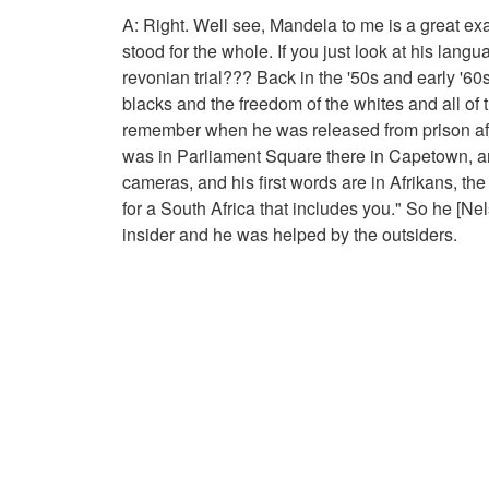
A: Right. Well see, Mandela to me is a great exa
stood for the whole. If you just look at his lang
revonian trial??? Back in the '50s and early '60s
blacks and the freedom of the whites and all of th
remember when he was released from prison after
was in Parliament Square there in Capetown, and
cameras, and his first words are in Afrikans, th
for a South Africa that includes you." So he [Ne
insider and he was helped by the outsiders.