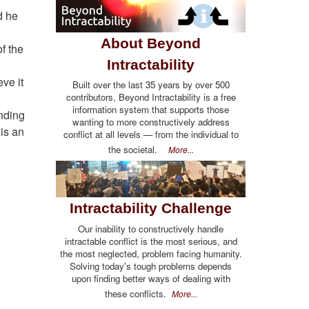
d he
About Beyond
f the
Intractability
ve it
Built over the last 35 years by over 500
contributors, Beyond Intractability is a free
information system that supports those
anding
wanting to more constructively address
 is an
conflict at all levels — from the individual to
the societal.
More...
Intractability Challenge
Our inability to constructively handle
intractable conflict is the most serious, and
the most neglected, problem facing humanity.
Solving today's tough problems depends
upon finding better ways of dealing with
these conflicts.
More...