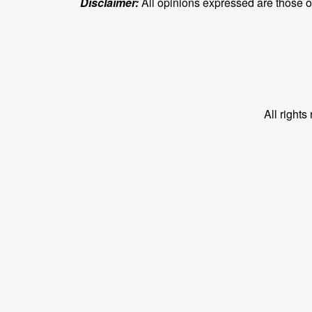
Disclaimer:
All opinions expressed are those of 
All right