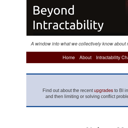
A window into what we collectively know about mo
Home
About
Intractability C
upgrades
Find out about the recent
to BI i
and then limiting or solving conflict prob