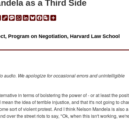
ndela as a Third Side
ail
Print
Copy
Message
WhatsApp
LinkedIn
Bluesky
Facebook
Google
Share
Link
Translate
ject, Program on Negotiation, Harvard Law School
 to audio. We apologize for occasional errors and unintelligible
ernative in terms of bolstering the power of - or at least the posit
 I mean the idea of terrible injustice, and that it's not going to ch
ome sort of violent protest. And I think Nelson Mandela is also a
ver the street riots to say, "Ok, when this isn't working, we'r