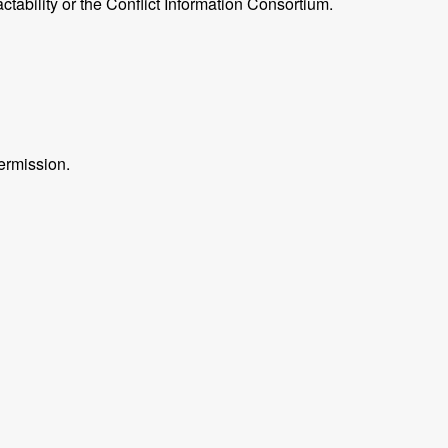
ctability or the Conflict Information Consortium.
ermission.