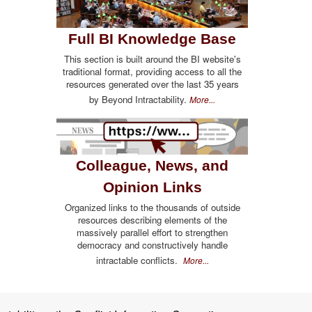
Full BI Knowledge Base
This section is built around the BI website's
traditional format, providing access to all the
resources generated over the last 35 years
by Beyond Intractability.
More...
Colleague, News, and
Opinion Links
Organized links to the thousands of outside
resources describing elements of the
massively parallel effort to strengthen
democracy and constructively handle
intractable conflicts.
More...