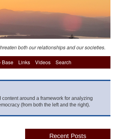
hreaten both our relationships and our societies.
 Base
Links
Videos
Search
 content around a framework for analyzing
mocracy (from both the left and the right).
Recent Posts