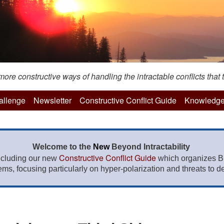
re constructive ways of handling the intractable conflicts that t
hallenge
Newsletter
Constructive Conflict Guide
Knowledge
Welcome to the
New
Beyond Intractability
Constructive Conflict Guide
ncluding our new
which organizes BI
lems, focusing particularly on hyper-polarization and threats to de