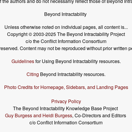
the authors and do not necessarily reflect those of Beyond Intra
Beyond Intractability
Unless otherwise noted on individual pages, all content is...
Copyright © 2003-2025 The Beyond Intractability Project
c/o the Conflict Information Consortium
s reserved. Content may not be reproduced without prior written p
Guidelines
for Using Beyond Intractability resources.
Citing
Beyond Intractability resources.
Photo Credits for Homepage, Sidebars, and Landing Pages
Privacy Policy
The Beyond Intractability Knowledge Base Project
Guy Burgess and Heidi Burgess
, Co-Directors and Editors
c/o Conflict Information Consortium