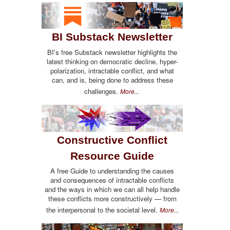
BI Substack Newsletter
BI's free Substack newsletter highlights the
latest thinking on democratic decline, hyper-
polarization, intractable conflict, and what
can, and is, being done to address these
challenges.
More...
Constructive Conflict
Resource Guide
A free Guide to understanding the causes
and consequences of intractable conflicts
and the ways in which we can all help handle
these conflicts more constructively — from
the interpersonal to the societal level.
More...