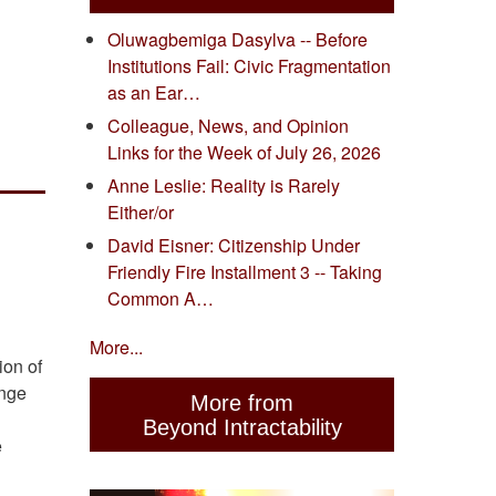
Oluwagbemiga Dasylva -- Before
Institutions Fail: Civic Fragmentation
as an Ear…
Colleague, News, and Opinion
Links for the Week of July 26, 2026
Anne Leslie: Reality is Rarely
Either/or
David Eisner: Citizenship Under
Friendly Fire Installment 3 -- Taking
Common A…
More...
ion of
ange
More from
Beyond Intractability
e