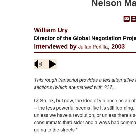
Nelson Ma
Em
William Ury
Director of the Global Negotiation Pro
Interviewed by
Julian Portilla
, 2003
This rough transcript provides a text alternative
sections (which are marked with ???).
Q: So, ok, but now, the idea of violence as an alt
-- the less powerful seems like it's still looming.
unless we have a revolution, or unless there's s
consummate third sider and always had command o
going to the streets "