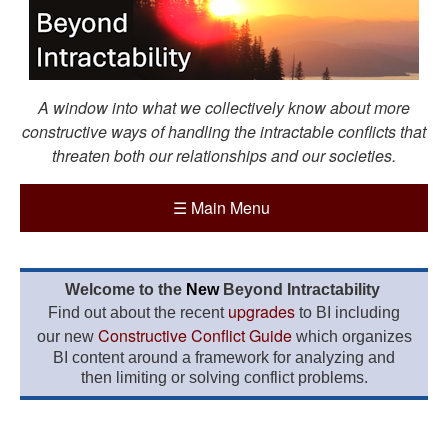
A window into what we collectively know about more
constructive ways of handling the intractable conflicts that
threaten both our relationships and our societies.
☰
Main Menu
Welcome to the
New
Beyond Intractability
upgrades
Find out about the recent
to BI including
Constructive Conflict Guide
our new
which organizes
BI content around a framework for analyzing and
then limiting or solving conflict problems.