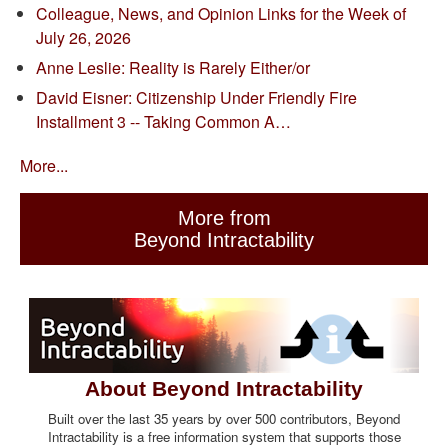
Colleague, News, and Opinion Links for the Week of
July 26, 2026
Anne Leslie: Reality is Rarely Either/or
David Eisner: Citizenship Under Friendly Fire
Installment 3 -- Taking Common A…
More...
More from
Beyond Intractability
About Beyond Intractability
Built over the last 35 years by over 500 contributors, Beyond
Intractability is a free information system that supports those