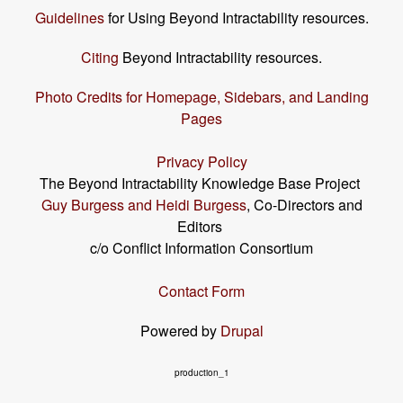
Guidelines
for Using Beyond Intractability resources.
Citing
Beyond Intractability resources.
Photo Credits for Homepage, Sidebars, and Landing
Pages
Privacy Policy
The Beyond Intractability Knowledge Base Project
Guy Burgess and Heidi Burgess
, Co-Directors and
Editors
c/o Conflict Information Consortium
Contact Form
Powered by
Drupal
production_1