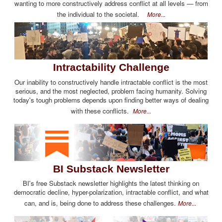
wanting to more constructively address conflict at all levels — from
the individual to the societal.
More...
Intractability Challenge
Our inability to constructively handle intractable conflict is the most
serious, and the most neglected, problem facing humanity. Solving
today's tough problems depends upon finding better ways of dealing
with these conflicts.
More...
BI Substack Newsletter
BI's free Substack newsletter highlights the latest thinking on
democratic decline, hyper-polarization, intractable conflict, and what
can, and is, being done to address these challenges.
More...