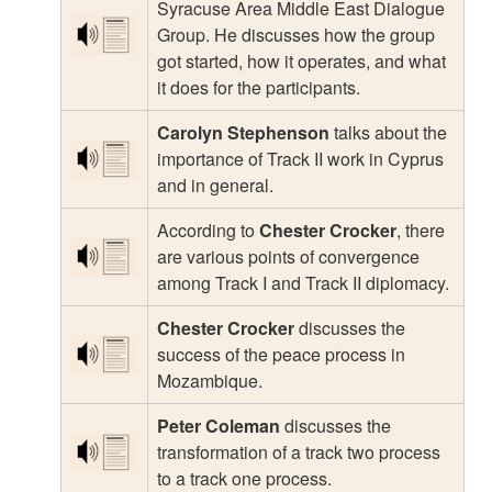
Syracuse Area Middle East Dialogue
Group. He discusses how the group
got started, how it operates, and what
it does for the participants.
Carolyn Stephenson
talks about the
importance of Track II work in Cyprus
and in general.
According to
Chester Crocker
, there
are various points of convergence
among Track I and Track II diplomacy.
Chester Crocker
discusses the
success of the peace process in
Mozambique.
Peter Coleman
discusses the
transformation of a track two process
to a track one process.