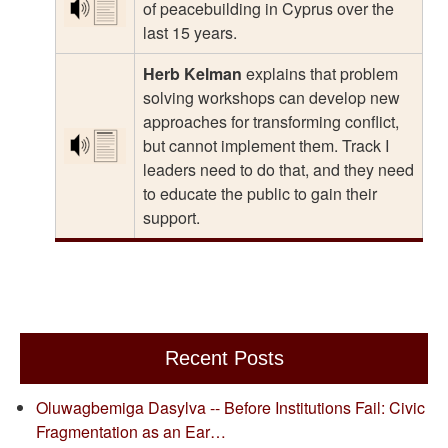
of peacebuilding in Cyprus over the
last 15 years.
Herb Kelman
explains that problem
solving workshops can develop new
approaches for transforming conflict,
but cannot implement them. Track I
leaders need to do that, and they need
to educate the public to gain their
support.
Recent Posts
Oluwagbemiga Dasylva -- Before Institutions Fail: Civic
Fragmentation as an Ear…