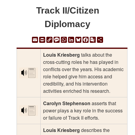
Track II/Citizen
Diplomacy
Email
Print
Copy
Message
WhatsApp
LinkedIn
Bluesky
Facebook
Google
Share
Link
Translate
Louis Kriesberg
talks about the
cross-cutting roles he has played in
conflicts over the years. His academic
role helped give him access and
credibility, and his intervention
activities enriched his research.
Carolyn Stephenson
asserts that
power plays a key role in the success
or failure of Track II efforts.
Louis Kriesberg
describes the