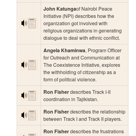
John Katunga
of Nairobi Peace
Initiative (NPI) describes how the
organization got involved with
religious organizations in generating
dialogue to deal with ethnic conflict.
Angela Khaminwa
, Program Officer
for Outreach and Communication at
The Coexistence Initiative, explores
the withholding of citizenship as a
form of political violence.
Ron Fisher
describes Track I-II
coordination in Tajikistan.
Ron Fisher
describes the relationship
between Track I and Track II players.
Ron Fisher
describes the frustrations