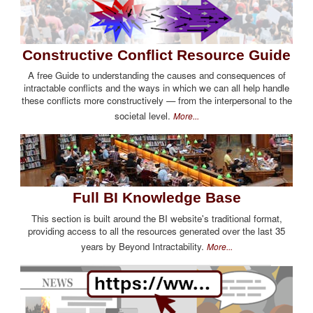
Constructive Conflict Resource Guide
A free Guide to understanding the causes and consequences of
intractable conflicts and the ways in which we can all help handle
these conflicts more constructively — from the interpersonal to the
societal level.
More...
Full BI Knowledge Base
This section is built around the BI website's traditional format,
providing access to all the resources generated over the last 35
years by Beyond Intractability.
More...