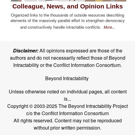
Colleague, News, and Opinion Links
Organized links to the thousands of outside resources describing
elements of the massively parallel effort to strengthen democracy
and constructively handle intractable conflicts.
More...
Disclaimer:
All opinions expressed are those of the
authors and do not necessarily reflect those of Beyond
Intractability or the Conflict Information Consortium.
Beyond Intractability
Unless otherwise noted on individual pages, all content
is...
Copyright © 2003-2025 The Beyond Intractability Project
c/o the Conflict Information Consortium
All rights reserved. Content may not be reproduced
without prior written permission.