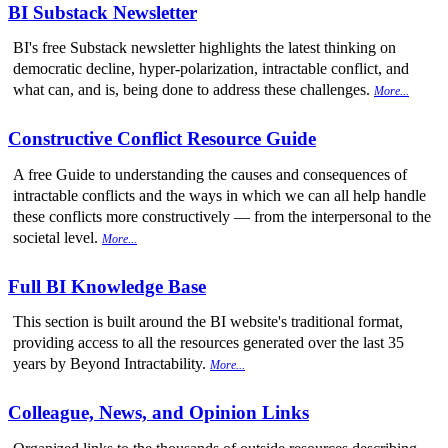
BI Substack Newsletter
BI's free Substack newsletter highlights the latest thinking on
democratic decline, hyper-polarization, intractable conflict, and
what can, and is, being done to address these challenges.
More...
Constructive Conflict Resource Guide
A free Guide to understanding the causes and consequences of
intractable conflicts and the ways in which we can all help handle
these conflicts more constructively — from the interpersonal to the
societal level.
More...
Full BI Knowledge Base
This section is built around the BI website's traditional format,
providing access to all the resources generated over the last 35
years by Beyond Intractability.
More...
Colleague, News, and Opinion Links