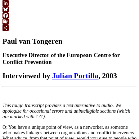
WhatsApp
LinkedIn
Bluesky
Facebook
Google
Translate
Share
Paul van Tongeren
Executive Director of the European Centre for
Conflict Prevention
Interviewed by
Julian Portilla
, 2003
This rough transcript provides a text alternative to audio. We
apologize for occasional errors and unintelligible sections (which
are marked with ???).
Q: You have a unique point of view, as a networker, as someone
who makes linkages between organizations and conflict interveners.
What advice, from that point of view, would you give to people who