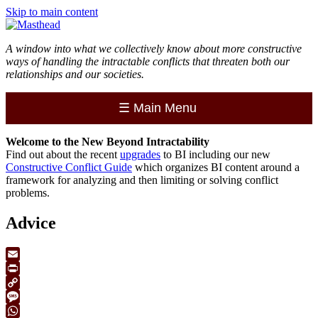
Skip to main content
A window into what we collectively know about more constructive
ways of handling the intractable conflicts that threaten both our
relationships and our societies.
☰
Main Menu
Welcome to the
New
Beyond Intractability
Find out about the recent
upgrades
to BI including our new
Constructive Conflict Guide
which organizes BI content around a
framework for analyzing and then limiting or solving conflict
problems.
Advice
Email
Print
Copy
Link
Message