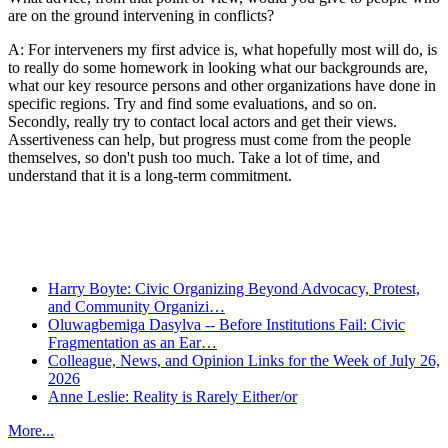
are on the ground intervening in conflicts?
A: For interveners my first advice is, what hopefully most will do, is
to really do some homework in looking what our backgrounds are,
what our key resource persons and other organizations have done in
specific regions. Try and find some evaluations, and so on.
Secondly, really try to contact local actors and get their views.
Assertiveness can help, but progress must come from the people
themselves, so don't push too much. Take a lot of time, and
understand that it is a long-term commitment.
Recent Posts
Harry Boyte: Civic Organizing Beyond Advocacy, Protest,
and Community Organizi…
Oluwagbemiga Dasylva -- Before Institutions Fail: Civic
Fragmentation as an Ear…
Colleague, News, and Opinion Links for the Week of July 26,
2026
Anne Leslie: Reality is Rarely Either/or
More...