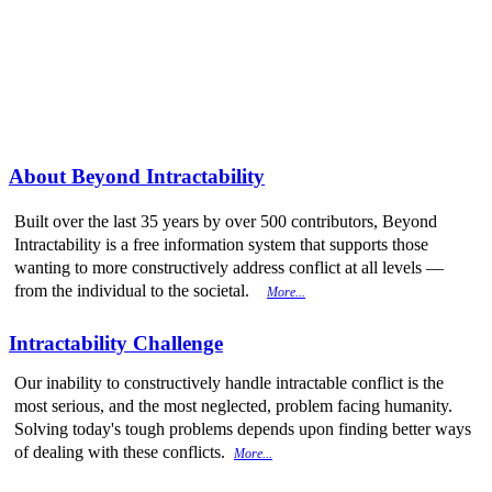
More from
Beyond Intractability
About Beyond Intractability
Built over the last 35 years by over 500 contributors, Beyond
Intractability is a free information system that supports those
wanting to more constructively address conflict at all levels —
from the individual to the societal.
More...
Intractability Challenge
Our inability to constructively handle intractable conflict is the
most serious, and the most neglected, problem facing humanity.
Solving today's tough problems depends upon finding better ways
of dealing with these conflicts.
More...