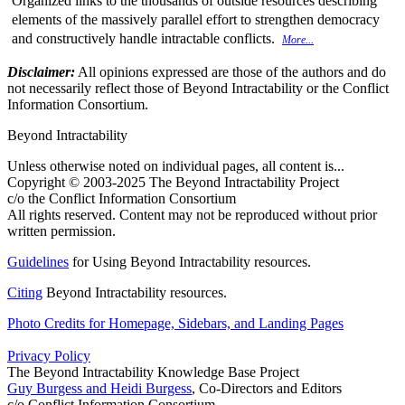
Organized links to the thousands of outside resources describing
elements of the massively parallel effort to strengthen democracy
and constructively handle intractable conflicts.
More...
Disclaimer:
All opinions expressed are those of the authors and do
not necessarily reflect those of Beyond Intractability or the Conflict
Information Consortium.
Beyond Intractability
Unless otherwise noted on individual pages, all content is...
Copyright © 2003-2025 The Beyond Intractability Project
c/o the Conflict Information Consortium
All rights reserved. Content may not be reproduced without prior
written permission.
Guidelines
for Using Beyond Intractability resources.
Citing
Beyond Intractability resources.
Photo Credits for Homepage, Sidebars, and Landing Pages
Privacy Policy
The Beyond Intractability Knowledge Base Project
Guy Burgess and Heidi Burgess
, Co-Directors and Editors
c/o Conflict Information Consortium