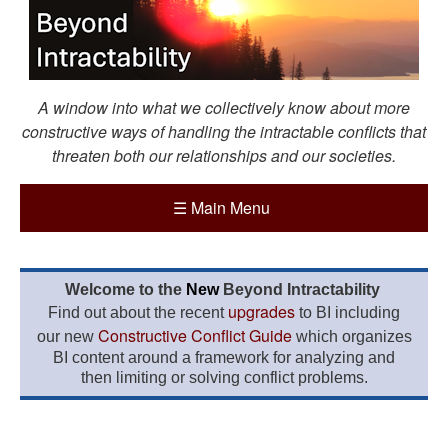
A window into what we collectively know about more
constructive ways of handling the intractable conflicts that
threaten both our relationships and our societies.
☰
Main Menu
Welcome to the
New
Beyond Intractability
upgrades
Find out about the recent
to BI including
Constructive Conflict Guide
our new
which organizes
BI content around a framework for analyzing and
then limiting or solving conflict problems.