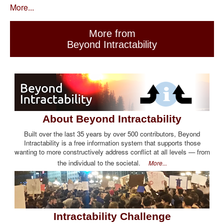
More...
More from
Beyond Intractability
About Beyond Intractability
Built over the last 35 years by over 500 contributors, Beyond
Intractability is a free information system that supports those
wanting to more constructively address conflict at all levels — from
the individual to the societal.
More...
Intractability Challenge