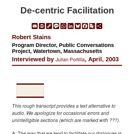
De-centric Facilitation
Email
Print
Copy
Message
WhatsApp
LinkedIn
Bluesky
Facebook
Google
Share
Link
Translate
Robert Stains
Program Director, Public Conversations
Project, Watertown, Massachusetts
Interviewed by
Julian Portilla
, April, 2003
This rough transcript provides a text alternative to
audio. We apologize for occasional errors and
unintelligible sections (which are marked with ???).
A: The way that we tend to facilitate our dialogues is