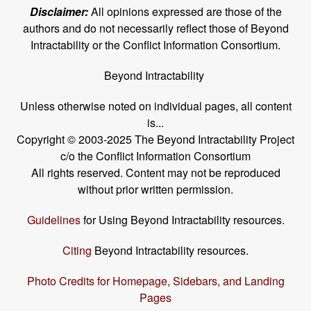
Disclaimer:
All opinions expressed are those of the
authors and do not necessarily reflect those of Beyond
Intractability or the Conflict Information Consortium.
Beyond Intractability
Unless otherwise noted on individual pages, all content
is...
Copyright © 2003-2025 The Beyond Intractability Project
c/o the Conflict Information Consortium
All rights reserved. Content may not be reproduced
without prior written permission.
Guidelines
for Using Beyond Intractability resources.
Citing
Beyond Intractability resources.
Photo Credits for Homepage, Sidebars, and Landing
Pages