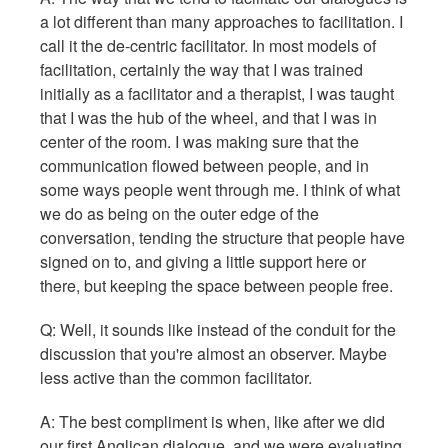
a lot different than many approaches to facilitation. I
call it the de-centric facilitator. In most models of
facilitation, certainly the way that I was trained
initially as a facilitator and a therapist, I was taught
that I was the hub of the wheel, and that I was in
center of the room. I was making sure that the
communication flowed between people, and in
some ways people went through me. I think of what
we do as being on the outer edge of the
conversation, tending the structure that people have
signed on to, and giving a little support here or
there, but keeping the space between people free.
Q: Well, it sounds like instead of the conduit for the
discussion that you're almost an observer. Maybe
less active than the common facilitator.
A: The best compliment is when, like after we did
our first Anglican dialogue, and we were evaluating