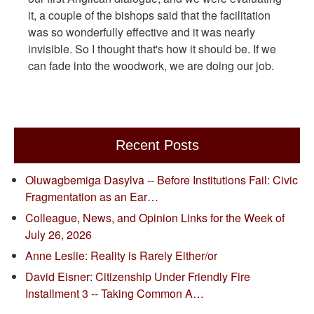
it, a couple of the bishops said that the facilitation
was so wonderfully effective and it was nearly
invisible. So I thought that's how it should be. If we
can fade into the woodwork, we are doing our job.
Recent Posts
Oluwagbemiga Dasylva -- Before Institutions Fail: Civic
Fragmentation as an Ear…
Colleague, News, and Opinion Links for the Week of
July 26, 2026
Anne Leslie: Reality is Rarely Either/or
David Eisner: Citizenship Under Friendly Fire
Installment 3 -- Taking Common A…