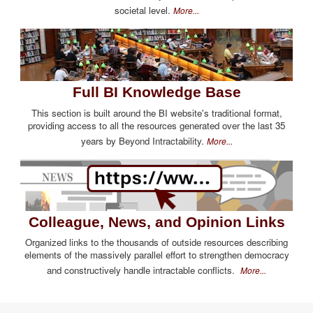
societal level.
More...
Full BI Knowledge Base
This section is built around the BI website's traditional format,
providing access to all the resources generated over the last 35
years by Beyond Intractability.
More...
Colleague, News, and Opinion Links
Organized links to the thousands of outside resources describing
elements of the massively parallel effort to strengthen democracy
and constructively handle intractable conflicts.
More...