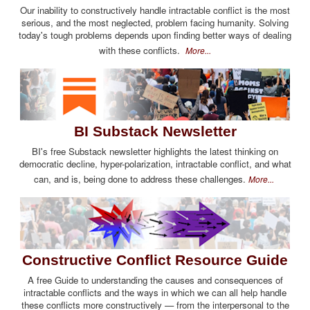
Our inability to constructively handle intractable conflict is the most
serious, and the most neglected, problem facing humanity. Solving
today's tough problems depends upon finding better ways of dealing
with these conflicts.
More...
BI Substack Newsletter
BI's free Substack newsletter highlights the latest thinking on
democratic decline, hyper-polarization, intractable conflict, and what
can, and is, being done to address these challenges.
More...
Constructive Conflict Resource Guide
A free Guide to understanding the causes and consequences of
intractable conflicts and the ways in which we can all help handle
these conflicts more constructively — from the interpersonal to the