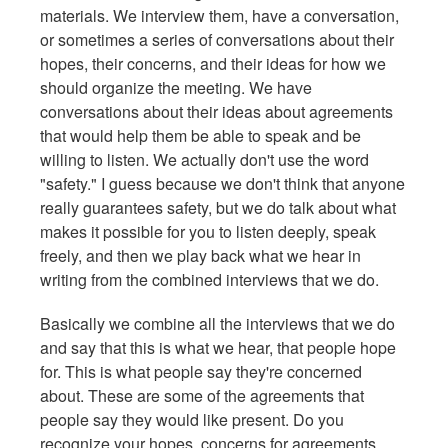
materials. We interview them, have a conversation,
or sometimes a series of conversations about their
hopes, their concerns, and their ideas for how we
should organize the meeting. We have
conversations about their ideas about agreements
that would help them be able to speak and be
willing to listen. We actually don't use the word
"safety." I guess because we don't think that anyone
really guarantees safety, but we do talk about what
makes it possible for you to listen deeply, speak
freely, and then we play back what we hear in
writing from the combined interviews that we do.
Basically we combine all the interviews that we do
and say that this is what we hear, that people hope
for. This is what people say they're concerned
about. These are some of the agreements that
people say they would like present. Do you
recognize your hopes, concerns for agreements,