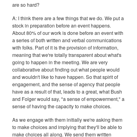
are so hard?
A: I think there are a few things that we do. We put a
stock in preparation before an event happens.
About 80% of our work is done before an event with
a series of both written and verbal communications
with folks. Part of it is the provision of information,
meaning that we're totally transparent about what's
going to happen in the meeting. We are very
collaborative about finding out what people would
and wouldn't like to have happen. So that spirit of
engagement, and the sense of agency that people
have as a result of that, leads to a great, what Bush
and Folger would say, "a sense of empowerment," a
sense of having the capacity to make choices.
As we engage with them initially we're asking them
to make choices and implying that they'll be able to
make choices all along. We send them written