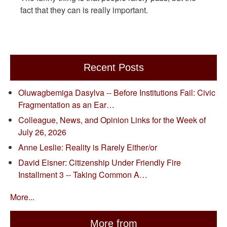
fact that they can is really important.
Recent Posts
Oluwagbemiga Dasylva -- Before Institutions Fail: Civic
Fragmentation as an Ear…
Colleague, News, and Opinion Links for the Week of
July 26, 2026
Anne Leslie: Reality is Rarely Either/or
David Eisner: Citizenship Under Friendly Fire
Installment 3 -- Taking Common A…
More...
More from