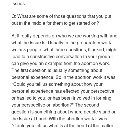
issues.
Q: What are some of those questions that you put
out in the middle for them to get started on?
A: It really depends on who we are working with and
what the issue is. Usually in the preparatory work
we ask people, what three questions, if asked, might
lead to a constructive conversation in your group. I
can give you an example from the abortion work.
The first question is usually something about
personal experience. So in the abortion work it was,
"Could you tell us something about how your
personal experience has effected your perspective,
or has led to you, or has been involved in forming
your perspective on abortion?" The second
question is something about where people stand on
the issue at hand. With the abortion work it was,
"Could you tell us what is at the heart of the matter