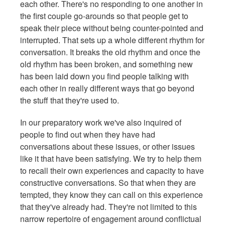
each other. There's no responding to one another in
the first couple go-arounds so that people get to
speak their piece without being counter-pointed and
interrupted. That sets up a whole different rhythm for
conversation. It breaks the old rhythm and once the
old rhythm has been broken, and something new
has been laid down you find people talking with
each other in really different ways that go beyond
the stuff that they're used to.
In our preparatory work we've also inquired of
people to find out when they have had
conversations about these issues, or other issues
like it that have been satisfying. We try to help them
to recall their own experiences and capacity to have
constructive conversations. So that when they are
tempted, they know they can call on this experience
that they've already had. They're not limited to this
narrow repertoire of engagement around conflictual