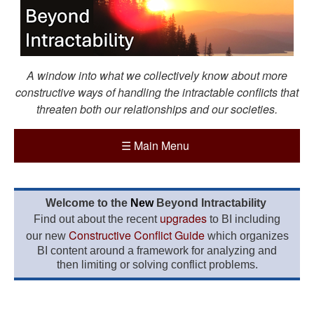
A window into what we collectively know about more
constructive ways of handling the intractable conflicts that
threaten both our relationships and our societies.
☰
Main Menu
Welcome to the
New
Beyond Intractability
upgrades
Find out about the recent
to BI including
Constructive Conflict Guide
our new
which organizes
BI content around a framework for analyzing and
then limiting or solving conflict problems.