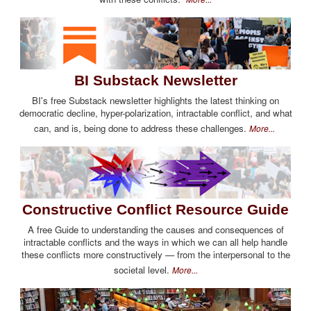
BI Substack Newsletter
BI's free Substack newsletter highlights the latest thinking on
democratic decline, hyper-polarization, intractable conflict, and what
can, and is, being done to address these challenges.
More...
Constructive Conflict Resource Guide
A free Guide to understanding the causes and consequences of
intractable conflicts and the ways in which we can all help handle
these conflicts more constructively — from the interpersonal to the
societal level.
More...