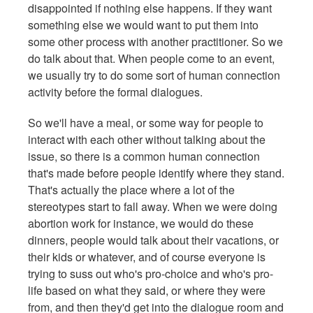
disappointed if nothing else happens. If they want
something else we would want to put them into
some other process with another practitioner. So we
do talk about that. When people come to an event,
we usually try to do some sort of human connection
activity before the formal dialogues.
So we'll have a meal, or some way for people to
interact with each other without talking about the
issue, so there is a common human connection
that's made before people identify where they stand.
That's actually the place where a lot of the
stereotypes start to fall away. When we were doing
abortion work for instance, we would do these
dinners, people would talk about their vacations, or
their kids or whatever, and of course everyone is
trying to suss out who's pro-choice and who's pro-
life based on what they said, or where they were
from, and then they'd get into the dialogue room and