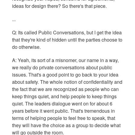
ideas for design there? So there's that piece.
...
Q: Its called Public Conversations, but I get the idea
that they're kind of hidden until the parties choose to
do otherwise.
A: Yeah, its sort of a misnomer, our name in a way,
we really do private conversations about public
issues. That's a good point to go back to your idea
about safety. The whole notion of confidentiality and
the fact that we are recognized as people who can
keep things quiet, and help people to keep things
quiet. The leaders dialogue went on for about 6
years before it went public. That's tremendous in
terms of helping people to feel free to speak, that
they will have the choice as a group to decide what
will go outside the room.