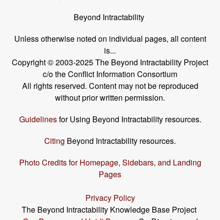
Beyond Intractability
Unless otherwise noted on individual pages, all content
is...
Copyright © 2003-2025 The Beyond Intractability Project
c/o the Conflict Information Consortium
All rights reserved. Content may not be reproduced
without prior written permission.
Guidelines
for Using Beyond Intractability resources.
Citing
Beyond Intractability resources.
Photo Credits for Homepage, Sidebars, and Landing
Pages
Privacy Policy
The Beyond Intractability Knowledge Base Project