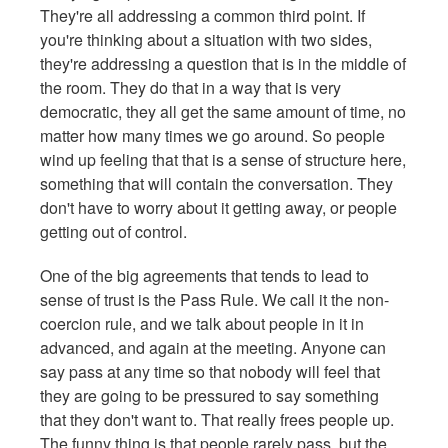
They're all addressing a common third point. If
you're thinking about a situation with two sides,
they're addressing a question that is in the middle of
the room. They do that in a way that is very
democratic, they all get the same amount of time, no
matter how many times we go around. So people
wind up feeling that that is a sense of structure here,
something that will contain the conversation. They
don't have to worry about it getting away, or people
getting out of control.
One of the big agreements that tends to lead to
sense of trust is the Pass Rule. We call it the non-
coercion rule, and we talk about people in it in
advanced, and again at the meeting. Anyone can
say pass at any time so that nobody will feel that
they are going to be pressured to say something
that they don't want to. That really frees people up.
The funny thing is that people rarely pass, but the