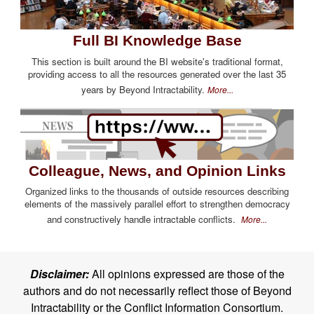
Full BI Knowledge Base
This section is built around the BI website's traditional format,
providing access to all the resources generated over the last 35
years by Beyond Intractability.
More...
Colleague, News, and Opinion Links
Organized links to the thousands of outside resources describing
elements of the massively parallel effort to strengthen democracy
and constructively handle intractable conflicts.
More...
Disclaimer:
All opinions expressed are those of the
authors and do not necessarily reflect those of Beyond
Intractability or the Conflict Information Consortium.