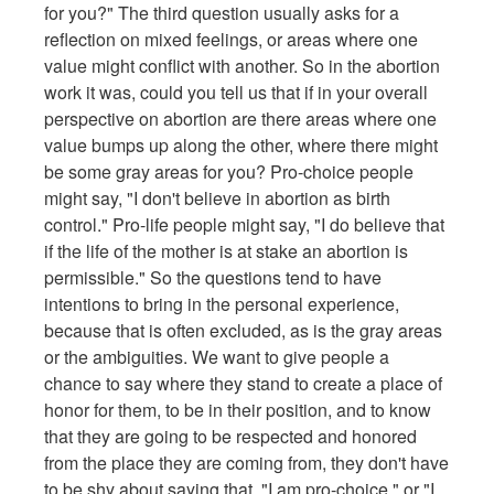
for you?" The third question usually asks for a
reflection on mixed feelings, or areas where one
value might conflict with another. So in the abortion
work it was, could you tell us that if in your overall
perspective on abortion are there areas where one
value bumps up along the other, where there might
be some gray areas for you? Pro-choice people
might say, "I don't believe in abortion as birth
control." Pro-life people might say, "I do believe that
if the life of the mother is at stake an abortion is
permissible." So the questions tend to have
intentions to bring in the personal experience,
because that is often excluded, as is the gray areas
or the ambiguities. We want to give people a
chance to say where they stand to create a place of
honor for them, to be in their position, and to know
that they are going to be respected and honored
from the place they are coming from, they don't have
to be shy about saying that, "I am pro-choice," or "I