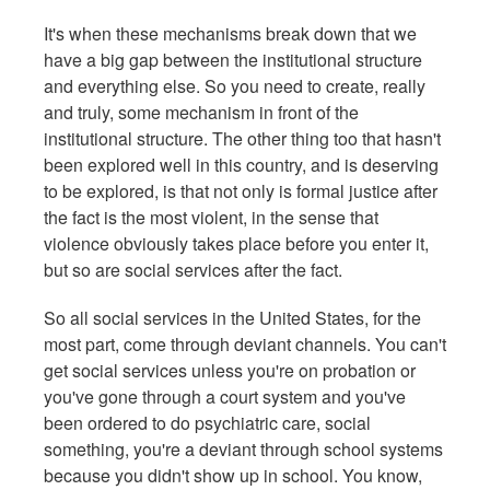
It's when these mechanisms break down that we
have a big gap between the institutional structure
and everything else. So you need to create, really
and truly, some mechanism in front of the
institutional structure. The other thing too that hasn't
been explored well in this country, and is deserving
to be explored, is that not only is formal justice after
the fact is the most violent, in the sense that
violence obviously takes place before you enter it,
but so are social services after the fact.
So all social services in the United States, for the
most part, come through deviant channels. You can't
get social services unless you're on probation or
you've gone through a court system and you've
been ordered to do psychiatric care, social
something, you're a deviant through school systems
because you didn't show up in school. You know,