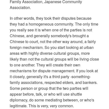
Family Association, Japanese Community
Association.
In other words, they took their disputes because
they had a homogeneous community. The only time
you really see it is when one of the parties is not
Chinese, and generally somebody's brought a
Chinese to court, not the other way around, a fairly
foreign mechanism. So you start looking at urban
areas with highly diverse cultural groups, more
likely than not the cultural groups will be living close
to one another. They will create their own
mechanisms for dispute management. If you look at
it closely, generally it's a third party -something-
family associations, respected elders, and bankers.
Some person or group that the two parties will
appear before, talk, or who will use shuttle
diplomacy, do some mediating between, or who's
legitimate. This is very, very common.