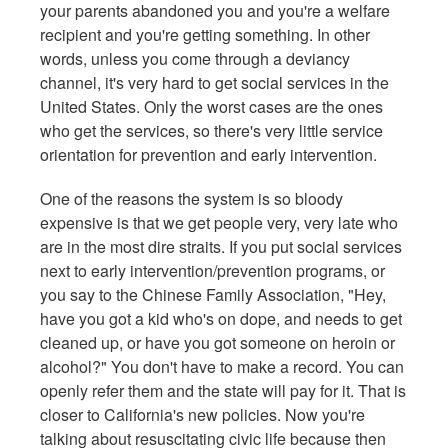
your parents abandoned you and you're a welfare
recipient and you're getting something. In other
words, unless you come through a deviancy
channel, it's very hard to get social services in the
United States. Only the worst cases are the ones
who get the services, so there's very little service
orientation for prevention and early intervention.
One of the reasons the system is so bloody
expensive is that we get people very, very late who
are in the most dire straits. If you put social services
next to early intervention/prevention programs, or
you say to the Chinese Family Association, "Hey,
have you got a kid who's on dope, and needs to get
cleaned up, or have you got someone on heroin or
alcohol?" You don't have to make a record. You can
openly refer them and the state will pay for it. That is
closer to California's new policies. Now you're
talking about resuscitating civic life because then