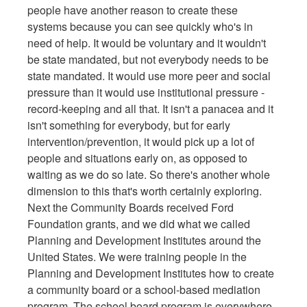
people have another reason to create these
systems because you can see quickly who's in
need of help. It would be voluntary and it wouldn't
be state mandated, but not everybody needs to be
state mandated. It would use more peer and social
pressure than it would use institutional pressure -
record-keeping and all that. It isn't a panacea and it
isn't something for everybody, but for early
intervention/prevention, it would pick up a lot of
people and situations early on, as opposed to
waiting as we do so late. So there's another whole
dimension to this that's worth certainly exploring.
Next the Community Boards received Ford
Foundation grants, and we did what we called
Planning and Development Institutes around the
United States. We were training people in the
Planning and Development Institutes how to create
a community board or a school-based mediation
program. The school board program is everywhere.