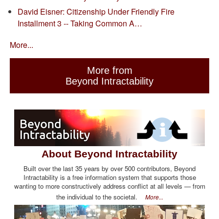
David Eisner: Citizenship Under Friendly Fire
Installment 3 -- Taking Common A…
More...
More from
Beyond Intractability
About Beyond Intractability
Built over the last 35 years by over 500 contributors, Beyond
Intractability is a free information system that supports those
wanting to more constructively address conflict at all levels — from
the individual to the societal.
More...