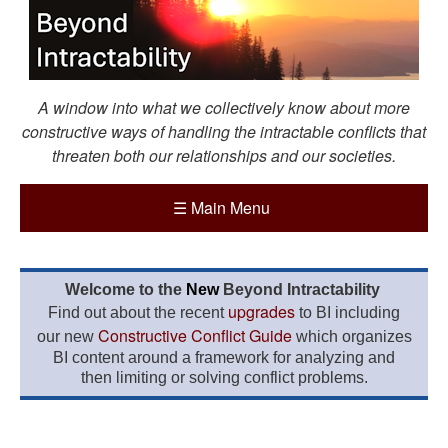
A window into what we collectively know about more
constructive ways of handling the intractable conflicts that
threaten both our relationships and our societies.
☰
Main Menu
Welcome to the
New
Beyond Intractability
upgrades
Find out about the recent
to BI including
Constructive Conflict Guide
our new
which organizes
BI content around a framework for analyzing and
then limiting or solving conflict problems.