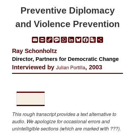
Preventive Diplomacy
and Violence Prevention
Email
Print
Copy
Message
WhatsApp
LinkedIn
Bluesky
Facebook
Google
Share
Link
Translate
Ray Schonholtz
Director, Partners for Democratic Change
Interviewed by
Julian Portilla
, 2003
This rough transcript provides a text alternative to
audio. We apologize for occasional errors and
unintelligible sections (which are marked with ???).