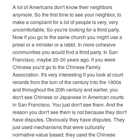
A lot of Americans don't know their neighbors
anymore. So the first time to see your neighbor, to
make a complaint for a lot of people is very, very
uncomfortable. So you're looking for a third party.
Now if you go to the same church you might use a
priest or a minister or a rabbi. In more cohesive
communities you would find a third party. In San
Francisco, maybe 20-30 years ago, if you were
Chinese you'd go to the Chinese Family
Association. It's very interesting if you look at court
records from the turn of the century into the 1900s
and throughout the 20th century and earlier, you
don't see Chinese or Japanese in American courts
in San Francisco. You just don't see them. And the
reason you don't see them is not because they don't
have disputes. Obviously they have disputes. They
just used mechanisms that were culturally
normative-value based; they used the Chinese