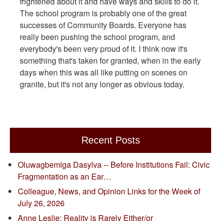
frightened about it and have ways and skills to do it.
The school program is probably one of the great
successes of Community Boards. Everyone has
really been pushing the school program, and
everybody's been very proud of it. I think now it's
something that's taken for granted, when in the early
days when this was all like putting on scenes on
granite, but it's not any longer as obvious today.
Recent Posts
Oluwagbemiga Dasylva -- Before Institutions Fail: Civic
Fragmentation as an Ear…
Colleague, News, and Opinion Links for the Week of
July 26, 2026
Anne Leslie: Reality is Rarely Either/or