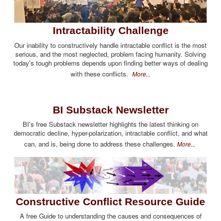
Intractability Challenge
Our inability to constructively handle intractable conflict is the most
serious, and the most neglected, problem facing humanity. Solving
today's tough problems depends upon finding better ways of dealing
with these conflicts.
More...
BI Substack Newsletter
BI's free Substack newsletter highlights the latest thinking on
democratic decline, hyper-polarization, intractable conflict, and what
can, and is, being done to address these challenges.
More...
Constructive Conflict Resource Guide
A free Guide to understanding the causes and consequences of