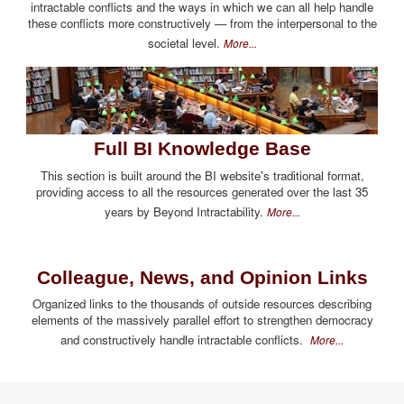
intractable conflicts and the ways in which we can all help handle
these conflicts more constructively — from the interpersonal to the
societal level.
More...
Full BI Knowledge Base
This section is built around the BI website's traditional format,
providing access to all the resources generated over the last 35
years by Beyond Intractability.
More...
Colleague, News, and Opinion Links
Organized links to the thousands of outside resources describing
elements of the massively parallel effort to strengthen democracy
and constructively handle intractable conflicts.
More...