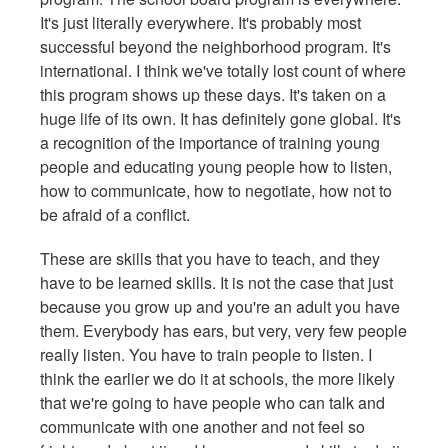
It's just literally everywhere. It's probably most
successful beyond the neighborhood program. It's
international. I think we've totally lost count of where
this program shows up these days. It's taken on a
huge life of its own. It has definitely gone global. It's
a recognition of the importance of training young
people and educating young people how to listen,
how to communicate, how to negotiate, how not to
be afraid of a conflict.
These are skills that you have to teach, and they
have to be learned skills. It is not the case that just
because you grow up and you're an adult you have
them.
Everybody has ears, but very, very few people
really listen. You have to train people to listen. I
think the earlier we do it at schools, the more likely
that we're going to have people who can talk and
communicate with one another and not feel so