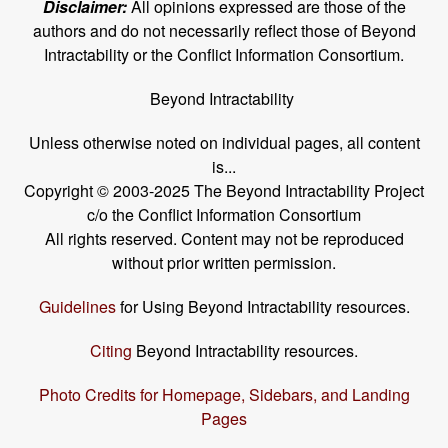
Disclaimer:
All opinions expressed are those of the
authors and do not necessarily reflect those of Beyond
Intractability or the Conflict Information Consortium.
Beyond Intractability
Unless otherwise noted on individual pages, all content
is...
Copyright © 2003-2025 The Beyond Intractability Project
c/o the Conflict Information Consortium
All rights reserved. Content may not be reproduced
without prior written permission.
Guidelines
for Using Beyond Intractability resources.
Citing
Beyond Intractability resources.
Photo Credits for Homepage, Sidebars, and Landing
Pages