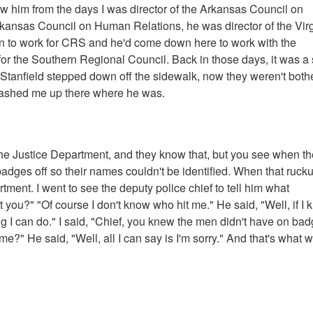
w him from the days I was director of the Arkansas Council on
kansas Council on Human Relations, he was director of the Virg
 to work for CRS and he'd come down here to work with the
or the Southern Regional Council. Back in those days, it was a
, Stanfield stepped down off the sidewalk, now they weren't both
tashed me up there where he was.
h the Justice Department, and they know that, but you see when t
r badges off so their names couldn't be identified. When that ruck
tment. I went to see the deputy police chief to tell him what
ou?" "Of course I don't know who hit me." He said, "Well, if I
ing I can do." I said, "Chief, you knew the men didn't have on ba
me?" He said, "Well, all I can say is I'm sorry." And that's what 