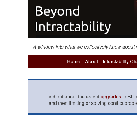
A window into what we collectively know about mo
Home
About
Intractability C
upgrades
Find out about the recent
to BI i
and then limiting or solving conflict prob