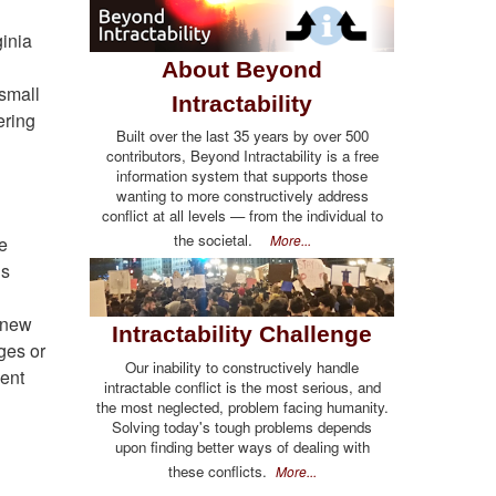
inia
About Beyond
 small
Intractability
ering
Built over the last 35 years by over 500
contributors, Beyond Intractability is a free
information system that supports those
wanting to more constructively address
conflict at all levels — from the individual to
the societal.
More...
he
us
 knew
Intractability Challenge
dges or
Our inability to constructively handle
went
intractable conflict is the most serious, and
the most neglected, problem facing humanity.
Solving today's tough problems depends
upon finding better ways of dealing with
these conflicts.
More...