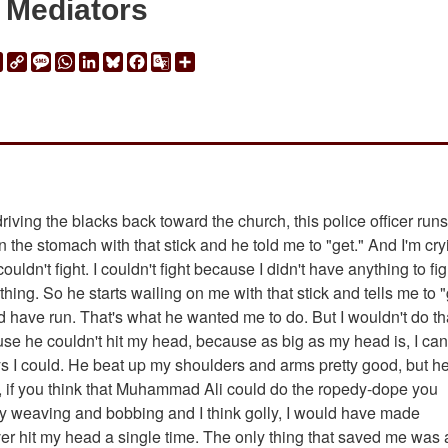
Mediators
ail
Print
Copy
Message
WhatsApp
LinkedIn
Bluesky
Facebook
Google
Share
Link
Translate
riving the blacks back toward the church, this police officer runs
n the stomach with that stick and he told me to "get." And I'm cry
uldn't fight. I couldn't fight because I didn't have anything to fig
thing. So he starts wailing on me with that stick and tells me to "
d have run. That's what he wanted me to do. But I wouldn't do th
 he couldn't hit my head, because as big as my head is, I can 
s I could. He beat up my shoulders and arms pretty good, but h
dy, if you think that Muhammad Ali could do the ropedy-dope you
 weaving and bobbing and I think golly, I would have made
r hit my head a single time. The only thing that saved me was 