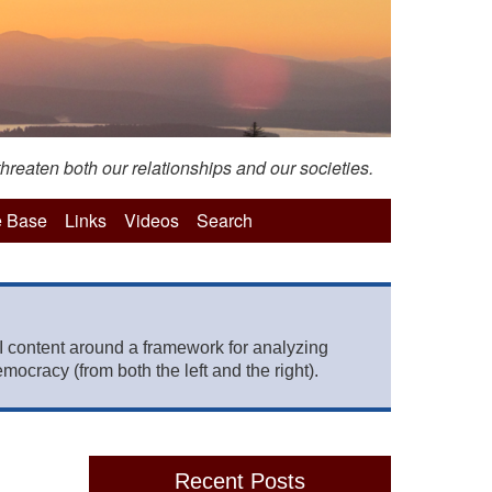
hreaten both our relationships and our societies.
 Base
Links
Videos
Search
 content around a framework for analyzing
mocracy (from both the left and the right).
Recent Posts