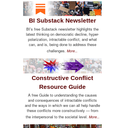
BI Substack Newsletter
BI's free Substack newsletter highlights the
latest thinking on democratic decline, hyper-
polarization, intractable conflict, and what
can, and is, being done to address these
challenges.
More...
Constructive Conflict
Resource Guide
A free Guide to understanding the causes
and consequences of intractable conflicts
and the ways in which we can all help handle
these conflicts more constructively — from
the interpersonal to the societal level.
More...