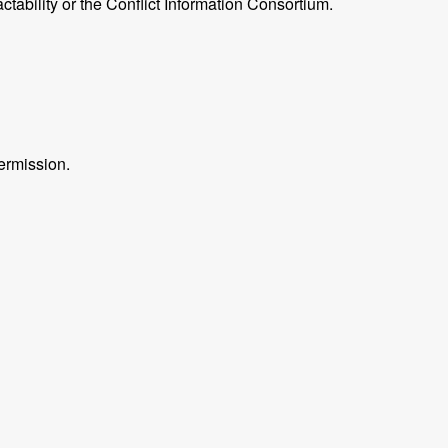
ctability or the Conflict Information Consortium.
ermission.