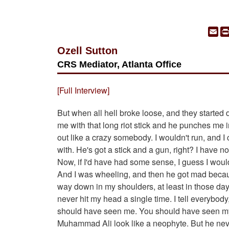
Em
Ozell Sutton
CRS Mediator, Atlanta Office
[Full Interview]
But when all hell broke loose, and they started d
me with that long riot stick and he punches me i
out like a crazy somebody. I wouldn't run, and I co
with. He's got a stick and a gun, right? I have no
Now, if I'd have had some sense, I guess I woul
And I was wheeling, and then he got mad because
way down in my shoulders, at least in those day
never hit my head a single time. I tell everybo
should have seen me. You should have seen my
Muhammad Ali look like a neophyte. But he neve