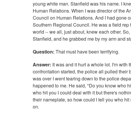
young white man. Stanfield was his name. I kne
Human Relations. When I was director of the Ar
Council on Human Relations. And I had gone on
Southern Regional Council. He was a field rep f
world -- we all, just about, knew each other. So
Stanfield, and he grabbed me by my arm and s
Question:
That must have been terrifying.
Answer:
It was and it hurt a whole lot. I'm wit
confrontation started, the police all pulled thei
was over I went tearing down to the police depar
happened to me. He said, "Do you know who hit y
who hit you I could deal with it but there's noth
their nameplate, so how could I tell you who hit 
on.