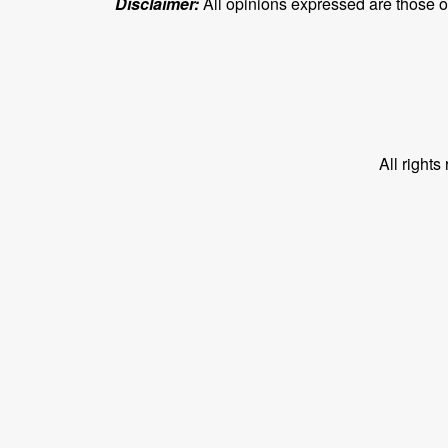
Disclaimer:
All opinions expressed are those of 
All right