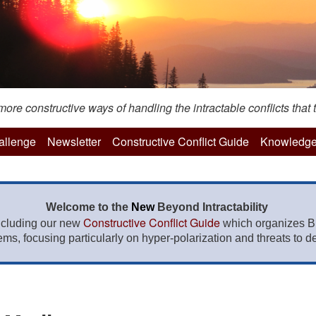
re constructive ways of handling the intractable conflicts that t
hallenge
Newsletter
Constructive Conflict Guide
Knowledge
Welcome to the
New
Beyond Intractability
Constructive Conflict Guide
ncluding our new
which organizes BI
lems, focusing particularly on hyper-polarization and threats to de