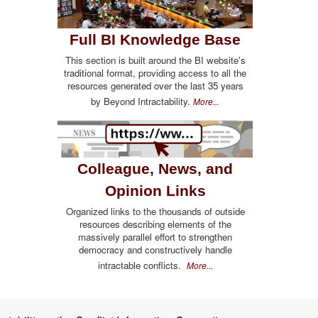
Full BI Knowledge Base
This section is built around the BI website's
traditional format, providing access to all the
resources generated over the last 35 years
by Beyond Intractability.
More...
Colleague, News, and
Opinion Links
Organized links to the thousands of outside
resources describing elements of the
massively parallel effort to strengthen
democracy and constructively handle
intractable conflicts.
More...