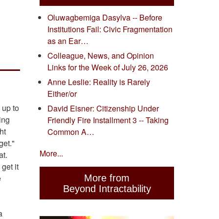
Oluwagbemiga Dasylva -- Before
Institutions Fail: Civic Fragmentation
as an Ear…
Colleague, News, and Opinion
Links for the Week of July 26, 2026
Anne Leslie: Reality is Rarely
Either/or
 up to
David Eisner: Citizenship Under
ing
Friendly Fire Installment 3 -- Taking
ht
Common A…
get."
More...
at.
get it
e
More from
Beyond Intractability
a