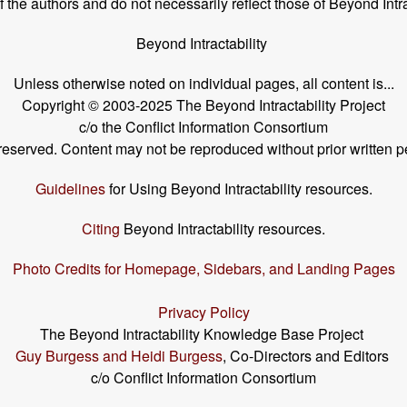
the authors and do not necessarily reflect those of Beyond Intra
Beyond Intractability
Unless otherwise noted on individual pages, all content is...
Copyright © 2003-2025 The Beyond Intractability Project
c/o the Conflict Information Consortium
s reserved. Content may not be reproduced without prior written p
Guidelines
for Using Beyond Intractability resources.
Citing
Beyond Intractability resources.
Photo Credits for Homepage, Sidebars, and Landing Pages
Privacy Policy
The Beyond Intractability Knowledge Base Project
Guy Burgess and Heidi Burgess
, Co-Directors and Editors
c/o Conflict Information Consortium