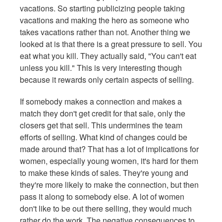
vacations. So starting publicizing people taking
vacations and making the hero as someone who
takes vacations rather than not. Another thing we
looked at is that there is a great pressure to sell. You
eat what you kill. They actually said, "You can't eat
unless you kill." This is very interesting though
because it rewards only certain aspects of selling.
If somebody makes a connection and makes a
match they don't get credit for that sale, only the
closers get that sell. This undermines the team
efforts of selling. What kind of changes could be
made around that? That has a lot of implications for
women, especially young women, it's hard for them
to make these kinds of sales. They're young and
they're more likely to make the connection, but then
pass it along to somebody else. A lot of women
don't like to be out there selling, they would much
rather do the work. The negative consequences to