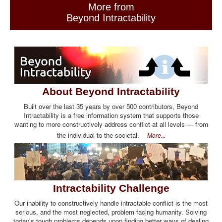
More from
Beyond Intractability
About Beyond Intractability
Built over the last 35 years by over 500 contributors, Beyond
Intractability is a free information system that supports those
wanting to more constructively address conflict at all levels — from
the individual to the societal.
More...
Intractability Challenge
Our inability to constructively handle intractable conflict is the most
serious, and the most neglected, problem facing humanity. Solving
today's tough problems depends upon finding better ways of dealing