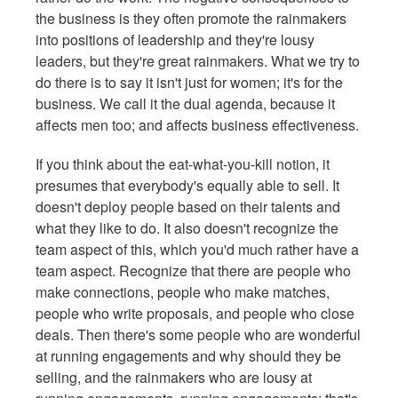
the business is they often promote the rainmakers
into positions of leadership and they're lousy
leaders, but they're great rainmakers. What we try to
do there is to say it isn't just for women; it's for the
business. We call it the dual agenda, because it
affects men too; and affects business effectiveness.
If you think about the eat-what-you-kill notion, it
presumes that everybody's equally able to sell. It
doesn't deploy people based on their talents and
what they like to do. It also doesn't recognize the
team aspect of this, which you'd much rather have a
team aspect. Recognize that there are people who
make connections, people who make matches,
people who write proposals, and people who close
deals. Then there's some people who are wonderful
at running engagements and why should they be
selling, and the rainmakers who are lousy at