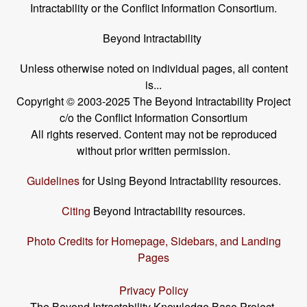
Intractability or the Conflict Information Consortium.
Beyond Intractability
Unless otherwise noted on individual pages, all content
is...
Copyright © 2003-2025 The Beyond Intractability Project
c/o the Conflict Information Consortium
All rights reserved. Content may not be reproduced
without prior written permission.
Guidelines
for Using Beyond Intractability resources.
Citing
Beyond Intractability resources.
Photo Credits for Homepage, Sidebars, and Landing
Pages
Privacy Policy
The Beyond Intractability Knowledge Base Project