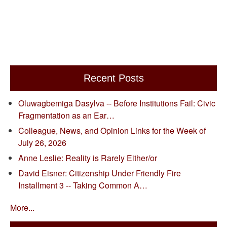
Recent Posts
Oluwagbemiga Dasylva -- Before Institutions Fail: Civic
Fragmentation as an Ear…
Colleague, News, and Opinion Links for the Week of
July 26, 2026
Anne Leslie: Reality is Rarely Either/or
David Eisner: Citizenship Under Friendly Fire
Installment 3 -- Taking Common A…
More...