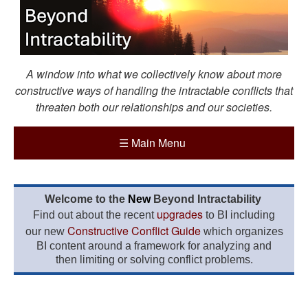
A window into what we collectively know about more
constructive ways of handling the intractable conflicts that
threaten both our relationships and our societies.
☰
Main Menu
Welcome to the
New
Beyond Intractability
upgrades
Find out about the recent
to BI including
Constructive Conflict Guide
our new
which organizes
BI content around a framework for analyzing and
then limiting or solving conflict problems.