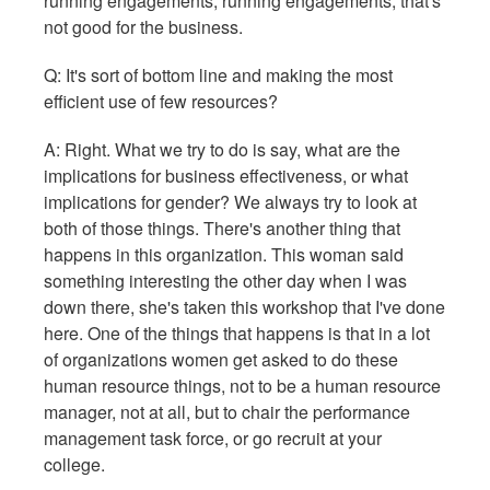
running engagements, running engagements; that's
not good for the business.
Q: It's sort of bottom line and making the most
efficient use of few resources?
A: Right. What we try to do is say, what are the
implications for business effectiveness, or what
implications for gender? We always try to look at
both of those things. There's another thing that
happens in this organization. This woman said
something interesting the other day when I was
down there, she's taken this workshop that I've done
here. One of the things that happens is that in a lot
of organizations women get asked to do these
human resource things, not to be a human resource
manager, not at all, but to chair the performance
management task force, or go recruit at your
college.