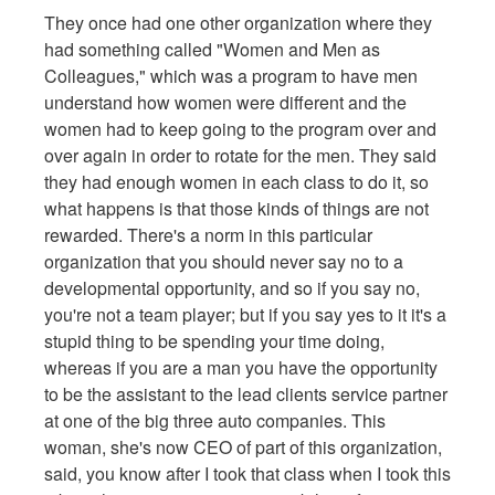
They once had one other organization where they
had something called "Women and Men as
Colleagues," which was a program to have men
understand how women were different and the
women had to keep going to the program over and
over again in order to rotate for the men. They said
they had enough women in each class to do it, so
what happens is that those kinds of things are not
rewarded. There's a norm in this particular
organization that you should never say no to a
developmental opportunity, and so if you say no,
you're not a team player; but if you say yes to it it's a
stupid thing to be spending your time doing,
whereas if you are a man you have the opportunity
to be the assistant to the lead clients service partner
at one of the big three auto companies. This
woman, she's now CEO of part of this organization,
said, you know after I took that class when I took this