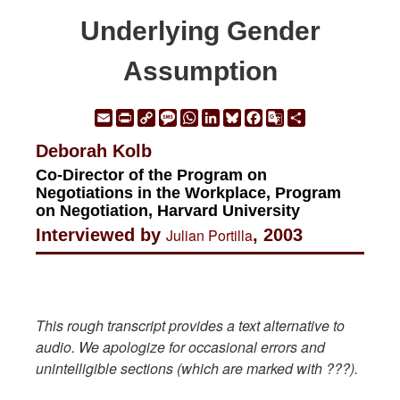
Underlying Gender
Assumption
Email
Print
Copy
Message
WhatsApp
LinkedIn
Bluesky
Facebook
Google
Share
Link
Translate
Deborah Kolb
Co-Director of the Program on
Negotiations in the Workplace, Program
on Negotiation, Harvard University
Interviewed by
Julian Portilla
, 2003
This rough transcript provides a text alternative to
audio. We apologize for occasional errors and
unintelligible sections (which are marked with ???).