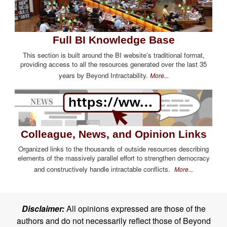
Full BI Knowledge Base
This section is built around the BI website's traditional format,
providing access to all the resources generated over the last 35
years by Beyond Intractability.
More...
Colleague, News, and Opinion Links
Organized links to the thousands of outside resources describing
elements of the massively parallel effort to strengthen democracy
and constructively handle intractable conflicts.
More...
Disclaimer:
All opinions expressed are those of the
authors and do not necessarily reflect those of Beyond