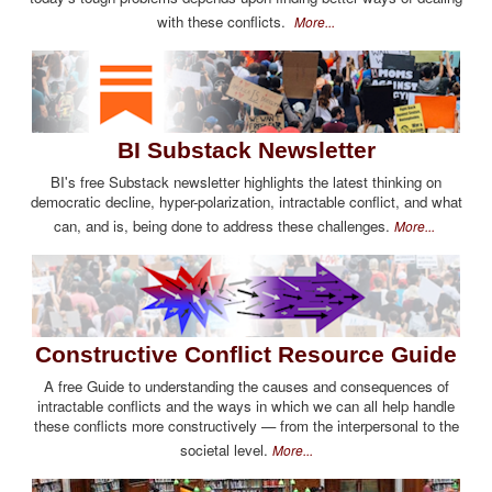
with these conflicts.
More...
BI Substack Newsletter
BI's free Substack newsletter highlights the latest thinking on
democratic decline, hyper-polarization, intractable conflict, and what
can, and is, being done to address these challenges.
More...
Constructive Conflict Resource Guide
A free Guide to understanding the causes and consequences of
intractable conflicts and the ways in which we can all help handle
these conflicts more constructively — from the interpersonal to the
societal level.
More...