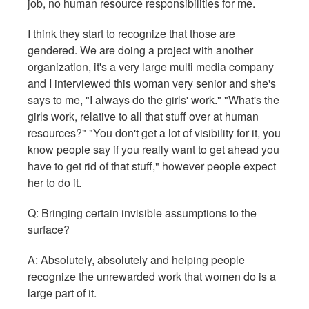
job, no human resource responsibilities for me.
I think they start to recognize that those are
gendered. We are doing a project with another
organization, it's a very large multi media company
and I interviewed this woman very senior and she's
says to me, "I always do the girls' work." "What's the
girls work, relative to all that stuff over at human
resources?" "You don't get a lot of visibility for it, you
know people say if you really want to get ahead you
have to get rid of that stuff," however people expect
her to do it.
Q: Bringing certain invisible assumptions to the
surface?
A: Absolutely, absolutely and helping people
recognize the unrewarded work that women do is a
large part of it.