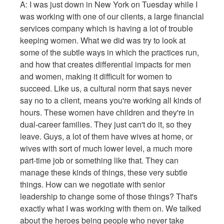
A: I was just down in New York on Tuesday while I
was working with one of our clients, a large financial
services company which is having a lot of trouble
keeping women. What we did was try to look at
some of the subtle ways in which the practices run,
and how that creates differential impacts for men
and women, making it difficult for women to
succeed. Like us, a cultural norm that says never
say no to a client, means you're working all kinds of
hours. These women have children and they're in
dual-career families. They just can't do it, so they
leave. Guys, a lot of them have wives at home, or
wives with sort of much lower level, a much more
part-time job or something like that. They can
manage these kinds of things, these very subtle
things. How can we negotiate with senior
leadership to change some of those things? That's
exactly what I was working with them on. We talked
about the heroes being people who never take