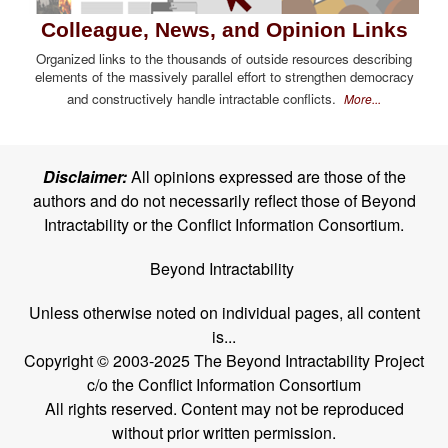
Colleague, News, and Opinion Links
Organized links to the thousands of outside resources describing
elements of the massively parallel effort to strengthen democracy
and constructively handle intractable conflicts.
More...
Disclaimer:
All opinions expressed are those of the
authors and do not necessarily reflect those of Beyond
Intractability or the Conflict Information Consortium.
Beyond Intractability
Unless otherwise noted on individual pages, all content
is...
Copyright © 2003-2025 The Beyond Intractability Project
c/o the Conflict Information Consortium
All rights reserved. Content may not be reproduced
without prior written permission.