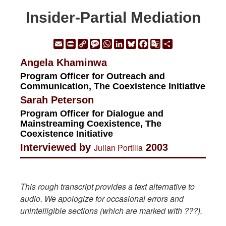
Insider-Partial Mediation
Email
Print
Copy
Message
WhatsApp
LinkedIn
Bluesky
Facebook
Google
Share
Link
Translate
Angela Khaminwa
Program Officer for Outreach and
Communication, The Coexistence Initiative
Sarah Peterson
Program Officer for Dialogue and
Mainstreaming Coexistence, The
Coexistence Initiative
Interviewed by
Julian Portilla
2003
This rough transcript provides a text alternative to
audio. We apologize for occasional errors and
unintelligible sections (which are marked with ???).