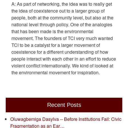
A: As part of networking, the idea was to really get
the idea of coexistence out to a larger group of
people, both at the community level, but also at the
national level through policy. One of the analogies
that has been made is the environmental
movement. The founders of TCI very much wanted
TCI to be a catalyst for a larger movement of
coexistence for a different understanding of how
people interact with each other in an effort to reduce
violent conflict internationally. We kind of looked at
the environmental movement for inspiration.
Recent Posts
Oluwagbemiga Dasylva -- Before Institutions Fail: Civic
Fragmentation as an Ear…