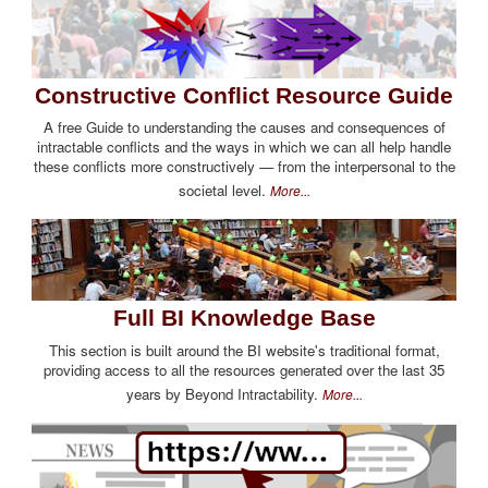
Constructive Conflict Resource Guide
A free Guide to understanding the causes and consequences of
intractable conflicts and the ways in which we can all help handle
these conflicts more constructively — from the interpersonal to the
societal level.
More...
Full BI Knowledge Base
This section is built around the BI website's traditional format,
providing access to all the resources generated over the last 35
years by Beyond Intractability.
More...