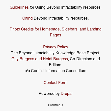
Guidelines
for Using Beyond Intractability resources.
Citing
Beyond Intractability resources.
Photo Credits for Homepage, Sidebars, and Landing
Pages
Privacy Policy
The Beyond Intractability Knowledge Base Project
Guy Burgess and Heidi Burgess
, Co-Directors and
Editors
c/o Conflict Information Consortium
Contact Form
Powered by
Drupal
production_1