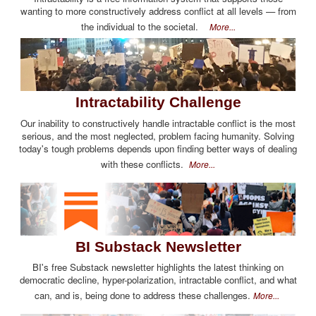
wanting to more constructively address conflict at all levels — from
the individual to the societal.
More...
Intractability Challenge
Our inability to constructively handle intractable conflict is the most
serious, and the most neglected, problem facing humanity. Solving
today's tough problems depends upon finding better ways of dealing
with these conflicts.
More...
BI Substack Newsletter
BI's free Substack newsletter highlights the latest thinking on
democratic decline, hyper-polarization, intractable conflict, and what
can, and is, being done to address these challenges.
More...