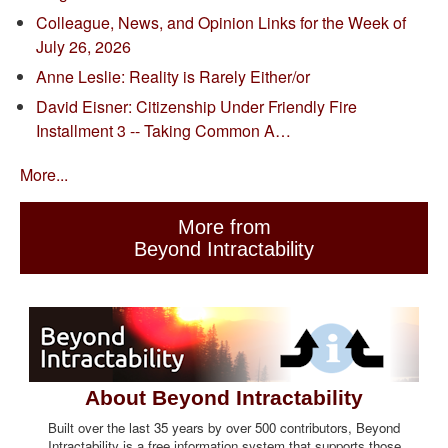
Colleague, News, and Opinion Links for the Week of
July 26, 2026
Anne Leslie: Reality is Rarely Either/or
David Eisner: Citizenship Under Friendly Fire
Installment 3 -- Taking Common A…
More...
More from
Beyond Intractability
About Beyond Intractability
Built over the last 35 years by over 500 contributors, Beyond
Intractability is a free information system that supports those