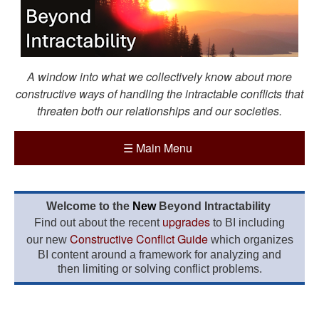
A window into what we collectively know about more
constructive ways of handling the intractable conflicts that
threaten both our relationships and our societies.
☰
Main Menu
Welcome to the
New
Beyond Intractability
upgrades
Find out about the recent
to BI including
Constructive Conflict Guide
our new
which organizes
BI content around a framework for analyzing and
then limiting or solving conflict problems.