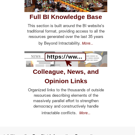
Full BI Knowledge Base
This section is built around the BI website's
traditional format, providing access to all the
resources generated over the last 35 years
by Beyond Intractability.
More...
Colleague, News, and
Opinion Links
Organized links to the thousands of outside
resources describing elements of the
massively parallel effort to strengthen
democracy and constructively handle
intractable conflicts.
More...