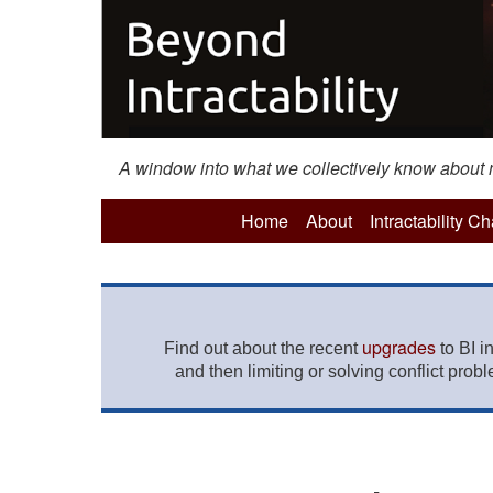
A window into what we collectively know about mo
Home
About
Intractability C
upgrades
Find out about the recent
to BI i
and then limiting or solving conflict prob