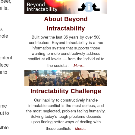
 beer,
illa.
About Beyond
Intractability
s.
hole
Built over the last 35 years by over 500
contributors, Beyond Intractability is a free
information system that supports those
wanting to more constructively address
enient
conflict at all levels — from the individual to
piece
the societal.
More...
s to
Intractability Challenge
Our inability to constructively handle
some
intractable conflict is the most serious, and
the most neglected, problem facing humanity.
ut to
Solving today's tough problems depends
upon finding better ways of dealing with
sible
these conflicts.
More...