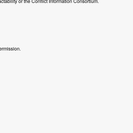
ctability or the Conflict Information Consortium.
ermission.