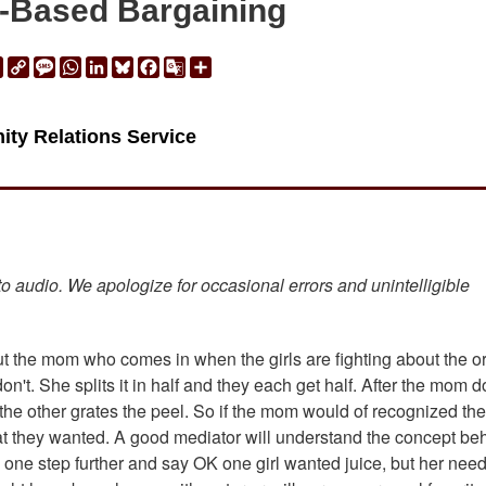
t-Based Bargaining
ail
Print
Copy
Message
WhatsApp
LinkedIn
Bluesky
Facebook
Google
Share
Link
Translate
ity Relations Service
 to audio. We apologize for occasional errors and unintelligible
about the mom who comes in when the girls are fighting about the 
n't. She splits it in half and they each get half. After the mom 
 the other grates the peel. So if the mom would of recognized the
hat they wanted. A good mediator will understand the concept be
on one step further and say OK one girl wanted juice, but her need 