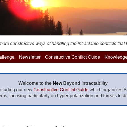
re constructive ways of handling the intractable conflicts that t
hallenge
Newsletter
Constructive Conflict Guide
Knowledge
Welcome to the
New
Beyond Intractability
Constructive Conflict Guide
ncluding our new
which organizes BI
lems, focusing particularly on hyper-polarization and threats to de