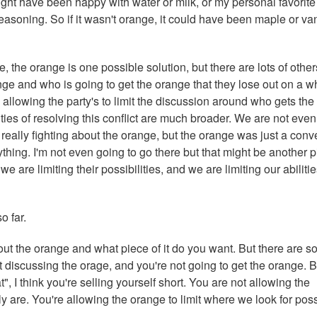
ht have been happy with water or milk, or my personal favorite
easoning. So if it wasn't orange, it could have been maple or van
e, the orange is one possible solution, but there are lots of other
ge and who is going to get the orange that they lose out on a w
 allowing the party's to limit the discussion around who gets the
lities of resolving this conflict are much broader. We are not even
ot really fighting about the orange, but the orange was just a conv
ything. I'm not even going to go there but that might be another 
we are limiting their possibilities, and we are limiting our abilitie
o far.
out the orange and what piece of it do you want. But there are 
 discussing the orage, and you're not going to get the orange. B
", I think you're selling yourself short. You are not allowing the
ly are. You're allowing the orange to limit where we look for pos