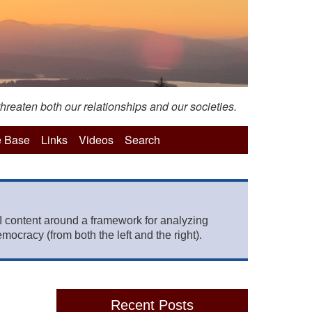
hreaten both our relationships and our societies.
 Base
Links
Videos
Search
 content around a framework for analyzing
mocracy (from both the left and the right).
Recent Posts