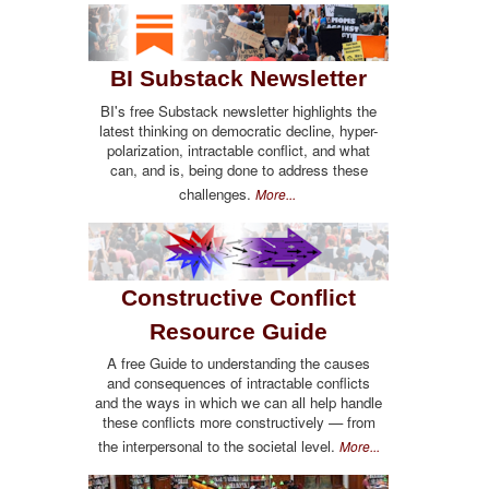
BI Substack Newsletter
BI's free Substack newsletter highlights the
latest thinking on democratic decline, hyper-
polarization, intractable conflict, and what
can, and is, being done to address these
challenges.
More...
Constructive Conflict
Resource Guide
A free Guide to understanding the causes
and consequences of intractable conflicts
and the ways in which we can all help handle
these conflicts more constructively — from
the interpersonal to the societal level.
More...