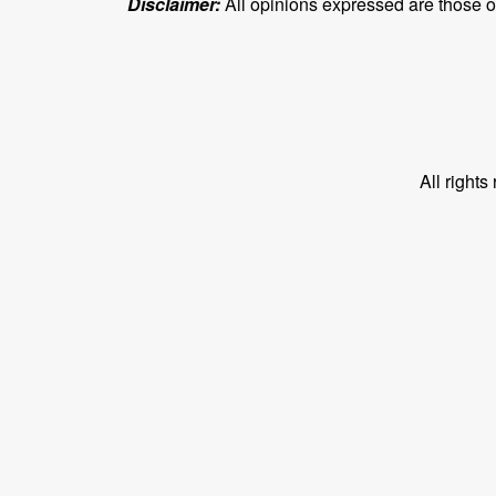
Disclaimer:
All opinions expressed are those of 
All right