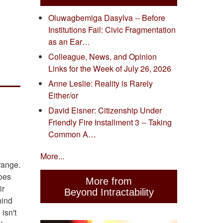
Oluwagbemiga Dasylva -- Before
Institutions Fail: Civic Fragmentation
as an Ear…
Colleague, News, and Opinion
Links for the Week of July 26, 2026
Anne Leslie: Reality is Rarely
Either/or
David Eisner: Citizenship Under
Friendly Fire Installment 3 -- Taking
Common A…
More...
orange.
does
More from
ir
Beyond Intractability
hind
isn't