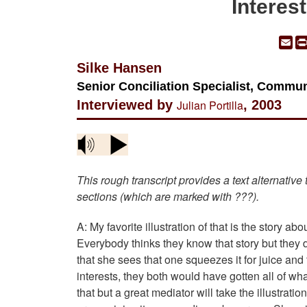
Interes
Em
Silke Hansen
Senior Conciliation Specialist, Commun
Interviewed by
Julian Portilla
, 2003
This rough transcript provides a text alternative
sections (which are marked with ???).
A: My favorite illustration of that is the story 
Everybody thinks they know that story but they do
that she sees that one squeezes it for juice and
interests, they both would have gotten all of w
that but a great mediator will take the illustrati