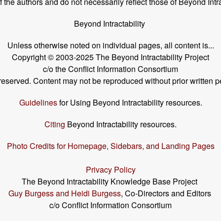
the authors and do not necessarily reflect those of Beyond Intra
Beyond Intractability
Unless otherwise noted on individual pages, all content is...
Copyright © 2003-2025 The Beyond Intractability Project
c/o the Conflict Information Consortium
s reserved. Content may not be reproduced without prior written p
Guidelines
for Using Beyond Intractability resources.
Citing
Beyond Intractability resources.
Photo Credits for Homepage, Sidebars, and Landing Pages
Privacy Policy
The Beyond Intractability Knowledge Base Project
Guy Burgess and Heidi Burgess
, Co-Directors and Editors
c/o Conflict Information Consortium