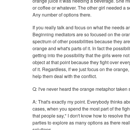
orange juice it was needing a beverage. She mig
or coffee or whatever. The other girl needed a s
Any number of options there.
If you really talk and focus on what the needs ar
Beginning mediators are so focused on the oran
spectrum of other possibilities because they are
orange and what's parts of it. In fact the possibi
getting into the possibility that the girls were n
object at that point because they fight over ever
of it. Regardless, if we just focus on the orange, 
help them deal with the conflict.
Q: I've never heard the orange metaphor taken s
A: That's exactly my point. Everybody thinks ab
cases, when you spend the most part of the fight
that people say," I don't know how to resolve that
parties to explore as many options as there real
solutions.