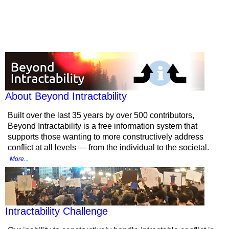
More from
Beyond Intractability
About Beyond Intractability
Built over the last 35 years by over 500 contributors,
Beyond Intractability is a free information system that
supports those wanting to more constructively address
conflict at all levels — from the individual to the societal.
More...
Intractability Challenge