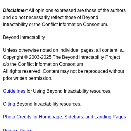
Disclaimer:
All opinions expressed are those of the authors
and do not necessarily reflect those of Beyond
Intractability or the Conflict Information Consortium.
Beyond Intractability
Unless otherwise noted on individual pages, all content is...
Copyright © 2003-2025 The Beyond Intractability Project
c/o the Conflict Information Consortium
All rights reserved. Content may not be reproduced without
prior written permission.
Guidelines
for Using Beyond Intractability resources.
Citing
Beyond Intractability resources.
Photo Credits for Homepage, Sidebars, and Landing Pages
Privacy Policy