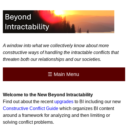
A window into what we collectively know about more
constructive ways of handling the intractable conflicts that
threaten both our relationships and our societies.
☰
Main Menu
Welcome to the
New
Beyond Intractability
Find out about the recent
upgrades
to BI including our new
Constructive Conflict Guide
which organizes BI content
around a framework for analyzing and then limiting or
solving conflict problems.