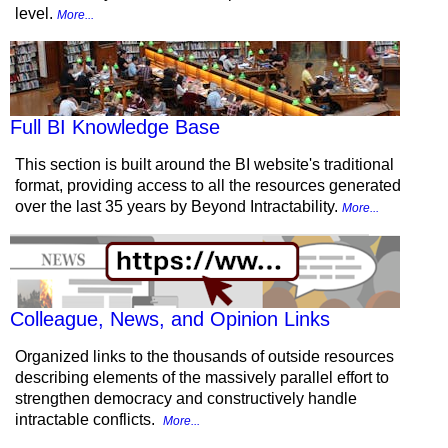
level.
More...
Full BI Knowledge Base
This section is built around the BI website's traditional
format, providing access to all the resources generated
over the last 35 years by Beyond Intractability.
More...
Colleague, News, and Opinion Links
Organized links to the thousands of outside resources
describing elements of the massively parallel effort to
strengthen democracy and constructively handle
intractable conflicts.
More...