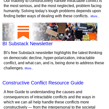
Our inability to constructively handle intractable conflict is
the most serious, and the most neglected, problem facing
humanity. Solving today's tough problems depends upon
finding better ways of dealing with these conflicts.
More...
BI Substack Newsletter
BI's free Substack newsletter highlights the latest thinking
on democratic decline, hyper-polarization, intractable
conflict, and what can, and is, being done to address these
challenges.
More...
Constructive Conflict Resource Guide
A free Guide to understanding the causes and
consequences of intractable conflicts and the ways in
which we can all help handle these conflicts more
constructively — from the interpersonal to the societal