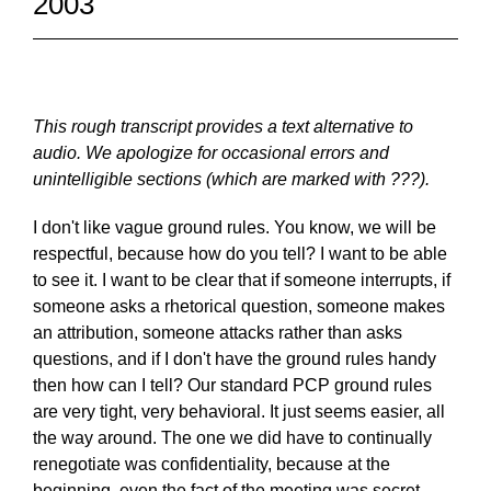
2003
This rough transcript provides a text alternative to
audio. We apologize for occasional errors and
unintelligible sections (which are marked with ???).
I don't like vague ground rules. You know, we will be
respectful, because how do you tell? I want to be able
to see it. I want to be clear that if someone interrupts, if
someone asks a rhetorical question, someone makes
an attribution, someone attacks rather than asks
questions, and if I don't have the ground rules handy
then how can I tell? Our standard PCP ground rules
are very tight, very behavioral. It just seems easier, all
the way around. The one we did have to continually
renegotiate was confidentiality, because at the
beginning, even the fact of the meeting was secret.