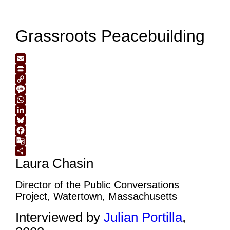
Grassroots Peacebuilding
Email
Print
Copy
Link
Message
WhatsApp
LinkedIn
Bluesky
Facebook
Google
Laura Chasin
Translate
Share
Director of the Public Conversations
Project, Watertown, Massachusetts
Interviewed by
Julian Portilla
,