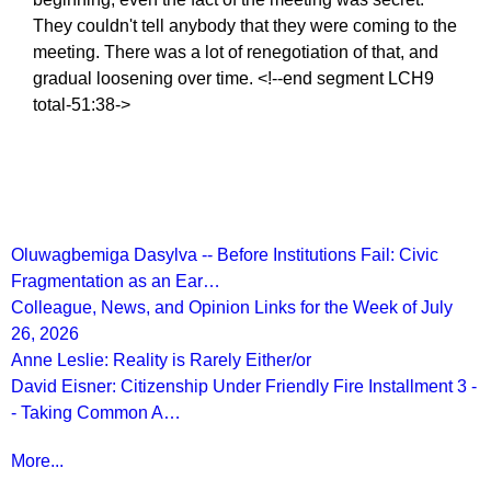
They couldn't tell anybody that they were coming to the
meeting. There was a lot of renegotiation of that, and
gradual loosening over time. <!--end segment LCH9
total-51:38->
Recent Posts
Oluwagbemiga Dasylva -- Before Institutions Fail: Civic
Fragmentation as an Ear…
Colleague, News, and Opinion Links for the Week of July
26, 2026
Anne Leslie: Reality is Rarely Either/or
David Eisner: Citizenship Under Friendly Fire Installment 3 -
- Taking Common A…
More...