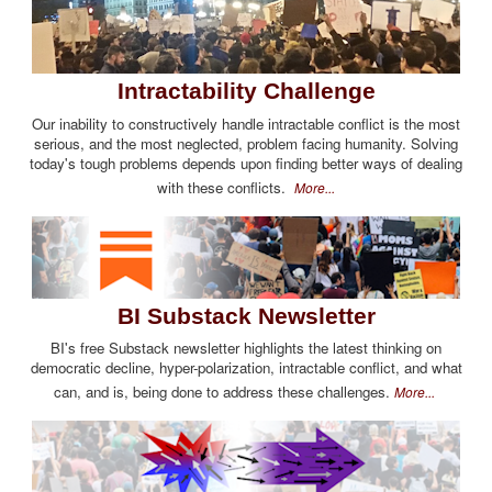
Intractability Challenge
Our inability to constructively handle intractable conflict is the most
serious, and the most neglected, problem facing humanity. Solving
today's tough problems depends upon finding better ways of dealing
with these conflicts.
More...
BI Substack Newsletter
BI's free Substack newsletter highlights the latest thinking on
democratic decline, hyper-polarization, intractable conflict, and what
can, and is, being done to address these challenges.
More...