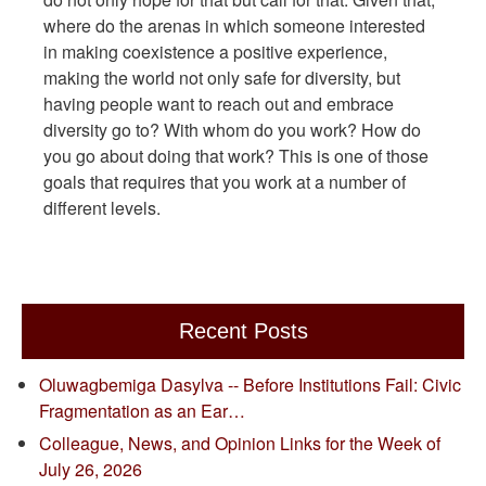
where do the arenas in which someone interested
in making coexistence a positive experience,
making the world not only safe for diversity, but
having people want to reach out and embrace
diversity go to? With whom do you work? How do
you go about doing that work? This is one of those
goals that requires that you work at a number of
different levels.
Recent Posts
Oluwagbemiga Dasylva -- Before Institutions Fail: Civic
Fragmentation as an Ear…
Colleague, News, and Opinion Links for the Week of
July 26, 2026