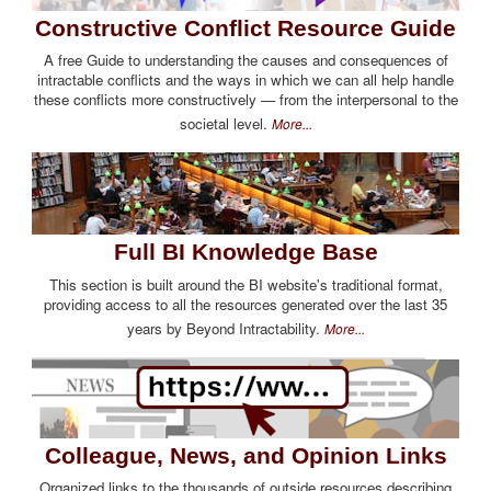
Constructive Conflict Resource Guide
A free Guide to understanding the causes and consequences of
intractable conflicts and the ways in which we can all help handle
these conflicts more constructively — from the interpersonal to the
societal level.
More...
Full BI Knowledge Base
This section is built around the BI website's traditional format,
providing access to all the resources generated over the last 35
years by Beyond Intractability.
More...
Colleague, News, and Opinion Links
Organized links to the thousands of outside resources describing