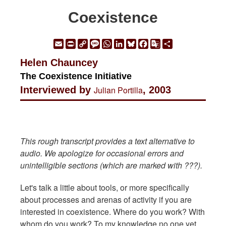
Coexistence
Email
Print
Copy
Message
WhatsApp
LinkedIn
Bluesky
Facebook
Google
Share
Link
Translate
Helen Chauncey
The Coexistence Initiative
Interviewed by
Julian Portilla
, 2003
This rough transcript provides a text alternative to
audio. We apologize for occasional errors and
unintelligible sections (which are marked with ???).
Let's talk a little about tools, or more specifically
about processes and arenas of activity if you are
interested in coexistence. Where do you work? With
whom do you work? To my knowledge no one yet