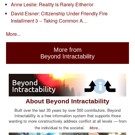
Anne Leslie: Reality is Rarely Either/or
David Eisner: Citizenship Under Friendly Fire
Installment 3 -- Taking Common A…
More...
More from
Beyond Intractability
About Beyond Intractability
Built over the last 35 years by over 500 contributors, Beyond
Intractability is a free information system that supports those
wanting to more constructively address conflict at all levels — from
the individual to the societal.
More...