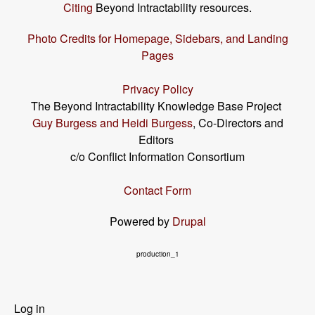
Citing
Beyond Intractability resources.
Photo Credits for Homepage, Sidebars, and Landing
Pages
Privacy Policy
The Beyond Intractability Knowledge Base Project
Guy Burgess and Heidi Burgess
, Co-Directors and
Editors
c/o Conflict Information Consortium
Contact Form
Powered by
Drupal
production_1
User
Log in