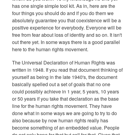
has one single simple tool kit. As in, here are the
four things you should do and if you do them we
absolutely guarantee you that coexistence will be a
positive experience for everybody. Everyone will be
free from fear about loss of identity and so on. It isn't
out there yet. In some ways there is a good parallel
here to the human rights movement.
The Universal Declaration of Human Rights was
written in 1948. If you read that document thinking of
yourself as being in the late 1940's, the document
basically spelled out a set of goals that no one
could possibly achieve in 1 year, 5 years, 10 years
or 50 years if you take that declaration as the base
line for the human rights movement. They have
done what in some ways we are going to try to do
also because by now human rights really has
become something of an embedded value. People
do not only hope for that but call for that. Given that,