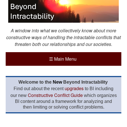
A window into what we collectively know about more
constructive ways of handling the intractable conflicts that
threaten both our relationships and our societies.
☰
Main Menu
Welcome to the
New
Beyond Intractability
upgrades
Find out about the recent
to BI including
Constructive Conflict Guide
our new
which organizes
BI content around a framework for analyzing and
then limiting or solving conflict problems.