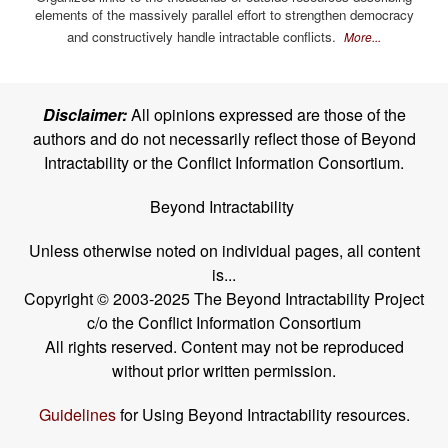
elements of the massively parallel effort to strengthen democracy
and constructively handle intractable conflicts.
More...
Disclaimer:
All opinions expressed are those of the
authors and do not necessarily reflect those of Beyond
Intractability or the Conflict Information Consortium.
Beyond Intractability
Unless otherwise noted on individual pages, all content
is...
Copyright © 2003-2025 The Beyond Intractability Project
c/o the Conflict Information Consortium
All rights reserved. Content may not be reproduced
without prior written permission.
Guidelines
for Using Beyond Intractability resources.