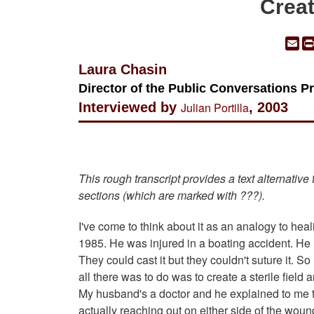
Creat
Em
Laura Chasin
Director of the Public Conversations P
Interviewed by
Julian Portilla
, 2003
This rough transcript provides a text alternative
sections (which are marked with ???).
I've come to think about it as an analogy to hea
1985. He was injured in a boating accident. He 
They could cast it but they couldn't suture it. S
all there was to do was to create a sterile field a
My husband's a doctor and he explained to me the
actually reaching out on either side of the woun