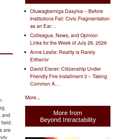
Oluwagbemiga Dasylva -- Before
Institutions Fail: Civic Fragmentation
as an Ear…
Colleague, News, and Opinion
Links for the Week of July 26, 2026
Anne Leslie: Reality is Rarely
Either/or
David Eisner: Citizenship Under
Friendly Fire Installment 3 -- Taking
Common A…
More...
n
eg.
More from
, and
Beyond Intractability
field.
s are
body