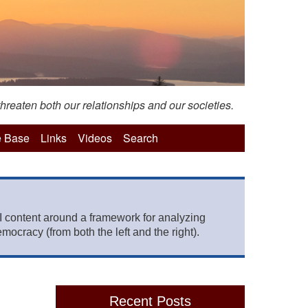
hreaten both our relationships and our societies.
 Base
Links
Videos
Search
 content around a framework for analyzing
mocracy (from both the left and the right).
Recent Posts