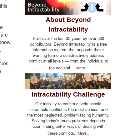
this
About Beyond
he
Intractability
 are
Built over the last 35 years by over 500
 know
contributors, Beyond Intractability is a free
.
information system that supports those
wanting to more constructively address
conflict at all levels — from the individual to
rces
the societal.
More...
s
Intractability Challenge
Our inability to constructively handle
intractable conflict is the most serious, and
the most neglected, problem facing humanity.
Solving today's tough problems depends
upon finding better ways of dealing with
these conflicts.
More...