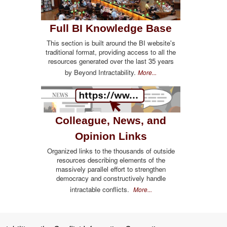
Full BI Knowledge Base
This section is built around the BI website's
traditional format, providing access to all the
resources generated over the last 35 years
by Beyond Intractability.
More...
Colleague, News, and
Opinion Links
Organized links to the thousands of outside
resources describing elements of the
massively parallel effort to strengthen
democracy and constructively handle
intractable conflicts.
More...