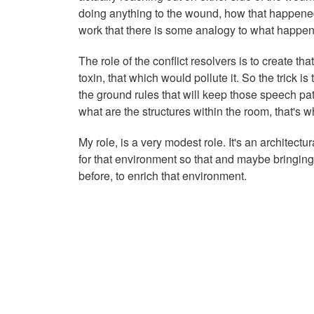
doing anything to the wound, how that happened a
work that there is some analogy to what happe
The role of the conflict resolvers is to create th
toxin, that which would pollute it. So the trick
the ground rules that will keep those speech pat
what are the structures within the room, that's w
My role, is a very modest role. It's an architect
for that environment so that and maybe bringing
before, to enrich that environment.