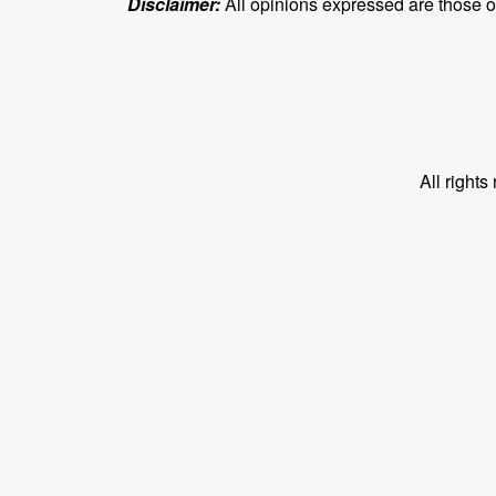
Disclaimer:
All opinions expressed are those of 
All right