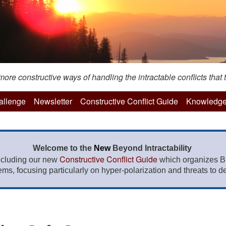
re constructive ways of handling the intractable conflicts that t
hallenge
Newsletter
Constructive Conflict Guide
Knowledge
Welcome to the
New
Beyond Intractability
Constructive Conflict Guide
ncluding our new
which organizes BI
lems, focusing particularly on hyper-polarization and threats to de