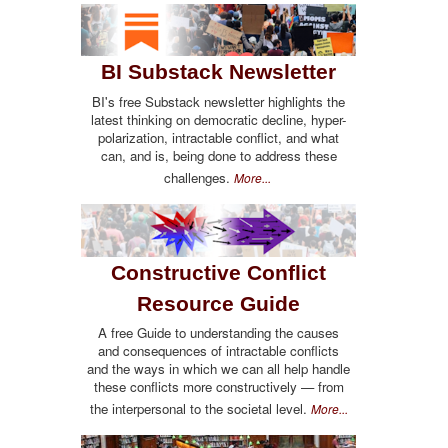
BI Substack Newsletter
BI's free Substack newsletter highlights the
latest thinking on democratic decline, hyper-
polarization, intractable conflict, and what
can, and is, being done to address these
challenges.
More...
Constructive Conflict
Resource Guide
A free Guide to understanding the causes
and consequences of intractable conflicts
and the ways in which we can all help handle
these conflicts more constructively — from
the interpersonal to the societal level.
More...