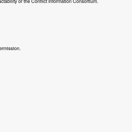
ctability or the Conflict Information Consortium.
ermission.