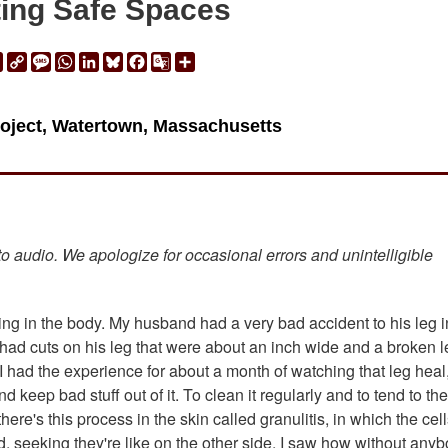
ing Safe Spaces
ail
Print
Copy
Message
WhatsApp
LinkedIn
Bluesky
Facebook
Google
Share
Link
Translate
roject, Watertown, Massachusetts
 to audio. We apologize for occasional errors and unintelligible
ling in the body. My husband had a very bad accident to his leg i
had cuts on his leg that were about an inch wide and a broken l
o I had the experience for about a month of watching that leg heal
nd keep bad stuff out of it. To clean it regularly and to tend to the 
re's this process in the skin called granulitis, in which the cell
d, seeking they're like on the other side. I saw how without any