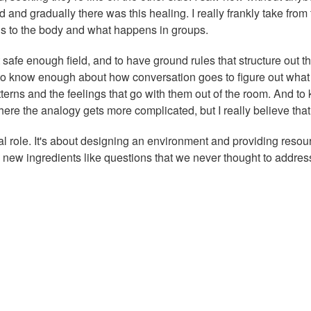
nd gradually there was this healing. I really frankly take from 
ns to the body and what happens in groups.
at safe enough field, and to have ground rules that structure out t
 is to know enough about how conversation goes to figure out what
terns and the feelings that go with them out of the room. And to
here the analogy gets more complicated, but I really believe that
ural role. It's about designing an environment and providing resou
 new ingredients like questions that we never thought to addres