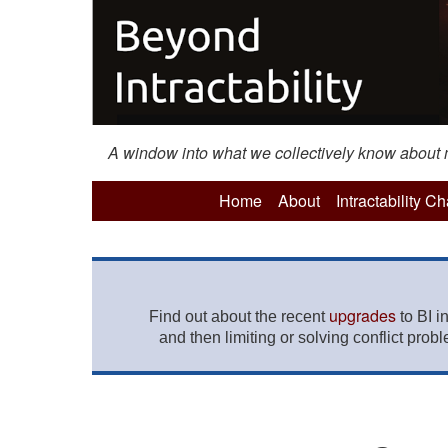
A window into what we collectively know about mo
Home
About
Intractability C
upgrades
Find out about the recent
to BI i
and then limiting or solving conflict prob