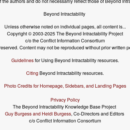
the authors and do not necessarily reflect those of Beyond Intra
Beyond Intractability
Unless otherwise noted on individual pages, all content is...
Copyright © 2003-2025 The Beyond Intractability Project
c/o the Conflict Information Consortium
s reserved. Content may not be reproduced without prior written p
Guidelines
for Using Beyond Intractability resources.
Citing
Beyond Intractability resources.
Photo Credits for Homepage, Sidebars, and Landing Pages
Privacy Policy
The Beyond Intractability Knowledge Base Project
Guy Burgess and Heidi Burgess
, Co-Directors and Editors
c/o Conflict Information Consortium