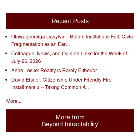
Recent Posts
Oluwagbemiga Dasylva -- Before Institutions Fail: Civic
Fragmentation as an Ear…
Colleague, News, and Opinion Links for the Week of
July 26, 2026
Anne Leslie: Reality is Rarely Either/or
David Eisner: Citizenship Under Friendly Fire
Installment 3 -- Taking Common A…
More...
More from
Beyond Intractability