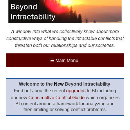
A window into what we collectively know about more
constructive ways of handling the intractable conflicts that
threaten both our relationships and our societies.
☰
Main Menu
Welcome to the
New
Beyond Intractability
upgrades
Find out about the recent
to BI including
Constructive Conflict Guide
our new
which organizes
BI content around a framework for analyzing and
then limiting or solving conflict problems.