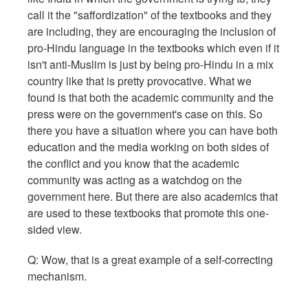
call it the "saffordization" of the textbooks and they
are including, they are encouraging the inclusion of
pro-Hindu language in the textbooks which even if it
isn't anti-Muslim is just by being pro-Hindu in a mix
country like that is pretty provocative. What we
found is that both the academic community and the
press were on the government's case on this. So
there you have a situation where you can have both
education and the media working on both sides of
the conflict and you know that the academic
community was acting as a watchdog on the
government here. But there are also academics that
are used to these textbooks that promote this one-
sided view.
Q: Wow, that is a great example of a self-correcting
mechanism.