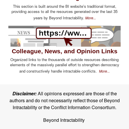
This section is built around the BI website's traditional format,
providing access to all the resources generated over the last 35
years by Beyond Intractability.
More...
Colleague, News, and Opinion Links
Organized links to the thousands of outside resources describing
elements of the massively parallel effort to strengthen democracy
and constructively handle intractable conflicts.
More...
Disclaimer:
All opinions expressed are those of the
authors and do not necessarily reflect those of Beyond
Intractability or the Conflict Information Consortium.
Beyond Intractability