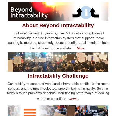
About Beyond Intractability
Built over the last 35 years by over 500 contributors, Beyond
Intractability is a free information system that supports those
wanting to more constructively address conflict at all levels — from
the individual to the societal.
More...
Intractability Challenge
Our inability to constructively handle intractable conflict is the most
serious, and the most neglected, problem facing humanity. Solving
today's tough problems depends upon finding better ways of dealing
with these conflicts.
More...