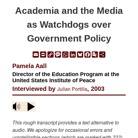
Academia and the Media
as Watchdogs over
Government Policy
Email
Print
Copy
Message
WhatsApp
LinkedIn
Bluesky
Facebook
Google
Share
Link
Translate
Pamela Aall
Director of the Education Program at the
United States Institute of Peace
Interviewed by
Julian Portilla
, 2003
This rough transcript provides a text alternative to
audio. We apologize for occasional errors and
unintelligible sections (which are marked with ???).