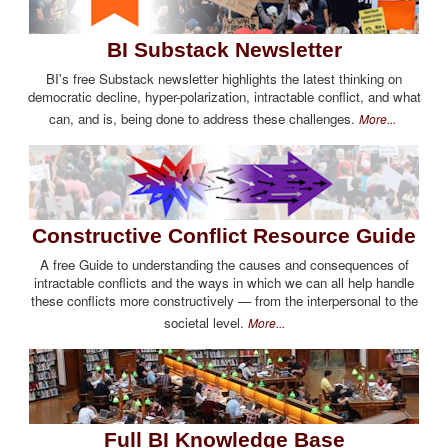
BI Substack Newsletter
BI's free Substack newsletter highlights the latest thinking on
democratic decline, hyper-polarization, intractable conflict, and what
can, and is, being done to address these challenges.
More...
Constructive Conflict Resource Guide
A free Guide to understanding the causes and consequences of
intractable conflicts and the ways in which we can all help handle
these conflicts more constructively — from the interpersonal to the
societal level.
More...
Full BI Knowledge Base