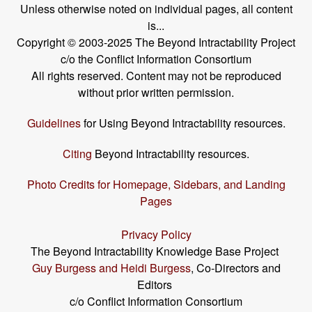
Unless otherwise noted on individual pages, all content
is...
Copyright © 2003-2025 The Beyond Intractability Project
c/o the Conflict Information Consortium
All rights reserved. Content may not be reproduced
without prior written permission.
Guidelines
for Using Beyond Intractability resources.
Citing
Beyond Intractability resources.
Photo Credits for Homepage, Sidebars, and Landing
Pages
Privacy Policy
The Beyond Intractability Knowledge Base Project
Guy Burgess and Heidi Burgess
, Co-Directors and
Editors
c/o Conflict Information Consortium