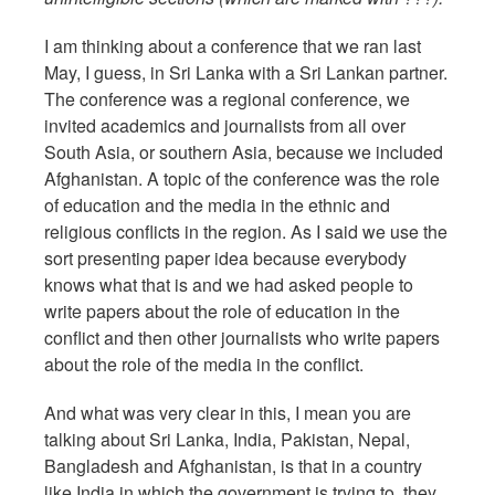
I am thinking about a conference that we ran last
May, I guess, in Sri Lanka with a Sri Lankan partner.
The conference was a regional conference, we
invited academics and journalists from all over
South Asia, or southern Asia, because we included
Afghanistan. A topic of the conference was the role
of education and the media in the ethnic and
religious conflicts in the region. As I said we use the
sort presenting paper idea because everybody
knows what that is and we had asked people to
write papers about the role of education in the
conflict and then other journalists who write papers
about the role of the media in the conflict.
And what was very clear in this, I mean you are
talking about Sri Lanka, India, Pakistan, Nepal,
Bangladesh and Afghanistan, is that in a country
like India in which the government is trying to, they