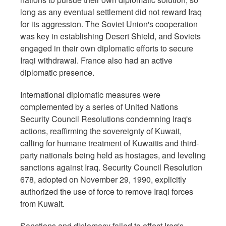
long as any eventual settlement did not reward Iraq
for its aggression. The Soviet Union's cooperation
was key in establishing Desert Shield, and Soviets
engaged in their own diplomatic efforts to secure
Iraqi withdrawal. France also had an active
diplomatic presence.
International diplomatic measures were
complemented by a series of United Nations
Security Council Resolutions condemning Iraq's
actions, reaffirming the sovereignty of Kuwait,
calling for humane treatment of Kuwaitis and third-
party nationals being held as hostages, and leveling
sanctions against Iraq. Security Council Resolution
678, adopted on November 29, 1990, explicitly
authorized the use of force to remove Iraqi forces
from Kuwait.
Sanctions and diplomacy failed to effect Iraq's