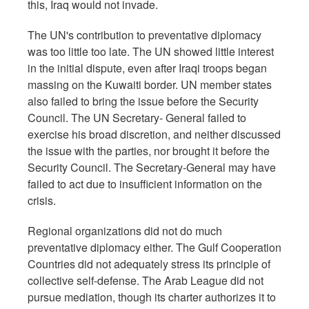
this, Iraq would not invade.
The UN's contribution to preventative diplomacy
was too little too late. The UN showed little interest
in the initial dispute, even after Iraqi troops began
massing on the Kuwaiti border. UN member states
also failed to bring the issue before the Security
Council. The UN Secretary- General failed to
exercise his broad discretion, and neither discussed
the issue with the parties, nor brought it before the
Security Council. The Secretary-General may have
failed to act due to insufficient information on the
crisis.
Regional organizations did not do much
preventative diplomacy either. The Gulf Cooperation
Countries did not adequately stress its principle of
collective self-defense. The Arab League did not
pursue mediation, though its charter authorizes it to