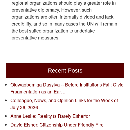
regional organizations should play a greater role in
preventative diplomacy. However, such
organizations are often internally divided and lack
credibility, and so in many cases the UN will remain
the best suited organization to undertake
preventative measures.
Recent Posts
Oluwagbemiga Dasylva -- Before Institutions Fail: Civic
Fragmentation as an Ear…
Colleague, News, and Opinion Links for the Week of
July 26, 2026
Anne Leslie: Reality is Rarely Either/or
David Eisner: Citizenship Under Friendly Fire