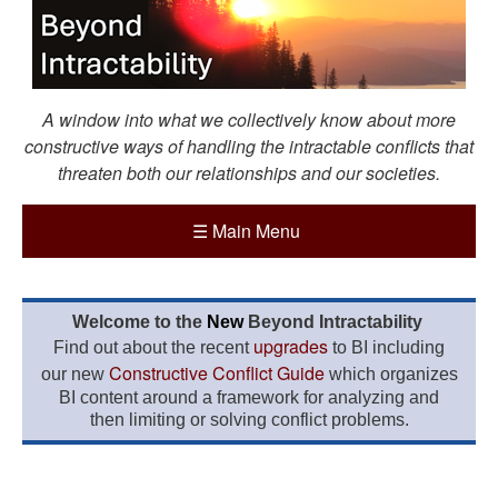
A window into what we collectively know about more
constructive ways of handling the intractable conflicts that
threaten both our relationships and our societies.
☰
Main Menu
Welcome to the
New
Beyond Intractability
upgrades
Find out about the recent
to BI including
Constructive Conflict Guide
our new
which organizes
BI content around a framework for analyzing and
then limiting or solving conflict problems.