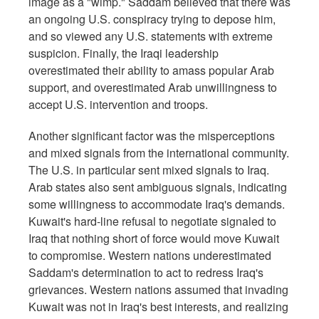
image as a "wimp." Saddam believed that there was
an ongoing U.S. conspiracy trying to depose him,
and so viewed any U.S. statements with extreme
suspicion. Finally, the Iraqi leadership
overestimated their ability to amass popular Arab
support, and overestimated Arab unwillingness to
accept U.S. intervention and troops.
Another significant factor was the misperceptions
and mixed signals from the international community.
The U.S. in particular sent mixed signals to Iraq.
Arab states also sent ambiguous signals, indicating
some willingness to accommodate Iraq's demands.
Kuwait's hard-line refusal to negotiate signaled to
Iraq that nothing short of force would move Kuwait
to compromise. Western nations underestimated
Saddam's determination to act to redress Iraq's
grievances. Western nations assumed that invading
Kuwait was not in Iraq's best interests, and realizing