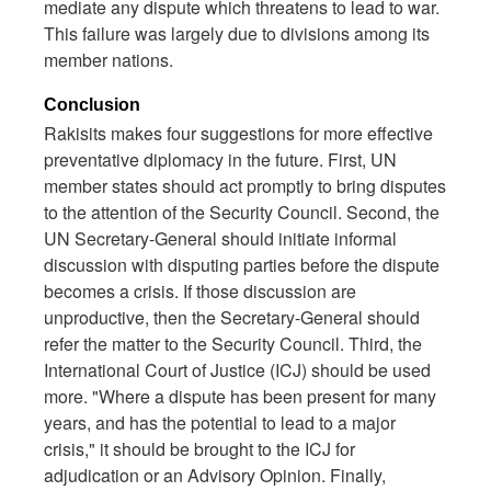
mediate any dispute which threatens to lead to war.
This failure was largely due to divisions among its
member nations.
Conclusion
Rakisits makes four suggestions for more effective
preventative diplomacy in the future. First, UN
member states should act promptly to bring disputes
to the attention of the Security Council. Second, the
UN Secretary-General should initiate informal
discussion with disputing parties before the dispute
becomes a crisis. If those discussion are
unproductive, then the Secretary-General should
refer the matter to the Security Council. Third, the
International Court of Justice (ICJ) should be used
more. "Where a dispute has been present for many
years, and has the potential to lead to a major
crisis," it should be brought to the ICJ for
adjudication or an Advisory Opinion. Finally,