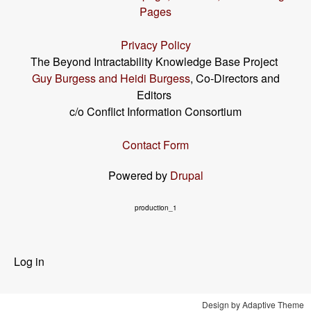
Pages
Privacy Policy
The Beyond Intractability Knowledge Base Project
Guy Burgess and Heidi Burgess
, Co-Directors and
Editors
c/o Conflict Information Consortium
Contact Form
Powered by
Drupal
production_1
User
Log in
menu
Design by Adaptive Theme