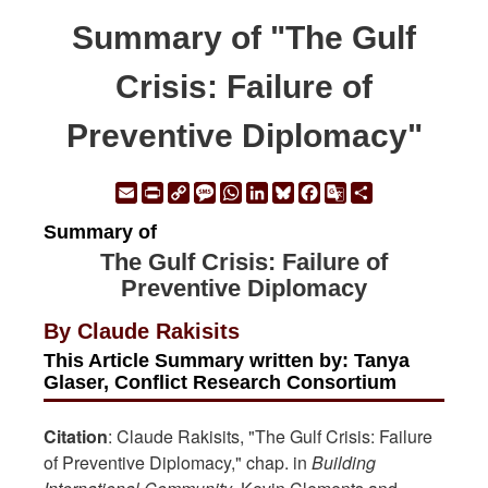
Summary of "The Gulf
Crisis: Failure of
Preventive Diplomacy"
Email
Print
Copy
Message
WhatsApp
LinkedIn
Bluesky
Facebook
Google
Share
Link
Translate
Summary of
The Gulf Crisis: Failure of
Preventive Diplomacy
By Claude Rakisits
This Article Summary written by: Tanya
Glaser, Conflict Research Consortium
Citation
: Claude Rakisits, "The Gulf Crisis: Failure
of Preventive Diplomacy," chap. in
Building