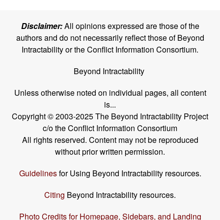
Disclaimer:
All opinions expressed are those of the
authors and do not necessarily reflect those of Beyond
Intractability or the Conflict Information Consortium.
Beyond Intractability
Unless otherwise noted on individual pages, all content
is...
Copyright © 2003-2025 The Beyond Intractability Project
c/o the Conflict Information Consortium
All rights reserved. Content may not be reproduced
without prior written permission.
Guidelines
for Using Beyond Intractability resources.
Citing
Beyond Intractability resources.
Photo Credits for Homepage, Sidebars, and Landing