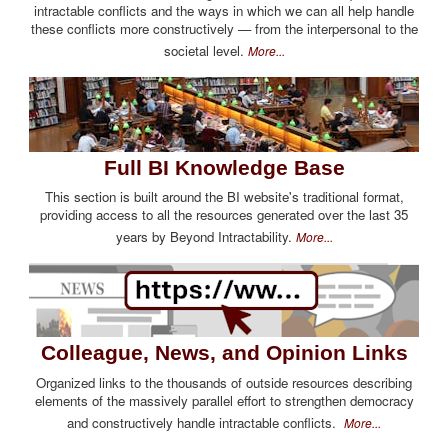
intractable conflicts and the ways in which we can all help handle
these conflicts more constructively — from the interpersonal to the
societal level.
More...
Full BI Knowledge Base
This section is built around the BI website's traditional format,
providing access to all the resources generated over the last 35
years by Beyond Intractability.
More...
Colleague, News, and Opinion Links
Organized links to the thousands of outside resources describing
elements of the massively parallel effort to strengthen democracy
and constructively handle intractable conflicts.
More...