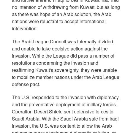
no intention of withdrawing from Kuwait, but as long
as there was hope of an Arab solution, the Arab
nations were reluctant to accept international
intervention.
The Arab League Council was internally divided,
and unable to take decisive action against the
invasion. While the League did pass a number of
resolutions condemning the invasion and
reaffirming Kuwait's sovereignty, they were unable
to mobilize member nations under the Arab League
defense pact.
The U.S. responded to the invasion with diplomacy,
and the preventative deployment of military forces.
Operation Desert Shield sent defensive forces to
Saudi Arabia. With the Saudi Arabia safe from Iraqi
invasion, the U.S. was content to allow the Arab
nations to pursue their own diplomatic solution, so