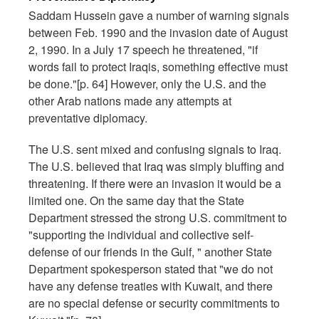
Saddam Hussein gave a number of warning signals
between Feb. 1990 and the invasion date of August
2, 1990. In a July 17 speech he threatened, "if
words fail to protect Iraqis, something effective must
be done."[p. 64] However, only the U.S. and the
other Arab nations made any attempts at
preventative diplomacy.
The U.S. sent mixed and confusing signals to Iraq.
The U.S. believed that Iraq was simply bluffing and
threatening. If there were an invasion it would be a
limited one. On the same day that the State
Department stressed the strong U.S. commitment to
"supporting the individual and collective self-
defense of our friends in the Gulf, " another State
Department spokesperson stated that "we do not
have any defense treaties with Kuwait, and there
are no special defense or security commitments to