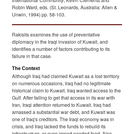
International Community
, Kevin Clements and
Robin Ward, eds. (St. Leonards, Australia: Allen &
Unwin, 1994) pp. 58-103.
Rakisits examines the use of preventative
diplomacy in the Iraqi invasion of Kuwait, and
identifies a number of factors contributing to its
failure in that case.
The Context
Although Iraq had claimed Kuwait as a lost territory
on numerous occasions, Iraq had no legitimate
historical claim to Kuwait. Iraq wanted access to the
Gulf. After failing to get that access in its war with
Iran, Iraqi attention returned to Kuwait. Iraq had
amassed a substantial war debt, and Kuwait was
one of Iraq's creditors. The Iraqi economy was in
crisis, and Iraq lacked the funds to rebuild its
infrastructure, or even import needed food. Also,