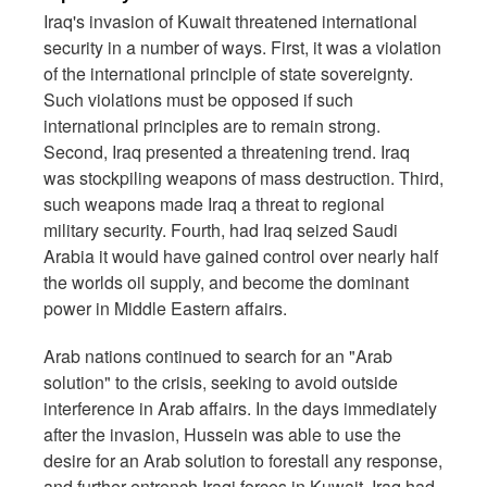
Iraq's invasion of Kuwait threatened international
security in a number of ways. First, it was a violation
of the international principle of state sovereignty.
Such violations must be opposed if such
international principles are to remain strong.
Second, Iraq presented a threatening trend. Iraq
was stockpiling weapons of mass destruction. Third,
such weapons made Iraq a threat to regional
military security. Fourth, had Iraq seized Saudi
Arabia it would have gained control over nearly half
the worlds oil supply, and become the dominant
power in Middle Eastern affairs.
Arab nations continued to search for an "Arab
solution" to the crisis, seeking to avoid outside
interference in Arab affairs. In the days immediately
after the invasion, Hussein was able to use the
desire for an Arab solution to forestall any response,
and further entrench Iraqi forces in Kuwait. Iraq had