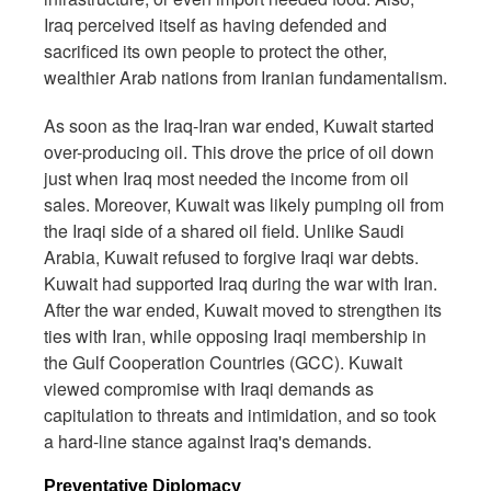
Iraq perceived itself as having defended and
sacrificed its own people to protect the other,
wealthier Arab nations from Iranian fundamentalism.
As soon as the Iraq-Iran war ended, Kuwait started
over-producing oil. This drove the price of oil down
just when Iraq most needed the income from oil
sales. Moreover, Kuwait was likely pumping oil from
the Iraqi side of a shared oil field. Unlike Saudi
Arabia, Kuwait refused to forgive Iraqi war debts.
Kuwait had supported Iraq during the war with Iran.
After the war ended, Kuwait moved to strengthen its
ties with Iran, while opposing Iraqi membership in
the Gulf Cooperation Countries (GCC). Kuwait
viewed compromise with Iraqi demands as
capitulation to threats and intimidation, and so took
a hard-line stance against Iraq's demands.
Preventative Diplomacy