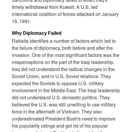
timely withdrawal from Kuwait. A U.S. led
international coalition of forces attacked on January
15, 1991.
Why Diplomacy Failed
Rakisits identifies a number of factors which led to
the failure of diplomacy, both before and after the
invasion. One of the most significant factors was the
misperceptions on the part of the Iraqi leadership.
Iraq did not understand the radical changes in the
Soviet Union, and in U.S. Soviet relations. They
expected the Soviets to oppose U.S. military
involvement in the Middle East. The Iraqi leadership
did not understand U.S. domestic politics. They
believed the U.S. was still unwilling to use military
force in the aftermath of Vietnam. They also
underestimated President Bush's need to improve
his popularity ratings and get rid of his popular