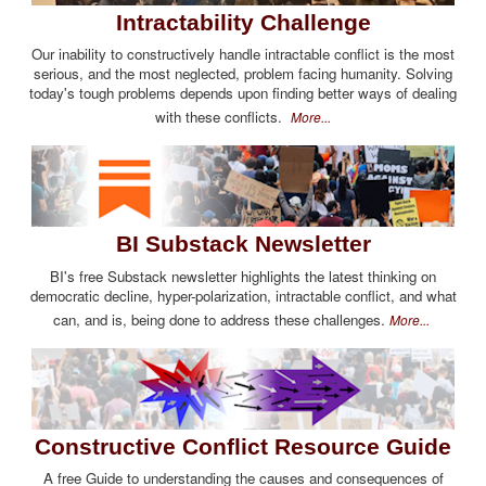
Intractability Challenge
Our inability to constructively handle intractable conflict is the most
serious, and the most neglected, problem facing humanity. Solving
today's tough problems depends upon finding better ways of dealing
with these conflicts.
More...
BI Substack Newsletter
BI's free Substack newsletter highlights the latest thinking on
democratic decline, hyper-polarization, intractable conflict, and what
can, and is, being done to address these challenges.
More...
Constructive Conflict Resource Guide
A free Guide to understanding the causes and consequences of