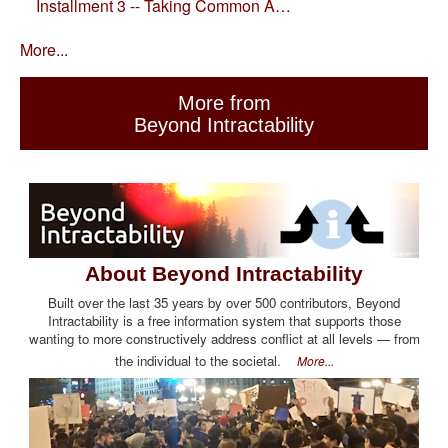
Installment 3 -- Taking Common A…
More...
More from
Beyond Intractability
About Beyond Intractability
Built over the last 35 years by over 500 contributors, Beyond
Intractability is a free information system that supports those
wanting to more constructively address conflict at all levels — from
the individual to the societal.
More...