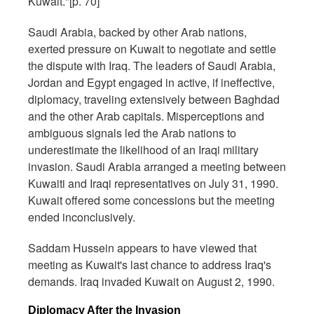
Kuwait."[p. 70]
Saudi Arabia, backed by other Arab nations,
exerted pressure on Kuwait to negotiate and settle
the dispute with Iraq. The leaders of Saudi Arabia,
Jordan and Egypt engaged in active, if ineffective,
diplomacy, traveling extensively between Baghdad
and the other Arab capitals. Misperceptions and
ambiguous signals led the Arab nations to
underestimate the likelihood of an Iraqi military
invasion. Saudi Arabia arranged a meeting between
Kuwaiti and Iraqi representatives on July 31, 1990.
Kuwait offered some concessions but the meeting
ended inconclusively.
Saddam Hussein appears to have viewed that
meeting as Kuwait's last chance to address Iraq's
demands. Iraq invaded Kuwait on August 2, 1990.
Diplomacy After the Invasion