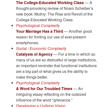
The College-Educated Working Class
— A
thought-provoking review of Noam Scheiber’s
new book: Mutiny: The Rise and Revolt of the
College-Educated Working Class.
Psychological Complexity
Your Marriage Has a Third
— Another good
reason for limiting our use of ever-present
smartphones.
Social / Economic Complexity
Catalysts of Agency
— For a time in which so
many of us are so distrustful of large institutions,
an important reminder that functional institutions
are a big part of what gives us the ability to
make things better.
Psychological Complexity
A Word for Our Troubled Times
— An
intriguing essay reflecting on the outsized
influence of the word "grievance."
Developing a Unifying Vision