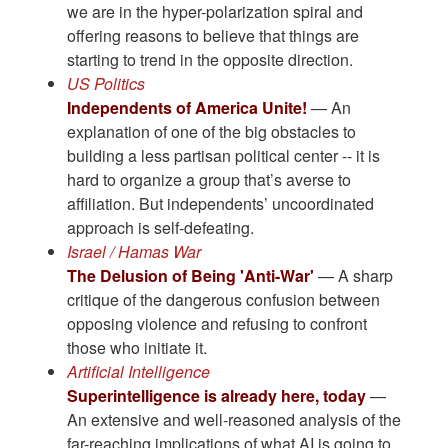
we are in the hyper-polarization spiral and
offering reasons to believe that things are
starting to trend in the opposite direction.
US Politics
Independents of America Unite!
— An
explanation of one of the big obstacles to
building a less partisan political center -- it is
hard to organize a group that’s averse to
affiliation. But independents’ uncoordinated
approach is self-defeating.
Israel / Hamas War
The Delusion of Being 'Anti-War'
— A sharp
critique of the dangerous confusion between
opposing violence and refusing to confront
those who initiate it.
Artificial Intelligence
Superintelligence is already here, today
—
An extensive and well-reasoned analysis of the
far-reaching implications of what AI is going to