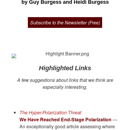
by Guy Burgess and Heidi Burgess
Subscribe to the Newsletter (Free)
Highlighted Links
A few suggestions about links that we think are
especially interesting.
The Hyper-Polarization Threat
We Have Reached End-Stage Polarization
—
An exceptionally good article assessing where