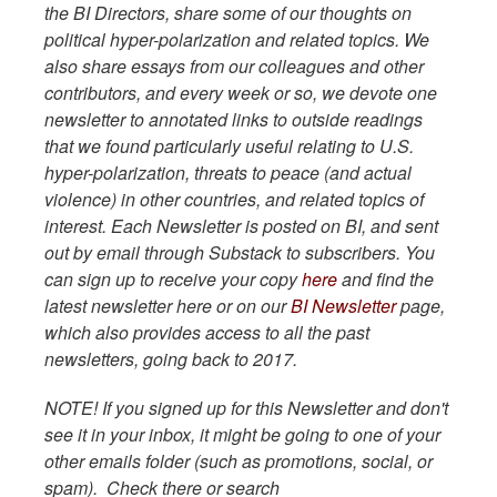
the BI Directors, share some of our thoughts on
political hyper-polarization and related topics. We
also share essays from our colleagues and other
contributors, and every week or so, we devote one
newsletter to annotated links to outside readings
that we found particularly useful relating to U.S.
hyper-polarization, threats to peace (and actual
violence) in other countries, and related topics of
interest. Each Newsletter is posted on BI, and sent
out by email through Substack to subscribers. You
can sign up to receive your copy
here
and find the
latest newsletter here or on our
BI Newsletter
page,
which also provides access to all the past
newsletters, going back to 2017.
NOTE! If you signed up for this Newsletter and don't
see it in your inbox, it might be going to one of your
other emails folder (such as promotions, social, or
spam). Check there or search