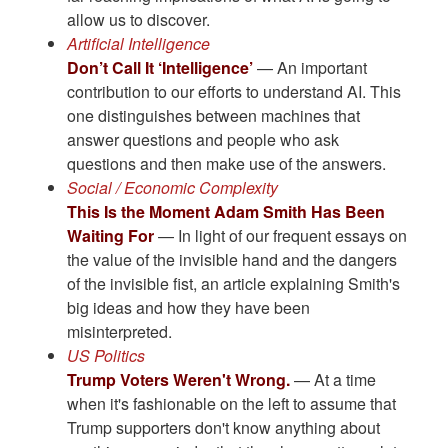
allow us to discover.
Artificial Intelligence
Don’t Call It ‘Intelligence’
— An important
contribution to our efforts to understand AI. This
one distinguishes between machines that
answer questions and people who ask
questions and then make use of the answers.
Social / Economic Complexity
This Is the Moment Adam Smith Has Been
Waiting For
— In light of our frequent essays on
the value of the invisible hand and the dangers
of the invisible fist, an article explaining Smith's
big ideas and how they have been
misinterpreted.
US Politics
Trump Voters Weren't Wrong.
— At a time
when it's fashionable on the left to assume that
Trump supporters don't know anything about