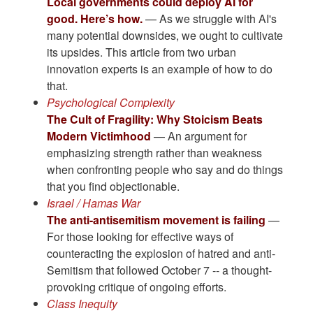
Local governments could deploy AI for
good. Here’s how.
— As we struggle with AI's
many potential downsides, we ought to cultivate
its upsides. This article from two urban
innovation experts is an example of how to do
that.
Psychological Complexity
The Cult of Fragility: Why Stoicism Beats
Modern Victimhood
— An argument for
emphasizing strength rather than weakness
when confronting people who say and do things
that you find objectionable.
Israel / Hamas War
The anti-antisemitism movement is failing
—
For those looking for effective ways of
counteracting the explosion of hatred and anti-
Semitism that followed October 7 -- a thought-
provoking critique of ongoing efforts.
Class Inequity