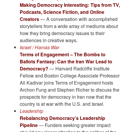
Making Democracy Interesting: Tips from TV,
Podcasts, Science Fiction, and Online
Creators
— A conversation with accomplished
storytellers from a wide array of mediums about
how they bring democracy issues to their
audiences in creative ways.
Israel / Hamas War
Terms of Engagement – The Bombs to
Ballots Fantasy: Can the Iran War Lead to
Democracy?
— Harvard Radcliffe Institute
Fellow and Boston College Associate Professor
Ali Kadivar joins Terms of Engagement hosts
Archon Fung and Stephen Richer to discuss the
prospects for democracy in Iran now that the
country is at war with the U.S. and Israel.
Leadership
Rebalancing Democracy’s Leadership
Pipeline
— Funders seeking greater impact