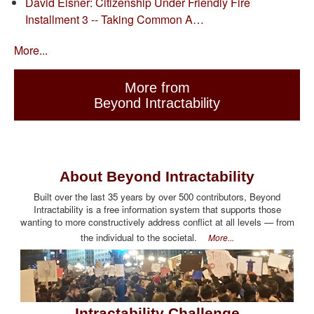
David Eisner: Citizenship Under Friendly Fire
Installment 3 -- Taking Common A…
More...
More from
Beyond Intractability
About Beyond Intractability
Built over the last 35 years by over 500 contributors, Beyond
Intractability is a free information system that supports those
wanting to more constructively address conflict at all levels — from
the individual to the societal.
More...
Intractability Challenge