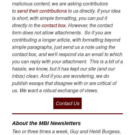
malicious content, we are asking contributors
to
send their contributions
to us directly. If your idea
is short, with simple formatting, you can put it
directly in the
contact box.
However, the contact
form does not allow attachments. So if you are
contributing a longer article, with formatting beyond
simple paragraphs, just send us a note using the
contact box, and we'll respond via an email to which
you can reply with your attachment. This is a bit of a
hassle, we know, but it has kept our site (and our
inbox) clean. And if you are wondering, we do
publish essays that disagree with or are critical of
us. We want a robust exchange of views.
Contact Us
About the MBI Newsletters
Two or three times a week, Guy and Heidi Burgess,