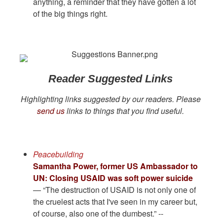
anything, a reminder that they have gotten a lot
of the big things right.
Reader Suggested Links
Highlighting links suggested by our readers. Please
send us
links to things that you find useful.
Peacebuilding
Samantha Power, former US Ambassador to
UN: Closing USAID was soft power suicide
— “The destruction of USAID is not only one of
the cruelest acts that I've seen in my career but,
of course, also one of the dumbest.” --