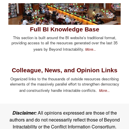
Full BI Knowledge Base
This section is built around the BI website's traditional format,
providing access to all the resources generated over the last 35
years by Beyond Intractability.
More...
Colleague, News, and Opinion Links
Organized links to the thousands of outside resources describing
elements of the massively parallel effort to strengthen democracy
and constructively handle intractable conflicts.
More...
Disclaimer:
All opinions expressed are those of the
authors and do not necessarily reflect those of Beyond
Intractability or the Conflict Information Consortium.