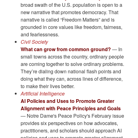
broad swath of the U.S. population is open to a
new narrative that promotes democracy. That
narrative is called “Freedom Matters” and is
grounded in core values like freedom, fairness,
and fearlessness.
Civil Society
What can grow from common ground?
— In
small towns across the country, ordinary people
are coming together to solve ordinary problems.
They’re dialing down national flash points and
doing what they can, across lines of difference,
to make their lives better.
Artificial Intelligence
AI Policies and Uses to Promote Greater
Alignment with Peace Principles and Goals
— Notre Dame's Peace Policy's February issue
provides six perspectives on how advocates,
practitioners, and scholars should approach AI
policies and uses to promote greater alignment