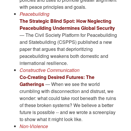
with peace principles and goals.
Peacebuilding
The Strategic Blind Spot: How Neglecting
Peacebuilding Undermines Global Security
— The Civil Society Platform for Peacebuilding
and Statebuilding (CSPPS) published a new
paper that argues that deprioritizing
peacebuilding weakens both domestic and
international resilience.
Constructive Communication
Co-Creating Desired Futures: The
Gatherings
— When we see the world
crumbling with disconnection and distrust, we
wonder: what could take root beneath the ruins
of these broken systems? We believe a better
future is possible -- and we wrote a screenplay
to show what it might look like.
Non-Violence