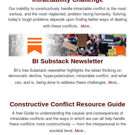
Our inability to constructively handle intractable conflict is the most
serious, and the most neglected, problem facing humanity. Solving
today's tough problems depends upon finding better ways of dealing
with these conflicts.
More...
BI Substack Newsletter
BI's free Substack newsletter highlights the latest thinking on
democratic decline, hyper-polarization, intractable conflict, and what
can, and is, being done to address these challenges.
More...
Constructive Conflict Resource Guide
A free Guide to understanding the causes and consequences of
intractable conflicts and the ways in which we can all help handle
these conflicts more constructively — from the interpersonal to the
societal level.
More...