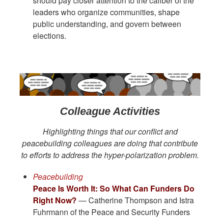
should pay closer attention to the caliber of the
leaders who organize communities, shape
public understanding, and govern between
elections.
Colleague Activities
Highlighting things that our conflict and
peacebuilding colleagues are doing that contribute
to efforts to address the hyper-polarization problem.
Peacebuilding
Peace Is Worth It: So What Can Funders Do
Right Now?
— Catherine Thompson and Istra
Fuhrmann of the Peace and Security Funders