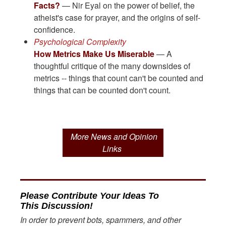
Facts?
— Nir Eyal on the power of belief, the
atheist's case for prayer, and the origins of self-
confidence.
Psychological Complexity
How Metrics Make Us Miserable
— A
thoughtful critique of the many downsides of
metrics -- things that count can't be counted and
things that can be counted don't count.
More News and Opinion
Links
Please Contribute Your Ideas To
This Discussion!
In order to prevent bots, spammers, and other