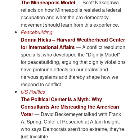
The Minneapolis Model
— Scott Nakagawa
reflects on how Minneapolis resisted a federal
occupation and what the pro-democracy
movement should learn from this experience.
Peacebuilding
Donna Hicks – Harvard Weatherhead Center
for International Affairs
— A conflict resolution
specialist who developed the "Dignity Model"
for peacebuilding, arguing that dignity violations
have profound effects on our brains and
nervous systems and thereby shape how we
respond to conflict.
US Politics
The Political Center Is a Myth: Why
Consultants Are Misreading the American
Voter
— David Beckemeyer talked with Frank
A. Spring, Chief of Research at Altam Insight,
who says Democrats aren't too extreme, they're
just invisible.