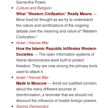
Samantha Power
Culture and Religion
What “Western Civilization” Really Means
—
More food for thought as we try to understand
the nature and ramifications of the ongoing
debate over the meaning and value of "Western
Civilization."
Israel / Hamas War
How the Islamic Republic Infiltrates Western
Societies
— The open information systems of
liberal democracies were built to protect
freedom. They are now among the primary tools
used to attack it.
Israel / Hamas War
Made in Moscow
— Amid our justified concern
about the many different sources of
disinformation, a reminder that we should not
discount the influence of hostile foreign powers.
Saving Democracy