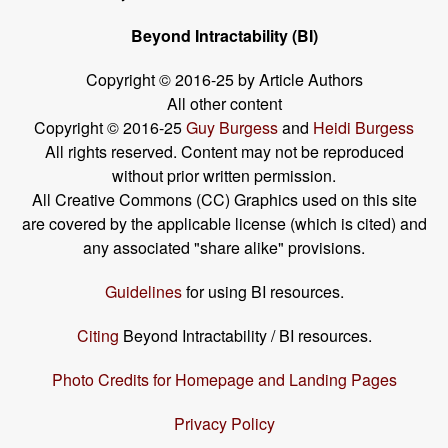
Beyond Intractability (BI)
Copyright © 2016-25 by Article Authors
All other content
Copyright © 2016-25
Guy Burgess
and
Heidi Burgess
All rights reserved. Content may not be reproduced
without prior written permission.
All Creative Commons (CC) Graphics used on this site
are covered by the applicable license (which is cited) and
any associated "share alike" provisions.
Guidelines
for using BI resources.
Citing
Beyond Intractability / BI resources.
Photo Credits for Homepage and Landing Pages
Privacy Policy