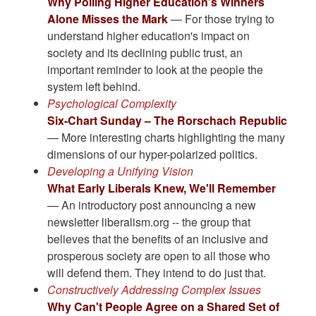
Why Polling Higher Education’s Winners
Alone Misses the Mark
— For those trying to
understand higher education's impact on
society and its declining public trust, an
important reminder to look at the people the
system left behind.
Psychological Complexity
Six-Chart Sunday – The Rorschach Republic
— More interesting charts highlighting the many
dimensions of our hyper-polarized politics.
Developing a Unifying Vision
What Early Liberals Knew, We'll Remember
— An introductory post announcing a new
newsletter liberalism.org -- the group that
believes that the benefits of an inclusive and
prosperous society are open to all those who
will defend them. They intend to do just that.
Constructively Addressing Complex Issues
Why Can't People Agree on a Shared Set of