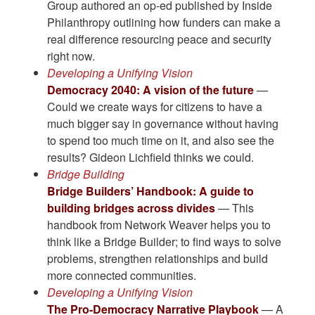
Group authored an op-ed published by Inside
Philanthropy outlining how funders can make a
real difference resourcing peace and security
right now.
Developing a Unifying Vision
Democracy 2040: A vision of the future
—
Could we create ways for citizens to have a
much bigger say in governance without having
to spend too much time on it, and also see the
results? Gideon Lichfield thinks we could.
Bridge Building
Bridge Builders’ Handbook: A guide to
building bridges across divides
— This
handbook from Network Weaver helps you to
think like a Bridge Builder; to find ways to solve
problems, strengthen relationships and build
more connected communities.
Developing a Unifying Vision
The Pro-Democracy Narrative Playbook
— A