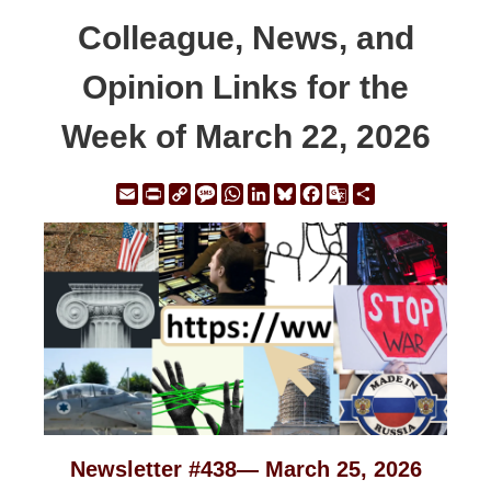
Colleague, News, and
Opinion Links for the
Week of March 22, 2026
Email
Print
Copy
Message
WhatsApp
LinkedIn
Bluesky
Facebook
Google
Share
Link
Translate
Newsletter #438— March 25, 2026