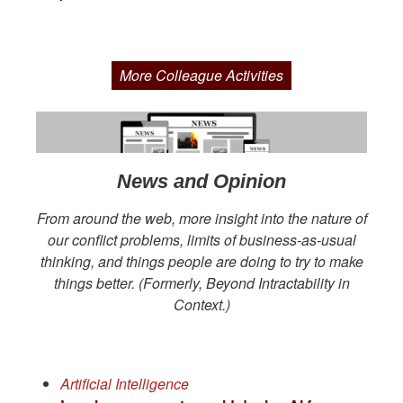
More Colleague Activities
News and Opinion
From around the web, more insight into the nature of
our conflict problems, limits of business-as-usual
thinking, and things people are doing to try to make
things better. (Formerly, Beyond Intractability in
Context.)
Artificial Intelligence