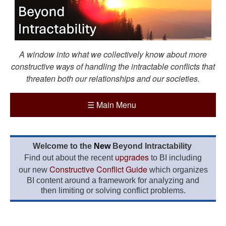
A window into what we collectively know about more
constructive ways of handling the intractable conflicts that
threaten both our relationships and our societies.
☰
Main Menu
Welcome to the
New
Beyond Intractability
upgrades
Find out about the recent
to BI including
Constructive Conflict Guide
our new
which organizes
BI content around a framework for analyzing and
then limiting or solving conflict problems.