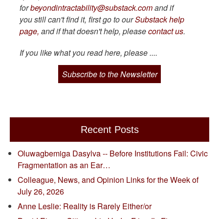
for
beyondintractability@substack.com
and if
you still can't find it, first go to our
Substack help
page,
and if that doesn't help, please
contact us
.
If you like what you read here, please ....
Subscribe to the Newsletter
Recent Posts
Oluwagbemiga Dasylva -- Before Institutions Fail: Civic
Fragmentation as an Ear…
Colleague, News, and Opinion Links for the Week of
July 26, 2026
Anne Leslie: Reality is Rarely Either/or