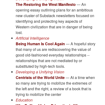
The Restoring the West Manifesto
— An
opening essay outlining plans for an ambitious
new cluster of Substack newsletters focused on
identifying and protecting key aspects of
Western civilization that are in danger of being
lost.
Artificial Intelligence
Being Human Is Cool Again
— A hopeful story
that many of us are rediscovering the value of
good old-fashioned everyday relationships --
relationships that are not mediated by or
substituted by high-tech tools.
Developing a Unifying Vision
Centrists of the World Unite
— At a time when
so many are trying to mobilize the extremes of
the left and the right, a review of a book that is
trying to mobilize the center
Education