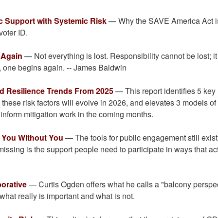
c Support with Systemic Risk
— Why the SAVE America Act i
voter ID.
 Again
— Not everything is lost. Responsibility cannot be lost; i
n, one begins again. -- James Baldwin
and Resilience Trends From 2025
— This report identifies 5 key
these risk factors will evolve in 2026, and elevates 3 models of
 inform mitigation work in the coming months.
r You Without You
— The tools for public engagement still exist
 missing is the support people need to participate in ways that ac
borative
— Curtis Ogden offers what he calls a "balcony perspe
what really is important and what is not.