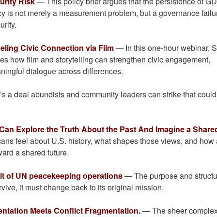
rity Risk
— This policy brief argues that the persistence of G
cy is not merely a measurement problem, but a governance failu
urity.
eling Civic Connection via Film
— In this one-hour webinar, 
es how film and storytelling can strengthen civic engagement,
aningful dialogue across differences.
 a deal abundists and community leaders can strike that could 
 Can Explore the Truth About the Past And Imagine a Share
ns feel about U.S. history, what shapes those views, and how 
ard a shared future.
exit of UN peacekeeping operations
— The purpose and structu
vive, it must change back to its original mission.
ntation Meets Conflict Fragmentation.
— The sheer complexi