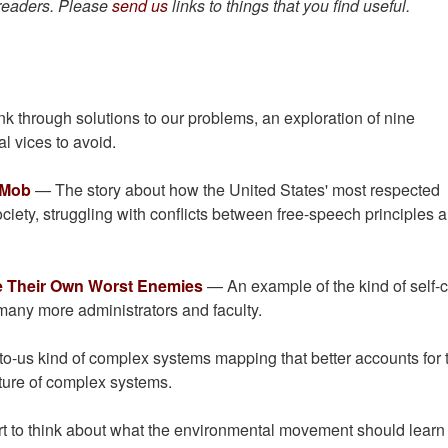
 readers. Please
send us
links to things that you find useful.
nk through solutions to our problems, an exploration of nine
ual vices to avoid.
 Mob
— The story about how the United States' most respected
 society, struggling with conflicts between free-speech principles 
re Their Own Worst Enemies
— An example of the kind of self-cr
many more administrators and faculty.
-us kind of complex systems mapping that better accounts for 
ture of complex systems.
t to think about what the environmental movement should learn