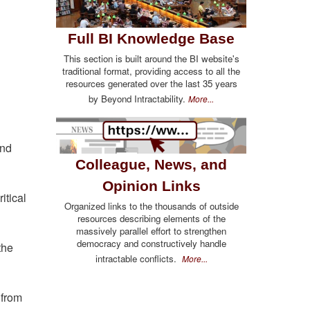
Full BI Knowledge Base
This section is built around the BI website's
traditional format, providing access to all the
resources generated over the last 35 years
by Beyond Intractability.
More...
and
Colleague, News, and
Opinion Links
itical
Organized links to the thousands of outside
resources describing elements of the
massively parallel effort to strengthen
democracy and constructively handle
the
intractable conflicts.
More...
 from