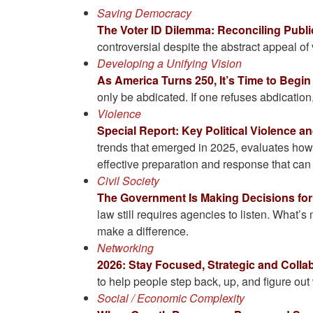
Saving Democracy
The Voter ID Dilemma: Reconciling Publi
controversial despite the abstract appeal of 
Developing a Unifying Vision
As America Turns 250, It’s Time to Begin
only be abdicated. If one refuses abdicatio
Violence
Special Report: Key Political Violence 
trends that emerged in 2025, evaluates how 
effective preparation and response that can
Civil Society
The Government Is Making Decisions fo
law still requires agencies to listen. What’s
make a difference.
Networking
2026: Stay Focused, Strategic and Colla
to help people step back, up, and figure out 
Social / Economic Complexity