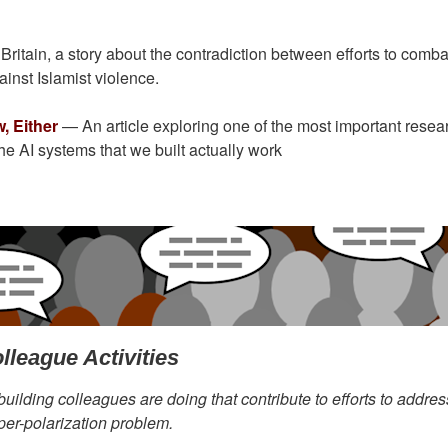
ritain, a story about the contradiction between efforts to comba
inst Islamist violence.
, Either
— An article exploring one of the most important resea
 the AI systems that we built actually work
lleague Activities
building colleagues are doing that contribute to efforts to addres
per-polarization problem.