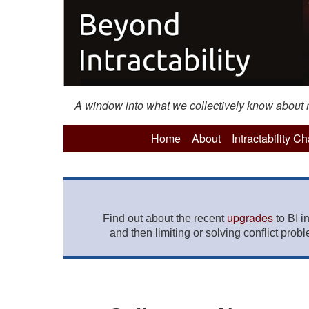
A window into what we collectively know about mo
Home
About
Intractability C
upgrades
Find out about the recent
to BI i
and then limiting or solving conflict prob