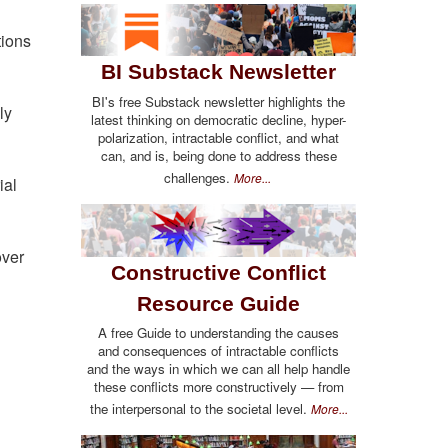
g
tions
BI Substack Newsletter
BI's free Substack newsletter highlights the
ly
latest thinking on democratic decline, hyper-
polarization, intractable conflict, and what
can, and is, being done to address these
challenges.
More...
ial
over
Constructive Conflict
Resource Guide
A free Guide to understanding the causes
and consequences of intractable conflicts
and the ways in which we can all help handle
these conflicts more constructively — from
the interpersonal to the societal level.
More...