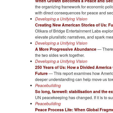
When Growth Becomes a Peace and Secu
the organizing framework for economic poli
with direct consequences for peace and sec
Developing a Unifying Vision
Creating New American Stories of Us: Fu
Olikara of Bridge Entertainment Labs explor
elevate pluralistic narratives, and spark me
Developing a Unifying Vision
A More Progressive Abundance
— There’s
the two sides work together.
Developing a Unifying Vision
250 Years of Us: How a Divided America
Future
— This report examines how America
deeper understanding can help move us tow
Peacebuilding
So long, farewell: stabilisation and the 
UN peacekeeping has changed. If it is to sur
Peacebuilding
Peace Process Lite: When Global Fragme