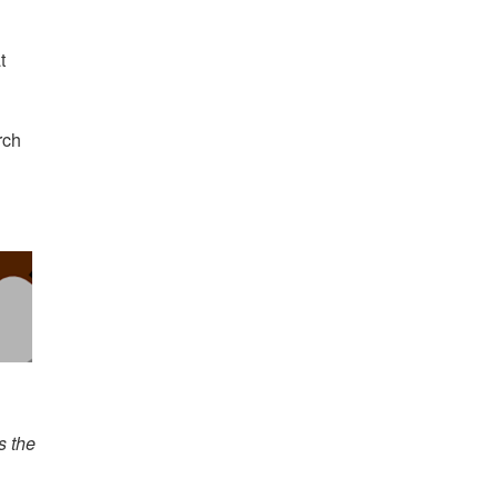
t
rch
s the