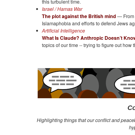
this turbulent time.
Israel / Hamas War
The plot against the British mind
— From B
Islamaphobia and efforts to defend Jews aga
Artificial Intelligence
What Is Claude? Anthropic Doesn’t Know
topics of our time -- trying to figure out how
Co
Highlighting things that our conflict and peace
hy