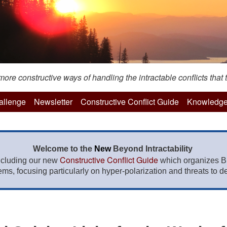
re constructive ways of handling the intractable conflicts that t
hallenge
Newsletter
Constructive Conflict Guide
Knowledge
Welcome to the
New
Beyond Intractability
Constructive Conflict Guide
ncluding our new
which organizes BI
lems, focusing particularly on hyper-polarization and threats to de