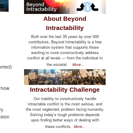
About Beyond
Intractability
Built over the last 35 years by over 500
contributors, Beyond Intractability is a free
information system that supports those
wanting to more constructively address
conflict at all levels — from the individual to
the societal.
More...
rrect)
s how
Intractability Challenge
Our inability to constructively handle
intractable conflict is the most serious, and
ry
the most neglected, problem facing humanity.
Solving today's tough problems depends
ision
upon finding better ways of dealing with
these conflicts.
More...