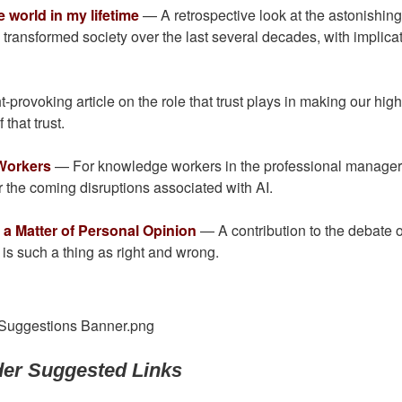
world in my lifetime
— A retrospective look at the astonishin
ransformed society over the last several decades, with implica
-provoking article on the role that trust plays in making our high
that trust.
 Workers
— For knowledge workers in the professional manager
or the coming disruptions associated with AI.
a Matter of Personal Opinion
— A contribution to the debate 
y is such a thing as right and wrong.
er Suggested Links