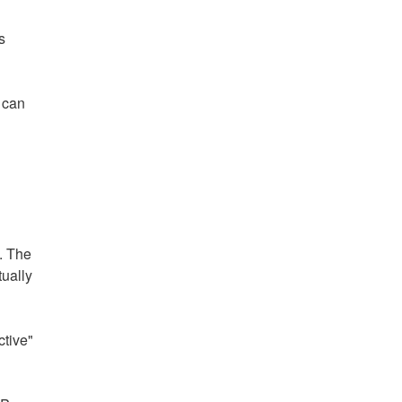
s
t can
. The
tually
ctive"