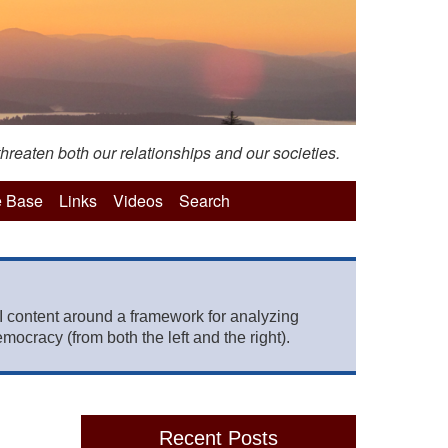
hreaten both our relationships and our societies.
 Base
Links
Videos
Search
 content around a framework for analyzing
mocracy (from both the left and the right).
Recent Posts