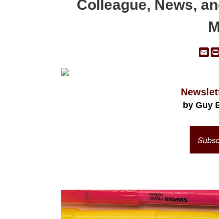
Colleague, News, an
M
Em
Newslet
by Guy 
Subscr