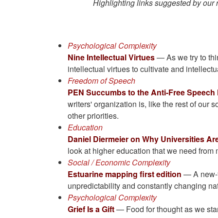
Highlighting links suggested by our
Psychological Complexity
Nine Intellectual Virtues
— As we try to thi
intellectual virtues to cultivate and intellect
Freedom of Speech
PEN Succumbs to the Anti-Free Speech
writers' organization is, like the rest of our
other priorities.
Education
Daniel Diermeier on Why Universities A
look at higher education that we need from 
Social / Economic Complexity
Estuarine mapping first edition
— A new-to
unpredictability and constantly changing na
Psychological Complexity
Grief Is a Gift
— Food for thought as we star