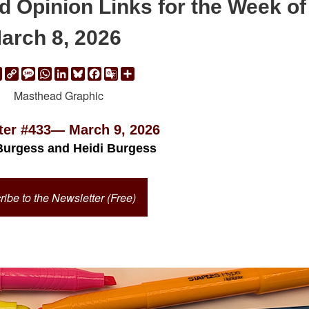
d Opinion Links for the Week of
arch 8, 2026
ail
Print
Copy
Message
WhatsApp
LinkedIn
Bluesky
Facebook
Google
Share
Link
Translate
ter #433— March 9, 2026
Burgess and Heidi Burgess
ibe to the Newsletter (Free)