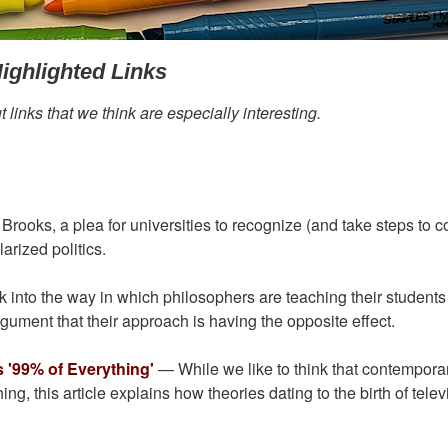
ighlighted Links
links that we think are especially interesting.
ooks, a plea for universities to recognize (and take steps to co
larized politics.
into the way in which philosophers are teaching their student
rgument that their approach is having the opposite effect.
 '99% of Everything'
— While we like to think that contempora
, this article explains how theories dating to the birth of telev