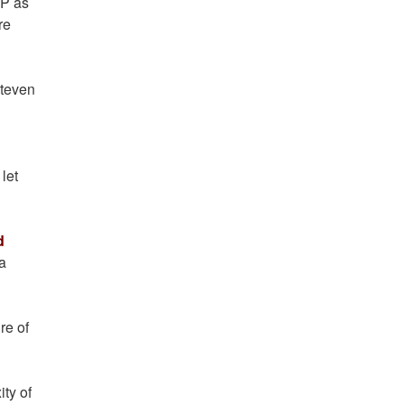
DP as
re
Steven
let
d
a
re of
ty of