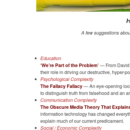
H
A few suggestions about 
Education
‘We’re Part of the Problem’
— From David Br
their role in driving our destructive, hyper-po
Psychological Complexity
The Fallacy Fallacy
— An eye-opening look 
to distinguish truth from falsehood and an a
Communication Complexity
The Obscure Media Theory That Explains
information technology has changed everything
explain much of our current predicament.
Social / Economic Complexity