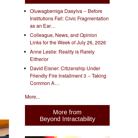
Oluwagbemiga Dasylva -- Before
Institutions Fail: Civic Fragmentation
as an Ear…
Colleague, News, and Opinion
Links for the Week of July 26, 2026
Anne Leslie: Reality is Rarely
Either/or
David Eisner: Citizenship Under
Friendly Fire Installment 3 -- Taking
Common A…
More...
More from
Beyond Intractability