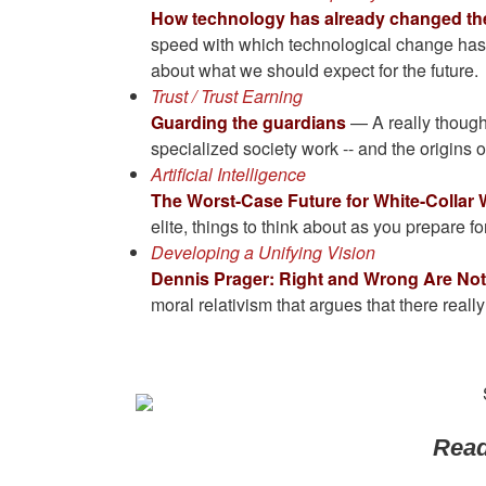
How technology has already changed the 
speed with which technological change has t
about what we should expect for the future.
Trust / Trust Earning
Guarding the guardians
— A really thought
specialized society work -- and the origins of 
Artificial Intelligence
The Worst-Case Future for White-Collar
elite, things to think about as you prepare f
Developing a Unifying Vision
Dennis Prager: Right and Wrong Are Not 
moral relativism that argues that there reall
Read