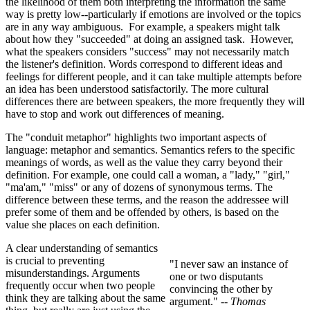
the likelihood of them both interpreting the information the same
way is pretty low--particularly if emotions are involved or the topics
are in any way ambiguous. For example, a speakers might talk
about how they "succeeded" at doing an assigned task. However,
what the speakers considers "success" may not necessarily match
the listener's definition. Words correspond to different ideas and
feelings for different people, and it can take multiple attempts before
an idea has been understood satisfactorily. The more cultural
differences there are between speakers, the more frequently they will
have to stop and work out differences of meaning.
The "conduit metaphor" highlights two important aspects of
language: metaphor and semantics. Semantics refers to the specific
meanings of words, as well as the value they carry beyond their
definition. For example, one could call a woman, a "lady," "girl,"
"ma'am," "miss" or any of dozens of synonymous terms. The
difference between these terms, and the reason the addressee will
prefer some of them and be offended by others, is based on the
value she places on each definition.
A clear understanding of semantics
is crucial to preventing
"I never saw an instance of
misunderstandings. Arguments
one or two disputants
frequently occur when two people
convincing the other by
think they are talking about the same
argument."
-- Thomas