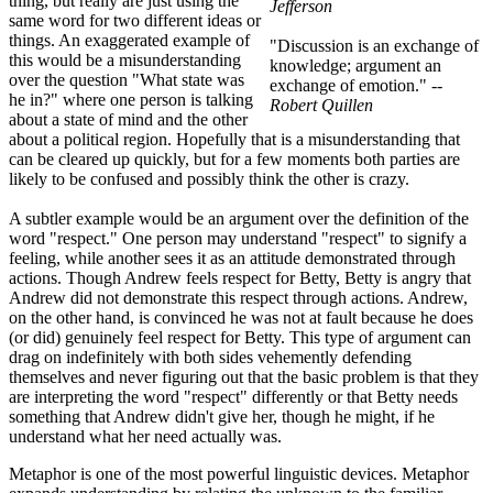
thing, but really are just using the
Jefferson
same word for two different ideas or
things. An exaggerated example of
"Discussion is an exchange of
this would be a misunderstanding
knowledge; argument an
over the question "What state was
exchange of emotion."
--
he in?" where one person is talking
Robert Quillen
about a state of mind and the other
about a political region. Hopefully that is a misunderstanding that
can be cleared up quickly, but for a few moments both parties are
likely to be confused and possibly think the other is crazy.
A subtler example would be an argument over the definition of the
word "respect." One person may understand "respect" to signify a
feeling, while another sees it as an attitude demonstrated through
actions. Though Andrew feels respect for Betty, Betty is angry that
Andrew did not demonstrate this respect through actions. Andrew,
on the other hand, is convinced he was not at fault because he does
(or did) genuinely feel respect for Betty. This type of argument can
drag on indefinitely with both sides vehemently defending
themselves and never figuring out that the basic problem is that they
are interpreting the word "respect" differently or that Betty needs
something that Andrew didn't give her, though he might, if he
understand what her need actually was.
Metaphor is one of the most powerful linguistic devices. Metaphor