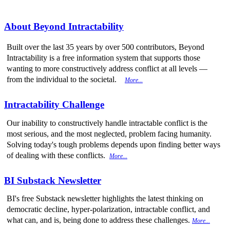
About Beyond Intractability
Built over the last 35 years by over 500 contributors, Beyond
Intractability is a free information system that supports those
wanting to more constructively address conflict at all levels —
from the individual to the societal.
More...
Intractability Challenge
Our inability to constructively handle intractable conflict is the
most serious, and the most neglected, problem facing humanity.
Solving today's tough problems depends upon finding better ways
of dealing with these conflicts.
More...
BI Substack Newsletter
BI's free Substack newsletter highlights the latest thinking on
democratic decline, hyper-polarization, intractable conflict, and
what can, and is, being done to address these challenges.
More...