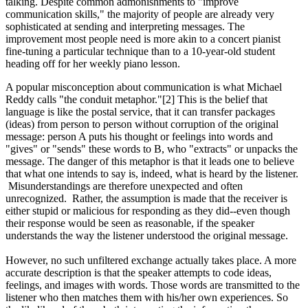
talking. Despite common admonishments to "improve
communication skills," the majority of people are already very
sophisticated at sending and interpreting messages. The
improvement most people need is more akin to a concert pianist
fine-tuning a particular technique than to a 10-year-old student
heading off for her weekly piano lesson.
A popular misconception about communication is what Michael
Reddy calls "the conduit metaphor."[2] This is the belief that
language is like the postal service, that it can transfer packages
(ideas) from person to person without corruption of the original
message: person A puts his thought or feelings into words and
"gives" or "sends" these words to B, who "extracts" or unpacks the
message. The danger of this metaphor is that it leads one to believe
that what one intends to say is, indeed, what is heard by the listener.
Misunderstandings are therefore unexpected and often
unrecognized. Rather, the assumption is made that the receiver is
either stupid or malicious for responding as they did--even though
their response would be seen as reasonable, if the speaker
understands the way the listener understood the original message.
However, no such unfiltered exchange actually takes place. A more
accurate description is that the speaker attempts to code ideas,
feelings, and images with words. Those words are transmitted to the
listener who then matches them with his/her own experiences. So