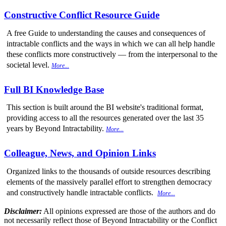
Constructive Conflict Resource Guide
A free Guide to understanding the causes and consequences of
intractable conflicts and the ways in which we can all help handle
these conflicts more constructively — from the interpersonal to the
societal level.
More...
Full BI Knowledge Base
This section is built around the BI website's traditional format,
providing access to all the resources generated over the last 35
years by Beyond Intractability.
More...
Colleague, News, and Opinion Links
Organized links to the thousands of outside resources describing
elements of the massively parallel effort to strengthen democracy
and constructively handle intractable conflicts.
More...
Disclaimer:
All opinions expressed are those of the authors and do
not necessarily reflect those of Beyond Intractability or the Conflict