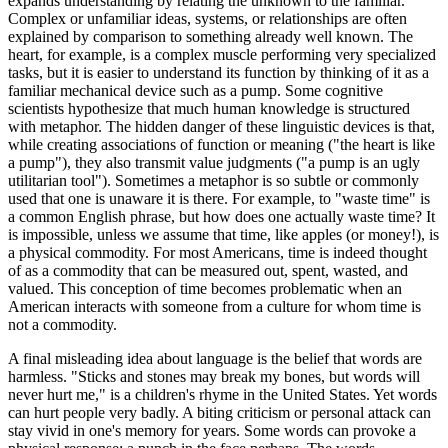
expands understanding by relating the unknown to the familiar.
Complex or unfamiliar ideas, systems, or relationships are often
explained by comparison to something already well known. The
heart, for example, is a complex muscle performing very specialized
tasks, but it is easier to understand its function by thinking of it as a
familiar mechanical device such as a pump. Some cognitive
scientists hypothesize that much human knowledge is structured
with metaphor. The hidden danger of these linguistic devices is that,
while creating associations of function or meaning ("the heart is like
a pump"), they also transmit value judgments ("a pump is an ugly
utilitarian tool"). Sometimes a metaphor is so subtle or commonly
used that one is unaware it is there. For example, to "waste time" is
a common English phrase, but how does one actually waste time? It
is impossible, unless we assume that time, like apples (or money!), is
a physical commodity. For most Americans, time is indeed thought
of as a commodity that can be measured out, spent, wasted, and
valued. This conception of time becomes problematic when an
American interacts with someone from a culture for whom time is
not a commodity.
A final misleading idea about language is the belief that words are
harmless. "Sticks and stones may break my bones, but words will
never hurt me," is a children's rhyme in the United States. Yet words
can hurt people very badly. A biting criticism or personal attack can
stay vivid in one's memory for years. Some words can provoke a