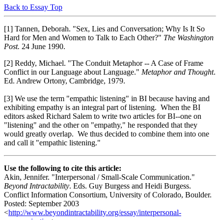
Back to Essay Top
[1] Tannen, Deborah. "Sex, Lies and Conversation; Why Is It So
Hard for Men and Women to Talk to Each Other?"
The Washington
Post.
24 June 1990.
[2] Reddy, Michael. "The Conduit Metaphor -- A Case of Frame
Conflict in our Language about Language."
Metaphor and Thought
.
Ed. Andrew Ortony, Cambridge, 1979.
[3] We use the term "empathic listening" in BI because having and
exhibiting empathy is an integral part of listening. When the BI
editors asked Richard Salem to write two articles for BI--one on
"listening" and the other on "empathy," he responded that they
would greatly overlap. We thus decided to combine them into one
and call it "empathic listening."
Use the following to cite this article:
Akin, Jennifer. "Interpersonal / Small-Scale Communication."
Beyond Intractability
. Eds. Guy Burgess and Heidi Burgess.
Conflict Information Consortium, University of Colorado, Boulder.
Posted: September 2003
<
http://www.beyondintractability.org/essay/interpersonal-