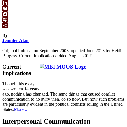
WhatsApp
LinkedIn
Bluesky
Facebook
Google
Translate
Share
By
Jennifer Akin
Original Publication September 2003, updated June 2013 by Heidi
Burgess. Current Implications added August 2017.
Current
Implications
Though this essay
was written 14 years
ago, nothing has changed. The same things that caused conflict
communication to go awry then, do so now. But now such problems
are particularly evident in the political conflicts roiling in the United
States.
More...
Interpersonal Communication