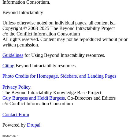
Information Consortium.
Beyond Intractability
Unless otherwise noted on individual pages, all content is...
Copyright © 2003-2025 The Beyond Intractability Project
c/o the Conflict Information Consortium
All rights reserved. Content may not be reproduced without prior
written permission.
Guidelines
for Using Beyond Intractability resources.
Citing
Beyond Intractability resources.
Photo Credits for Homepage, Sidebars, and Landing Pages
Privacy Policy
The Beyond Intractability Knowledge Base Project
Guy Burgess and Heidi Burgess
, Co-Directors and Editors
c/o Conflict Information Consortium
Contact Form
Powered by
Drupal
production_1