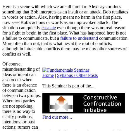
Here is a scene with which we are all familiar: Alex says or does
something that Bob interprets as an insult or an attack. Bob retaliates
in words or action. Alex, having meant no harm in the first place,
now sees Bob's actions or words as an unprovoked attack. The
situation can quickly
escalate
even though there was no real reason
for a fight to begin in the first place. What has happened here is not
a failure to communicate, but a
failure to understand
communication.
More often than not, that is what lies at the root of conflicts,
although in intractable conflicts there may be many other sources of
conflict as well.
Of course,
misunderstanding of
ideas or intent can
Home
|
Syllabus / Other Posts
also occur when
there is an absence
This Seminar is part of the...
of communication
between two groups.
When two parties
are not speaking,
there is no way to
clarify positions,
Find out more...
intentions, or past
actions; rumors can