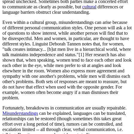
spread unchecked. Sometimes both parties make a concerted effort
to communicate as clearly as possible, but
cultural
differences or
language barriers obstruct clear understanding.
Even within a cultural group, misunderstandings can arise because
of different personal communication styles. One person will ask a lot
of questions to show interest, while another person will find that to
be disrespectful. Men and women, in particular, are thought to have
different styles. Linguist Deborah Tannen notes that, for women,
"talk creates intimacy... [b]ut men live in a hierarchical world, where
talk maintains independence and status."[1] Her research has also
shown that, when speaking, women tend to face each other and look
each other in the eye, while men prefer to sit at angles and look
elsewhere in the room. Women also express more agreement and
sympathy with one another's problems, while men will dismiss each
other's problems. Both sets of responses are meant to reassure, but
do not have that effect when used with the opposite gender. For
example, women often become angry if a man dismisses their
problem.
Fortunately, breakdowns in communication are usually repairable.
Misunderstandings
can be explained, languages can be translated,
relationships can be restored (though sometimes this takes great
effort over a long period of time), rumors can be controlled, and
escalation limited -- all through clear, verbal communication, i.e.