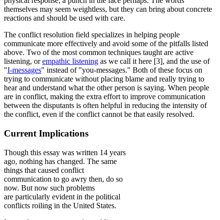
physical response; a punch in the face perhaps. The words
themselves may seem weightless, but they can bring about concrete
reactions and should be used with care.
The conflict resolution field specializes in helping people
communicate more effectively and avoid some of the pitfalls listed
above. Two of the most common techniques taught are active
listening, or
empathic listening
as we call it here [3], and the use of
"
I-messages
" instead of "you-messages." Both of these focus on
trying to communicate without placing blame and really trying to
hear and understand what the other person is saying. When people
are in conflict, making the extra effort to improve communication
between the disputants is often helpful in reducing the intensity of
the conflict, even if the conflict cannot be that easily resolved.
Current Implications
Though this essay was written 14 years
ago, nothing has changed. The same
things that caused conflict
communication to go awry then, do so
now. But now such problems
are particularly evident in the political
conflicts roiling in the United States.