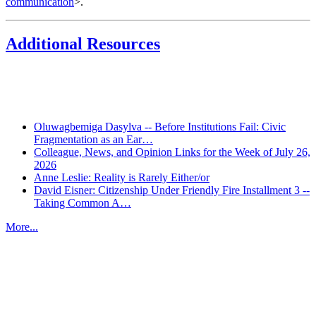
communication
>.
Additional Resources
Recent Posts
Oluwagbemiga Dasylva -- Before Institutions Fail: Civic
Fragmentation as an Ear…
Colleague, News, and Opinion Links for the Week of July 26,
2026
Anne Leslie: Reality is Rarely Either/or
David Eisner: Citizenship Under Friendly Fire Installment 3 --
Taking Common A…
More...
More from
Beyond Intractability