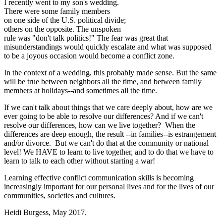
I recently went to my son's wedding.
There were some family members
on one side of the U.S. political divide;
others on the opposite. The unspoken
rule was "don't talk politics!" The fear was great that
misunderstandings would quickly escalate and what was supposed
to be a joyous occasion would become a conflict zone.
In the context of a wedding, this probably made sense. But the same
will be true between neighbors all the time, and between family
members at holidays--and sometimes all the time.
If we can't talk about things that we care deeply about, how are we
ever going to be able to resolve our differences? And if we can't
resolve our differences, how can we live together? When the
differences are deep enough, the result --in families--is estrangement
and/or divorce. But we can't do that at the community or national
level! We HAVE to learn to live together, and to do that we have to
learn to talk to each other without starting a war!
Learning effective conflict communication skills is becoming
increasingly important for our personal lives and for the lives of our
communities, societies and cultures.
Heidi Burgess, May 2017.