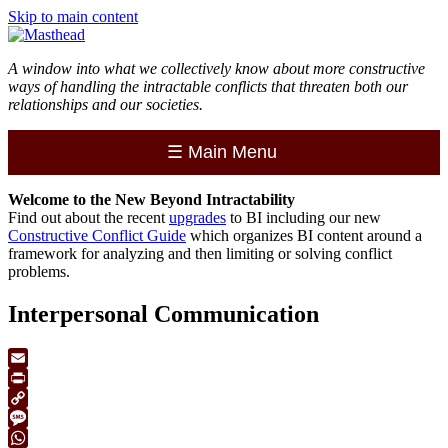
Skip to main content
A window into what we collectively know about more constructive
ways of handling the intractable conflicts that threaten both our
relationships and our societies.
☰
Main Menu
Welcome to the
New
Beyond Intractability
Find out about the recent
upgrades
to BI including our new
Constructive Conflict Guide
which organizes BI content around a
framework for analyzing and then limiting or solving conflict
problems.
Interpersonal Communication
Email
Print
Copy
Link
Message