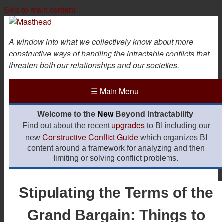
Skip to main content
A window into what we collectively know about more
constructive ways of handling the intractable conflicts that
threaten both our relationships and our societies.
☰
Main Menu
Welcome to the
New
Beyond Intractability
upgrades
Find out about the recent
to BI including our
Constructive Conflict Guide
new
which organizes BI
content around a framework for analyzing and then
limiting or solving conflict problems.
Stipulating the Terms of the
Grand Bargain: Things to