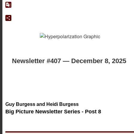
Google
Translate
Share
Newsletter #407 — December 8, 2025
Guy Burgess and Heidi Burgess
Big Picture Newsletter Series - Post 8