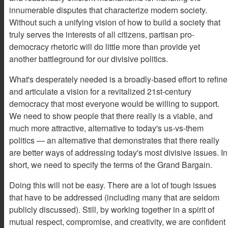
innumerable disputes that characterize modern society.
Without such a unifying vision of how to build a society that
truly serves the interests of all citizens, partisan pro-
democracy rhetoric will do little more than provide yet
another battleground for our divisive politics.
What's desperately needed is a broadly-based effort to refine
and articulate a vision for a revitalized 21st-century
democracy that most everyone would be willing to support.
We need to show people that there really is a viable, and
much more attractive, alternative to today's us-vs-them
politics — an alternative that demonstrates that there really
are better ways of addressing today's most divisive issues. In
short, we need to specify the terms of the Grand Bargain.
Doing this will not be easy. There are a lot of tough issues
that have to be addressed (including many that are seldom
publicly discussed). Still, by working together in a spirit of
mutual respect, compromise, and creativity, we are confident