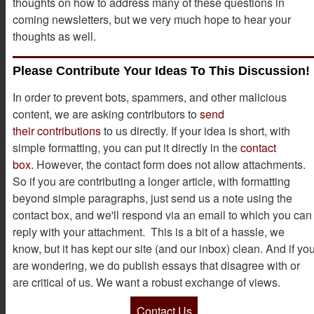
thoughts on how to address many of these questions in
coming newsletters, but we very much hope to hear your
thoughts as well.
Please Contribute Your Ideas To This Discussion!
In order to prevent bots, spammers, and other malicious
content, we are asking contributors to
send
their contributions
to us directly. If your idea is short, with
simple formatting, you can put it directly in the
contact
box.
However, the contact form does not allow attachments.
So if you are contributing a longer article, with formatting
beyond simple paragraphs, just send us a note using the
contact box, and we'll respond via an email to which you can
reply with your attachment. This is a bit of a hassle, we
know, but it has kept our site (and our inbox) clean. And if yo
are wondering, we do publish essays that disagree with or
are critical of us. We want a robust exchange of views.
Contact Us