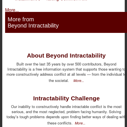
More...
More from
Beyond Intractability
About Beyond Intractability
Built over the last 35 years by over 500 contributors, Beyond
Intractability is a free information system that supports those wanting to
more constructively address conflict at all levels — from the individual to
the societal.
More...
Intractability Challenge
Our inability to constructively handle intractable conflict is the most
serious, and the most neglected, problem facing humanity. Solving
today's tough problems depends upon finding better ways of dealing with
these conflicts.
More...