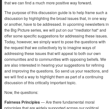
that we can find a much more positive way forward.
The purpose of this discussion guide is to help frame such a
discussion by highlighting the broad issues that, in one way
or another, have to be addressed. In upcoming newsletters in
the Big Picture series, we will put on our "mediator hat" and
offer some specific suggestions for addressing these issues.
Today, however, we simply want to pose the questions with
the request that we collectively try to imagine ways of
addressing these issues that will appeal to both our own
communities and to communities with opposing beliefs. We
are also interested in hearing your suggestions for refining
and improving the questions. So send us your reactions, and
we will find a way to highlight them as part of a continuing
discussion of this critically important topic.
Now, the questions:
Fairness Principles
— Are there fundamental moral
principles that are widely supported across our political