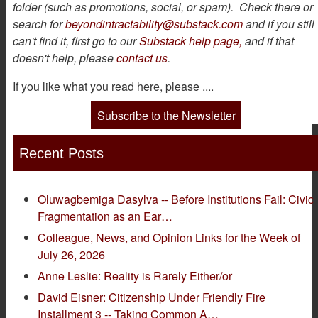
folder (such as promotions, social, or spam). Check there or
search for
beyondintractability@substack.com
and if you still
can't find it, first go to our
Substack help page,
and if that
doesn't help, please
contact us
.
If you like what you read here, please ....
Subscribe to the Newsletter
Recent Posts
Oluwagbemiga Dasylva -- Before Institutions Fail: Civic
Fragmentation as an Ear…
Colleague, News, and Opinion Links for the Week of
July 26, 2026
Anne Leslie: Reality is Rarely Either/or
David Eisner: Citizenship Under Friendly Fire
Installment 3 -- Taking Common A…