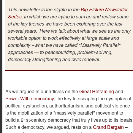
This newsletter is the eighth in the
Big Picture Newsletter
Series
, in which we are trying to sum up and review some
of the key themes we have been exploring over the last
several years. Here we talk about what we see as the only
workable option to work effectively at large scale and
complexity --what we have called "Massively Parallel"
approaches — to peacebuilding, problem-solving,
democracy strengthening and civic renewal.
As we argued in our articles on the
Great Reframing
and
Power-With democracy
, the key to escaping the dystopias of
political dysfunction, authoritarianism, and political violence
is the mobilization of a "massively parallel" movement to
build a 21st-century democracy that truly lives up to its ideals
Such a democracy, we argued, rests on a
Grand Bargain
–