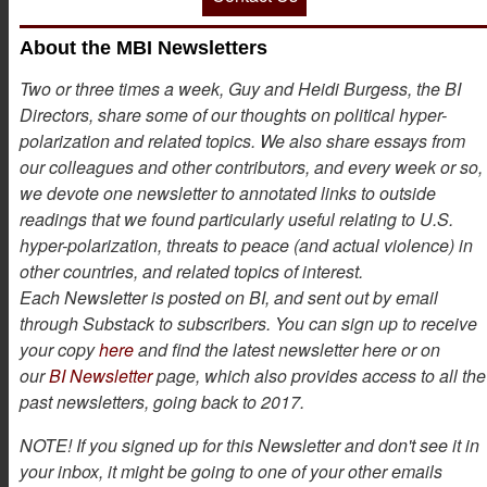
About the MBI Newsletters
Two or three times a week, Guy and Heidi Burgess, the BI
Directors, share some of our thoughts on political hyper-
polarization and related topics. We also share essays from
our colleagues and other contributors, and every week or so,
we devote one newsletter to annotated links to outside
readings that we found particularly useful relating to U.S.
hyper-polarization, threats to peace (and actual violence) in
other countries, and related topics of interest.
Each Newsletter is posted on BI, and sent out by email
through Substack to subscribers. You can sign up to receive
your copy
here
and find the latest newsletter here or on
our
BI Newsletter
page, which also provides access to all the
past newsletters, going back to 2017.
NOTE! If you signed up for this Newsletter and don't see it in
your inbox, it might be going to one of your other emails