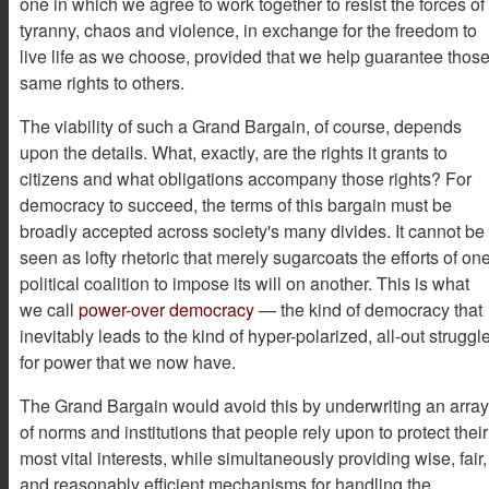
one in which we agree to work together to resist the forces of
tyranny, chaos and violence, in exchange for the freedom to
live life as we choose, provided that we help guarantee thos
same rights to others.
The viability of such a Grand Bargain, of course, depends
upon the details. What, exactly, are the rights it grants to
citizens and what obligations accompany those rights? For
democracy to succeed, the terms of this bargain must be
broadly accepted across society's many divides. It cannot be
seen as lofty rhetoric that merely sugarcoats the efforts of on
political coalition to impose its will on another. This is what
we call
power-over democracy
— the kind of democracy that
inevitably leads to the kind of hyper-polarized, all-out struggl
for power that we now have.
The Grand Bargain would avoid this by underwriting an array
of norms and institutions that people rely upon to protect their
most vital interests, while simultaneously providing wise, fair,
and reasonably efficient mechanisms for handling the