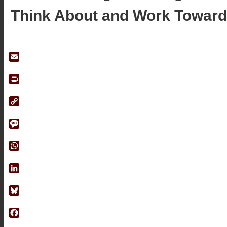
Think About and Work Toward
Email
Print
Copy
Link
Message
WhatsApp
LinkedIn
Bluesky
Facebook