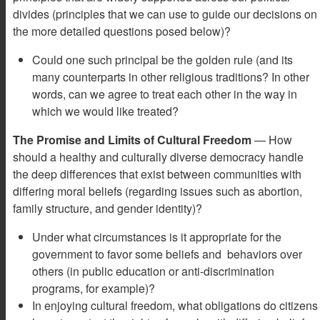
divides (principles that we can use to guide our decisions on
the more detailed questions posed below)?
Could one such principal be the golden rule (and its
many counterparts in other religious traditions? In other
words, can we agree to treat each other in the way in
which we would like treated?
The Promise and Limits of Cultural Freedom
— How
should a healthy and culturally diverse democracy handle
the deep differences that exist between communities with
differing moral beliefs (regarding issues such as abortion,
family structure, and gender identity)?
Under what circumstances is it appropriate for the
government to favor some beliefs and behaviors over
others (in public education or anti-discrimination
programs, for example)?
In enjoying cultural freedom, what obligations do citizens