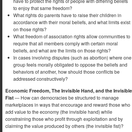
have to protect the rights of people with differing beliefs
to enjoy that same freedom?
What rights do parents have to raise their children in
accordance with their moral beliefs, and what limits exist
on those rights?
What freedom of association rights allow communities to
require that all members comply with certain moral
beliefs, and what are the limits on those rights?
In cases involving disputes (such as abortion) where one
group feels morally obligated to oppose the beliefs and
behaviors of another, how should those conflicts be
addressed constructively?
Economic Freedom, The Invisible Hand, and the Invisible
Fist
— How can democracies be structured to manage
marketplaces in ways that encourage and reward those who
add value to the economy (the invisible hand) while
constraining those who profit through exploitation and by
claiming the value produced by others (the invisible fist)?