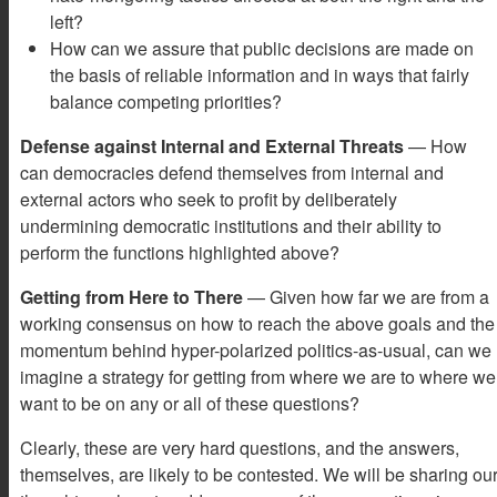
left?
How can we assure that public decisions are made on
the basis of reliable information and in ways that fairly
balance competing priorities?
Defense against Internal and External Threats
— How
can democracies defend themselves from internal and
external actors who seek to profit by deliberately
undermining democratic institutions and their ability to
perform the functions highlighted above?
Getting from Here to There
— Given how far we are from a
working consensus on how to reach the above goals and the
momentum behind hyper-polarized politics-as-usual, can we
imagine a strategy for getting from where we are to where we
want to be on any or all of these questions?
Clearly, these are very hard questions, and the answers,
themselves, are likely to be contested. We will be sharing ou