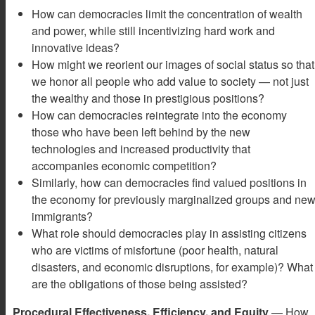
How can democracies limit the concentration of wealth
and power, while still incentivizing hard work and
innovative ideas?
How might we reorient our images of social status so that
we honor all people who add value to society — not just
the wealthy and those in prestigious positions?
How can democracies reintegrate into the economy
those who have been left behind by the new
technologies and increased productivity that
accompanies economic competition?
Similarly, how can democracies find valued positions in
the economy for previously marginalized groups and ne
immigrants?
What role should democracies play in assisting citizens
who are victims of misfortune (poor health, natural
disasters, and economic disruptions, for example)? What
are the obligations of those being assisted?
Procedural Effectiveness, Efficiency, and Equity
— How