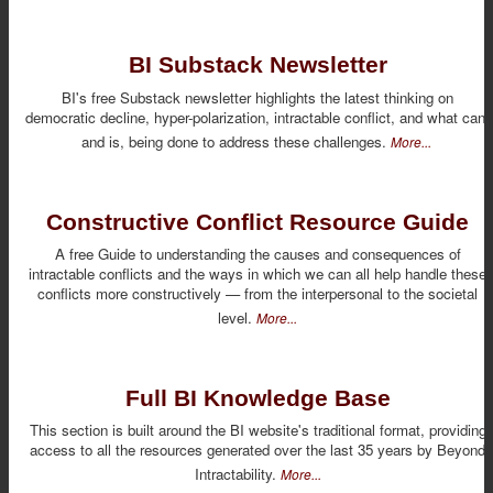
BI Substack Newsletter
BI's free Substack newsletter highlights the latest thinking on
democratic decline, hyper-polarization, intractable conflict, and what can,
and is, being done to address these challenges.
More...
Constructive Conflict Resource Guide
A free Guide to understanding the causes and consequences of
intractable conflicts and the ways in which we can all help handle these
conflicts more constructively — from the interpersonal to the societal
level.
More...
Full BI Knowledge Base
This section is built around the BI website's traditional format, providing
access to all the resources generated over the last 35 years by Beyond
Intractability.
More...