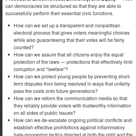
can democracies be structured so that they are able to
successfully perform their essential civic functions.
How can we set up a transparent and nonpartisan
electoral process that gives voters meaningful choices
while also guaranteeing that their votes will be fairly
counted?
How can we assure that all citizens enjoy the equal
protection of the laws — protections that effectively limit
corruption and "lawfare"?
How can we protect young people by preventing short-
term disputes from being resolved in ways that unfairly
pass the costs onto future generations?
How can we reform the communication media so that
they reliably provide voters with trustworthy information
on all sides of public issues?
How can we de-escalate ongoing political conflicts and
establish effective prohibitions against inflammatory
hate-mongering tactics directed at both the right and the