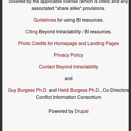
covered by the applicable license (which is cited) and any
associated "share alike" provisions.
Guidelines
for using BI resources.
Citing
Beyond Intractability / BI resources.
Photo Credits for Homepage and Landing Pages
Privacy Policy
Contact Beyond Intractability
and
Guy Burgess Ph.D.
and
Heidi Burgess Ph.D.
, Co-Directors
Conflict Information Consortium
Powered by
Drupal