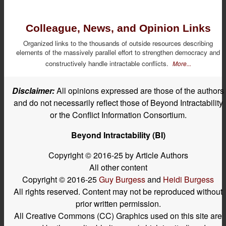
Colleague, News, and Opinion Links
Organized links to the thousands of outside resources describing
elements of the massively parallel effort to strengthen democracy and
constructively handle intractable conflicts.
More...
Disclaimer:
All opinions expressed are those of the authors
and do not necessarily reflect those of Beyond Intractability
or the Conflict Information Consortium.
Beyond Intractability (BI)
Copyright © 2016-25 by Article Authors
All other content
Copyright © 2016-25
Guy Burgess
and
Heidi Burgess
All rights reserved. Content may not be reproduced without
prior written permission.
All Creative Commons (CC) Graphics used on this site are