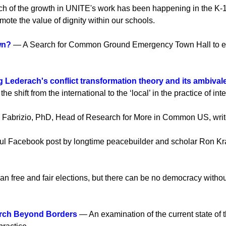
 of the growth in UNITE's work has been happening in the K-1
ote the value of dignity within our schools.
wn?
— A Search for Common Ground Emergency Town Hall to expla
g Lederach's conflict transformation theory and its ambival
shift from the international to the ‘local’ in the practice of int
Fabrizio, PhD, Head of Research for More in Common US, writes 
l Facebook post by longtime peacebuilder and scholar Ron Kray
n free and fair elections, but there can be no democracy witho
arch Beyond Borders
— An examination of the current state of t