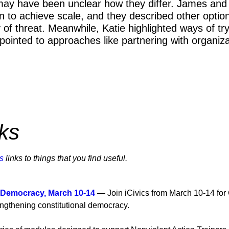
 may have been unclear how they differ. James and 
 to achieve scale, and they described other option
 of threat. Meanwhile, Katie highlighted ways of tr
inted to approaches like partnering with organizati
ns.
ks
s
links to things that you find useful.
 Democracy, March 10-14
— Join iCivics from March 10-14 for
trengthening constitutional democracy.