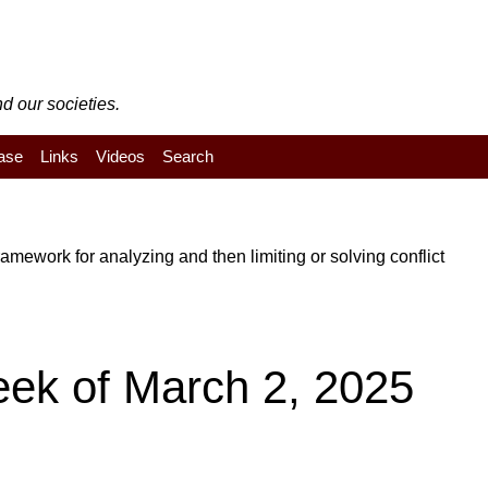
d our societies.
ase
Links
Videos
Search
mework for analyzing and then limiting or solving conflict
eek of March 2, 2025