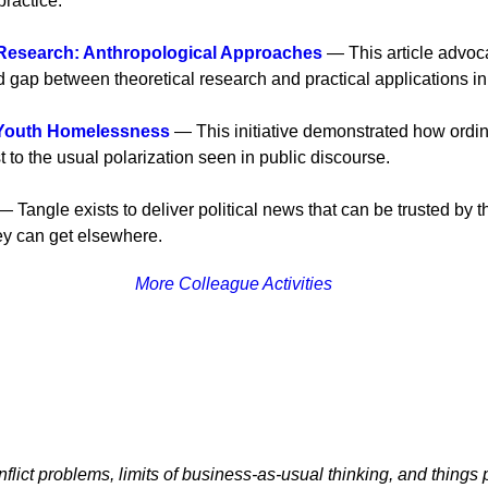
ractice.
 Research: Anthropological Approaches
— This article advoca
d gap between theoretical research and practical applications i
 Youth Homelessness
— This initiative demonstrated how ordin
st to the usual polarization seen in public discourse.
 Tangle exists to deliver political news that can be trusted by the
hey can get elsewhere.
More Colleague Activities
flict problems, limits of business-as-usual thinking, and things p