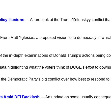
icy Illusions
— A rare look at the Trump/Zelenskyy conflict that
rom Matt Yglesias, a proposed vision for a democracy in which m
of the in-depth examinations of Donald Trump's actions being con
ata highlighting what the voters think of DOGE's effort to down
he Democratic Party's big conflict over how best to respond to l
ts Amid DEI Backlash
— An update on some usually consequent