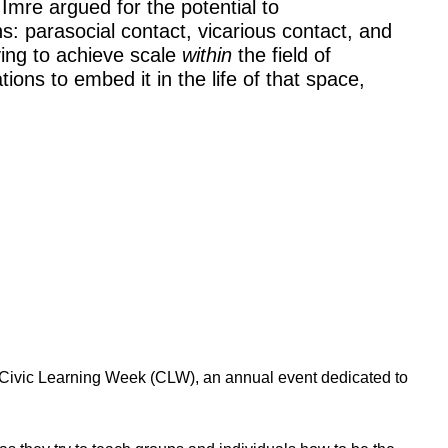
Imre argued for the potential to
s: parasocial contact, vicarious contact, and
ying to achieve scale
within
the field of
ons to embed it in the life of that space,
 Civic Learning Week (CLW), an annual event dedicated to