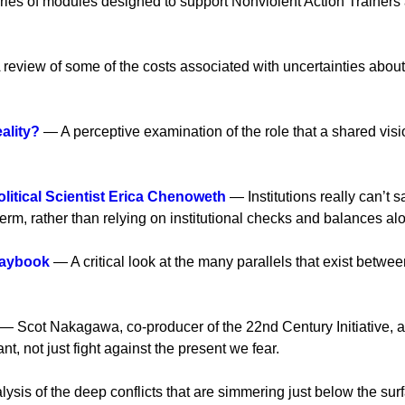
ies of modules designed to support Nonviolent Action Trainers a
review of some of the costs associated with uncertainties about
ality?
— A perceptive examination of the role that a shared vision
litical Scientist Erica Chenoweth
— Institutions really can’t 
rm, rather than relying on institutional checks and balances al
laybook
— A critical look at the many parallels that exist betwe
— Scot Nakagawa, co-producer of the 22nd Century Initiative, 
t, not just fight against the present we fear.
sis of the deep conflicts that are simmering just below the sur