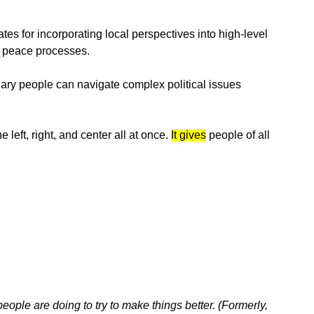
tes for incorporating local perspectives into high-level
n peace processes.
ary people can navigate complex political issues
 left, right, and center all at once.
It gives
people of all
eople are doing to try to make things better. (Formerly,