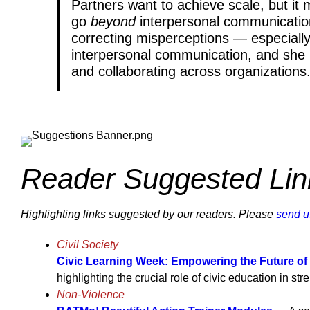
Partners want to achieve scale, but it
go
beyond
interpersonal communication
correcting misperceptions — especially
interpersonal communication, and she po
and collaborating across organizatio
Reader Suggested Lin
Highlighting links suggested by our readers. Please
send u
Civil Society
Civic Learning Week: Empowering the Future of
highlighting the crucial role of civic education in s
Non-Violence