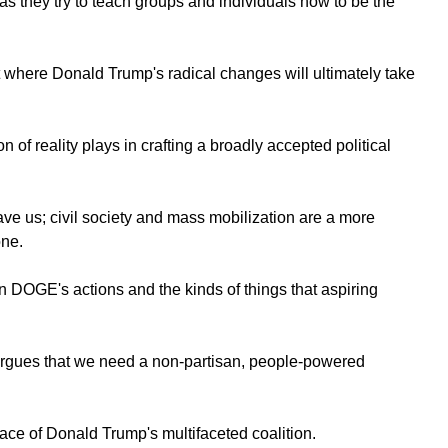
s they try to teach groups and individuals how to be the
 where Donald Trump's radical changes will ultimately take
 of reality plays in crafting a broadly accepted political
save us; civil society and mass mobilization are a more
one.
en DOGE's actions and the kinds of things that aspiring
argues that we need a non-partisan, people-powered
face of Donald Trump's multifaceted coalition.