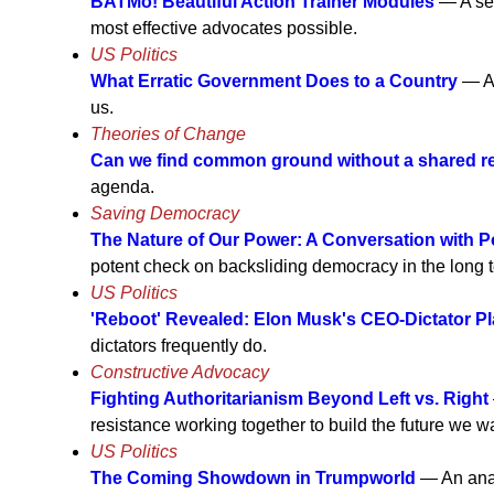
BATMo! Beautiful Action Trainer Modules
— A ser
most effective advocates possible.
US Politics
What Erratic Government Does to a Country
— A 
us.
Theories of Change
Can we find common ground without a shared re
agenda.
Saving Democracy
The Nature of Our Power: A Conversation with Po
potent check on backsliding democracy in the long te
US Politics
'Reboot' Revealed: Elon Musk's CEO-Dictator P
dictators frequently do.
Constructive Advocacy
Fighting Authoritarianism Beyond Left vs. Right
resistance working together to build the future we wan
US Politics
The Coming Showdown in Trumpworld
— An analy