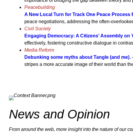
importance of bridging the gap between theory and p
Peacebuilding
A New Local Turn for Track One Peace Process
peace negotiations, addressing the often-overlooke
Civil Society
Engaging Democracy: A Citizens' Assembly on
effectively, fostering constructive dialogue in contra
Media Reform
Debunking some myths about Tangle (and me).
—
stripes a more accurate image of their world than t
News and Opinion
From around the web, more insight into the nature of our con