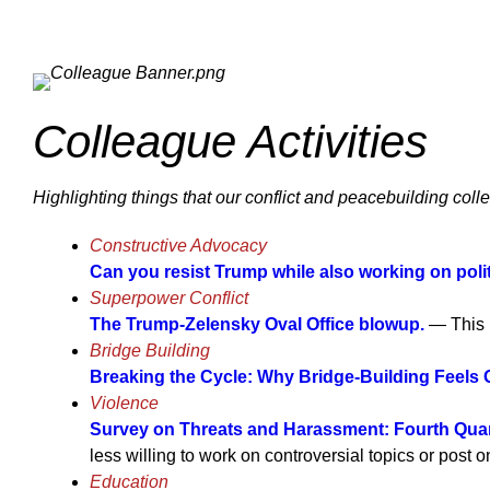
Colleague Activities
Highlighting things that our conflict and peacebuilding coll
Constructive Advocacy
Can you resist Trump while also working on polit
Superpower Conflict
The Trump-Zelensky Oval Office blowup.
— This i
Bridge Building
Breaking the Cycle: Why Bridge-Building Feels 
Violence
Survey on Threats and Harassment: Fourth Quar
less willing to work on controversial topics or post 
Education