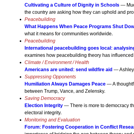
Cultivating a Culture of Dignity in Schools
— Much
the country are asking how they can uphold and prom
Peacebuilding
What Happens When Peace Programs Shut Do
what it means for communities worldwide.
Peacebuilding
International peacebuilding goes local: analysin
examines how peacebuilding theory has influenced the 
Climate / Environment / Health
Americans are united: send wildfire aid
— Ashley 
Suppressing Opponents
Humiliation Always Damages Peace
— A thoughtfu
between Trump, Vance, and Zelensky.
Saving Democracy
Election Integrity
— There is more to democracy tha
electoral integrity.
Monitoring and Evaluation
Forum: Fostering Cooperation in Conflict Rese