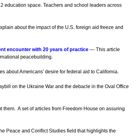
2 education space. Teachers and school leaders across
in about the impact of the U.S. foreign aid freeze and
ent encounter with 20 years of practice
— This article
ernational peacebuilding.
about Americans’ desire for federal aid to California.
bill on the Ukraine War and the debacle in the Oval Office
ut them. A set of articles from Freedom House on assuring
he Peace and Conflict Studies field that highlights the