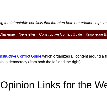
the intractable conflicts that threaten both our relationships an
y Challenge
Newsletter
Constructive Conflict Guide
Knowledge B
nstructive Conflict Guide
which organizes BI content around a fra
s to democracy (from both the left and the right).
Opinion Links for the W