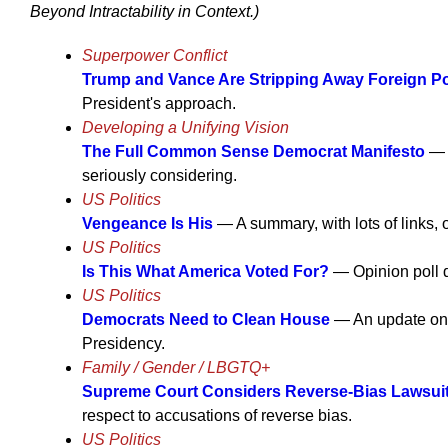
Beyond Intractability in Context.)
Superpower Conflict
Trump and Vance Are Stripping Away Foreign Pol
President's approach.
Developing a Unifying Vision
The Full Common Sense Democrat Manifesto
— F
seriously considering.
US Politics
Vengeance Is His
— A summary, with lots of links, 
US Politics
Is This What America Voted For?
— Opinion poll d
US Politics
Democrats Need to Clean House
— An update on t
Presidency.
Family / Gender / LBGTQ+
Supreme Court Considers Reverse-Bias Lawsui
respect to accusations of reverse bias.
US Politics