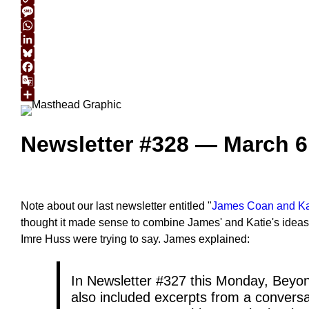
Copy
Link
Message
WhatsApp
LinkedIn
Bluesky
Facebook
Google
Translate
Share
Newsletter #328 — March 6
Note about our last newsletter entitled "
James Coan and Kati
thought it made sense to combine James' and Katie's ideas i
Imre Huss were trying to say. James explained:
In Newsletter #327 this Monday, Beyon
also included excerpts from a conversa