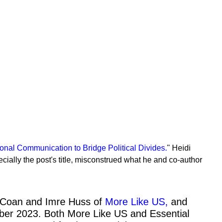
nal Communication to Bridge Political Divides.
" Heidi
ially the post's title, misconstrued what he and co-author
es Coan and Imre Huss of
More Like US,
and
ber 2023. Both More Like US and Essential