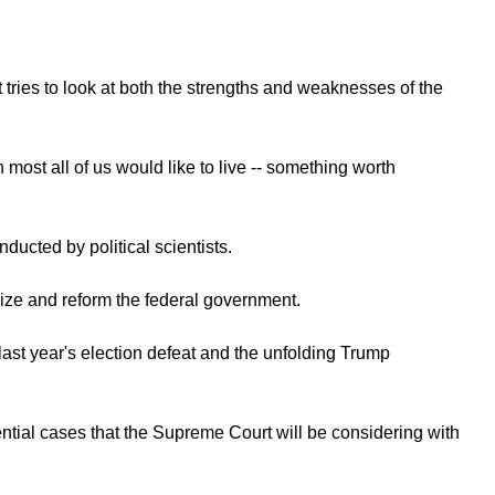
 tries to look at both the strengths and weaknesses of the
ost all of us would like to live -- something worth
ducted by political scientists.
size and reform the federal government.
ast year's election defeat and the unfolding Trump
ial cases that the Supreme Court will be considering with