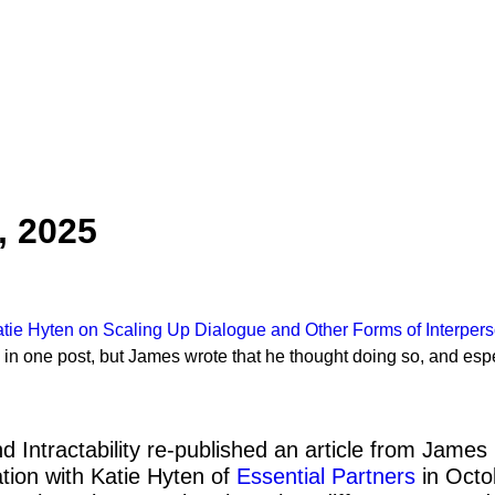
, 2025
e Hyten on Scaling Up Dialogue and Other Forms of Interperso
n one post, but James wrote that he thought doing so, and espec
d Intractability re-published an article from Jam
tion with Katie Hyten of
Essential Partners
in Octo