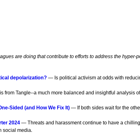
eagues are doing that contribute to efforts to address the hyper-p
ical depolarization?
— Is political activism at odds with reduci
s from Tangle--a much more balanced and insightful analysis of
One-Sided (and How We Fix It)
— If both sides wait for the othe
ter 2024
— Threats and harassment continue to have a chilling ef
on social media.