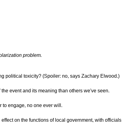
olarization problem.
ng political toxicity? (Spoiler: no, says Zachary Elwood.)
 the event and its meaning than others we've seen.
r to engage, no one ever will.
fect on the functions of local government, with officials