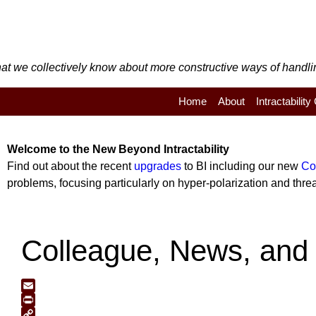
t we collectively know about more constructive ways of handling 
Home
About
Intractabilit
Welcome to the
New
Beyond Intractability
Find out about the recent
upgrades
to BI including our new
Co
problems, focusing particularly on hyper-polarization and threat
Colleague, News, and 
Email
Print