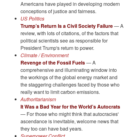
Americans have played in developing modern
conceptions of justice and fairness.
US Politics
Trump’s Return Is a Civil Society Failure
— A
review, with lots of citations, of the factors that
political scientists see as responsible for
President Trump's return to power.
Climate / Environment
Revenge of the Fossil Fuels
— A
comprehensive and illuminating window into
the workings of the global energy market and
the staggering challenges faced by those who
really want to limit carbon emissions.
Authoritarianism
It Was a Bad Year for the World’s Autocrats
— For those who might think that autocracies'
ascendance is inevitable, welcome news that
they too can have bad years.
Superpower Conflict