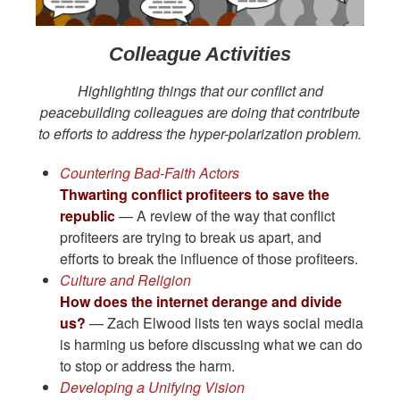
Colleague Activities
Highlighting things that our conflict and
peacebuilding colleagues are doing that contribute
to efforts to address the hyper-polarization problem.
Countering Bad-Faith Actors
Thwarting conflict profiteers to save the
republic
— A review of the way that conflict
profiteers are trying to break us apart, and
efforts to break the influence of those profiteers.
Culture and Religion
How does the internet derange and divide
us?
— Zach Elwood lists ten ways social media
is harming us before discussing what we can do
to stop or address the harm.
Developing a Unifying Vision