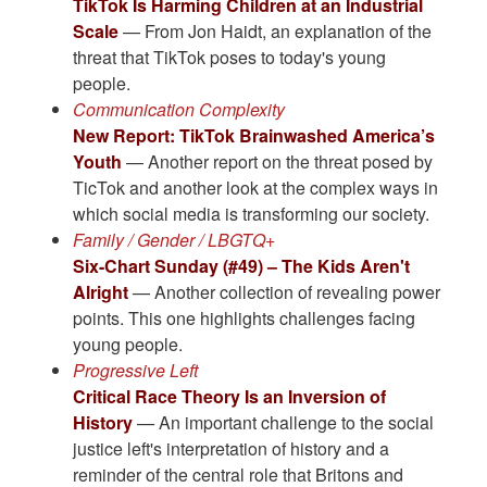
TikTok Is Harming Children at an Industrial
Scale
— From Jon Haidt, an explanation of the
threat that TikTok poses to today's young
people.
Communication Complexity
New Report: TikTok Brainwashed America’s
Youth
— Another report on the threat posed by
TicTok and another look at the complex ways in
which social media is transforming our society.
Family / Gender / LBGTQ+
Six-Chart Sunday (#49) – The Kids Aren't
Alright
— Another collection of revealing power
points. This one highlights challenges facing
young people.
Progressive Left
Critical Race Theory Is an Inversion of
History
— An important challenge to the social
justice left's interpretation of history and a
reminder of the central role that Britons and