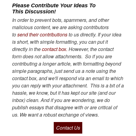
Please Contribute Your Ideas To
This Discussion!
In order to prevent bots, spammers, and other
malicious content, we are asking contributors
to
send their contributions
to us directly. If your idea
is short, with simple formatting, you can put it
directly in the
contact box.
However, the contact
form does not allow attachments. So if you are
contributing a longer article, with formatting beyond
simple paragraphs, just send us a note using the
contact box, and we'll respond via an email to which
you can reply with your attachment. This is a bit of a
hassle, we know, but it has kept our site (and our
inbox) clean. And if you are wondering, we do
publish essays that disagree with or are critical of
us. We want a robust exchange of views.
Contact Us