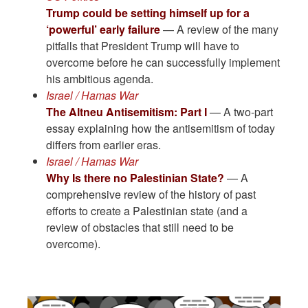
Trump could be setting himself up for a
‘powerful’ early failure
— A review of the many
pitfalls that President Trump will have to
overcome before he can successfully implement
his ambitious agenda.
Israel / Hamas War
The Altneu Antisemitism: Part I
— A two-part
essay explaining how the antisemitism of today
differs from earlier eras.
Israel / Hamas War
Why Is there no Palestinian State?
— A
comprehensive review of the history of past
efforts to create a Palestinian state (and a
review of obstacles that still need to be
overcome).