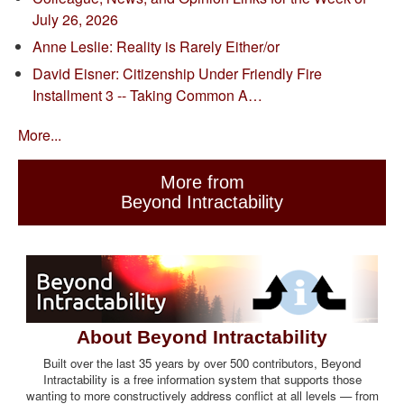
July 26, 2026
Anne Leslie: Reality is Rarely Either/or
David Eisner: Citizenship Under Friendly Fire
Installment 3 -- Taking Common A…
More...
More from
Beyond Intractability
About Beyond Intractability
Built over the last 35 years by over 500 contributors, Beyond
Intractability is a free information system that supports those
wanting to more constructively address conflict at all levels — from