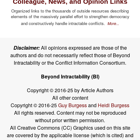
Colleague, News, and Opinion Links
Organized links to the thousands of outside resources describing
elements of the massively parallel effort to strengthen democracy
and constructively handle intractable conflicts.
More...
Disclaimer:
All opinions expressed are those of the
authors and do not necessarily reflect those of Beyond
Intractability or the Conflict Information Consortium.
Beyond Intractability (BI)
Copyright © 2016-25 by Article Authors
All other content
Copyright © 2016-25
Guy Burgess
and
Heidi Burgess
All rights reserved. Content may not be reproduced
without prior written permission.
All Creative Commons (CC) Graphics used on this site
are covered by the applicable license (which is cited) and