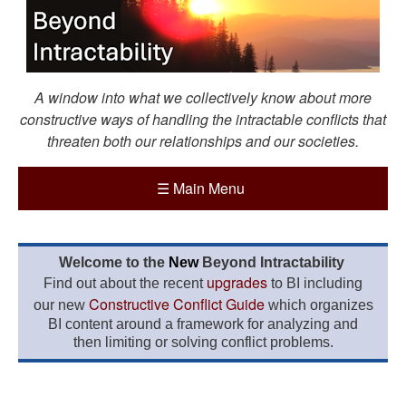
A window into what we collectively know about more
constructive ways of handling the intractable conflicts that
threaten both our relationships and our societies.
☰
Main Menu
Welcome to the
New
Beyond Intractability
upgrades
Find out about the recent
to BI including
Constructive Conflict Guide
our new
which organizes
BI content around a framework for analyzing and
then limiting or solving conflict problems.