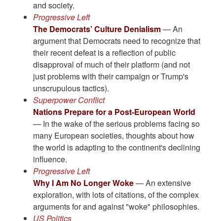
and society.
Progressive Left
The Democrats’ Culture Denialism
— An
argument that Democrats need to recognize that
their recent defeat is a reflection of public
disapproval of much of their platform (and not
just problems with their campaign or Trump's
unscrupulous tactics).
Superpower Conflict
Nations Prepare for a Post-European World
— In the wake of the serious problems facing so
many European societies, thoughts about how
the world is adapting to the continent's declining
influence.
Progressive Left
Why I Am No Longer Woke
— An extensive
exploration, with lots of citations, of the complex
arguments for and against "woke" philosophies.
US Politics