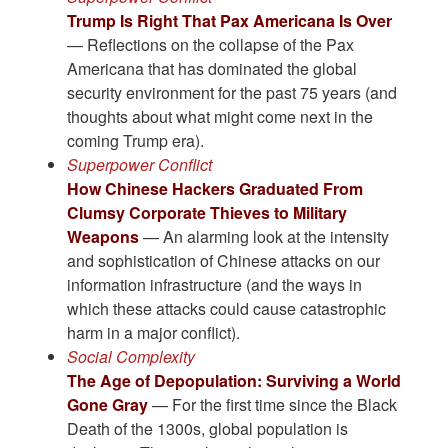
Trump Is Right That Pax Americana Is Over
— Reflections on the collapse of the Pax
Americana that has dominated the global
security environment for the past 75 years (and
thoughts about what might come next in the
coming Trump era).
Superpower Conflict
How Chinese Hackers Graduated From
Clumsy Corporate Thieves to Military
Weapons
— An alarming look at the intensity
and sophistication of Chinese attacks on our
information infrastructure (and the ways in
which these attacks could cause catastrophic
harm in a major conflict).
Social Complexity
The Age of Depopulation: Surviving a World
Gone Gray
— For the first time since the Black
Death of the 1300s, global population is