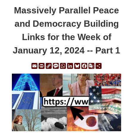
Massively Parallel Peace
and Democracy Building
Links for the Week of
January 12, 2024 -- Part 1
Email
Print
Copy
Message
WhatsApp
LinkedIn
Bluesky
Facebook
Google
Share
Link
Translate