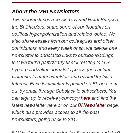
About the MBI Newsletters
Two or three times a week, Guy and Heidi Burgess,
the BI Directors, share some of our thoughts on
political hyper-polarization and related topics. We
also share essays from our colleagues and other
contributors, and every week or so, we devote one
newsletter to annotated links to outside readings
that we found particularly useful relating to U.S.
hyper-polarization, threats to peace (and actual
violence) in other countries, and related topics of
interest. Each Newsletter is posted on BI, and sent
out by email through Substack to subscribers. You
can sign up to receive your copy
here
and find the
latest newsletter here or on our
BI Newsletter
page,
which also provides access to all the past
newsletters, going back to 2017.
NOTE! If you signed up for this Newsletter and don't