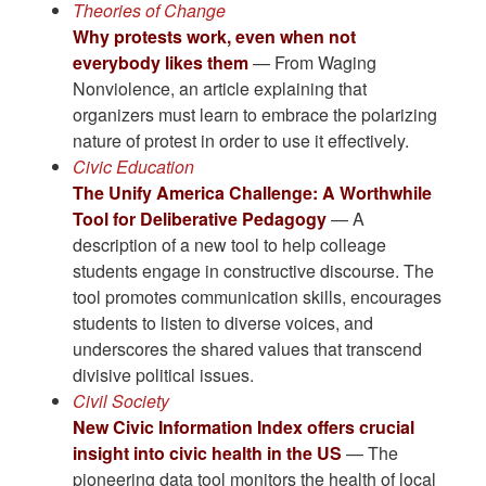
Theories of Change
Why protests work, even when not
everybody likes them
— From Waging
Nonviolence, an article explaining that
organizers must learn to embrace the polarizing
nature of protest in order to use it effectively.
Civic Education
The Unify America Challenge: A Worthwhile
Tool for Deliberative Pedagogy
— A
description of a new tool to help colleage
students engage in constructive discourse. The
tool promotes communication skills, encourages
students to listen to diverse voices, and
underscores the shared values that transcend
divisive political issues.
Civil Society
New Civic Information Index offers crucial
insight into civic health in the US
— The
pioneering data tool monitors the health of local