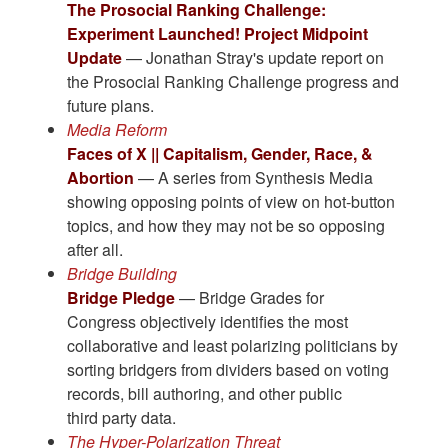
The Prosocial Ranking Challenge:
Experiment Launched! Project Midpoint
Update
— Jonathan Stray's update report on
the Prosocial Ranking Challenge progress and
future plans.
Media Reform
Faces of X || Capitalism, Gender, Race, &
Abortion
— A series from Synthesis Media
showing opposing points of view on hot-button
topics, and how they may not be so opposing
after all.
Bridge Building
Bridge Pledge
— Bridge Grades for
Congress objectively identifies the most
collaborative and least polarizing politicians by
sorting bridgers from dividers based on voting
records, bill authoring, and other public
third party data.
The Hyper-Polarization Threat