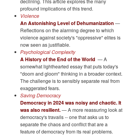
declining. This article explores the many
profound implications of this trend.
Violence
An Astonishing Level of Dehumanization
—
Reflections on the alarming degree to which
violence against society's "oppressive" elites is
now seen as justifiable.
Psychological Complexity
A History of the End of the World
— A
somewhat lighthearted essay that puts today's
"doom and gloom" thinking in a broader context.
The challenge is to sensibly separate real from
exaggerated fears.
Saving Democracy
Democracy in 2024 was noisy and chaotic. It
was also resilient.
— A more reassuring look at
democracy's travails -- one that asks us to
separate the chaos and conflict that are a
feature of democracy from its real problems.