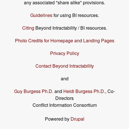
any associated "share alike" provisions.
Guidelines
for using BI resources.
Citing
Beyond Intractability / BI resources.
Photo Credits for Homepage and Landing Pages
Privacy Policy
Contact Beyond Intractability
and
Guy Burgess Ph.D.
and
Heidi Burgess Ph.D.
, Co-
Directors
Conflict Information Consortium
Powered by
Drupal