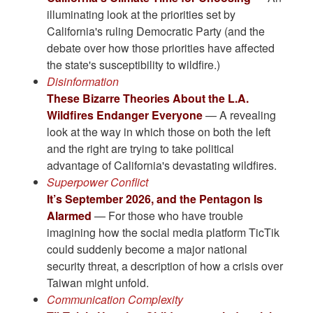
illuminating look at the priorities set by
California's ruling Democratic Party (and the
debate over how those priorities have affected
the state's susceptibility to wildfire.)
Disinformation
These Bizarre Theories About the L.A.
Wildfires Endanger Everyone
— A revealing
look at the way in which those on both the left
and the right are trying to take political
advantage of California's devastating wildfires.
Superpower Conflict
It’s September 2026, and the Pentagon Is
Alarmed
— For those who have trouble
imagining how the social media platform TicTik
could suddenly become a major national
security threat, a description of how a crisis over
Taiwan might unfold.
Communication Complexity