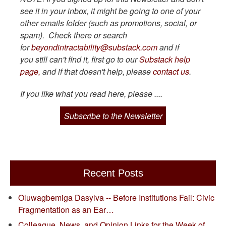
see it in your inbox, it might be going to one of your
other emails folder (such as promotions, social, or
spam). Check there or search
for
beyondintractability@substack.com
and if
you still can't find it, first go to our
Substack help
page,
and if that doesn't help, please
contact us
.
If you like what you read here, please ....
Subscribe to the Newsletter
Recent Posts
Oluwagbemiga Dasylva -- Before Institutions Fail: Civic
Fragmentation as an Ear…
Colleague, News, and Opinion Links for the Week of