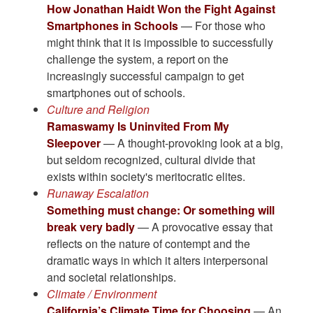
How Jonathan Haidt Won the Fight Against
Smartphones in Schools
— For those who
might think that it is impossible to successfully
challenge the system, a report on the
increasingly successful campaign to get
smartphones out of schools.
Culture and Religion
Ramaswamy Is Uninvited From My
Sleepover
— A thought-provoking look at a big,
but seldom recognized, cultural divide that
exists within society's meritocratic elites.
Runaway Escalation
Something must change: Or something will
break very badly
— A provocative essay that
reflects on the nature of contempt and the
dramatic ways in which it alters interpersonal
and societal relationships.
Climate / Environment
California’s Climate Time for Choosing
— An