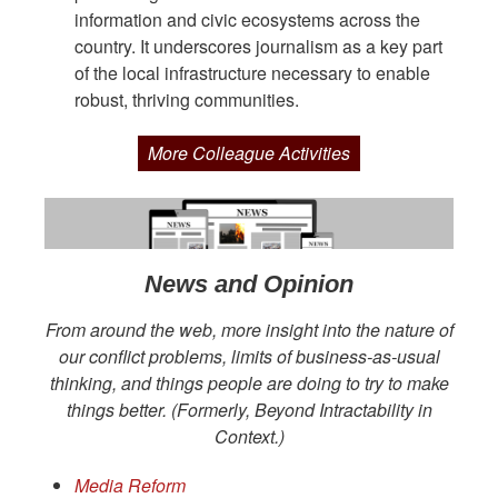
information and civic ecosystems across the
country. It underscores journalism as a key part
of the local infrastructure necessary to enable
robust, thriving communities.
More Colleague Activities
News and Opinion
From around the web, more insight into the nature of
our conflict problems, limits of business-as-usual
thinking, and things people are doing to try to make
things better. (Formerly, Beyond Intractability in
Context.)
Media Reform