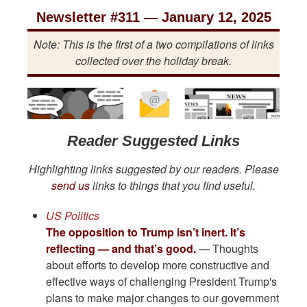
Newsletter #311 — January 12, 2025
Note: This is the first of a two compilations of links
collected over the holiday break.
Reader Suggested Links
Highlighting links suggested by our readers. Please
send us
links to things that you find useful.
US Politics
The opposition to Trump isn’t inert. It’s
reflecting — and that’s good.
— Thoughts
about efforts to develop more constructive and
effective ways of challenging President Trump's
plans to make major changes to our government