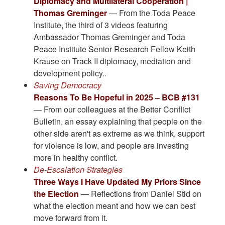
Diplomacy and Multilateral Cooperation |
Thomas Greminger
— From the Toda Peace
Institute, the third of 3 videos featuring
Ambassador Thomas Greminger and Toda
Peace Institute Senior Research Fellow Keith
Krause on Track II diplomacy, mediation and
development policy..
Saving Democracy
Reasons To Be Hopeful in 2025 – BCB #131
— From our colleagues at the Better Conflict
Bulletin, an essay explaining that people on the
other side aren't as extreme as we think, support
for violence is low, and people are investing
more in healthy conflict.
De-Escalation Strategies
Three Ways I Have Updated My Priors Since
the Election
— Reflections from Daniel Stid on
what the election meant and how we can best
move forward from it.