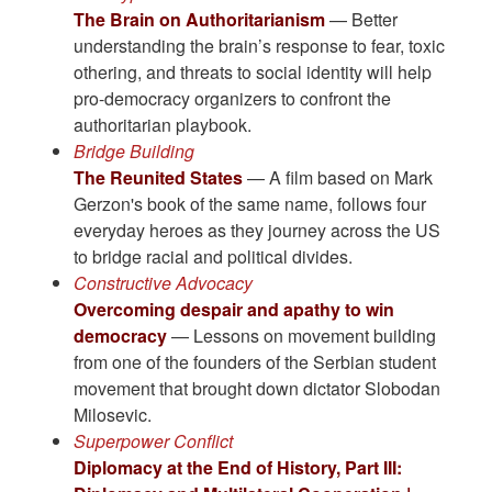
The Brain on Authoritarianism
— Better
understanding the brain’s response to fear, toxic
othering, and threats to social identity will help
pro-democracy organizers to confront the
authoritarian playbook.
Bridge Building
The Reunited States
— A film based on Mark
Gerzon's book of the same name, follows four
everyday heroes as they journey across the US
to bridge racial and political divides.
Constructive Advocacy
Overcoming despair and apathy to win
democracy
— Lessons on movement building
from one of the founders of the Serbian student
movement that brought down dictator Slobodan
Milosevic.
Superpower Conflict
Diplomacy at the End of History, Part III: