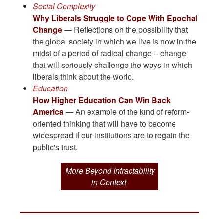
Social Complexity
Why Liberals Struggle to Cope With Epochal
Change
— Reflections on the possibility that
the global society in which we live is now in the
midst of a period of radical change -- change
that will seriously challenge the ways in which
liberals think about the world.
Education
How Higher Education Can Win Back
America
— An example of the kind of reform-
oriented thinking that will have to become
widespread if our institutions are to regain the
public's trust.
More Beyond Intractability
in Context