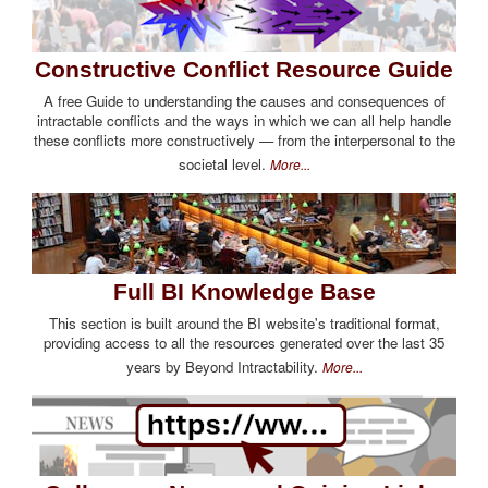
Constructive Conflict Resource Guide
A free Guide to understanding the causes and consequences of
intractable conflicts and the ways in which we can all help handle
these conflicts more constructively — from the interpersonal to the
societal level.
More...
Full BI Knowledge Base
This section is built around the BI website's traditional format,
providing access to all the resources generated over the last 35
years by Beyond Intractability.
More...