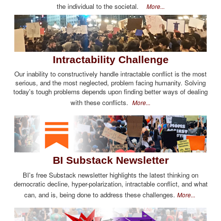
the individual to the societal.
More...
Intractability Challenge
Our inability to constructively handle intractable conflict is the most
serious, and the most neglected, problem facing humanity. Solving
today's tough problems depends upon finding better ways of dealing
with these conflicts.
More...
BI Substack Newsletter
BI's free Substack newsletter highlights the latest thinking on
democratic decline, hyper-polarization, intractable conflict, and what
can, and is, being done to address these challenges.
More...