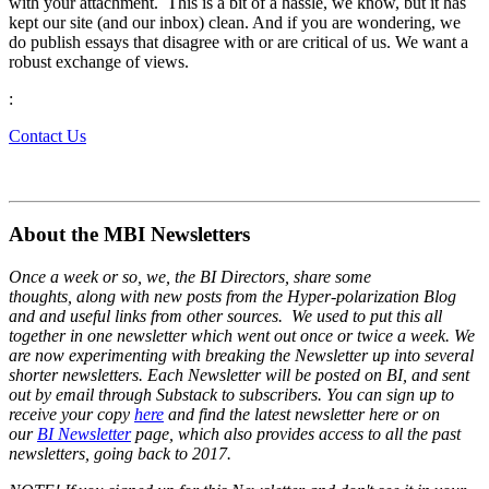
with your attachment. This is a bit of a hassle, we know, but it has
kept our site (and our inbox) clean. And if you are wondering, we
do publish essays that disagree with or are critical of us. We want a
robust exchange of views.
:
Contact Us
About the MBI Newsletters
Once a week or so, we, the BI Directors, share some
thoughts, along with new posts from the Hyper-polarization Blog
and and useful links from other sources. We used to put this all
together in one newsletter which went out once or twice a week. We
are now experimenting with breaking the Newsletter up into several
shorter newsletters. Each Newsletter will be posted on BI, and sent
out by email through Substack to subscribers. You can sign up to
receive your copy
here
and find the latest newsletter here or on
our
BI Newsletter
page, which also provides access to all the past
newsletters, going back to 2017.