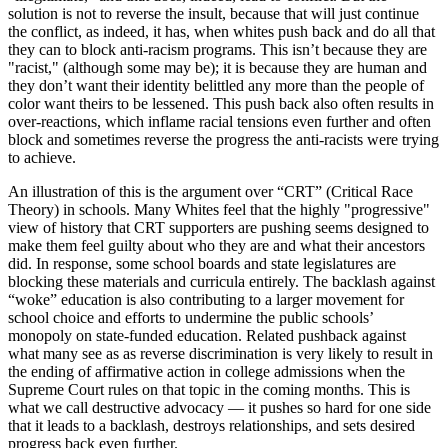
solution is not to reverse the insult, because that will just continue
the conflict, as indeed, it has, when whites push back and do all that
they can to block anti-racism programs. This isn’t because they are
"racist," (although some may be); it is because they are human and
they don’t want their identity belittled any more than the people of
color want theirs to be lessened. This push back also often results in
over-reactions, which inflame racial tensions even further and often
block and sometimes reverse the progress the anti-racists were trying
to achieve.
An illustration of this is the argument over “CRT” (Critical Race
Theory) in schools. Many Whites feel that the highly "progressive"
view of history that CRT supporters are pushing seems designed to
make them feel guilty about who they are and what their ancestors
did. In response, some school boards and state legislatures are
blocking these materials and curricula entirely. The backlash against
“woke” education is also contributing to a larger movement for
school choice and efforts to undermine the public schools’
monopoly on state-funded education. Related pushback against
what many see as as reverse discrimination is very likely to result in
the ending of affirmative action in college admissions when the
Supreme Court rules on that topic in the coming months. This is
what we call destructive advocacy — it pushes so hard for one side
that it leads to a backlash, destroys relationships, and sets desired
progress back even further.