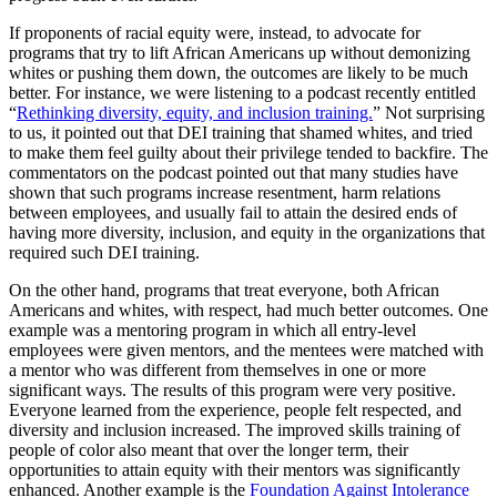
If proponents of racial equity were, instead, to advocate for
programs that try to lift African Americans up without demonizing
whites or pushing them down, the outcomes are likely to be much
better. For instance, we were listening to a podcast recently entitled
“
Rethinking diversity, equity, and inclusion training.
” Not surprising
to us, it pointed out that DEI training that shamed whites, and tried
to make them feel guilty about their privilege tended to backfire. The
commentators on the podcast pointed out that many studies have
shown that such programs increase resentment, harm relations
between employees, and usually fail to attain the desired ends of
having more diversity, inclusion, and equity in the organizations that
required such DEI training.
On the other hand, programs that treat everyone, both African
Americans and whites, with respect, had much better outcomes. One
example was a mentoring program in which all entry-level
employees were given mentors, and the mentees were matched with
a mentor who was different from themselves in one or more
significant ways. The results of this program were very positive.
Everyone learned from the experience, people felt respected, and
diversity and inclusion increased. The improved skills training of
people of color also meant that over the longer term, their
opportunities to attain equity with their mentors was significantly
enhanced. Another example is the
Foundation Against Intolerance