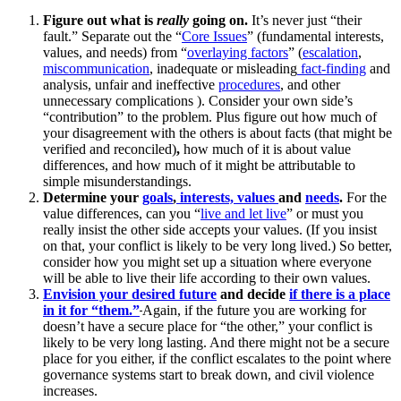
Figure out what is
really
going on.
It’s never just “their
fault.” Separate out the “
Core Issues
” (fundamental interests,
values, and needs) from “
overlaying factors
” (
escalation
,
miscommunication
, inadequate or misleading
fact-finding
and
analysis, unfair and ineffective
procedures
, and other
unnecessary complications ). Consider your own side’s
“contribution” to the problem. Plus figure out how much of
your disagreement with the others is about facts (that might be
verified and reconciled)
,
how much of it is about value
differences, and how much of it might be attributable to
simple misunderstandings.
Determine your
goals
,
interests, values
and
needs
.
For the
value differences, can you “
live and let live
” or must you
really insist the other side accepts your values. (If you insist
on that, your conflict is likely to be very long lived.) So better,
consider how you might set up a situation where everyone
will be able to live their life according to their own values.
Envision your desired future
and decide
if there is a place
in it for “them.”
Again, if the future you are working for
doesn’t have a secure place for “the other,” your conflict is
likely to be very long lasting. And there might not be a secure
place for you either, if the conflict escalates to the point where
governance systems start to break down, and civil violence
increases.