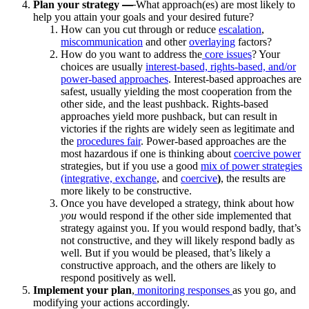
Plan your strategy
—
What approach(es) are most likely to
help you attain your goals and your desired future?
How can you cut through or reduce
escalation
,
miscommunication
and other
overlaying
factors?
How do you want to address the
core issues
? Your
choices are usually
interest-based, rights-based, and/or
power-based approaches
. Interest-based approaches are
safest, usually yielding the most cooperation from the
other side, and the least pushback. Rights-based
approaches yield more pushback, but can result in
victories if the rights are widely seen as legitimate and
the
procedures fair
. Power-based approaches are the
most hazardous if one is thinking about
coercive power
strategies, but if you use a good
mix of power strategies
(integrative,
exchange
, and
coercive
)
, the results are
more likely to be constructive.
Once you have developed a strategy, think about how
you
would respond if the other side implemented that
strategy against you. If you would respond badly, that’s
not constructive, and they will likely respond badly as
well. But if you would be pleased, that’s likely a
constructive approach, and the others are likely to
respond positively as well.
Implement your plan
,
monitoring responses
as you go, and
modifying your actions accordingly.