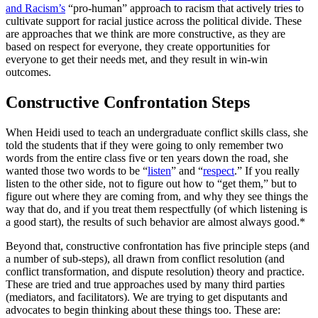
and Racism’s
“pro-human” approach to racism that actively tries to
cultivate support for racial justice across the political divide. These
are approaches that we think are more constructive, as they are
based on respect for everyone, they create opportunities for
everyone to get their needs met, and they result in win-win
outcomes.
Constructive Confrontation Steps
When Heidi used to teach an undergraduate conflict skills class, she
told the students that if they were going to only remember two
words from the entire class five or ten years down the road, she
wanted those two words to be “
listen
” and “
respect
.” If you really
listen to the other side, not to figure out how to “get them,” but to
figure out where they are coming from, and why they see things the
way that do, and if you treat them respectfully (of which listening is
a good start), the results of such behavior are almost always good.*
Beyond that, constructive confrontation has five principle steps (and
a number of sub-steps), all drawn from conflict resolution (and
conflict transformation, and dispute resolution) theory and practice.
These are tried and true approaches used by many third parties
(mediators, and facilitators). We are trying to get disputants and
advocates to begin thinking about these things too. These are: