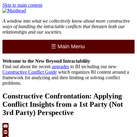
Skip to main content
A window into what we collectively know about more constructive
ways of handling the intractable conflicts that threaten both our
relationships and our societies.
☰
Main Menu
Welcome to the
New
Beyond Intractability
Find out about the recent
upgrades
to BI including our new
Constructive Conflict Guide
which organizes BI content around a
framework for analyzing and then limiting or solving conflict
problems.
Constructive Confrontation: Applying
Conflict Insights from a 1st Party (Not
3rd Party) Perspective
Email