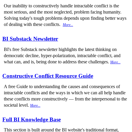
Our inability to constructively handle intractable conflict is the
most serious, and the most neglected, problem facing humanity.
Solving today's tough problems depends upon finding better ways
of dealing with these conflicts.
More...
BI Substack Newsletter
BI's free Substack newsletter highlights the latest thinking on
democratic decline, hyper-polarization, intractable conflict, and
what can, and is, being done to address these challenges.
More...
Constructive Conflict Resource Guide
A free Guide to understanding the causes and consequences of
intractable conflicts and the ways in which we can all help handle
these conflicts more constructively — from the interpersonal to the
societal level.
More...
Full BI Knowledge Base
This section is built around the BI website's traditional format,