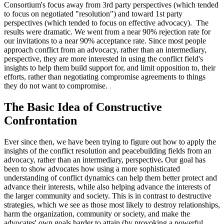
Consortium's focus away from 3rd party perspectives (which tended
to focus on negotiated "resolution") and toward 1st party
perspectives (which tended to focus on effective advocacy). The
results were dramatic. We went from a near 90% rejection rate for
our invitations to a near 90% acceptance rate. Since most people
approach conflict from an advocacy, rather than an intermediary,
perspective, they are more interested in using the conflict field's
insights to help them build support for, and limit opposition to, their
efforts, rather than negotiating compromise agreements to things
they do not want to compromise.
.
The Basic Idea of Constructive
Confrontation
Ever since then, we have been trying to figure out how to apply the
insights of the conflict resolution and peacebuilding fields from an
advocacy, rather than an intermediary, perspective
.
Our goal has
been to show advocates how using a more sophisticated
understanding of conflict dynamics can help them better protect and
advance their interests, while also helping advance the interests of
the larger community and society. This is in contrast to destructive
strategies, which we see as those most likely to destroy relationships,
harm the organization, community or society, and make the
advocates' own goals harder to attain (by provoking a powerful