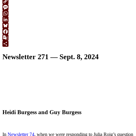
Print
Copy
Link
Message
WhatsApp
LinkedIn
Bluesky
Facebook
Google
Translate
Share
Newsletter 271 — Sept. 8, 2024
Heidi Burgess and Guy Burgess
In
Newsletter 74
, when we were responding to Julia Roig’s question