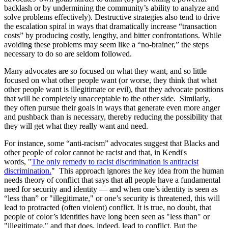
backlash or by undermining the community’s ability to analyze and
solve problems effectively). Destructive strategies also tend to drive
the escalation spiral in ways that dramatically increase “transaction
costs” by producing costly, lengthy, and bitter confrontations. While
avoiding these problems may seem like a “no-brainer,” the steps
necessary to do so are seldom followed.
Many advocates are so focused on what they want, and so little
focused on what other people want (or worse, they think that what
other people want is illegitimate or evil), that they advocate positions
that will be completely unacceptable to the other side. Similarly,
they often pursue their goals in ways that generate even more anger
and pushback than is necessary, thereby reducing the possibility that
they will get what they really want and need.
For instance, some “anti-racism” advocates suggest that Blacks and
other people of color cannot be racist and that, in Kendi's
words, "
The only remedy to racist discrimination is antiracist
discrimination.
" This approach ignores the key idea from the human
needs theory of conflict that says that all people have a fundamental
need for security and identity — and when one’s identity is seen as
“less than” or "illegitimate," or one’s security is threatened, this will
lead to protracted (often violent) conflict. It is true, no doubt, that
people of color’s identities have long been seen as "less than" or
"illegitimate," and that does, indeed, lead to conflict. But the