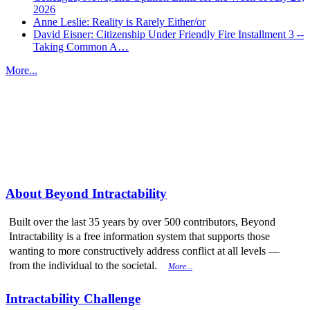
2026
Anne Leslie: Reality is Rarely Either/or
David Eisner: Citizenship Under Friendly Fire Installment 3 --
Taking Common A…
More...
More from
Beyond Intractability
About Beyond Intractability
Built over the last 35 years by over 500 contributors, Beyond
Intractability is a free information system that supports those
wanting to more constructively address conflict at all levels —
from the individual to the societal.
More...
Intractability Challenge