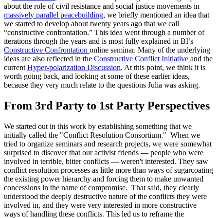
about the role of civil resistance and social justice movements in
massively parallel peacebuilding
, we briefly mentioned an idea that
we started to develop about twenty years ago that we call
“constructive confrontation.” This idea went through a number of
iterations through the years and is most fully explained in BI’s
Constructive Confrontation
online seminar. Many of the underlying
ideas are also reflected in the
Constructive Conflict Initiative
and the
current
Hyper-polarization Discussion
. At this point, we think it is
worth going back, and looking at some of these earlier ideas,
because they very much relate to the questions Julia was asking.
From 3rd Party to 1st Party Perspectives
We started out in this work by establishing something that we
initially called the "Conflict Resolution Consortium." When we
tried to organize seminars and research projects, we were somewhat
surprised to discover that our activist friends — people who were
involved in terrible, bitter conflicts — weren't interested. They saw
conflict resolution processes as little more than ways of sugarcoating
the existing power hierarchy and forcing them to make unwanted
concessions in the name of compromise. That said, they clearly
understood the deeply destructive nature of the conflicts they were
involved in, and they were very interested in more constructive
ways of handling these conflicts. This led us to reframe the