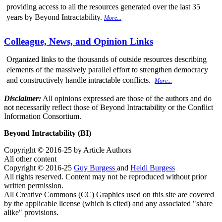
providing access to all the resources generated over the last 35
years by Beyond Intractability.
More...
Colleague, News, and Opinion Links
Organized links to the thousands of outside resources describing
elements of the massively parallel effort to strengthen democracy
and constructively handle intractable conflicts.
More...
Disclaimer:
All opinions expressed are those of the authors and do
not necessarily reflect those of Beyond Intractability or the Conflict
Information Consortium.
Beyond Intractability (BI)
Copyright © 2016-25 by Article Authors
All other content
Copyright © 2016-25
Guy Burgess
and
Heidi Burgess
All rights reserved. Content may not be reproduced without prior
written permission.
All Creative Commons (CC) Graphics used on this site are covered
by the applicable license (which is cited) and any associated "share
alike" provisions.