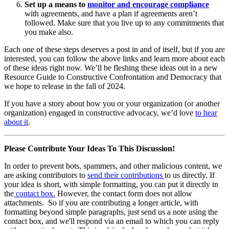
Set up a means to
monitor and encourage compliance
with agreements, and have a plan if agreements aren’t
followed. Make sure that you live up to any commitments that
you make also.
Each one of these steps deserves a post in and of itself, but if you are
interested, you can follow the above links and learn more about each
of these ideas right now. We’ll be fleshing these ideas out in a new
Resource Guide to Constructive Confrontation and Democracy that
we hope to release in the fall of 2024.
If you have a story about how you or your organization (or another
organization) engaged in constructive advocacy, we’d love
to hear
about it
.
Please Contribute Your Ideas To This Discussion!
In order to prevent bots, spammers, and other malicious content, we
are asking contributors to
send their contributions
to us directly. If
your idea is short, with simple formatting, you can put it directly in
the
contact box.
However, the contact form does not allow
attachments. So if you are contributing a longer article, with
formatting beyond simple paragraphs, just send us a note using the
contact box, and we'll respond via an email to which you can reply