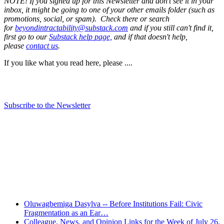
NOTE! If you signed up for this Newsletter and don't see it in your
inbox, it might be going to one of your other emails folder (such as
promotions, social, or spam). Check there or search
for
beyondintractability@substack.com
and if you still can't find it,
first go to our
Substack help page,
and if that doesn't help,
please
contact us
.
If you like what you read here, please ....
Subscribe to the Newsletter
Recent Posts
Oluwagbemiga Dasylva -- Before Institutions Fail: Civic
Fragmentation as an Ear…
Colleague, News, and Opinion Links for the Week of July 26,