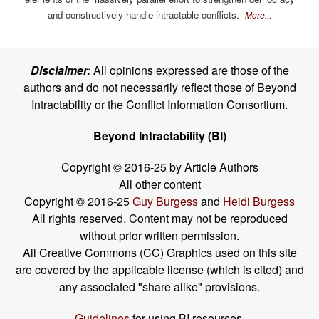
and constructively handle intractable conflicts.
More...
Disclaimer:
All opinions expressed are those of the
authors and do not necessarily reflect those of Beyond
Intractability or the Conflict Information Consortium.
Beyond Intractability (BI)
Copyright © 2016-25 by Article Authors
All other content
Copyright © 2016-25
Guy Burgess
and
Heidi Burgess
All rights reserved. Content may not be reproduced
without prior written permission.
All Creative Commons (CC) Graphics used on this site
are covered by the applicable license (which is cited) and
any associated "share alike" provisions.
Guidelines
for using BI resources.