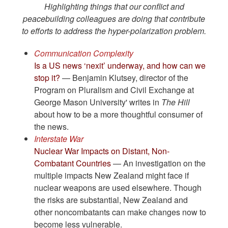
Highlighting things that our conflict and
peacebuilding colleagues are doing that contribute
to efforts to address the hyper-polarization problem.
Communication Complexity
Is a US news ‘nexit’ underway, and how can we
stop it?
— Benjamin Klutsey, director of the
Program on Pluralism and Civil Exchange at
George Mason University' writes in
The Hill
about how to be a more thoughtful consumer of
the news.
Interstate War
Nuclear War Impacts on Distant, Non-
Combatant Countries
— An investigation on the
multiple impacts New Zealand might face if
nuclear weapons are used elsewhere. Though
the risks are substantial, New Zealand and
other noncombatants can make changes now to
become less vulnerable.