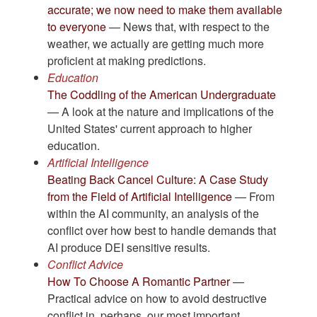
accurate; we now need to make them available
to everyone
— News that, with respect to the
weather, we actually are getting much more
proficient at making predictions.
Education
The Coddling of the American Undergraduate
— A look at the nature and implications of the
United States' current approach to higher
education.
Artificial Intelligence
Beating Back Cancel Culture: A Case Study
from the Field of Artificial Intelligence
— From
within the AI community, an analysis of the
conflict over how best to handle demands that
AI produce DEI sensitive results.
Conflict Advice
How To Choose A Romantic Partner
—
Practical advice on how to avoid destructive
conflict in, perhaps, our most important