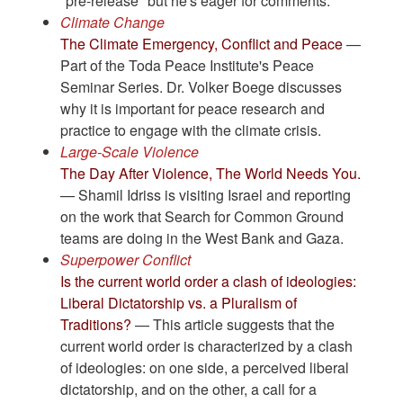
"pre-release" but he's eager for comments.
Climate Change
The Climate Emergency, Conflict and Peace
—
Part of the Toda Peace Institute's Peace
Seminar Series. Dr. Volker Boege discusses
why it is important for peace research and
practice to engage with the climate crisis.
Large-Scale Violence
The Day After Violence, The World Needs You.
— Shamil Idriss is visiting Israel and reporting
on the work that Search for Common Ground
teams are doing in the West Bank and Gaza.
Superpower Conflict
Is the current world order a clash of ideologies:
Liberal Dictatorship vs. a Pluralism of
Traditions?
— This article suggests that the
current world order is characterized by a clash
of ideologies: on one side, a perceived liberal
dictatorship, and on the other, a call for a