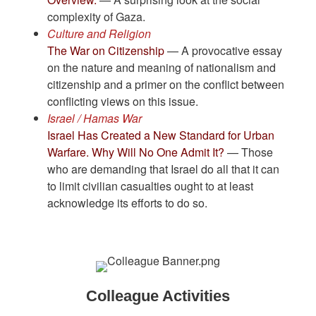
complexity of Gaza.
Culture and Religion
The War on Citizenship
— A provocative essay
on the nature and meaning of nationalism and
citizenship and a primer on the conflict between
conflicting views on this issue.
Israel / Hamas War
Israel Has Created a New Standard for Urban
Warfare. Why Will No One Admit It?
— Those
who are demanding that Israel do all that it can
to limit civilian casualties ought to at least
acknowledge its efforts to do so.
Colleague Activities