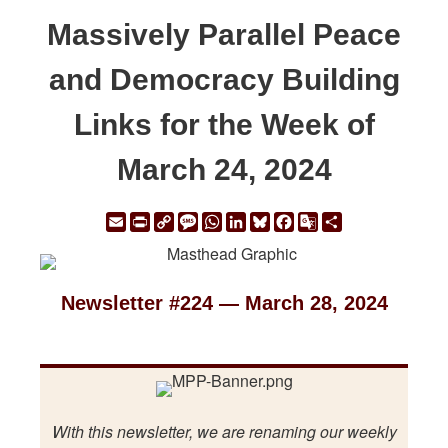
Massively Parallel Peace
and Democracy Building
Links for the Week of
March 24, 2024
Email
Print
Copy
Message
WhatsApp
LinkedIn
Bluesky
Facebook
Google
Share
Link
Translate
Newsletter #224 — March 28, 2024
With this newsletter, we are renaming our weekly