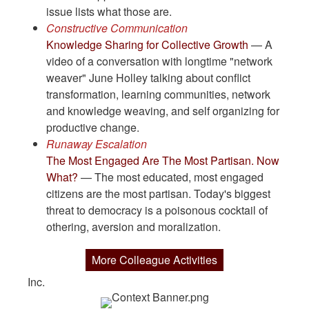
issue lists what those are.
Constructive Communication
Knowledge Sharing for Collective Growth
— A
video of a conversation with longtime "network
weaver" June Holley talking about conflict
transformation, learning communities, network
and knowledge weaving, and self organizing for
productive change.
Runaway Escalation
The Most Engaged Are The Most Partisan. Now
What?
— The most educated, most engaged
citizens are the most partisan. Today's biggest
threat to democracy is a poisonous cocktail of
othering, aversion and moralization.
More Colleague Activities
Inc.