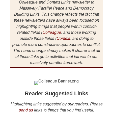
Colleague and Context Links newsletter to
Massively Parallel Peace and Democracy
Building Links. This change reflects the fact that
these newsletters have always been focused on
highlighting things that people within conflict-
related fields (
Colleague
) and those working
outside those fields (
Context
) are doing to
promote more constructive approaches to conflict.
The name change simply makes it clearer that all
of these links go to activities that fall within our
massively parallel framework.
Reader Suggested Links
Highlighting links suggested by our readers. Please
send us
links to things that you find useful.