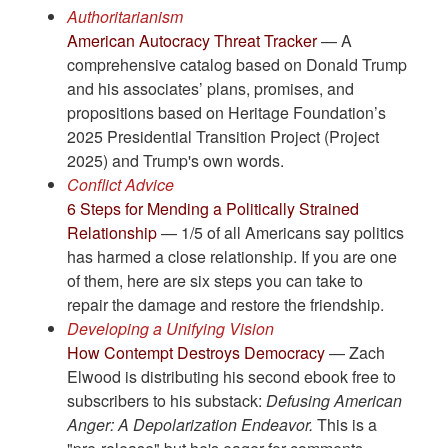
Authoritarianism
American Autocracy Threat Tracker
— A
comprehensive catalog based on Donald Trump
and his associates’ plans, promises, and
propositions based on Heritage Foundation’s
2025 Presidential Transition Project (Project
2025) and Trump's own words.
Conflict Advice
6 Steps for Mending a Politically Strained
Relationship
— 1/5 of all Americans say politics
has harmed a close relationship. If you are one
of them, here are six steps you can take to
repair the damage and restore the friendship.
Developing a Unifying Vision
How Contempt Destroys Democracy
— Zach
Elwood is distributing his second ebook free to
subscribers to his substack:
Defusing American
Anger: A Depolarization Endeavor.
This is a