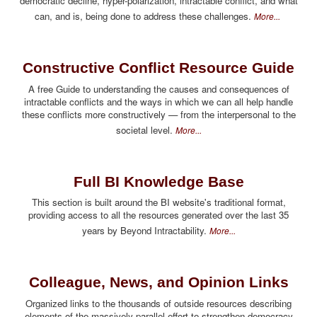
democratic decline, hyper-polarization, intractable conflict, and what
can, and is, being done to address these challenges.
More...
Constructive Conflict Resource Guide
A free Guide to understanding the causes and consequences of
intractable conflicts and the ways in which we can all help handle
these conflicts more constructively — from the interpersonal to the
societal level.
More...
Full BI Knowledge Base
This section is built around the BI website's traditional format,
providing access to all the resources generated over the last 35
years by Beyond Intractability.
More...
Colleague, News, and Opinion Links
Organized links to the thousands of outside resources describing
elements of the massively parallel effort to strengthen democracy