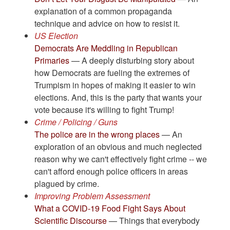
explanation of a common propaganda
technique and advice on how to resist it.
US Election
Democrats Are Meddling in Republican
Primaries
— A deeply disturbing story about
how Democrats are fueling the extremes of
Trumpism in hopes of making it easier to win
elections. And, this is the party that wants your
vote because it's willing to fight Trump!
Crime / Policing / Guns
The police are in the wrong places
— An
exploration of an obvious and much neglected
reason why we can't effectively fight crime -- we
can't afford enough police officers in areas
plagued by crime.
Improving Problem Assessment
What a COVID-19 Food Fight Says About
Scientific Discourse
— Things that everybody