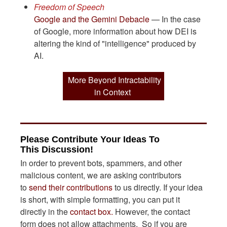
Freedom of Speech
Google and the Gemini Debacle
— In the case
of Google, more information about how DEI is
altering the kind of "intelligence" produced by
AI.
More Beyond Intractability
in Context
Please Contribute Your Ideas To
This Discussion!
In order to prevent bots, spammers, and other
malicious content, we are asking contributors
to
send their contributions
to us directly. If your idea
is short, with simple formatting, you can put it
directly in the
contact box.
However, the contact
form does not allow attachments. So if you are