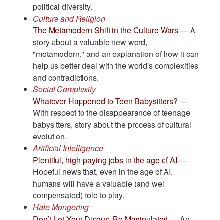
political diversity.
Culture and Religion
The Metamodern Shift in the Culture Wars
— A
story about a valuable new word,
"metamodern," and an explanation of how it can
help us better deal with the world's complexities
and contradictions.
Social Complexity
​​​​​​​Whatever Happened to Teen Babysitters?
—
With respect to the disappearance of teenage
babysitters, story about the process of cultural
evolution.
Artificial Intelligence
Plentiful, high-paying jobs in the age of AI
—
Hopeful news that, even in the age of AI,
humans will have a valuable (and well
compensated) role to play.
Hate Mongering
Don’t Let Your Disgust Be Manipulated
— An