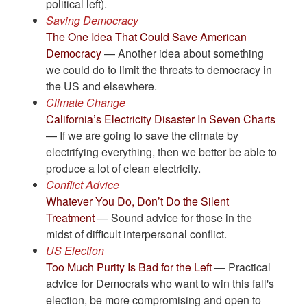
political left).
Saving Democracy
The One Idea That Could Save American
Democracy
— Another idea about something
we could do to limit the threats to democracy in
the US and elsewhere.
Climate Change
California’s Electricity Disaster In Seven Charts
— If we are going to save the climate by
electrifying everything, then we better be able to
produce a lot of clean electricity.
Conflict Advice
Whatever You Do, Don’t Do the Silent
Treatment
— Sound advice for those in the
midst of difficult interpersonal conflict.
US Election
Too Much Purity Is Bad for the Left
— Practical
advice for Democrats who want to win this fall's
election, be more compromising and open to