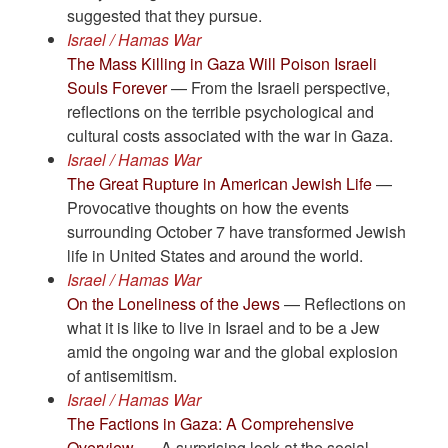
suggested that they pursue.
Israel / Hamas War
The Mass Killing in Gaza Will Poison Israeli
Souls Forever
— From the Israeli perspective,
reflections on the terrible psychological and
cultural costs associated with the war in Gaza.
Israel / Hamas War
The Great Rupture in American Jewish Life
—
Provocative thoughts on how the events
surrounding October 7 have transformed Jewish
life in United States and around the world.
Israel / Hamas War
On the Loneliness of the Jews
— Reflections on
what it is like to live in Israel and to be a Jew
amid the ongoing war and the global explosion
of antisemitism.
Israel / Hamas War
The Factions in Gaza: A Comprehensive
Overview.
— A surprising look at the social