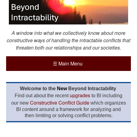
A window into what we collectively know about more
constructive ways of handling the intractable conflicts that
threaten both our relationships and our societies.
☰
Main Menu
Welcome to the
New
Beyond Intractability
upgrades
Find out about the recent
to BI including
Constructive Conflict Guide
our new
which organizes
BI content around a framework for analyzing and
then limiting or solving conflict problems.