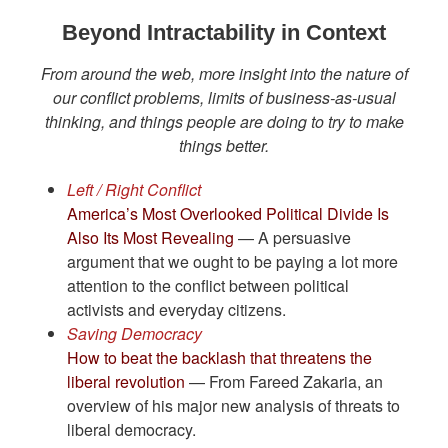
Beyond Intractability in Context
From around the web, more insight into the nature of
our conflict problems, limits of business-as-usual
thinking, and things people are doing to try to make
things better.
Left / Right Conflict
America’s Most Overlooked Political Divide Is
Also Its Most Revealing
— A persuasive
argument that we ought to be paying a lot more
attention to the conflict between political
activists and everyday citizens.
Saving Democracy
How to beat the backlash that threatens the
liberal revolution
— From Fareed Zakaria, an
overview of his major new analysis of threats to
liberal democracy.