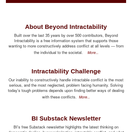
About Beyond Intractability
Built over the last 35 years by over 500 contributors, Beyond
Intractability is a free information system that supports those
wanting to more constructively address conflict at all levels — from
the individual to the societal.
More...
Intractability Challenge
Our inability to constructively handle intractable conflict is the most
serious, and the most neglected, problem facing humanity. Solving
today's tough problems depends upon finding better ways of dealing
with these conflicts.
More...
BI Substack Newsletter
BI's free Substack newsletter highlights the latest thinking on