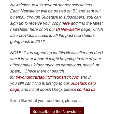
Newsletter up into several shorter newsletters.
Each Newsletter will be posted on BI, and sent out
by email through Substack to subscribers. You can
sign up to receive your copy
here
and find the latest
newsletter here or on our
BI Newsletter
page, which
also provides access to all the past newsletters,
going back to 2017.
NOTE! If you signed up for this Newsletter and don't
see it in your inbox, it might be going to one of your
other emails folder (such as promotions, social, or
spam). Check there or search
for
beyondintractability@substack.com
and if
you still can't find it, first go to our
Substack help
page,
and if that doesn't help, please
contact us
.
If you like what you read here, please ....
Subscribe to the Newsletter