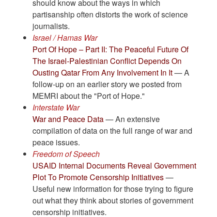
should know about the ways in which
partisanship often distorts the work of science
journalists.
Israel / Hamas War
Port Of Hope – Part II: The Peaceful Future Of
The Israel-Palestinian Conflict Depends On
Ousting Qatar From Any Involvement In It
— A
follow-up on an earlier story we posted from
MEMRI about the "Port of Hope."
Interstate War
War and Peace Data
— An extensive
compilation of data on the full range of war and
peace issues.
Freedom of Speech
USAID Internal Documents Reveal Government
Plot To Promote Censorship Initiatives
—
Useful new information for those trying to figure
out what they think about stories of government
censorship initiatives.