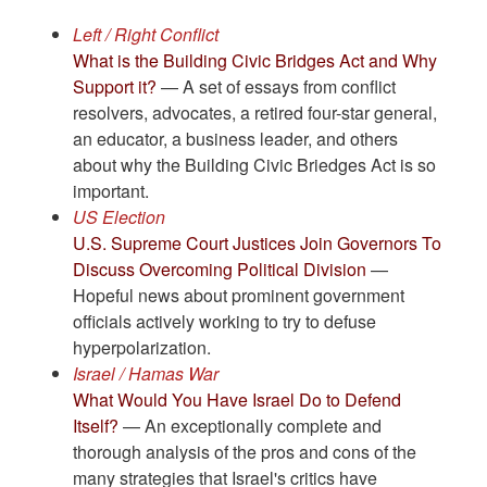
Left / Right Conflict
What is the Building Civic Bridges Act and Why
Support it?
— A set of essays from conflict
resolvers, advocates, a retired four-star general,
an educator, a business leader, and others
about why the Building Civic Briedges Act is so
important.
US Election
U.S. Supreme Court Justices Join Governors To
Discuss Overcoming Political Division
—
Hopeful news about prominent government
officials actively working to try to defuse
hyperpolarization.
Israel / Hamas War
What Would You Have Israel Do to Defend
Itself?
— An exceptionally complete and
thorough analysis of the pros and cons of the
many strategies that Israel's critics have