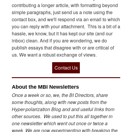
contributing a longer article, with formatting beyond
simple paragraphs, just send us a note using the
contact box, and we'll respond via an email to which
you can reply with your attachment. This is a bit of a
hassle, we know, but it has kept our site (and our
inbox) clean. And if you are wondering, we do
publish essays that disagree with or are critical of
us. We want a robust exchange of views.
Contact Us
About the MBI Newsletters
Once a week or so, we, the BI Directors, share
some thoughts, along with new posts from the
Hyper-polarization Blog and and useful links from
other sources. We used to put this all together in
one newsletter which went out once or twice a
week. We are now experimenting with breaking the