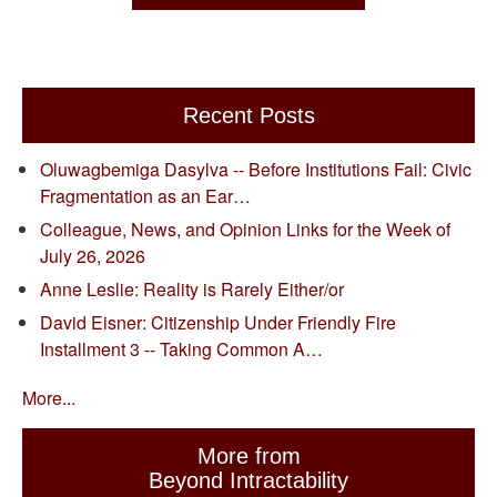
Recent Posts
Oluwagbemiga Dasylva -- Before Institutions Fail: Civic
Fragmentation as an Ear…
Colleague, News, and Opinion Links for the Week of
July 26, 2026
Anne Leslie: Reality is Rarely Either/or
David Eisner: Citizenship Under Friendly Fire
Installment 3 -- Taking Common A…
More...
More from
Beyond Intractability