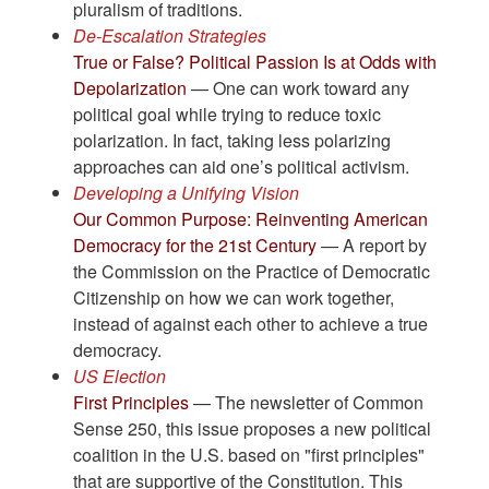
pluralism of traditions.
De-Escalation Strategies
True or False? Political Passion Is at Odds with
Depolarization
— One can work toward any
political goal while trying to reduce toxic
polarization. In fact, taking less polarizing
approaches can aid one’s political activism.
Developing a Unifying Vision
Our Common Purpose: Reinventing American
Democracy for the 21st Century
— A report by
the Commission on the Practice of Democratic
Citizenship on how we can work together,
instead of against each other to achieve a true
democracy.
US Election
First Principles
— The newsletter of Common
Sense 250, this issue proposes a new political
coalition in the U.S. based on "first principles"
that are supportive of the Constitution. This