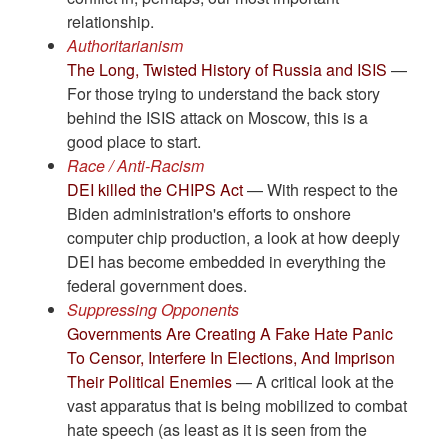
relationship.
Authoritarianism
The Long, Twisted History of Russia and ISIS
—
For those trying to understand the back story
behind the ISIS attack on Moscow, this is a
good place to start.
Race / Anti-Racism
DEI killed the CHIPS Act
— With respect to the
Biden administration's efforts to onshore
computer chip production, a look at how deeply
DEI has become embedded in everything the
federal government does.
Suppressing Opponents
Governments Are Creating A Fake Hate Panic
To Censor, Interfere In Elections, And Imprison
Their Political Enemies
— A critical look at the
vast apparatus that is being mobilized to combat
hate speech (as least as it is seen from the