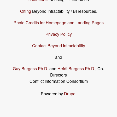
Citing
Beyond Intractability / BI resources.
Photo Credits for Homepage and Landing Pages
Privacy Policy
Contact Beyond Intractability
and
Guy Burgess Ph.D.
and
Heidi Burgess Ph.D.
, Co-
Directors
Conflict Information Consortium
Powered by
Drupal