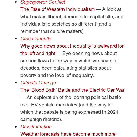
Superpower Conflict
The Rise of Western Individualism
— A look at
what makes liberal, democratic, capitalistic, and
individualistic societies so different (and a
reminder that culture matters).
Class Inequity
Why good news about inequality is awkward for
the left and right
— Eye-opening news about
serious flaws in the way in which we have, for
decades, been calculating statistics about
poverty and the level of inequality.
Climate Change
The ‘Blood Bath’ Battle and the Electric Car War
— An exploration of the looming political battle
over EV vehicle mandates (and the way in
which that debate is being expressed in 2024
campaign rhetoric).
Discrimination
Weather forecasts have become much more