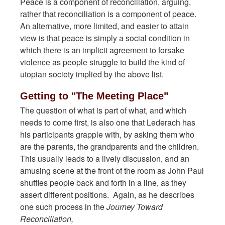
Peace is a component of reconciliation, arguing,
rather that reconciliation is a component of peace.
An alternative, more limited, and easier to attain
view is that peace is simply a social condition in
which there is an implicit agreement to forsake
violence as people struggle to build the kind of
utopian society implied by the above list.
Getting to "The Meeting Place"
The question of what is part of what, and which
needs to come first, is also one that Lederach has
his participants grapple with, by asking them who
are the parents, the grandparents and the children.
This usually leads to a lively discussion, and an
amusing scene at the front of the room as John Paul
shuffles people back and forth in a line, as they
assert different positions. Again, as he describes
one such process in the
Journey Toward
Reconciliation,