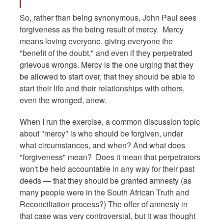
So, rather than being synonymous, John Paul sees
forgiveness as the being result of mercy. Mercy
means loving everyone, giving everyone the
"benefit of the doubt," and even if they perpetrated
grievous wrongs. Mercy is the one urging that they
be allowed to start over, that they should be able to
start their life and their relationships with others,
even the wronged, anew.
When I run the exercise, a common discussion topic
about "mercy" is who should be forgiven, under
what circumstances, and when? And what does
"forgiveness" mean? Does it mean that perpetrators
won't be held accountable in any way for their past
deeds — that they should be granted amnesty (as
many people were in the South African Truth and
Reconciliation process?) The offer of amnesty in
that case was very controversial, but it was thought