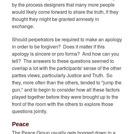
by the process designers that many more people
would likely come forward to share the truth, if they
thought they might be granted amnesty in
exchange.
Should perpetrators be required to make an apology
in order to be forgiven? Does it matter if this
apology is sincere or pro forma? And how can you
tell? The answers to these questions seemed to
overlap a lot with the participants' sense of the other
parties views, particularly Justice and Truth. So
they, more often than the others, tended to "jump the
gun," and to begin to consider how all these factors
played together before they were brought up to the
front of the room with the others to explore those
questions jointly.
Peace
The Peace Group usually gets bogged down in a