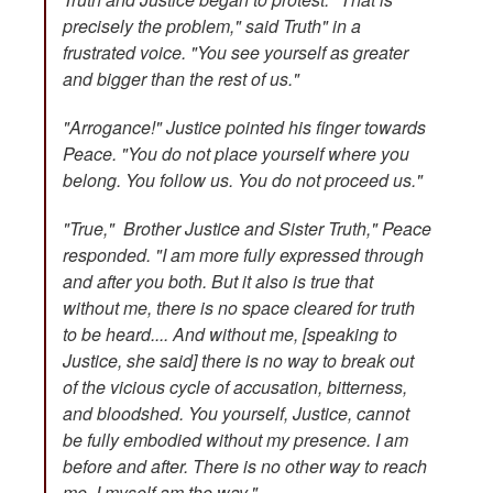
precisely the problem," said Truth" in a
frustrated voice. "You see yourself as greater
and bigger than the rest of us."
"Arrogance!" Justice pointed his finger towards
Peace. "You do not place yourself where you
belong. You follow us. You do not proceed us."
"True," Brother Justice and Sister Truth," Peace
responded. "I am more fully expressed through
and after you both. But it also is true that
without me, there is no space cleared for truth
to be heard.... And without me, [speaking to
Justice, she said] there is no way to break out
of the vicious cycle of accusation, bitterness,
and bloodshed. You yourself, Justice, cannot
be fully embodied without my presence. I am
before and after. There is no other way to reach
me. I myself am the way."