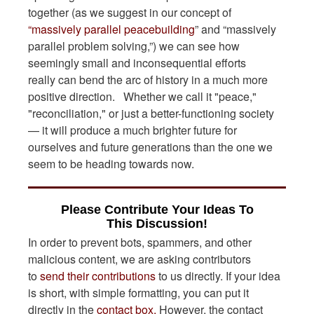
together (as we suggest in our concept of
“massively parallel peacebuilding
” and “massively
parallel problem solving,”) we can see how
seemingly small and inconsequential efforts
really can bend the arc of history in a much more
positive direction. Whether we call it "peace,"
"reconciliation," or just a better-functioning society
— it will produce a much brighter future for
ourselves and future generations than the one we
seem to be heading towards now.
Please Contribute Your Ideas To
This Discussion!
In order to prevent bots, spammers, and other
malicious content, we are asking contributors
to
send their contributions
to us directly. If your idea
is short, with simple formatting, you can put it
directly in the
contact box.
However, the contact