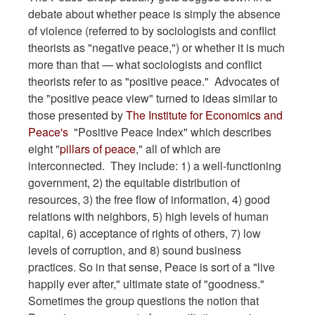
debate about whether peace is simply the absence
of violence (referred to by sociologists and conflict
theorists as "negative peace,") or whether it is much
more than that — what sociologists and conflict
theorists refer to as "positive peace." Advocates of
the "positive peace view" turned to ideas similar to
those presented by
The Institute for Economics and
Peace's
"Positive Peace Index" which describes
eight "
pillars of peace
," all of which are
interconnected. They include: 1) a well-functioning
government, 2) the equitable distribution of
resources, 3) the free flow of information, 4) good
relations with neighbors, 5) high levels of human
capital, 6) acceptance of rights of others, 7) low
levels of corruption, and 8) sound business
practices. So in that sense, Peace is sort of a "live
happily ever after," ultimate state of "goodness."
Sometimes the group questions the notion that