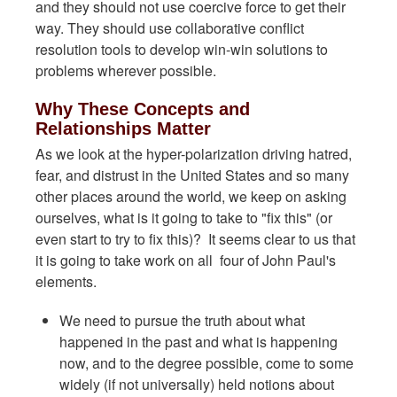
and they should not use coercive force to get their
way. They should use collaborative conflict
resolution tools to develop win-win solutions to
problems wherever possible.
Why These Concepts and
Relationships Matter
As we look at the hyper-polarization driving hatred,
fear, and distrust in the United States and so many
other places around the world, we keep on asking
ourselves, what is it going to take to "fix this" (or
even start to try to fix this)? It seems clear to us that
it is going to take work on all four of John Paul's
elements.
We need to pursue the truth about what
happened in the past and what is happening
now, and to the degree possible, come to some
widely (if not universally) held notions about