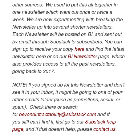
other sources. We used to put this all together in
one newsletter which went out once or twice a
week. We are now experimenting with breaking the
Newsletter up into several shorter newsletters.
Each Newsletter will be posted on BI, and sent out
by email through Substack to subscribers. You can
sign up to receive your copy
here
and find the latest
newsletter here or on our
BI Newsletter
page, which
also provides access to all the past newsletters,
going back to 2017.
NOTE! If you signed up for this Newsletter and don't
see it in your inbox, it might be going to one of your
other emails folder (such as promotions, social, or
spam). Check there or search
for
beyondintractability@substack.com
and if
you still can't find it, first go to our
Substack help
page,
and if that doesn't help, please
contact us
.