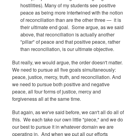
hostilities). Many of my students see positive
peace as being more intertwined with the notion
of reconciliation than are the other three — it is
their ultimate end goal. Some argue, as we said
above, that reconciliation is actually another
"pillar" of peace and that positive peace, rather
than reconciliation, is our ultimate objective.
But really, we would argue, the order doesn't matter.
We need to pursue all five goals simultaneously:
peace, justice, mercy, truth, and reconciliation. And
we need to pursue both positive and negative
peace, all four forms of justice, mercy and
forgiveness all at the same time.
But again, as we've said before, we can't all do all of
this. We each take our own little "piece," and we do
our best to pursue it in whatever domain we are
operating in. And when we put all our efforts