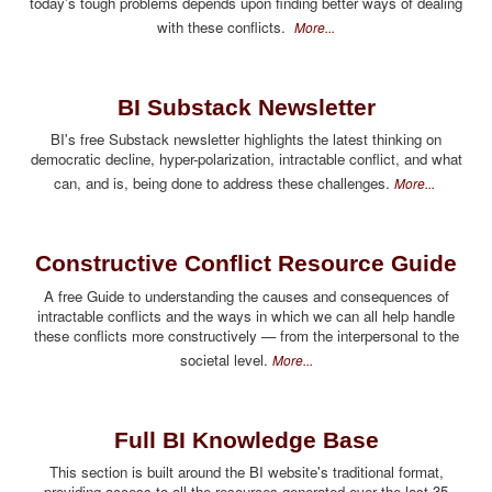
today's tough problems depends upon finding better ways of dealing
with these conflicts.
More...
BI Substack Newsletter
BI's free Substack newsletter highlights the latest thinking on
democratic decline, hyper-polarization, intractable conflict, and what
can, and is, being done to address these challenges.
More...
Constructive Conflict Resource Guide
A free Guide to understanding the causes and consequences of
intractable conflicts and the ways in which we can all help handle
these conflicts more constructively — from the interpersonal to the
societal level.
More...
Full BI Knowledge Base
This section is built around the BI website's traditional format,
providing access to all the resources generated over the last 35