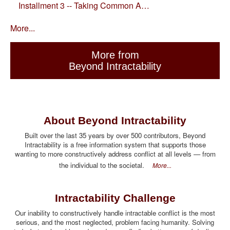
Installment 3 -- Taking Common A…
More...
More from
Beyond Intractability
About Beyond Intractability
Built over the last 35 years by over 500 contributors, Beyond
Intractability is a free information system that supports those
wanting to more constructively address conflict at all levels — from
the individual to the societal.
More...
Intractability Challenge
Our inability to constructively handle intractable conflict is the most
serious, and the most neglected, problem facing humanity. Solving