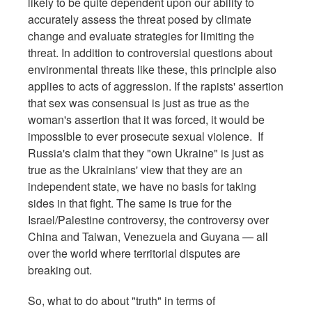
likely to be quite dependent upon our ability to
accurately assess the threat posed by climate
change and evaluate strategies for limiting the
threat. In addition to controversial questions about
environmental threats like these, this principle also
applies to acts of aggression.
If the rapists' assertion
that sex was consensual is just as true as the
woman's assertion that it was forced, it would be
impossible to ever prosecute sexual violence. If
Russia's claim that they "own Ukraine" is just as
true as the Ukrainians' view that they are an
independent state, we have no basis for taking
sides in that fight. The same is true for the
Israel/Palestine controversy, the controversy over
China and Taiwan, Venezuela and Guyana — all
over the world where territorial disputes are
breaking out.
So, what to do about "truth" in terms of