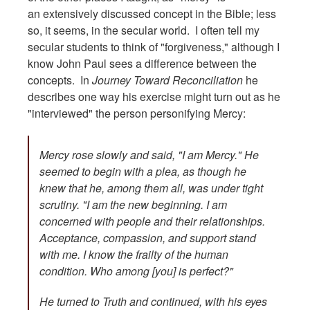
an extensively discussed concept in the Bible; less
so, it seems, in the secular world. I often tell my
secular students to think of "forgiveness," although I
know John Paul sees a difference between the
concepts. In
Journey Toward Reconciliation
he
describes one way his exercise might turn out as he
"interviewed" the person personifying Mercy:
Mercy rose slowly and said, "I am Mercy." He
seemed to begin with a plea, as though he
knew that he, among them all, was under tight
scrutiny. "I am the new beginning. I am
concerned with people and their relationships.
Acceptance, compassion, and support stand
with me. I know the frailty of the human
condition. Who among [you] is perfect?"
He turned to Truth and continued, with his eyes