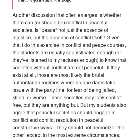
Another discussion that often emerges is whether
there can (or should be) conflict in peaceful
societies. Is "peace" not just the absence of
injustice, but the absence of conflict itself? Given
that I do this exercise in conflict and peace courses,
the students are usually sophisticated enough (or
they've listened to my lectures enough) to know that
societies without conflict are not peaceful. If they
exist at all, those are most likely the brutal
authoritarian regimes where no one dares take
issue with the party line, for fear of being jailed,
killed, or worse. Those societies may look conflict-
free, but they are anything but. But my students also
agree that peaceful societies should engage in
conflict and conflict resolution in peaceful,
constructive ways. They should not demonize "the
other" except in the most extreme circumstances,