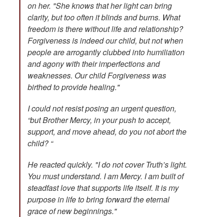
on her. "She knows that her light can bring
clarity, but too often it blinds and burns. What
freedom is there without life and relationship?
Forgiveness is indeed our child, but not when
people are arrogantly clubbed into humiliation
and agony with their imperfections and
weaknesses. Our child Forgiveness was
birthed to provide healing."
I could not resist posing an urgent question,
“but Brother Mercy, in your push to accept,
support, and move ahead, do you not abort the
child? “
He reacted quickly. "I do not cover Truth’s light.
You must understand. I am Mercy. I am built of
steadfast love that supports life itself. It is my
purpose in life to bring forward the eternal
grace of new beginnings."