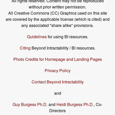
All rights reserved. Content may not be reproduced
without prior written permission.
All Creative Commons (CC) Graphics used on this site
are covered by the applicable license (which is cited) and
any associated "share alike" provisions.
Guidelines
for using BI resources.
Citing
Beyond Intractability / BI resources.
Photo Credits for Homepage and Landing Pages
Privacy Policy
Contact Beyond Intractability
and
Guy Burgess Ph.D.
and
Heidi Burgess Ph.D.
, Co-
Directors