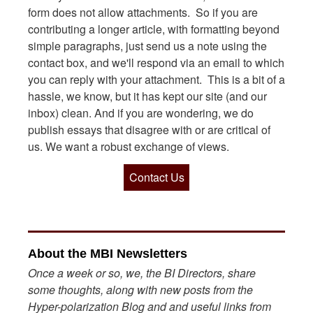
form does not allow attachments. So if you are
contributing a longer article, with formatting beyond
simple paragraphs, just send us a note using the
contact box, and we'll respond via an email to which
you can reply with your attachment. This is a bit of a
hassle, we know, but it has kept our site (and our
inbox) clean. And if you are wondering, we do
publish essays that disagree with or are critical of
us. We want a robust exchange of views.
Contact Us
About the MBI Newsletters
Once a week or so, we, the BI Directors, share
some thoughts, along with new posts from the
Hyper-polarization Blog and and useful links from