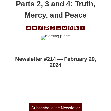
Parts 2, 3 and 4: Truth,
Mercy, and Peace
Email
Print
Copy
Message
WhatsApp
LinkedIn
Bluesky
Facebook
Google
Share
Link
Translate
Newsletter #214 — February 29,
2024
Subscribe to the Newsletter