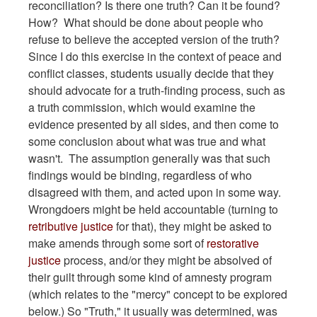
reconciliation? Is there one truth? Can it be found?
How? What should be done about people who
refuse to believe the accepted version of the truth?
Since I do this exercise in the context of peace and
conflict classes, students usually decide that they
should advocate for a truth-finding process, such as
a truth commission, which would examine the
evidence presented by all sides, and then come to
some conclusion about what was true and what
wasn't. The assumption generally was that such
findings would be binding, regardless of who
disagreed with them, and acted upon in some way.
Wrongdoers might be held accountable (turning to
retributive justice
for that), they might be asked to
make amends through some sort of
restorative
justice
process, and/or they might be absolved of
their guilt through some kind of amnesty program
(which relates to the "mercy" concept to be explored
below.) So "Truth," it usually was determined, was