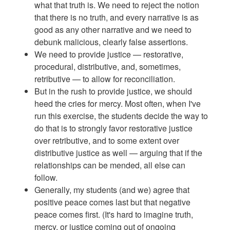
what that truth is. We need to reject the notion
that there is no truth, and every narrative is as
good as any other narrative and we need to
debunk malicious, clearly false assertions.
We need to provide justice — restorative,
procedural, distributive, and, sometimes,
retributive — to allow for reconciliation.
But in the rush to provide justice, we should
heed the cries for mercy. Most often, when I've
run this exercise, the students decide the way to
do that is to strongly favor restorative justice
over retributive, and to some extent over
distributive justice as well — arguing that if the
relationships can be mended, all else can
follow.
Generally, my students (and we) agree that
positive peace comes last but that negative
peace comes first. (It's hard to imagine truth,
mercy, or justice coming out of ongoing