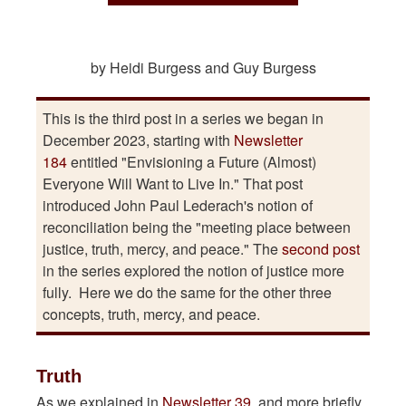
by Heidi Burgess and Guy Burgess
This is the third post in a series we began in
December 2023, starting with
Newsletter
184
entitled "Envisioning a Future (Almost)
Everyone Will Want to Live In." That post
introduced John Paul Lederach's notion of
reconciliation being the "meeting place between
justice, truth, mercy, and peace." The
second post
in the series explored the notion of justice more
fully. Here we do the same for the other three
concepts, truth, mercy, and peace.
Truth
As we explained in
Newsletter 39
, and more briefly