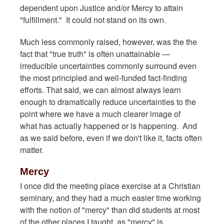
dependent upon Justice and/or Mercy to attain
"fulfillment." It could not stand on its own.
Much less commonly raised, however, was the the
fact that "true truth" is often unattainable —
irreducible uncertainties commonly surround even
the most principled and well-funded fact-finding
efforts. That said, we can almost always learn
enough to dramatically reduce uncertainties to the
point where we have a much clearer image of
what has actually happened or is happening. And
as we said before, even if we don't like it, facts often
matter.
Mercy
I once did the meeting place exercise at a Christian
seminary, and they had a much easier time working
with the notion of "mercy" than did students at most
of the other places I taught, as "mercy" is