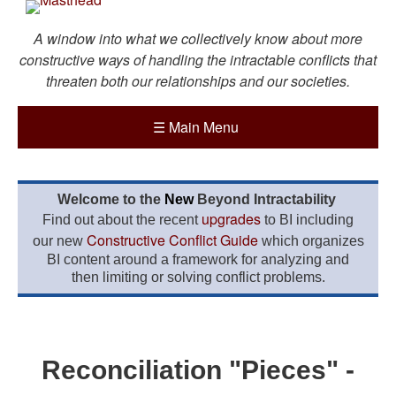
A window into what we collectively know about more
constructive ways of handling the intractable conflicts that
threaten both our relationships and our societies.
☰
Main Menu
Welcome to the
New
Beyond Intractability
upgrades
Find out about the recent
to BI including
Constructive Conflict Guide
our new
which organizes
BI content around a framework for analyzing and
then limiting or solving conflict problems.
Reconciliation "Pieces" -