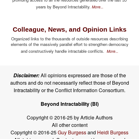
years by Beyond Intractability.
More...
Colleague, News, and Opinion Links
Organized links to the thousands of outside resources describing
elements of the massively parallel effort to strengthen democracy
and constructively handle intractable conflicts.
More...
Disclaimer:
All opinions expressed are those of the
authors and do not necessarily reflect those of Beyond
Intractability or the Conflict Information Consortium.
Beyond Intractability (BI)
Copyright © 2016-25 by Article Authors
All other content
Copyright © 2016-25
Guy Burgess
and
Heidi Burgess