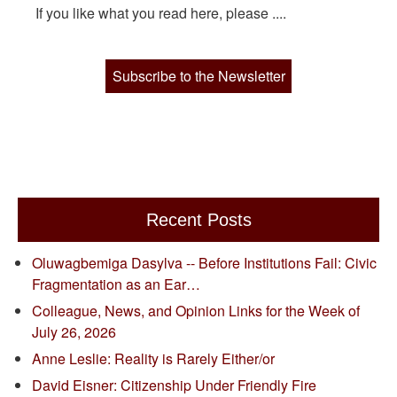
If you like what you read here, please ....
Subscribe to the Newsletter
Recent Posts
Oluwagbemiga Dasylva -- Before Institutions Fail: Civic
Fragmentation as an Ear…
Colleague, News, and Opinion Links for the Week of
July 26, 2026
Anne Leslie: Reality is Rarely Either/or
David Eisner: Citizenship Under Friendly Fire