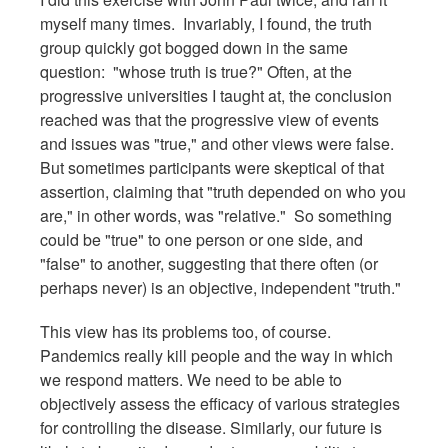
myself many times. Invariably, I found, the truth
group quickly got bogged down in the same
question: "whose truth is true?" Often, at the
progressive universities I taught at, the conclusion
reached was that the progressive view of events
and issues was "true," and other views were false.
But sometimes participants were skeptical of that
assertion, claiming that "truth depended on who you
are," in other words, was "relative." So something
could be "true" to one person or one side, and
"false" to another, suggesting that there often (or
perhaps never) is an objective, independent "truth."
This view has its problems too, of course.
Pandemics really kill people and the way in which
we respond matters. We need to be able to
objectively assess the efficacy of various strategies
for controlling the disease. Similarly, our future is