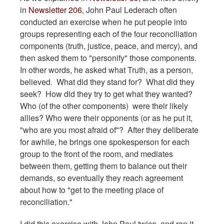
in
Newsletter 206
, John Paul Lederach often
conducted an exercise when he put people into
groups representing each of the four reconciliation
components (truth, justice, peace, and mercy), and
then asked them to "personify" those components.
In other words, he asked what Truth, as a person,
believed. What did they stand for? What did they
seek? How did they try to get what they wanted?
Who (of the other components) were their likely
allies? Who were their opponents (or as he put it,
"who are you most afraid of"? After they deliberate
for awhile, he brings one spokesperson for each
group to the front of the room, and mediates
between them, getting them to balance out their
demands, so eventually they reach agreement
about how to "get to the meeting place of
reconciliation."
I did this exercise with John Paul twice, and ran it