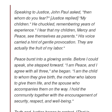
Speaking to Justice, John Paul asked, "then
whom do you fear?" [Justice replied] "My
children." He chuckled, remembering years of
experience." I fear that my children, Mercy and
Peace, see themselves as parents." His voice
carried a hint of gentle provocation. They are
actually the fruit of my labor."
Peace burst into a glowing smile. Before I could
speak, she stepped forward. "I am Peace, and I
agree with all three," she began. "I am the child
to whom they give birth, the mother who labors
to give them life, and the spouse who
accompanies them on the way. I hold the
community together with the encouragement of
security, respect, and well-being."
Truth and Justice began to protest. "That is