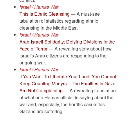
Israel / Hamas War
This is Ethnic Cleansing
— A must-see
tabulation of statistics regarding ethnic
cleansing in the Middle East.
Israel / Hamas War
Arab-Israeli Solidarity: Defying Divisions in the
Face of Terror
— A revealing story about how
Israel's Arab citizens are responding to the
ongoing war.
Israel / Hamas War
If You Want To Liberate Your Land, You Cannot
Keep Counting Martyrs – The Families In Gaza
Are Not Complaining
— A revealing translation
of what one Hamas official is saying about the
war and, especially, the horrific casualties
Gazans are suffering.