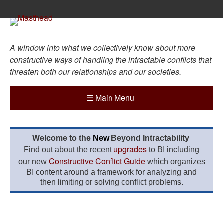
A window into what we collectively know about more
constructive ways of handling the intractable conflicts that
threaten both our relationships and our societies.
☰
Main Menu
Welcome to the
New
Beyond Intractability
upgrades
Find out about the recent
to BI including
Constructive Conflict Guide
our new
which organizes
BI content around a framework for analyzing and
then limiting or solving conflict problems.