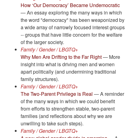
How ‘Our Democracy’ Became Undemocratic
— An essay exploring the many ways in which
the word "democracy" has been weaponized by
a wide array of narrowly focused interest groups
-- groups that have little concern for the welfare
of the larger society.
Family / Gender / LBGTQ+
Why Men Are Drifting to the Far Right
— More
insight into what is driving men and women
apart politically (and undermining traditional
family structures).
Family / Gender / LBGTQ+
The Two-Parent Privilege is Real
— A reminder
of the many ways in which we could benefit
from efforts to strengthen stable, two-parent
families (and reflections about why we are
unwilling to take such steps).
Family / Gender / LBGTQ+