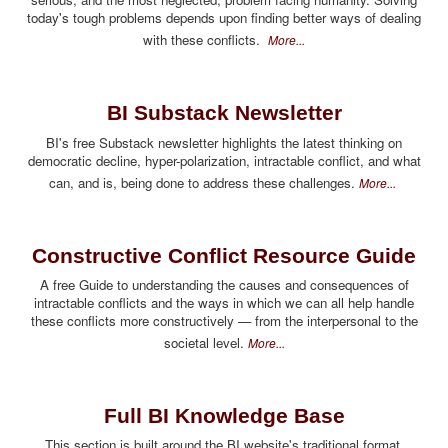
today's tough problems depends upon finding better ways of dealing
with these conflicts.
More...
BI Substack Newsletter
BI's free Substack newsletter highlights the latest thinking on
democratic decline, hyper-polarization, intractable conflict, and what
can, and is, being done to address these challenges.
More...
Constructive Conflict Resource Guide
A free Guide to understanding the causes and consequences of
intractable conflicts and the ways in which we can all help handle
these conflicts more constructively — from the interpersonal to the
societal level.
More...
Full BI Knowledge Base
This section is built around the BI website's traditional format,