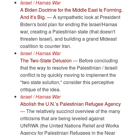
Israel / Hamas War
A Biden Doctrine for the Middle East Is Forming.
And It’s Big.
— A sympathetic look at President
Biden's bold plan for ending the Israel/Hamas
war, creating a Palestinian state (that doesn't
threaten Israel), and building a grand Mideast
coalition to counter Iran.
Israel / Hamas War
The Two-State Delusion
— Before concluding
that the way to resolve the Palestinian / Israeli
conflict is by quickly moving to implement the
"two state solution," consider this perceptive
critique of the idea.
Israel / Hamas War
Abolish the U.N.’s Palestinian Refugee Agency
— The relatively succinct overview of the many
criticisms that are being leveled against
UNRWA (the United Nations Relief and Works
Agency for Palestinian Refugees in the Near