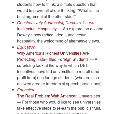
students how to think, a simple question that
would improve all of our thinking: "What is the
best argument of the other side?"
Constructively Addressing Complex Issues
Intellectual Hospitality
— An exploration of John
Dewey's now radical idea -- intellectual
hospitality, the welcoming of alternative views.
Education
Why America’s Richest Universities Are
Protecting Hate-Filled Foreign Students
— A
surprising look at the way in which DEI
incentives have led universities to recruit (and
profit from) rich foreign students (who are also
allowed greater freedom of speech protections).
Education
The Real Problem With American Universities
— For those who would like to see universities
take effective steps to re-earn the public's trust,