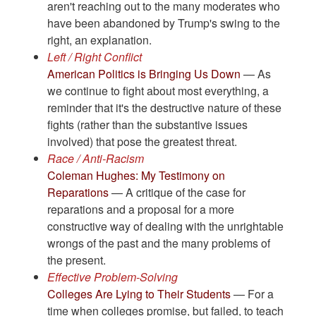
aren't reaching out to the many moderates who
have been abandoned by Trump's swing to the
right, an explanation.
Left / Right Conflict
American Politics is Bringing Us Down
— As
we continue to fight about most everything, a
reminder that it's the destructive nature of these
fights (rather than the substantive issues
involved) that pose the greatest threat.
Race / Anti-Racism
Coleman Hughes: My Testimony on
Reparations
— A critique of the case for
reparations and a proposal for a more
constructive way of dealing with the unrightable
wrongs of the past and the many problems of
the present.
Effective Problem-Solving
Colleges Are Lying to Their Students
— For a
time when colleges promise, but failed, to teach