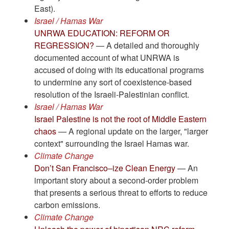
East).
Israel / Hamas War
UNRWA EDUCATION: REFORM OR
REGRESSION?
— A detailed and thoroughly
documented account of what UNRWA is
accused of doing with its educational programs
to undermine any sort of coexistence-based
resolution of the Israeli-Palestinian conflict.
Israel / Hamas War
Israel Palestine is not the root of Middle Eastern
chaos
— A regional update on the larger, "larger
context" surrounding the Israel Hamas war.
Climate Change
Don’t San Francisco–ize Clean Energy
— An
important story about a second-order problem
that presents a serious threat to efforts to reduce
carbon emissions.
Climate Change