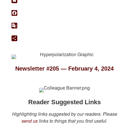
Bluesky
Facebook
Google
Translate
Share
Newsletter #205 — February 4, 2024
Reader Suggested Links
Highlighting links suggested by our readers. Please
send us
links to things that you find useful.