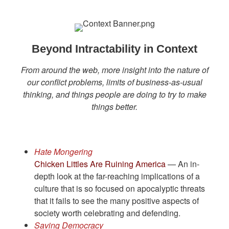
Beyond Intractability in Context
From around the web, more insight into the nature of
our conflict problems, limits of business-as-usual
thinking, and things people are doing to try to make
things better.
Hate Mongering
Chicken Littles Are Ruining America
— An in-
depth look at the far-reaching implications of a
culture that is so focused on apocalyptic threats
that it fails to see the many positive aspects of
society worth celebrating and defending.
Saving Democracy