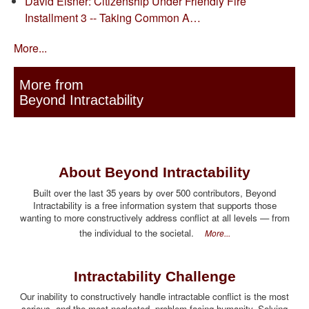
David Eisner: Citizenship Under Friendly Fire
Installment 3 -- Taking Common A…
More...
More from
Beyond Intractability
About Beyond Intractability
Built over the last 35 years by over 500 contributors, Beyond
Intractability is a free information system that supports those
wanting to more constructively address conflict at all levels — from
the individual to the societal.
More...
Intractability Challenge
Our inability to constructively handle intractable conflict is the most
serious, and the most neglected, problem facing humanity. Solving