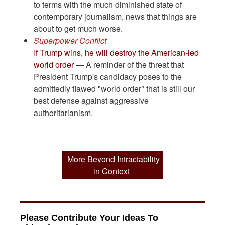
to terms with the much diminished state of
contemporary journalism, news that things are
about to get much worse.
Superpower Conflict
If Trump wins, he will destroy the American-led
world order
— A reminder of the threat that
President Trump's candidacy poses to the
admittedly flawed "world order" that is still our
best defense against aggressive
authoritarianism.
More Beyond Intractability
in Context
Please Contribute Your Ideas To