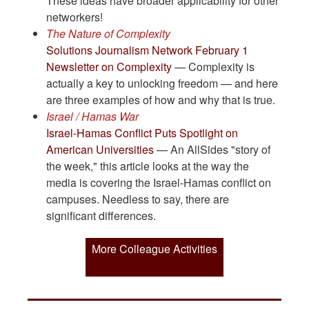
These ideas have broader applicability for other
networkers!
The Nature of Complexity
Solutions Journalism Network February 1
Newsletter on Complexity
— Complexity is
actually a key to unlocking freedom — and here
are three examples of how and why that is true.
Israel / Hamas War
Israel-Hamas Conflict Puts Spotlight on
American Universities
— An AllSides "story of
the week," this article looks at the way the
media is covering the Israel-Hamas conflict on
campuses. Needless to say, there are
significant differences.
More Colleague Activities