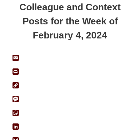
Colleague and Context
Posts for the Week of
February 4, 2024
Email
Print
Copy
Link
Message
WhatsApp
LinkedIn