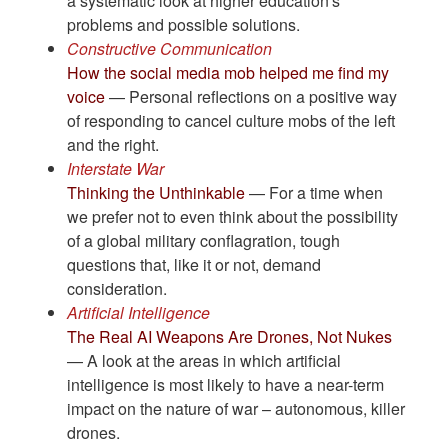
a systematic look at higher education's
problems and possible solutions.
Constructive Communication
How the social media mob helped me find my
voice
— Personal reflections on a positive way
of responding to cancel culture mobs of the left
and the right.
Interstate War
Thinking the Unthinkable
— For a time when
we prefer not to even think about the possibility
of a global military conflagration, tough
questions that, like it or not, demand
consideration.
Artificial Intelligence
The Real AI Weapons Are Drones, Not Nukes
— A look at the areas in which artificial
intelligence is most likely to have a near-term
impact on the nature of war – autonomous, killer
drones.