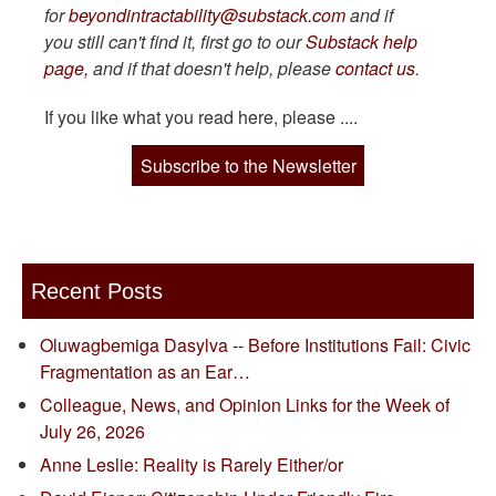
for
beyondintractability@substack.com
and if
you still can't find it, first go to our
Substack help
page,
and if that doesn't help, please
contact us
.
If you like what you read here, please ....
Subscribe to the Newsletter
Recent Posts
Oluwagbemiga Dasylva -- Before Institutions Fail: Civic
Fragmentation as an Ear…
Colleague, News, and Opinion Links for the Week of
July 26, 2026
Anne Leslie: Reality is Rarely Either/or