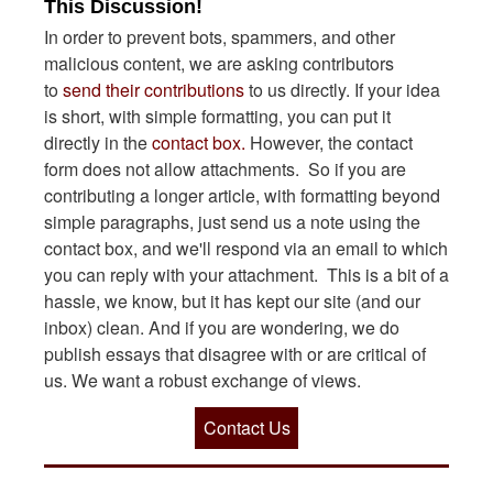
This Discussion!
In order to prevent bots, spammers, and other
malicious content, we are asking contributors
to
send their contributions
to us directly. If your idea
is short, with simple formatting, you can put it
directly in the
contact box.
However, the contact
form does not allow attachments. So if you are
contributing a longer article, with formatting beyond
simple paragraphs, just send us a note using the
contact box, and we'll respond via an email to which
you can reply with your attachment. This is a bit of a
hassle, we know, but it has kept our site (and our
inbox) clean. And if you are wondering, we do
publish essays that disagree with or are critical of
us. We want a robust exchange of views.
Contact Us