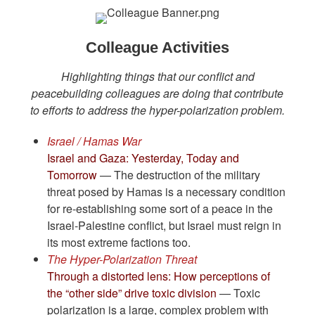
Colleague Activities
Highlighting things that our conflict and
peacebuilding colleagues are doing that contribute
to efforts to address the hyper-polarization problem.
Israel / Hamas War
Israel and Gaza: Yesterday, Today and
Tomorrow
— The destruction of the military
threat posed by Hamas is a necessary condition
for re-establishing some sort of a peace in the
Israel-Palestine conflict, but Israel must reign in
its most extreme factions too.
The Hyper-Polarization Threat
Through a distorted lens: How perceptions of
the “other side” drive toxic division
— Toxic
polarization is a large, complex problem with