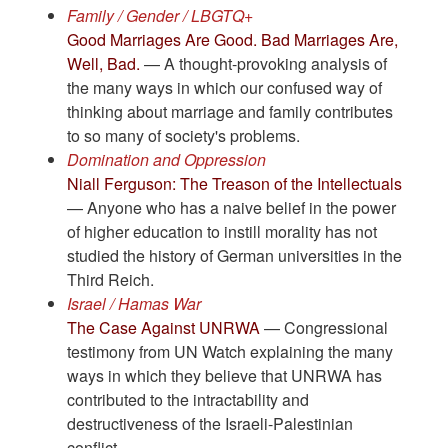
Family / Gender / LBGTQ+
Good Marriages Are Good. Bad Marriages Are,
Well, Bad.
— A thought-provoking analysis of
the many ways in which our confused way of
thinking about marriage and family contributes
to so many of society's problems.
Domination and Oppression
Niall Ferguson: The Treason of the Intellectuals
— Anyone who has a naive belief in the power
of higher education to instill morality has not
studied the history of German universities in the
Third Reich.
Israel / Hamas War
The Case Against UNRWA
— Congressional
testimony from UN Watch explaining the many
ways in which they believe that UNRWA has
contributed to the intractability and
destructiveness of the Israeli-Palestinian
conflict.