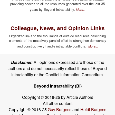
providing access to all the resources generated over the last 35
years by Beyond Intractability.
More...
Colleague, News, and Opinion Links
Organized links to the thousands of outside resources describing
elements of the massively parallel effort to strengthen democracy
and constructively handle intractable conflicts.
More...
Disclaimer:
All opinions expressed are those of the
authors and do not necessarily reflect those of Beyond
Intractability or the Conflict Information Consortium.
Beyond Intractability (BI)
Copyright © 2016-25 by Article Authors
All other content
Copyright © 2016-25
Guy Burgess
and
Heidi Burgess