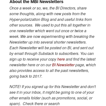
About the MBI Newsletters
Once a week or so, we, the BI Directors, share
some thoughts, along with new posts from the
Hyper-polarization Blog and and useful links from
other sources. We used to put this all together in
one newsletter which went out once or twice a
week. We are now experimenting with breaking the
Newsletter up into several shorter newsletters.
Each Newsletter will be posted on BI, and sent out
by email through Substack to subscribers. You can
sign up to receive your copy
here
and find the latest
newsletter here or on our
BI Newsletter
page, which
also provides access to all the past newsletters,
going back to 2017.
NOTE! If you signed up for this Newsletter and don't
see it in your inbox, it might be going to one of your
other emails folder (such as promotions, social, or
spam). Check there or search