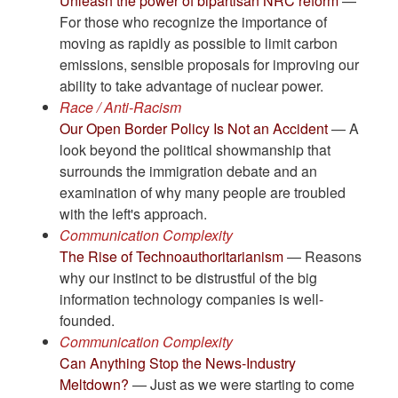
Unleash the power of bipartisan NRC reform
—
For those who recognize the importance of
moving as rapidly as possible to limit carbon
emissions, sensible proposals for improving our
ability to take advantage of nuclear power.
Race / Anti-Racism
Our Open Border Policy Is Not an Accident
— A
look beyond the political showmanship that
surrounds the immigration debate and an
examination of why many people are troubled
with the left's approach.
Communication Complexity
The Rise of Technoauthoritarianism
— Reasons
why our instinct to be distrustful of the big
information technology companies is well-
founded.
Communication Complexity
Can Anything Stop the News-Industry
Meltdown?
— Just as we were starting to come