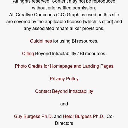
All rights reserved. Content may not be reproduced
without prior written permission.
All Creative Commons (CC) Graphics used on this site
are covered by the applicable license (which is cited) and
any associated "share alike" provisions.
Guidelines
for using BI resources.
Citing
Beyond Intractability / BI resources.
Photo Credits for Homepage and Landing Pages
Privacy Policy
Contact Beyond Intractability
and
Guy Burgess Ph.D.
and
Heidi Burgess Ph.D.
, Co-
Directors