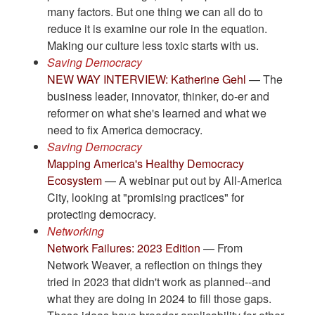
many factors. But one thing we can all do to
reduce it is examine our role in the equation.
Making our culture less toxic starts with us.
Saving Democracy
NEW WAY INTERVIEW: Katherine Gehl
— The
business leader, innovator, thinker, do-er and
reformer on what she's learned and what we
need to fix America democracy.
Saving Democracy
Mapping America's Healthy Democracy
Ecosystem
— A webinar put out by All-America
City, looking at "promising practices" for
protecting democracy.
Networking
Network Failures: 2023 Edition
— From
Network Weaver, a reflection on things they
tried in 2023 that didn't work as planned--and
what they are doing in 2024 to fill those gaps.