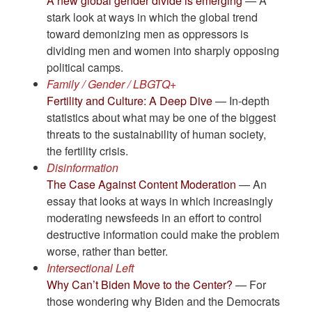
A new global gender divide is emerging
— A
stark look at ways in which the global trend
toward demonizing men as oppressors is
dividing men and women into sharply opposing
political camps.
Family / Gender / LBGTQ+
Fertility and Culture: A Deep Dive
— In-depth
statistics about what may be one of the biggest
threats to the sustainability of human society,
the fertility crisis.
Disinformation
The Case Against Content Moderation
— An
essay that looks at ways in which increasingly
moderating newsfeeds in an effort to control
destructive information could make the problem
worse, rather than better.
Intersectional Left
Why Can’t Biden Move to the Center?
— For
those wondering why Biden and the Democrats