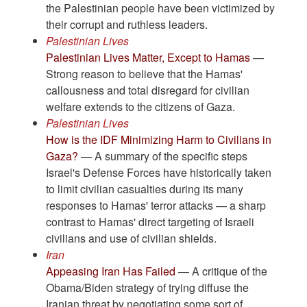
the Palestinian people have been victimized by
their corrupt and ruthless leaders.
Palestinian Lives
Palestinian Lives Matter, Except to Hamas
—
Strong reason to believe that the Hamas'
callousness and total disregard for civilian
welfare extends to the citizens of Gaza.
Palestinian Lives
How is the IDF Minimizing Harm to Civilians in
Gaza?
— A summary of the specific steps
Israel's Defense Forces have historically taken
to limit civilian casualties during its many
responses to Hamas' terror attacks — a sharp
contrast to Hamas' direct targeting of Israeli
civilians and use of civilian shields.
Iran
Appeasing Iran Has Failed
— A critique of the
Obama/Biden strategy of trying diffuse the
Iranian threat by negotiating some sort of