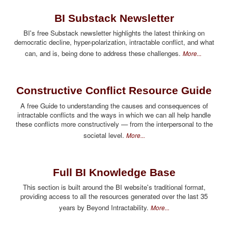
BI Substack Newsletter
BI's free Substack newsletter highlights the latest thinking on
democratic decline, hyper-polarization, intractable conflict, and what
can, and is, being done to address these challenges.
More...
Constructive Conflict Resource Guide
A free Guide to understanding the causes and consequences of
intractable conflicts and the ways in which we can all help handle
these conflicts more constructively — from the interpersonal to the
societal level.
More...
Full BI Knowledge Base
This section is built around the BI website's traditional format,
providing access to all the resources generated over the last 35
years by Beyond Intractability.
More...