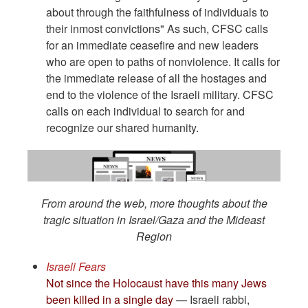
about through the faithfulness of individuals to
their inmost convictions" As such, CFSC calls
for an immediate ceasefire and new leaders
who are open to paths of nonviolence. It calls for
the immediate release of all the hostages and
end to the violence of the Israeli military. CFSC
calls on each individual to search for and
recognize our shared humanity.
From around the web, more thoughts about the
tragic situation in Israel/Gaza and the Mideast
Region
Israeli Fears
Not since the Holocaust have this many Jews
been killed in a single day
— Israeli rabbi,