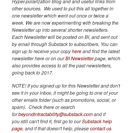
Hyper-polarization Blog and and useful links from
other sources. We used to put this all together in
one newsletter which went out once or twice a
week. We are now experimenting with breaking the
Newsletter up into several shorter newsletters.
Each Newsletter will be posted on BI, and sent out
by email through Substack to subscribers. You can
sign up to receive your copy
here
and find the latest
newsletter here or on our
BI Newsletter
page, which
also provides access to all the past newsletters,
going back to 2017.
NOTE! If you signed up for this Newsletter and don't
see it in your inbox, it might be going to one of your
other emails folder (such as promotions, social, or
spam). Check there or search
for
beyondintractability@substack.com
and if
you still can't find it, first go to our
Substack help
page,
and if that doesn't help, please
contact us
.