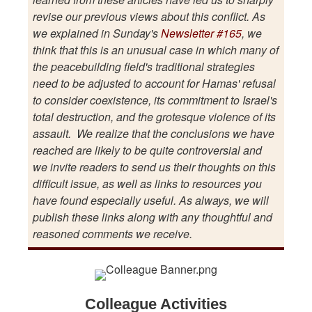
revise our previous views about this conflict. As
we explained in Sunday's
Newsletter #165
, we
think that this is an unusual case in which many of
the peacebuilding field's traditional strategies
need to be adjusted to account for Hamas' refusal
to consider coexistence, its commitment to Israel's
total destruction, and the grotesque violence of its
assault. We realize that the conclusions we have
reached are likely to be quite controversial and
we invite readers to send us their thoughts on this
difficult issue, as well as links to resources you
have found especially useful. As always, we will
publish these links along with any thoughtful and
reasoned comments we receive.
Colleague Activities