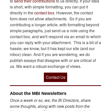
to
send their contributions
to us directly. If your idea
is short, with simple formatting, you can put it
directly in the
contact box.
However, the contact
form does not allow attachments. So if you are
contributing a longer article, with formatting beyond
simple paragraphs, just send us a note using the
contact box, and we'll respond via an email to which
you can reply with your attachment. This is a bit of a
hassle, we know, but it has kept our site (and our
inbox) clean. And if you are wondering, we do
publish essays that disagree with or are critical of
us. We want a robust exchange of views.
Contact Us
About the MBI Newsletters
Once a week or so, we, the BI Directors, share
some thoughts, along with new posts from the