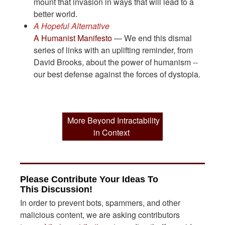
mount that invasion in ways that will lead to a
better world.
A Hopeful Alternative
A Humanist Manifesto
— We end this dismal
series of links with an uplifting reminder, from
David Brooks, about the power of humanism --
our best defense against the forces of dystopia.
More Beyond Intractability
in Context
Please Contribute Your Ideas To
This Discussion!
In order to prevent bots, spammers, and other
malicious content, we are asking contributors