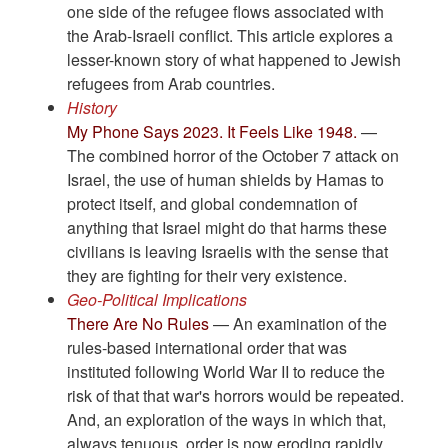
one side of the refugee flows associated with
the Arab-Israeli conflict. This article explores a
lesser-known story of what happened to Jewish
refugees from Arab countries.
History
My Phone Says 2023. It Feels Like 1948.
—
The combined horror of the October 7 attack on
Israel, the use of human shields by Hamas to
protect itself, and global condemnation of
anything that Israel might do that harms these
civilians is leaving Israelis with the sense that
they are fighting for their very existence.
Geo-Political Implications
There Are No Rules
— An examination of the
rules-based international order that was
instituted following World War II to reduce the
risk of that that war's horrors would be repeated.
And, an exploration of the ways in which that,
always tenuous, order is now eroding rapidly.