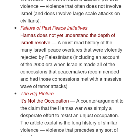
violence — violence that often does not involve
Israel (and does involve large-scale attacks on
civilians).
Failure of Past Peace Initiatives
Hamas does not yet understand the depth of
Israeli resolve
— A must-read history of the
many Israeli peace overtures that were violently
rejected by Palestinians (including an account
of the 2000 era when Israelis made all of the
concessions that peacemakers recommended
and had those concessions met with a massive
wave of terror attacks).
The Big Picture
It’s Not the Occupation
— A counter-argument to
the claim that the Hamas war was simply a
desperate effort to resist an unjust occupation.
The article explains the long history of similar
violence — violence that precedes any sort of