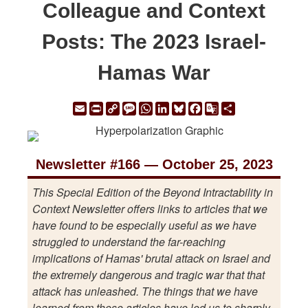
Colleague and Context
Posts: The 2023 Israel-
Hamas War
Email
Print
Copy
Message
WhatsApp
LinkedIn
Bluesky
Facebook
Google
Share
Link
Translate
Newsletter #166 — October 25, 2023
This Special Edition of the Beyond Intractability in
Context Newsletter offers links to articles that we
have found to be especially useful as we have
struggled to understand the far-reaching
implications of Hamas' brutal attack on Israel and
the extremely dangerous and tragic war that that
attack has unleashed. The things that we have
learned from these articles have led us to sharply