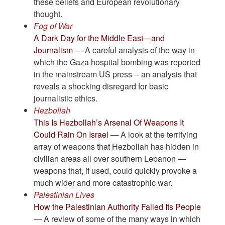
these beliefs and European revolutionary
thought.
Fog of War
A Dark Day for the Middle East—and
Journalism
— A careful analysis of the way in
which the Gaza hospital bombing was reported
in the mainstream US press -- an analysis that
reveals a shocking disregard for basic
journalistic ethics.
Hezbollah
This Is Hezbollah’s Arsenal Of Weapons It
Could Rain On Israel
— A look at the terrifying
array of weapons that Hezbollah has hidden in
civilian areas all over southern Lebanon —
weapons that, if used, could quickly provoke a
much wider and more catastrophic war.
Palestinian Lives
How the Palestinian Authority Failed Its People
— A review of some of the many ways in which