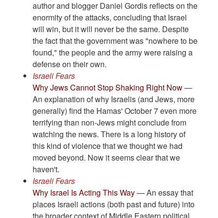
author and blogger Daniel Gordis reflects on the
enormity of the attacks, concluding that Israel
will win, but it will never be the same. Despite
the fact that the government was "nowhere to be
found," the people and the army were raising a
defense on their own.
Israeli Fears
Why Jews Cannot Stop Shaking Right Now
—
An explanation of why Israelis (and Jews, more
generally) find the Hamas' October 7 even more
terrifying than non-Jews might conclude from
watching the news. There is a long history of
this kind of violence that we thought we had
moved beyond. Now it seems clear that we
haven't.
Israeli Fears
Why Israel Is Acting This Way
— An essay that
places Israeli actions (both past and future) into
the broader context of Middle Eastern political