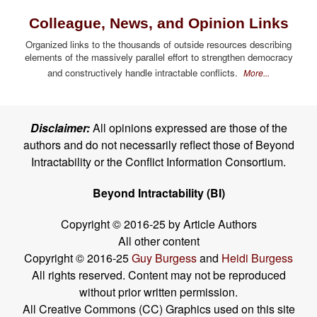
Colleague, News, and Opinion Links
Organized links to the thousands of outside resources describing
elements of the massively parallel effort to strengthen democracy
and constructively handle intractable conflicts.
More...
Disclaimer:
All opinions expressed are those of the
authors and do not necessarily reflect those of Beyond
Intractability or the Conflict Information Consortium.
Beyond Intractability (BI)
Copyright © 2016-25 by Article Authors
All other content
Copyright © 2016-25
Guy Burgess
and
Heidi Burgess
All rights reserved. Content may not be reproduced
without prior written permission.
All Creative Commons (CC) Graphics used on this site