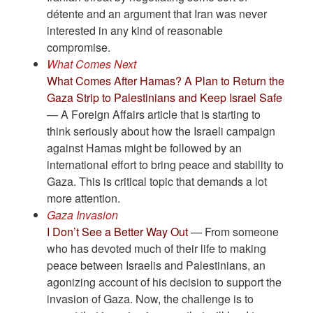
détente and an argument that Iran was never
interested in any kind of reasonable
compromise.
What Comes Next
What Comes After Hamas? A Plan to Return the
Gaza Strip to Palestinians and Keep Israel Safe
— A Foreign Affairs article that is starting to
think seriously about how the Israeli campaign
against Hamas might be followed by an
international effort to bring peace and stability to
Gaza. This is critical topic that demands a lot
more attention.
Gaza Invasion
I Don’t See a Better Way Out
— From someone
who has devoted much of their life to making
peace between Israelis and Palestinians, an
agonizing account of his decision to support the
invasion of Gaza. Now, the challenge is to