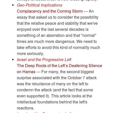
Geo-Political Implications
Complacency and the Coming Storm
— An
essay that asked us to consider the possibility
that the relative peace and stability that we've
enjoyed over the last several decades is
something of an aberration and that "normal"
times are much more dangerous. We need to
take efforts to avoid this kind of normality much
more seriously.
Israel and the Progressive Left
The Deep Roots of the Left’s Deafening Silence
on Hamas
— For many, the second biggest
surprise associated with the October 7 attack
was the reluctance of many on the left to
condemn the attack (and the fact that some
even supported it). This article looks at the
intellectual foundations behind the left's
reactions.