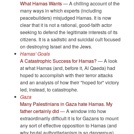
What Hamas Wants
— A chilling account of the
many ways in which experts (including
peacebuilders) misjudged Hamas. It is now
clear that it is not a rational, good-faith actor
seeking to defend the legitimate interests of its
citizens. It is a sadistic and suicidal cult focused
on destroying Israel and the Jews.
Hamas' Goals
A Catastrophic Success for Hamas?
— A look
at what Hamas (and, before it, Al Qaeda) had
hoped to accomplish with their terror attacks
and an analysis of how their "hoped for" victory
led, instead, to catastrophe.
Gaza
Many Palestinians in Gaza hate Hamas. My
father certainly did
— A window into how
extraordinarily difficult it is for Gazans to mount
any sort of effective opposition to Hamas (and
why brutal authoritarianism is so dangerous).