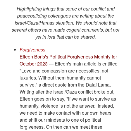
Highlighting things that some of our conflict and
peacebuilding colleagues are writing about the
Israel/Gaza/Hamas situation. We should note that
several others have made cogent comments, but not
yet in fora that can be shared.
Forgiveness
Eileen Boris's Political Forgiveness Monthly for
October 2023
— Eileen's main article is entitled
"Love and compassion are necessities, not
luxuries. Without them humanity cannot
survive," a direct quote from the Dalai Lama.
Writing after the Israel/Gaza conflict broke out,
Eileen goes on to say, "if we want to survive as
humanity, violence is not the answer. Instead,
we need to make contact with our own hears
and shift our mindsets to one of political
forgiveness. On then can we meet these