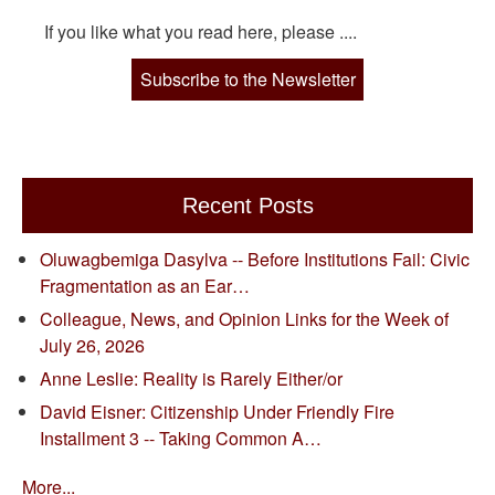
If you like what you read here, please ....
Subscribe to the Newsletter
Recent Posts
Oluwagbemiga Dasylva -- Before Institutions Fail: Civic
Fragmentation as an Ear…
Colleague, News, and Opinion Links for the Week of
July 26, 2026
Anne Leslie: Reality is Rarely Either/or
David Eisner: Citizenship Under Friendly Fire
Installment 3 -- Taking Common A…
More...