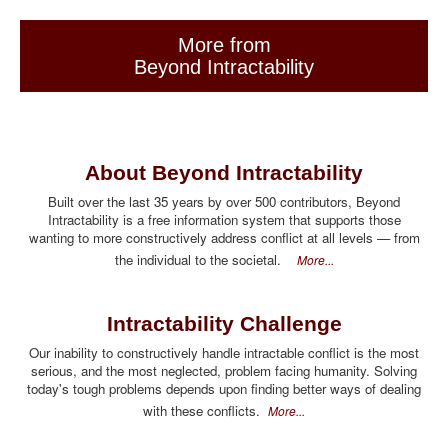
More from
Beyond Intractability
About Beyond Intractability
Built over the last 35 years by over 500 contributors, Beyond
Intractability is a free information system that supports those
wanting to more constructively address conflict at all levels — from
the individual to the societal.
More...
Intractability Challenge
Our inability to constructively handle intractable conflict is the most
serious, and the most neglected, problem facing humanity. Solving
today's tough problems depends upon finding better ways of dealing
with these conflicts.
More...