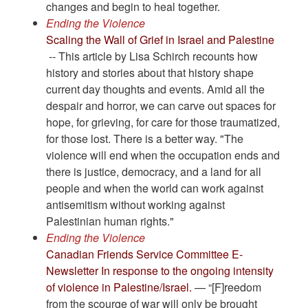
changes and begin to heal together.
Ending the Violence
Scaling the Wall of Grief in Israel and Palestine
-- This article by Lisa Schirch recounts how
history and stories about that history shape
current day thoughts and events. Amid all the
despair and horror, we can carve out spaces for
hope, for grieving, for care for those traumatized,
for those lost. There is a better way. "The
violence will end when the occupation ends and
there is justice, democracy, and a land for all
people and when the world can work against
antisemitism without working against
Palestinian human rights."
Ending the Violence
Canadian Friends Service Committee E-
Newsletter In response to the ongoing intensity
of violence in Palestine/Israel.
— “[F]reedom
from the scourge of war will only be brought