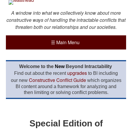
A window into what we collectively know about more
constructive ways of handling the intractable conflicts that
threaten both our relationships and our societies.
☰
Main Menu
Welcome to the
New
Beyond Intractability
upgrades
Find out about the recent
to BI including
Constructive Conflict Guide
our new
which organizes
BI content around a framework for analyzing and
then limiting or solving conflict problems.
Special Edition of