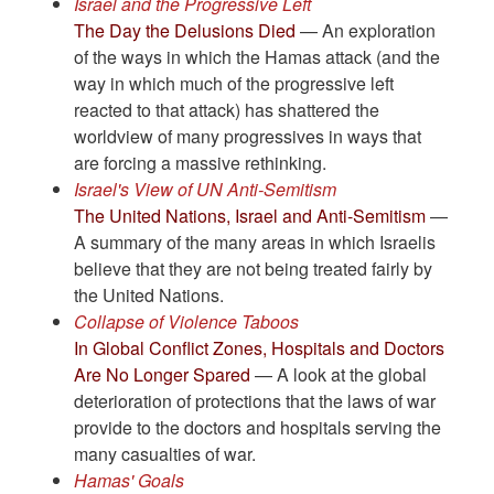
Israel and the Progressive Left
The Day the Delusions Died
— An exploration
of the ways in which the Hamas attack (and the
way in which much of the progressive left
reacted to that attack) has shattered the
worldview of many progressives in ways that
are forcing a massive rethinking.
Israel's View of UN Anti-Semitism
The United Nations, Israel and Anti-Semitism
—
A summary of the many areas in which Israelis
believe that they are not being treated fairly by
the United Nations.
Collapse of Violence Taboos
In Global Conflict Zones, Hospitals and Doctors
Are No Longer Spared
— A look at the global
deterioration of protections that the laws of war
provide to the doctors and hospitals serving the
many casualties of war.
Hamas' Goals