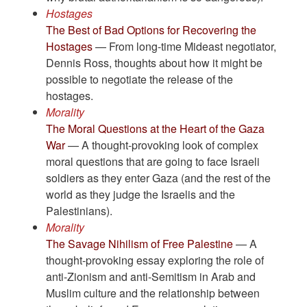
Hostages
The Best of Bad Options for Recovering the
Hostages
— From long-time Mideast negotiator,
Dennis Ross, thoughts about how it might be
possible to negotiate the release of the
hostages.
Morality
The Moral Questions at the Heart of the Gaza
War
— A thought-provoking look of complex
moral questions that are going to face Israeli
soldiers as they enter Gaza (and the rest of the
world as they judge the Israelis and the
Palestinians).
Morality
The Savage Nihilism of Free Palestine
— A
thought-provoking essay exploring the role of
anti-Zionism and anti-Semitism in Arab and
Muslim culture and the relationship between