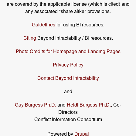
are covered by the applicable license (which is cited) and
any associated "share alike" provisions.
Guidelines
for using BI resources.
Citing
Beyond Intractability / BI resources.
Photo Credits for Homepage and Landing Pages
Privacy Policy
Contact Beyond Intractability
and
Guy Burgess Ph.D.
and
Heidi Burgess Ph.D.
, Co-
Directors
Conflict Information Consortium
Powered by
Drupal