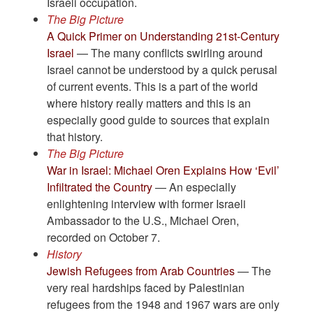
Israeli occupation.
The Big Picture
A Quick Primer on Understanding 21st-Century
Israel
— The many conflicts swirling around
Israel cannot be understood by a quick perusal
of current events. This is a part of the world
where history really matters and this is an
especially good guide to sources that explain
that history.
The Big Picture
War in Israel: Michael Oren Explains How ‘Evil’
Infiltrated the Country
— An especially
enlightening interview with former Israeli
Ambassador to the U.S., Michael Oren,
recorded on October 7.
History
Jewish Refugees from Arab Countries
— The
very real hardships faced by Palestinian
refugees from the 1948 and 1967 wars are only