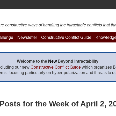
constructive ways of handling the intractable conflicts that thr
hallenge
Newsletter
Constructive Conflict Guide
Knowledge
Welcome to the
New
Beyond Intractability
Constructive Conflict Guide
ncluding our new
which organizes BI
lems, focusing particularly on hyper-polarization and threats to de
osts for the Week of April 2, 2