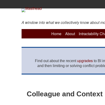
A window into what we collectively know about more 
Home
About
Intractability C
upgrades
Find out about the recent
to BI i
and then limiting or solving conflict prob
Colleague and Context P