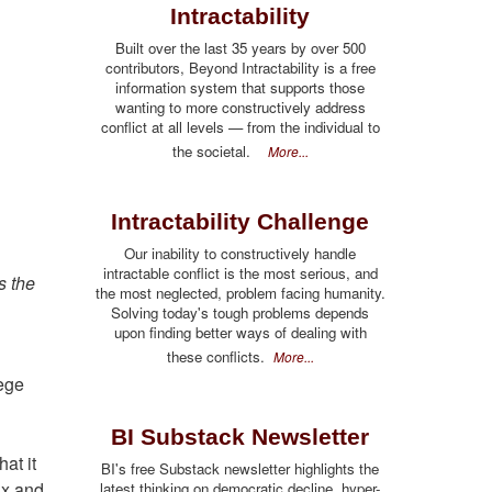
Intractability
Built over the last 35 years by over 500
contributors, Beyond Intractability is a free
information system that supports those
wanting to more constructively address
conflict at all levels — from the individual to
the societal.
More...
Intractability Challenge
Our inability to constructively handle
intractable conflict is the most serious, and
s the
the most neglected, problem facing humanity.
Solving today's tough problems depends
upon finding better ways of dealing with
these conflicts.
More...
lege
BI Substack Newsletter
at it
BI's free Substack newsletter highlights the
ux and
latest thinking on democratic decline, hyper-