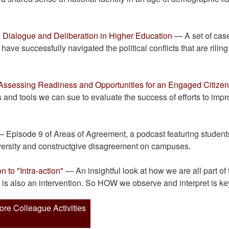
 Dialogue and Deliberation in Higher Education
— A set of cas
have successfully navigated the political conflicts that are riling
ssessing Readiness and Opportunities for an Engaged Citize
 and tools we can sue to evaluate the success of efforts to imp
 Episode 9 of Areas of Agreement, a podcast featuring student
iversity and constructgive disagreement on campuses.
 to "Intra-action"
— An insightful look at how we are all part of 
t is also an intervention. So HOW we observe and interpret is ke
ore Colleague Activities