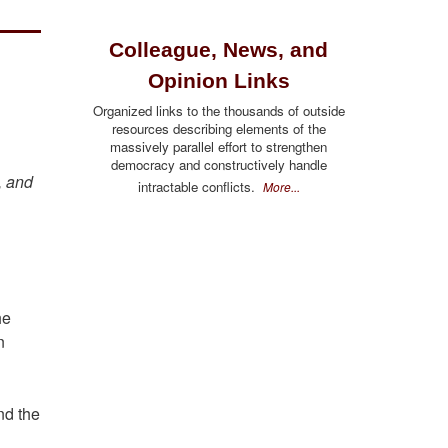
Colleague, News, and
Opinion Links
Organized links to the thousands of outside
resources describing elements of the
massively parallel effort to strengthen
democracy and constructively handle
, and
intractable conflicts.
More...
he
n
nd the