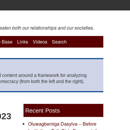
eaten both our relationships and our societies.
 Base
Links
Videos
Search
 content around a framework for analyzing
mocracy (from both the left and the right).
Recent Posts
023
Oluwagbemiga Dasylva -- Before