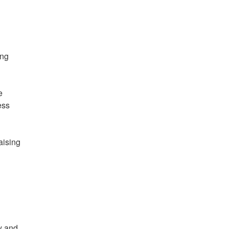
ing
e
ess
aising
y and