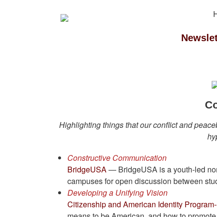
Newslet
Co
Highlighting things that our conflict and peace
hy
Constructive Communication
BridgeUSA
— BridgeUSA is a youth-led nonp
campuses for open discussion between stude
Developing a Unifying Vision
Citizenship and American Identity Program-
means to be American, and how to promote a