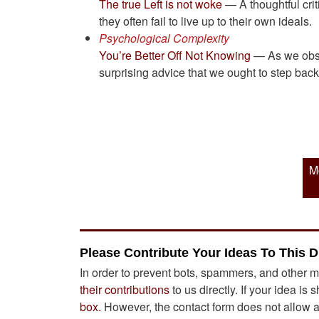
The true Left is not woke
— A thoughtful crit
they often fail to live up to their own ideals.
Psychological Complexity
You’re Better Off Not Knowing
— As we obses
surprising advice that we ought to step bac
M
Please Contribute Your Ideas To This D
In order to prevent bots, spammers, and other m
their contributions
to us directly. If your idea is 
box.
However, the contact form does not allow att