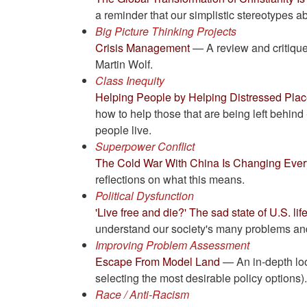
a reminder that our simplistic stereotypes a
Big Picture Thinking Projects
Crisis Management
— A review and critique
Martin Wolf.
Class Inequity
Helping People by Helping Distressed Pla
how to help those that are being left behind
people live.
Superpower Conflict
The Cold War With China Is Changing Ever
reflections on what this means.
Political Dysfunction
'Live free and die?' The sad state of U.S. li
understand our society's many problems and 
Improving Problem Assessment
Escape From Model Land
— An in-depth look
selecting the most desirable policy options)
Race / Anti-Racism