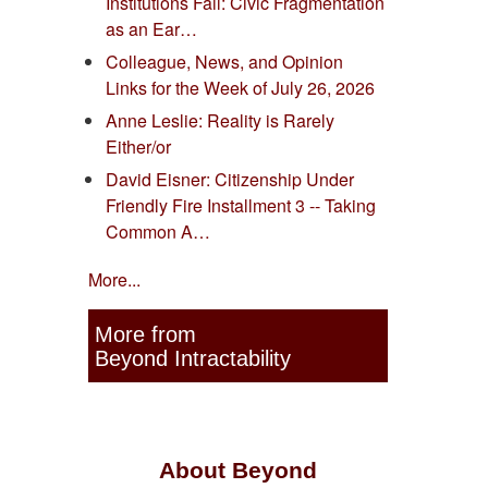
Institutions Fail: Civic Fragmentation
as an Ear…
Colleague, News, and Opinion
Links for the Week of July 26, 2026
Anne Leslie: Reality is Rarely
Either/or
David Eisner: Citizenship Under
Friendly Fire Installment 3 -- Taking
Common A…
More...
More from
Beyond Intractability
About Beyond