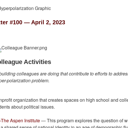
ter #100 — April 2, 2023
lleague Activities
building colleagues are doing that contribute to efforts to addres
per-polarization problem.
rofit organization that creates spaces on high school and col
nts about political issues.
-The Aspen Institute
— This program explores the question of wh
 shared sense of national identity in an age of demographic fl