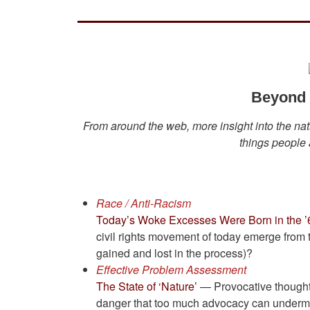
Beyond I
From around the web, more insight into the natu
things people a
Race / Anti-Racism
Today’s Woke Excesses Were Born in the ’
civil rights movement of today emerge from 
gained and lost in the process)?
Effective Problem Assessment
The State of ‘Nature’
— Provocative thoughts
danger that too much advocacy can undermine