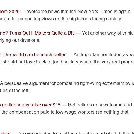
From 2020
— Welcome news that the New York Times is again
 forum for competing views on the big issues facing society.
ne? Turns Out It Matters Quite a Bit.
— Yet another way of think
lying our divisions.
r. The world can be much better.
— An important reminder: as w
should not lose track of (and fail to sustain) the very real progr
 persuasive argument for combating right-wing extremism by r
ues of the left.
 getting a pay raise over $15
— Reflections on a welcome and
in the compensation paid to low-wage workers (something that
s Here
— An eye-opening look at the global spread of Christianit