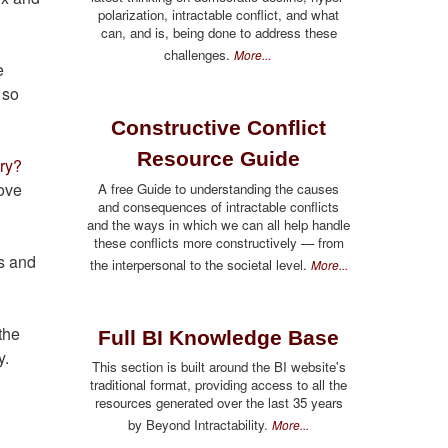
polarization, intractable conflict, and what
can, and is, being done to address these
challenges.
More...
e
 so
Constructive Conflict
Resource Guide
nry?
rove
A free Guide to understanding the causes
and consequences of intractable conflicts
and the ways in which we can all help handle
these conflicts more constructively — from
s and
the interpersonal to the societal level.
More...
the
Full BI Knowledge Base
y.
This section is built around the BI website's
traditional format, providing access to all the
resources generated over the last 35 years
by Beyond Intractability.
More...