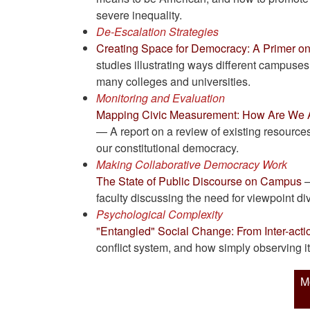
severe inequality.
De-Escalation Strategies
Creating Space for Democracy: A Primer on
studies illustrating ways different campuses 
many colleges and universities.
Monitoring and Evaluation
Mapping Civic Measurement: How Are We A
— A report on a review of existing resources
our constitutional democracy.
Making Collaborative Democracy Work
The State of Public Discourse on Campus
—
faculty discussing the need for viewpoint d
Psychological Complexity
"Entangled" Social Change: From Inter-action
conflict system, and how simply observing i
M