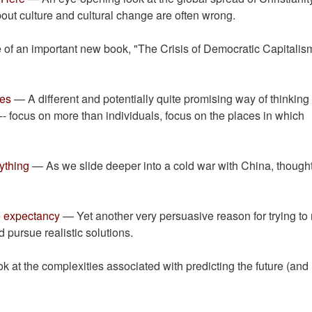
bout culture and cultural change are often wrong.
 of an important new book, "The Crisis of Democratic Capitalis
ces
— A different and potentially quite promising way of thinking
 -- focus on more than individuals, focus on the places in which
ything
— As we slide deeper into a cold war with China, thought
fe expectancy
— Yet another very persuasive reason for trying to 
pursue realistic solutions.
 at the complexities associated with predicting the future (and
.