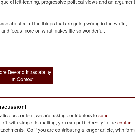
ique of left-leaning, progressive political views and an argument
s about all of the things that are going wrong in the world,
k and focus more on what makes life so wonderful.
ore Beyond Intractability
in Context
iscussion!
alicious content, we are asking contributors to
send
short, with simple formatting, you can put it directly in the
contact
achments. So if you are contributing a longer article, with form