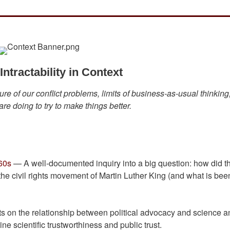
ntractability in Context
re of our conflict problems, limits of business-as-usual thinking
re doing to try to make things better.
60s
— A well-documented inquiry into a big question: how did t
the civil rights movement of Martin Luther King (and what is bee
 on the relationship between political advocacy and science a
 scientific trustworthiness and public trust.