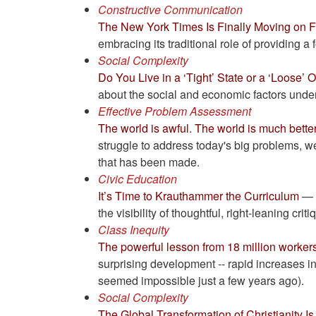
Constructive Communication
The New York Times Is Finally Moving on 
embracing its traditional role of providing a
Social Complexity
Do You Live in a ‘Tight’ State or a ‘Loose’ O
about the social and economic factors under
Effective Problem Assessment
The world is awful. The world is much bette
struggle to address today's big problems, we 
that has been made.
Civic Education
It’s Time to Krauthammer the Curriculum
— A
the visibility of thoughtful, right-leaning critiq
Class Inequity
The powerful lesson from 18 million workers
surprising development -- rapid increases 
seemed impossible just a few years ago).
Social Complexity
The Global Transformation of Christianity I