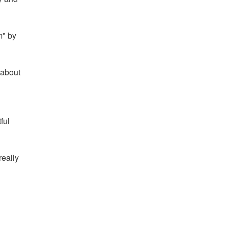
m" by
 about
ful
really