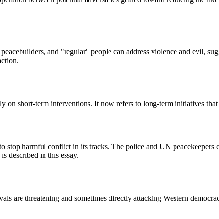
al peacebuilders, and "regular" people can address violence and evil, sug
action.
n short-term interventions. It now refers to long-term initiatives that t
stop harmful conflict in its tracks. The police and UN peacekeepers can
s described in this essay.
 rivals are threatening and sometimes directly attacking Western democr