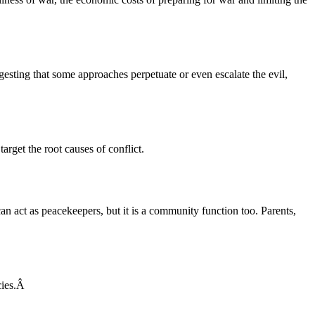
gesting that some approaches perpetuate or even escalate the evil,
arget the root causes of conflict.
 act as peacekeepers, but it is a community function too. Parents,
acies.Â