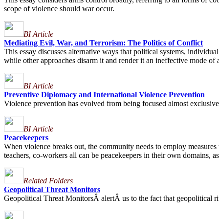
scope of violence should war occur.
BI Article
Mediating Evil, War, and Terrorism: The Politics of Conflict
This essay discusses alternative ways that political systems, individu
while other approaches disarm it and render it an ineffective mode of 
BI Article
Preventive Diplomacy and International Violence Prevention
Violence prevention has evolved from being focused almost exclusively o
BI Article
Peacekeepers
When violence breaks out, the community needs to employ measures to 
teachers, co-workers all can be peacekeepers in their own domains, as i
Related Folders
Geopolitical Threat Monitors
Geopolitical Threat MonitorsÂ alertÂ us to the fact that geopolitical