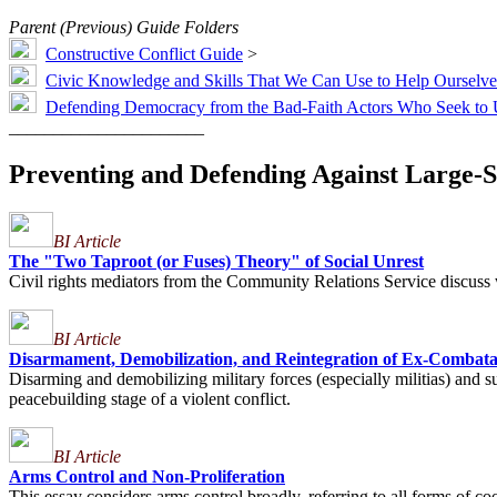
Parent (Previous) Guide Folders
Constructive Conflict Guide
>
Civic Knowledge and Skills That We Can Use to Help Ourselves
Defending Democracy from the Bad-Faith Actors Who Seek to 
______________________
Preventing and Defending Against Large-S
BI Article
The "Two Taproot (or Fuses) Theory" of Social Unrest
Civil rights mediators from the Community Relations Service discuss 
BI Article
Disarmament, Demobilization, and Reintegration of Ex-Combata
Disarming and demobilizing military forces (especially militias) and su
peacebuilding stage of a violent conflict.
BI Article
Arms Control and Non-Proliferation
This essay considers arms control broadly, referring to all forms of c