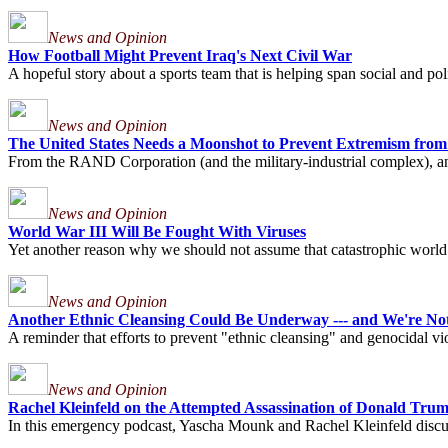
News and Opinion
How Football Might Prevent Iraq's Next Civil War
A hopeful story about a sports team that is helping span social and pol
News and Opinion
The United States Needs a Moonshot to Prevent Extremism from
From the RAND Corporation (and the military-industrial complex), an 
News and Opinion
World War III Will Be Fought With Viruses
Yet another reason why we should not assume that catastrophic world wa
News and Opinion
Another Ethnic Cleansing Could Be Underway --- and We're Not
A reminder that efforts to prevent "ethnic cleansing" and genocidal viol
News and Opinion
Rachel Kleinfeld on the Attempted Assassination of Donald Trump
In this emergency podcast, Yascha Mounk and Rachel Kleinfeld discuss