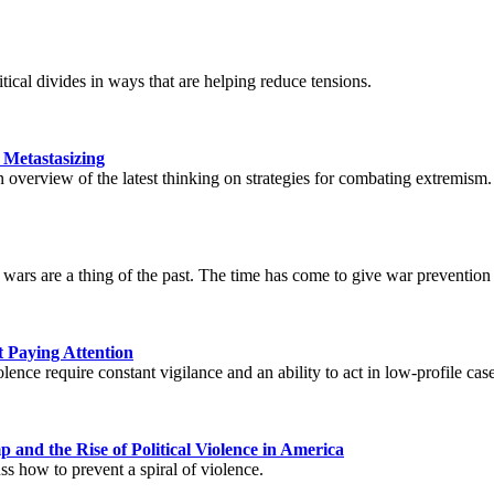
itical divides in ways that are helping reduce tensions.
 Metastasizing
overview of the latest thinking on strategies for combating extremism.
rs are a thing of the past. The time has come to give war prevention th
 Paying Attention
ence require constant vigilance and an ability to act in low-profile case
 and the Rise of Political Violence in America
 how to prevent a spiral of violence.