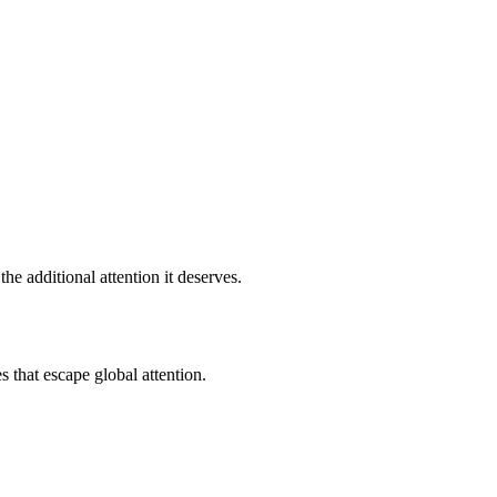
e additional attention it deserves.
s that escape global attention.