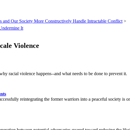
 and Our Society More Constructively Handle Intractable Conflict
>
Undermine It
cale Violence
why racial violence happens--and what needs to be done to prevent it.
nts
ccessfully reintegrating the former warriors into a peaceful society is o
ooperation between potential adversaries geared toward reducing the like