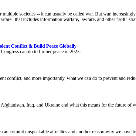
ltiple societies -- it can usually be called war. But war, increasingly, 
rfare" that includes information warfare, lawfare, and other "soft" strate
lent Conflict & Build Peace Globally
 Congress can do to further peace in 2023.
nt conflict, and more importantly, what we can do to prevent and reduce
 Afghanistan, Iraq, and Ukraine and what this means for the future of w
ple can commit unspeakable atrocities and another reason why we have t