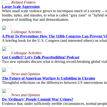
Related Folders
Large Scale Aggression
When small scale violence grows to encompass much of a society -- or mu
bombs, tanks, and missiles, to what is called "gray zone" or "hybrid wa
purpose of instilling fear and demoralization.
Colleague Activities
A Pivot To Prevention: How The 118th Congress Can Prevent Vio
A briefing book for the U.S. Congress (and interested others) on what
Colleague Activities
Got Conflict? Let's Talk Peacebuilding! Podcast
Two new episodes discuss what is driving record-breaking global viole
News and Opinion
The Future of American Warfare Is Unfolding in Ukraine
Thoughtful reflections on the differences between US interventions in
News and Opinion
Do 'Ordinary' People Commit War Crimes?
Evidence that, under sufficiently terrible circumstances, normal peo