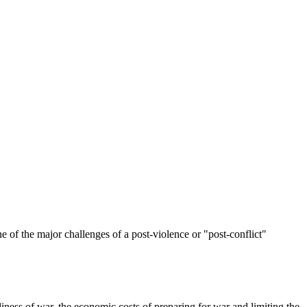
ne of the major challenges of a post-violence or "post-conflict"
liness of war, the economic costs of preparing for war and limiting the