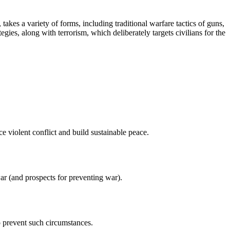
takes a variety of forms, including traditional warfare tactics of guns,
gies, along with terrorism, which deliberately targets civilians for the
 violent conflict and build sustainable peace.
ar (and prospects for preventing war).
o prevent such circumstances.