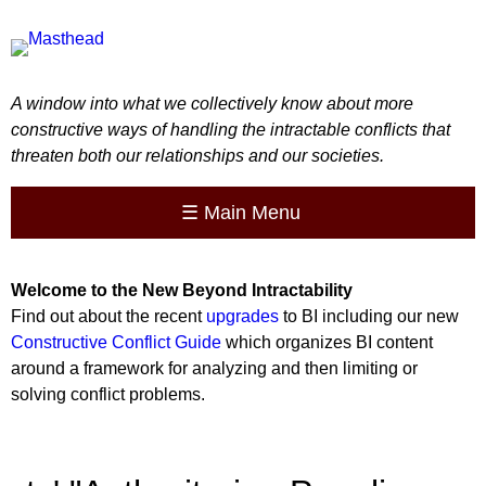
A window into what we collectively know about more
constructive ways of handling the intractable conflicts that
threaten both our relationships and our societies.
☰
Main Menu
Welcome to the
New
Beyond Intractability
Find out about the recent
upgrades
to BI including our new
Constructive Conflict Guide
which organizes BI content
around a framework for analyzing and then limiting or
solving conflict problems.