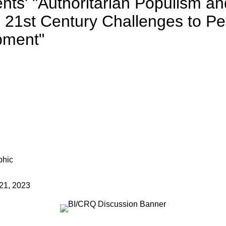
ts' "Authoritarian Populism and
: 21st Century Challenges to Pe
pment"
21, 2023