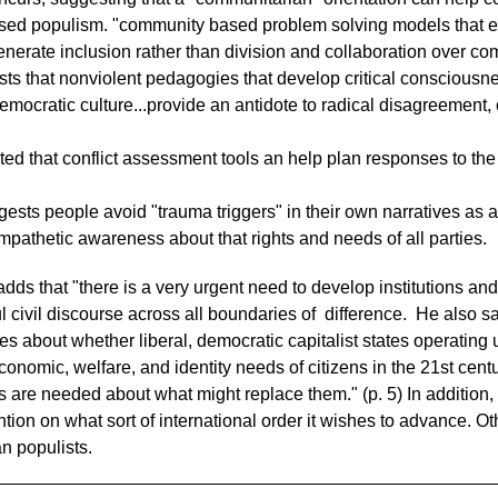
ased populism. "community based problem solving models that 
nerate inclusion rather than division and collaboration over comp
ts that nonviolent pedagogies that develop critical conscious
emocratic culture...provide an antidote to radical disagreement, 
d that conflict assessment tools an help plan responses to the 
ests people avoid "trauma triggers" in their own narratives as a
empathetic awareness about that rights and needs of all parties.
adds that "there is a very urgent need to develop institutions a
 civil discourse across all boundaries of difference. He also says
 about whether liberal, democratic capitalist states operating u
onomic, welfare, and identity needs of citizens in the 21st centu
 are needed about what might replace them." (p. 5) In addition, h
tion on what sort of international order it wishes to advance. Oth
ian populists.