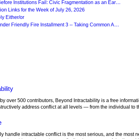
fore Institutions Fail: Civic Fragmentation as an Ear…
on Links for the Week of July 26, 2026
ly Either/or
Under Friendly Fire Installment 3 -- Taking Common A…
lity
ility
 by over 500 contributors, Beyond Intractability is a free informa
ructively address conflict at all levels — from the individual to
e
ely handle intractable conflict is the most serious, and the most