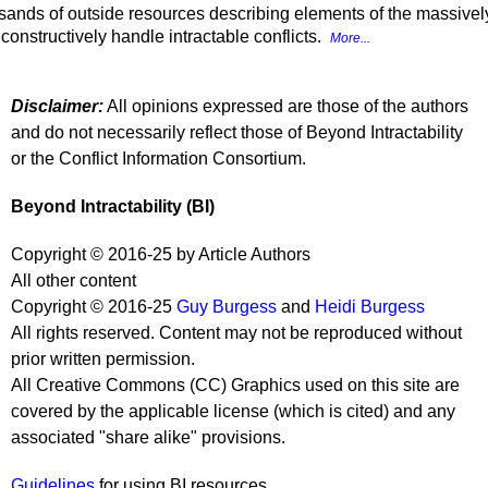
sands of outside resources describing elements of the massively p
onstructively handle intractable conflicts.
More...
Disclaimer:
All opinions expressed are those of the authors
and do not necessarily reflect those of Beyond Intractability
or the Conflict Information Consortium.
Beyond Intractability (BI)
Copyright © 2016-25 by Article Authors
All other content
Copyright © 2016-25
Guy Burgess
and
Heidi Burgess
All rights reserved. Content may not be reproduced without
prior written permission.
All Creative Commons (CC) Graphics used on this site are
covered by the applicable license (which is cited) and any
associated "share alike" provisions.
Guidelines
for using BI resources.