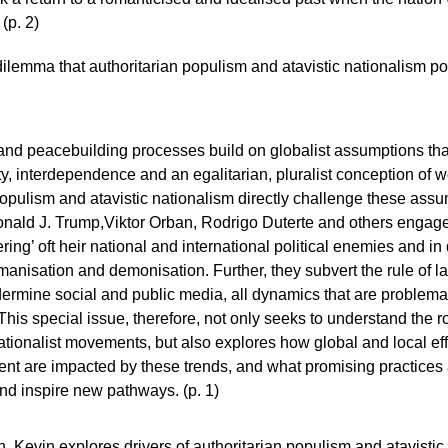
(p. 2)
dilemma that authoritarian populism and atavistic nationalism p
d peacebuilding processes build on globalist assumptions that
ty, interdependence and an egalitarian, pluralist conception of w
populism and atavistic nationalism directly challenge these assum
onald J. Trump,Viktor Orban, Rodrigo Duterte and others engage 
ing’ oft heir national and international political enemies and in
manisation and demonisation. Further, they subvert the rule of l
rmine social and public media, all dynamics that are problemat
his special issue, therefore, not only seeks to understand the r
ationalist movements, but also explores how global and local eff
t are impacted by these trends, and what promising practices a
and inspire new pathways. (p. 1)
ion, Kevin explores drivers of authoritarian populism and atavist