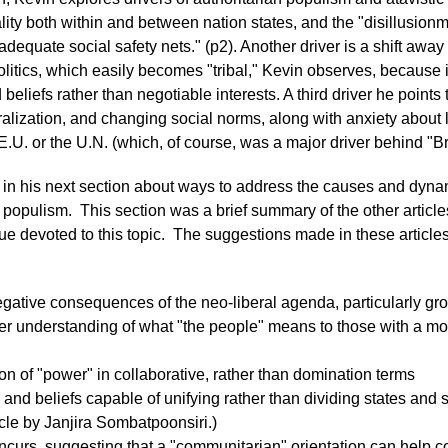
ty both within and between nation states, and the "disillusionm
adequate social safety nets." (p2). Another driver is a shift away
litics, which easily becomes "tribal," Kevin observes, because 
eliefs rather than negotiable interests. A third driver he points
eralization, and changing social norms, along with anxiety about 
 E.U. or the U.N. (which, of course, was a major driver behind "Br
in his next section about ways to address the causes and dynam
 populism. This section was a brief summary of the other articles
sue devoted to this topic. The suggestions made in these article
egative consequences of the neo-liberal agenda, particularly gr
er understanding of what "the people" means to those with a mo
on of "power" in collaborative, rather than domination terms
 and beliefs capable of unifying rather than dividing states and so
cle by Janjira Sombatpoonsiri.)
curs, suggesting that a "communitarian" orientation can help co