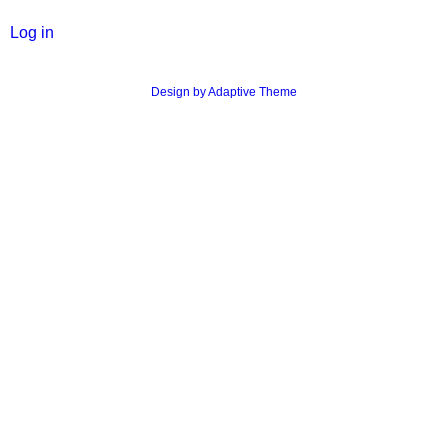
Log in
Design by Adaptive Theme