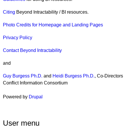
Citing
Beyond Intractability / BI resources.
Photo Credits for Homepage and Landing Pages
Privacy Policy
Contact Beyond Intractability
and
Guy Burgess Ph.D.
and
Heidi Burgess Ph.D.
, Co-Directors
Conflict Information Consortium
Powered by
Drupal
User menu