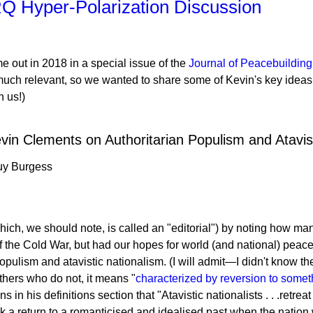
Q Hyper-Polarization Discussion
e out in 2018 in a special issue of the
Journal of Peacebuildin
y much relevant, so we wanted to share some of Kevin's key ideas
h us!)
evin Clements on Authoritarian Populism and Atavis
uy Burgess
(which, we should note, is called an "editorial") by noting how ma
 of the Cold War, but had our hopes for world (and national) pea
populism and atavistic nationalism. (I will admit—I didn't know th
others who do not, it means "
characterized by reversion to somet
ns in his definitions section that "Atavistic nationalists . . .retr
k a return to a romanticised and idealised past when the nation