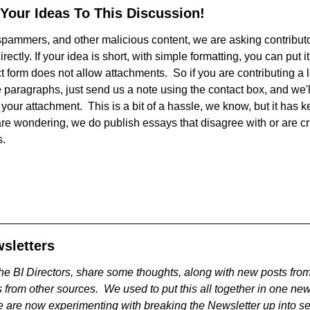
 Your Ideas To This Discussion!
, spammers, and other malicious content, we are asking contribut
irectly. If your idea is short, with simple formatting, you can put it
 form does not allow attachments. So if you are contributing a lo
 paragraphs, just send us a note using the contact box, and we'l
your attachment. This is a bit of a hassle, we know, but it has ke
are wondering, we do publish essays that disagree with or are cr
s.
sletters
he BI Directors, share some thoughts, along with new posts from
 from other sources. We used to put this all together in one ne
 are now experimenting with breaking the Newsletter up into se