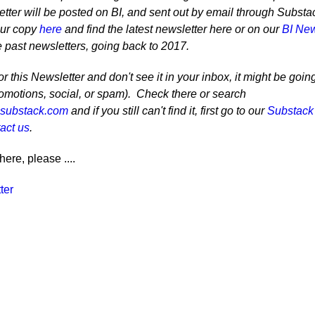
tter will be posted on BI, and sent out by email through Substa
our copy
here
and find the latest newsletter here or on our
BI New
e past newsletters, going back to 2017.
r this Newsletter and don't see it in your inbox, it might be goin
romotions, social, or spam). Check there or search
@substack.com
and if you still can't find it, first go to our
Substack
act us
.
here, please ....
ter