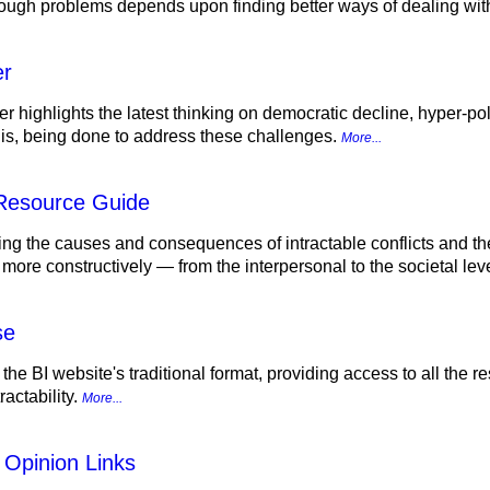
tough problems depends upon finding better ways of dealing with
er
r highlights the latest thinking on democratic decline, hyper-pol
d is, being done to address these challenges.
More...
 Resource Guide
ing the causes and consequences of intractable conflicts and th
 more constructively — from the interpersonal to the societal lev
se
 the BI website's traditional format, providing access to all the
actability.
More...
 Opinion Links