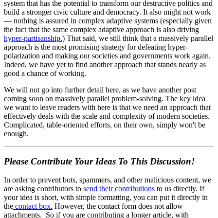
system that has the potential to transform our destructive politics and
build a stronger civic culture and democracy. It also might not work
— nothing is assured in complex adaptive systems (especially given
the fact that the same complex adaptive approach is also driving
hyper-partisanship.
) That said, we still think that a massively parallel
approach is the most promising strategy for defeating hyper-
polarization and making our societies and governments work again.
Indeed, we have yet to find another approach that stands nearly as
good a chance of working.
We will not go into further detail here, as we have another post
coming soon on massively parallel problem-solving. The key idea
we want to leave readers with here is that we need an approach that
effectively deals with the scale and complexity of modern societies.
Complicated, table-oriented efforts, on their own, simply won't be
enough.
Please Contribute Your Ideas To This Discussion!
In order to prevent bots, spammers, and other malicious content, we
are asking contributors to
send their contributions
to us directly. If
your idea is short, with simple formatting, you can put it directly in
the
contact box.
However, the contact form does not allow
attachments. So if you are contributing a longer article, with