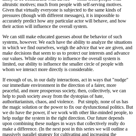
altruistic motives; much from people with self-serving motives.
Given that virtually everyone is subjected to the same kinds of
pressures (though with different messages), it is impossible to
accurately predict how any particular actor will behave, and how
their action will influence the overall system.
We can still make educated guesses about the behavior of such
systems, however. We each have the ability to analyze the situations
in which we find ourselves, weigh the advice that we are given, and
make decisions that seem to us to protect our interests and advance
our values. While our ability to influence the overall system is
limited, our ability to influence the smaller circle of people with
whom we interact more directly is considerable.
If enough of us, in our daily interactions, act in ways that "nudge"
our immediate environment in the direction of a fairer, more
peaceful, and more prosperous society, then, collectively, we can
help to push society away from the dystopias of hate,
authoritarianism, chaos, and violence. Put simply, none of us has
the magic solution or the power to fix our dysfunctional politics. But
we do have the power, if we work with other like-minded people, to
help nudge the system in the right direction. Our future depends
upon combining these nudges in ways that collectively really do
make a difference. (In the next post in this series we will outline a
massively parallel strategy for cultivating and increasing the