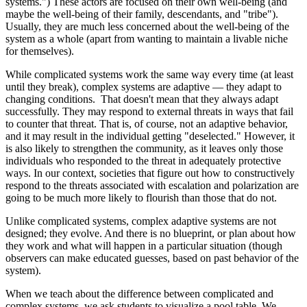
systems.") These actors are focused on their own well-being (and
maybe the well-being of their family, descendants, and "tribe").
Usually, they are much less concerned about the well-being of the
system as a whole (apart from wanting to maintain a livable niche
for themselves).
While complicated systems work the same way every time (at least
until they break), complex systems are adaptive — they adapt to
changing conditions. That doesn't mean that they always adapt
successfully. They may respond to external threats in ways that fail
to counter that threat. That is, of course, not an adaptive behavior,
and it may result in the individual getting "deselected." However, it
is also likely to strengthen the community, as it leaves only those
individuals who responded to the threat in adequately protective
ways. In our context, societies that figure out how to constructively
respond to the threats associated with escalation and polarization are
going to be much more likely to flourish than those that do not.
Unlike complicated systems, complex adaptive systems are not
designed; they evolve. And there is no blueprint, or plan about how
they work and what will happen in a particular situation (though
observers can make educated guesses, based on past behavior of the
system).
When we teach about the difference between complicated and
complex systems, we ask students to visualize a pool table. We