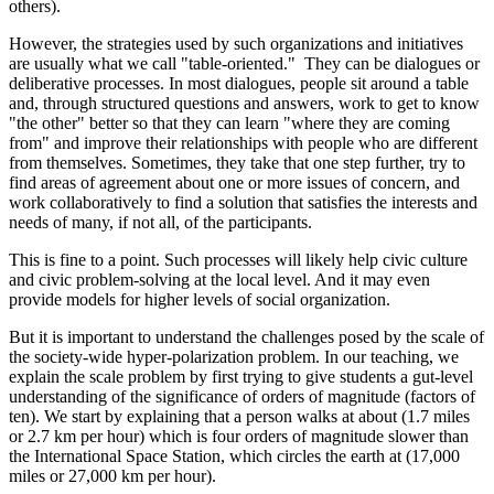
others).
However, the strategies used by such organizations and initiatives
are usually what we call "table-oriented." They can be dialogues or
deliberative processes. In most dialogues, people sit around a table
and, through structured questions and answers, work to get to know
"the other" better so that they can learn "where they are coming
from" and improve their relationships with people who are different
from themselves. Sometimes, they take that one step further, try to
find areas of agreement about one or more issues of concern, and
work collaboratively to find a solution that satisfies the interests and
needs of many, if not all, of the participants.
This is fine to a point. Such processes will likely help civic culture
and civic problem-solving at the local level. And it may even
provide models for higher levels of social organization.
But it is important to understand the challenges posed by the scale of
the society-wide hyper-polarization problem. In our teaching, we
explain the scale problem by first trying to give students a gut-level
understanding of the significance of orders of magnitude (factors of
ten). We start by explaining that a person walks at about (1.7 miles
or 2.7 km per hour) which is four orders of magnitude slower than
the International Space Station, which circles the earth at (17,000
miles or 27,000 km per hour).