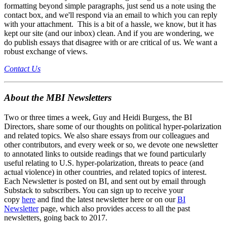
formatting beyond simple paragraphs, just send us a note using the
contact box, and we'll respond via an email to which you can reply
with your attachment. This is a bit of a hassle, we know, but it has
kept our site (and our inbox) clean. And if you are wondering, we
do publish essays that disagree with or are critical of us. We want a
robust exchange of views.
Contact Us
About the MBI Newsletters
Two or three times a week, Guy and Heidi Burgess, the BI
Directors, share some of our thoughts on political hyper-polarization
and related topics. We also share essays from our colleagues and
other contributors, and every week or so, we devote one newsletter
to annotated links to outside readings that we found particularly
useful relating to U.S. hyper-polarization, threats to peace (and
actual violence) in other countries, and related topics of interest.
Each Newsletter is posted on BI, and sent out by email through
Substack to subscribers. You can sign up to receive your
copy
here
and find the latest newsletter here or on our
BI
Newsletter
page, which also provides access to all the past
newsletters, going back to 2017.