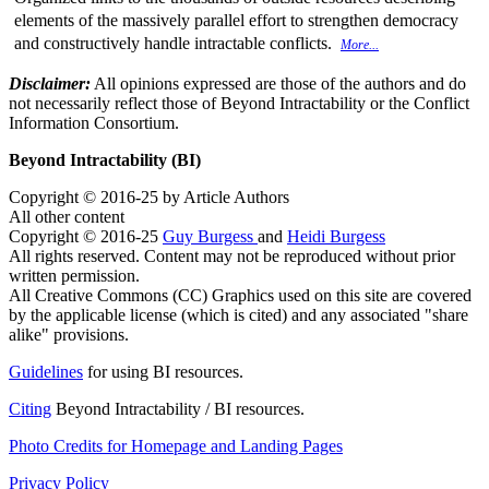
elements of the massively parallel effort to strengthen democracy
and constructively handle intractable conflicts.
More...
Disclaimer:
All opinions expressed are those of the authors and do
not necessarily reflect those of Beyond Intractability or the Conflict
Information Consortium.
Beyond Intractability (BI)
Copyright © 2016-25 by Article Authors
All other content
Copyright © 2016-25
Guy Burgess
and
Heidi Burgess
All rights reserved. Content may not be reproduced without prior
written permission.
All Creative Commons (CC) Graphics used on this site are covered
by the applicable license (which is cited) and any associated "share
alike" provisions.
Guidelines
for using BI resources.
Citing
Beyond Intractability / BI resources.
Photo Credits for Homepage and Landing Pages
Privacy Policy