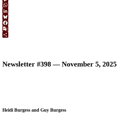
Link
Message
WhatsApp
LinkedIn
Bluesky
Facebook
Google
Translate
Share
Newsletter #398 — November 5, 2025
Heidi Burgess and Guy Burgess