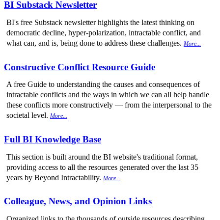
BI Substack Newsletter
BI's free Substack newsletter highlights the latest thinking on
democratic decline, hyper-polarization, intractable conflict, and
what can, and is, being done to address these challenges.
More...
Constructive Conflict Resource Guide
A free Guide to understanding the causes and consequences of
intractable conflicts and the ways in which we can all help handle
these conflicts more constructively — from the interpersonal to the
societal level.
More...
Full BI Knowledge Base
This section is built around the BI website's traditional format,
providing access to all the resources generated over the last 35
years by Beyond Intractability.
More...
Colleague, News, and Opinion Links
Organized links to the thousands of outside resources describing