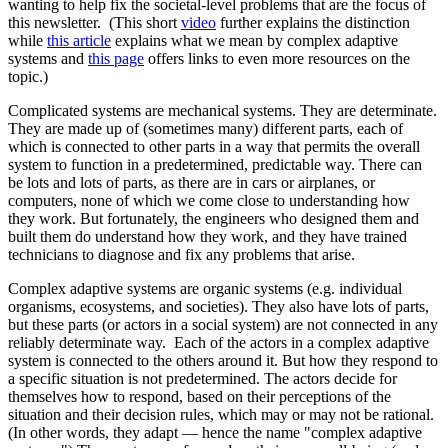
wanting to help fix the societal-level problems that are the focus of
this newsletter. (This short
video
further explains the distinction
while
this article
explains what we mean by complex adaptive
systems and
this page
offers links to even more resources on the
topic.)
Complicated systems are mechanical systems. They are determinate.
They are made up of (sometimes many) different parts, each of
which is connected to other parts in a way that permits the overall
system to function in a predetermined, predictable way. There can
be lots and lots of parts, as there are in cars or airplanes, or
computers, none of which we come close to understanding how
they work. But fortunately, the engineers who designed them and
built them do understand how they work, and they have trained
technicians to diagnose and fix any problems that arise.
Complex adaptive systems are organic systems (e.g. individual
organisms, ecosystems, and societies). They also have lots of parts,
but these parts (or actors in a social system) are not connected in any
reliably determinate way. Each of the actors in a complex adaptive
system is connected to the others around it. But how they respond to
a specific situation is not predetermined. The actors decide for
themselves how to respond, based on their perceptions of the
situation and their decision rules, which may or may not be rational.
(In other words, they adapt — hence the name "complex adaptive