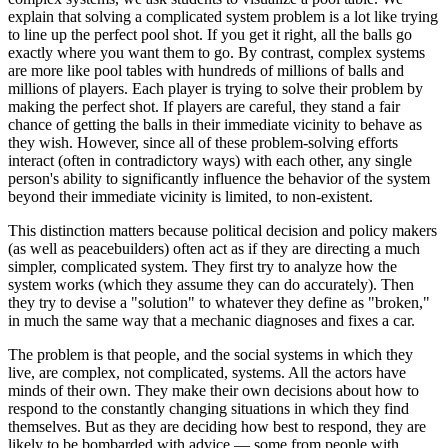
explain that solving a complicated system problem is a lot like trying
to line up
the perfect pool shot. If you get it right, all the balls go
exactly where you want them to go. By contrast, complex systems
are more like pool tables with hundreds of millions of balls and
millions of players. Each player is trying to solve their problem by
making the perfect shot. If players are careful, they stand a fair
chance of getting the balls in their immediate vicinity to behave as
they wish. However, since all of these problem-solving efforts
interact (often in contradictory ways) with each other, any single
person's ability to significantly influence the behavior of the system
beyond their immediate vicinity is limited, to non-existent.
This distinction matters because political decision and policy makers
(as well as peacebuilders) often act as if they are directing a much
simpler, complicated system. They first try to analyze how the
system works (which they assume they can do accurately). Then
they try to devise a "solution" to whatever they define as "broken,"
in much the same way that a mechanic diagnoses and fixes a car.
The problem is that people, and the social systems in which they
live, are complex, not complicated, systems. All the actors have
minds of their own. They make their own decisions about how to
respond to the constantly changing situations in which they find
themselves. But as they are deciding how best to respond, they are
likely to be bombarded with advice — some from people with