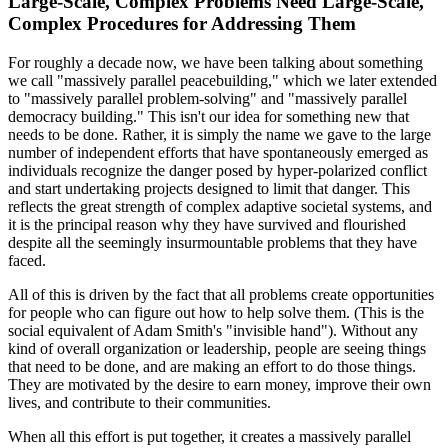
Large-Scale, Complex Problems Need Large-Scale,
Complex Procedures for Addressing Them
For roughly a decade now, we have been talking about something
we call "massively parallel peacebuilding," which we later extended
to "massively parallel problem-solving" and "massively parallel
democracy building." This isn't our idea for something new that
needs to be done. Rather, it is simply the name we gave to the large
number of independent efforts that have spontaneously emerged as
individuals recognize the danger posed by hyper-polarized conflict
and start undertaking projects designed to limit that danger. This
reflects the great strength of complex adaptive
societal systems, and
it is the principal reason why they have survived and flourished
despite all the seemingly insurmountable problems that they have
faced.
All of this is driven by the fact that all problems create opportunities
for people who can figure out how to help solve them. (This is the
social equivalent of Adam Smith's "invisible hand"). Without any
kind of overall organization or leadership, people are seeing things
that need to be done, and are making an effort to do those things.
They are motivated by the desire to earn money, improve their own
lives, and contribute to their communities.
When all this effort is put together, it creates a massively parallel