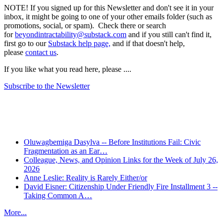
NOTE! If you signed up for this Newsletter and don't see it in your
inbox, it might be going to one of your other emails folder (such as
promotions, social, or spam). Check there or search
for
beyondintractability@substack.com
and if you still can't find it,
first go to our
Substack help page,
and if that doesn't help,
please
contact us
.
If you like what you read here, please ....
Subscribe to the Newsletter
Recent Posts
Oluwagbemiga Dasylva -- Before Institutions Fail: Civic
Fragmentation as an Ear…
Colleague, News, and Opinion Links for the Week of July 26,
2026
Anne Leslie: Reality is Rarely Either/or
David Eisner: Citizenship Under Friendly Fire Installment 3 --
Taking Common A…
More...