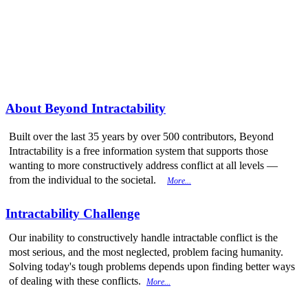
More from
Beyond Intractability
About Beyond Intractability
Built over the last 35 years by over 500 contributors, Beyond
Intractability is a free information system that supports those
wanting to more constructively address conflict at all levels —
from the individual to the societal.
More...
Intractability Challenge
Our inability to constructively handle intractable conflict is the
most serious, and the most neglected, problem facing humanity.
Solving today's tough problems depends upon finding better ways
of dealing with these conflicts.
More...