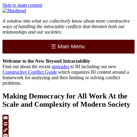
Skip to main content
A window into what we collectively know about more constructive
ways of handling the intractable conflicts that threaten both our
relationships and our societies.
☰
Main Menu
Welcome to the
New
Beyond Intractability
Find out about the recent
upgrades
to BI including our new
Constructive Conflict Guide
which organizes BI content around a
framework for analyzing and then limiting or solving conflict
problems.
Making Democracy for All Work At the
Scale and Complexity of Modern Society
Email
Print
Copy