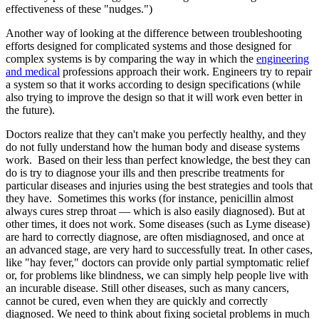
effectiveness of these "nudges.")
Another way of looking at the difference between troubleshooting
efforts designed for complicated systems and those designed for
complex systems is by comparing the way in which the
engineering
and medical
professions approach their work. Engineers try to repair
a system so that it works according to design specifications (while
also trying to improve the design so that it will work even better in
the future).
Doctors realize that they can't make you perfectly healthy, and they
do not fully understand how the human body and disease systems
work. Based on their less than perfect knowledge, the best they can
do is try to diagnose your ills and then prescribe treatments for
particular diseases and injuries using the best strategies and tools that
they have. Sometimes this works (for instance, penicillin almost
always cures strep throat — which is also easily diagnosed). But at
other times, it does not work. Some diseases (such as Lyme disease)
are hard to correctly diagnose, are often misdiagnosed, and once at
an advanced stage, are very hard to successfully treat. In other cases,
like "hay fever," doctors can provide only partial symptomatic relief
or, for problems like blindness, we can simply help people live with
an incurable disease. Still other diseases, such as many cancers,
cannot be cured, even when they are quickly and correctly
diagnosed. We need to think about fixing societal problems in much