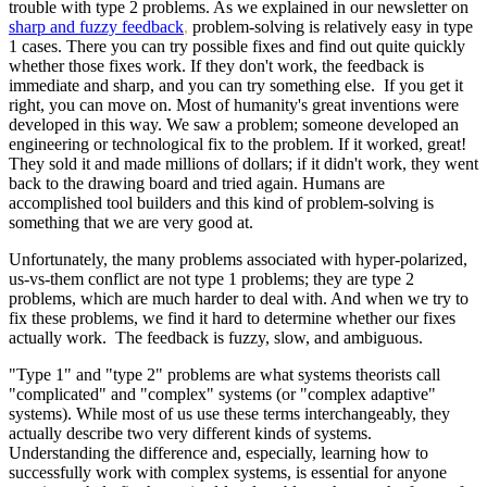
trouble with type 2 problems. As we explained in our newsletter on
sharp and fuzzy feedback
,
problem-solving is relatively easy in type
1 cases. There you can try possible fixes and find out quite quickly
whether those fixes work. If they don't work, the feedback is
immediate and sharp, and you can try something else. If you get it
right, you can move on. Most of humanity's great inventions were
developed in this way. We saw a problem; someone developed an
engineering or technological fix to the problem. If it worked, great!
They sold it and made millions of dollars; if it didn't work, they went
back to the drawing board and tried again. Humans are
accomplished tool builders and this kind of problem-solving is
something that we are very good at.
Unfortunately, the many problems associated with hyper-polarized,
us-vs-them conflict are not type 1 problems; they are type 2
problems, which are much harder to deal with. And when we try to
fix these problems, we find it hard to determine whether our fixes
actually work. The feedback is fuzzy, slow, and ambiguous.
"Type 1" and "type 2" problems are what systems theorists call
"complicated" and "complex" systems (or "complex adaptive"
systems). While most of us use these terms interchangeably, they
actually describe two very different kinds of systems.
Understanding the difference and, especially, learning how to
successfully work with complex systems, is essential for anyone