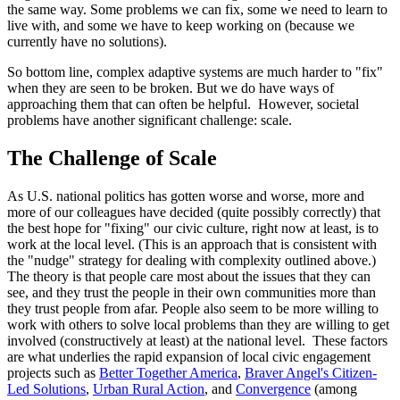
the same way. Some problems we can fix, some we need to learn to
live with, and some we have to keep working on (because we
currently have no solutions).
So bottom line, complex adaptive systems are much harder to "fix"
when they are seen to be broken. But we do have ways of
approaching them that can often be helpful. However, societal
problems have another significant challenge: scale.
The Challenge of Scale
As U.S. national politics has gotten worse and worse, more and
more of our colleagues have decided (quite possibly correctly) that
the best hope for "fixing" our civic culture, right now at least, is to
work at the local level. (This is an approach that is consistent with
the "nudge" strategy for dealing with complexity outlined above.)
The theory is that people care most about the issues that they can
see, and they trust the people in their own communities more than
they trust people from afar. People also seem to be more willing to
work with others to solve local problems than they are willing to get
involved (constructively at least) at the national level. These factors
are what underlies the rapid expansion of local civic engagement
projects such as
Better Together America
,
Braver Angel's Citizen-
Led Solutions
,
Urban Rural Action
, and
Convergence
(among