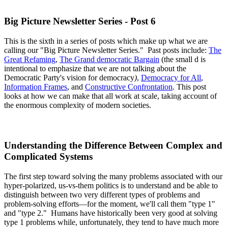
Big Picture Newsletter Series - Post 6
This is the sixth in a series of posts which make up what we are
calling our "Big Picture Newsletter Series." Past posts include:
The
Great Refaming
,
The Grand democratic Bargain
(the small d is
intentional to emphasize that we are not talking about the
Democratic Party's vision for democracy
)
,
Democracy for All
,
Information Frames
, and
Constructive Confrontation
. This post
looks at how we can make that all work at scale, taking account of
the enormous complexity of modern societies.
Understanding the Difference Between Complex and
Complicated Systems
The first step toward solving the many problems associated with our
hyper-polarized, us-vs-them politics is to understand and be able to
distinguish between two very different types of problems and
problem-solving efforts—for the moment, we'll call them "type 1"
and "type 2." Humans have historically been very good at solving
type 1 problems while, unfortunately, they tend to have much more