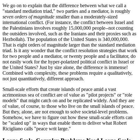
We go on to explain that the difference between what we call a
"standard mediation triad," two parties and a mediator, is roughly
seven orders of magnitude s
maller than a moderately-sized
international conflict. (For instance, the conflict between Israel and
the Palestinians involves roughly 15,000,000 people--not counting
the outsiders involved, such as the Iranians and their proxies such as
Hezbollah). The population of the United States is 340,000,000.
That is eight orders of magnitude larger than the standard mediation
triad. Is it any wonder that the conflict resolution strategies that work
for two people and a mediator, or twenty people and a facilitator, do
not easily work for the hyper-polarized political conflict in Israel or
the United States? Just by size alone, the difference is immense!
Combined with complexity, these problems require a qualitatively,
not just quantitatively, different approach.
Small-scale efforts that create islands of peace amid a vast
acrimonious sea of conflict are of value as "pilot projects" or "role
models" that might catch on and be replicated widely. And they are
of value, of course, to those who live on the small islands of peace.
But they, alone, are not enough to solve societal-level problems.
Somehow, we have to figure out how these small-scale efforts can
be "scaled up" in ways that enable them to deliver what Robert
Ricigliano calls "peace writ large."