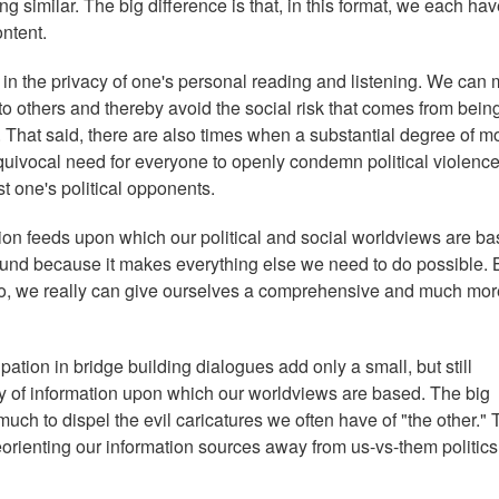
g similar. The big difference is that, in this format, we each hav
ontent.
, in the privacy of one's personal reading and listening. We can
to others and thereby avoid the social risk that comes from bein
s. That said, there are also times when a substantial degree of m
quivocal need for everyone to openly condemn political violence
t one's political opponents.
tion feeds upon which our political and social worldviews are ba
round because it makes everything else we need to do possible. 
 to, we really can give ourselves a comprehensive and much mor
pation in bridge building dialogues add only a small, but still
ody of information upon which our worldviews are based. The big
much to dispel the evil caricatures we often have of "the other." 
eorienting our information sources away from us-vs-them politics