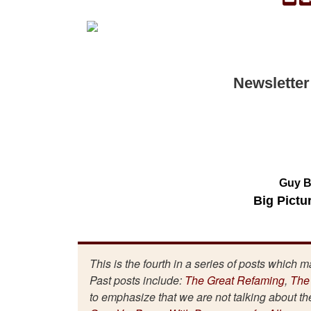
Newsletter
Guy B
Big Pictu
This is the fourth in a series of posts which 
Past posts include:
The Great Refaming
,
The
to emphasize that we are not talking about t