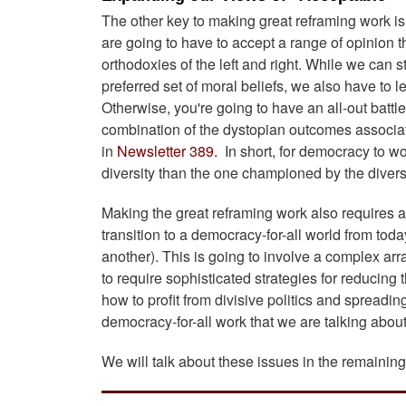
The other key to making great reframing work is 
are going to have to accept a range of opinion t
orthodoxies of the left and right. While we can s
preferred set of moral beliefs, we also have to l
Otherwise, you're going to have an all-out battle
combination of the dystopian outcomes associated
in
Newsletter 389.
In short, for democracy to wo
diversity than the one championed by the diver
Making the great reframing work also requires at
transition to a democracy-for-all world from tod
another). This is going to involve a complex arr
to require sophisticated strategies for reducing
how to profit from divisive politics and spread
democracy-for-all work that we are talking abou
We will talk about these issues in the remaining 