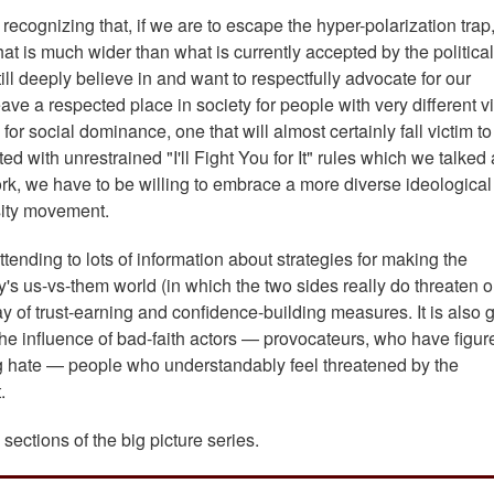
recognizing that, if we are to escape the hyper-polarization trap
hat is much wider than what is currently accepted by the political
till deeply believe in and want to respectfully advocate for our
eave a respected place in society for people with very different v
 for social dominance, one that will almost certainly fall victim 
 with unrestrained "I'll Fight You for It" rules which we talked
rk, we have to be willing to embrace a more diverse ideological
sity movement.
tending to lots of information about strategies for making the
ay's us-vs-them world (in which the two sides really do threaten 
ay of trust-earning and confidence-building measures. It is also 
 the influence of bad-faith actors — provocateurs, who have figur
ing hate — people who understandably feel threatened by the
t.
sections of the big picture series.