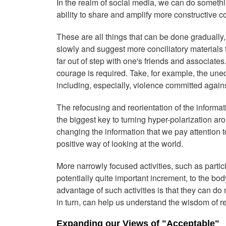
In the realm of social media, we can do somethin
ability to share and amplify more constructive c
These are all things that can be done gradually
slowly and suggest more conciliatory materials 
far out of step with one's friends and associate
courage is required. Take, for example, the une
including, especially, violence committed agains
The refocusing and reorientation of the informa
the biggest key to turning hyper-polarization a
changing the information that we pay attention
positive way of looking at the world.
More narrowly focused activities, such as partici
potentially quite important increment, to the b
advantage of such activities is that they can do 
in turn, can help us understand the wisdom of r
Expanding our Views of "Acceptable"