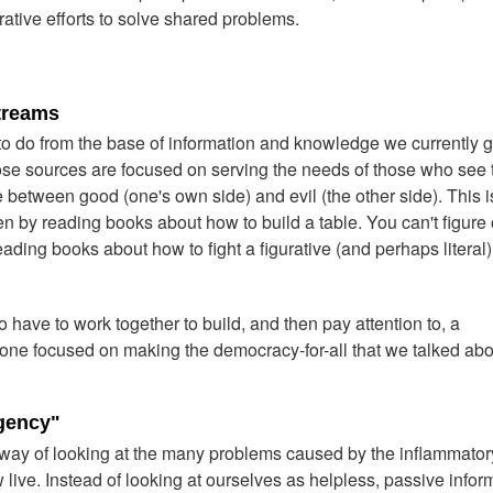
ative efforts to solve shared problems.
treams
 to do from the base of information and knowledge we currently g
ose sources are focused on serving the needs of those who see 
 between good (one's own side) and evil (the other side). This i
n by reading books about how to build a table. You can't figure 
ading books about how to fight a figurative (and perhaps literal) 
 have to work together to build, and then pay attention to, a
— one focused on making the democracy-for-all that we talked abo
Agency"
t way of looking at the many problems caused by the inflammator
live. Instead of looking at ourselves as helpless, passive infor