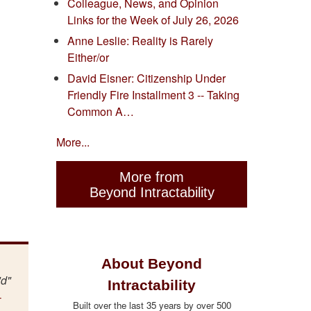
Colleague, News, and Opinion
Links for the Week of July 26, 2026
Anne Leslie: Reality is Rarely
Either/or
David Eisner: Citizenship Under
Friendly Fire Installment 3 -- Taking
Common A…
More...
More from
Beyond Intractability
About Beyond
"d"
Intractability
-
Built over the last 35 years by over 500