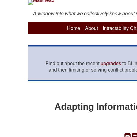
A window into what we collectively know about mo
Home
About
Intractability C
upgrades
Find out about the recent
to BI i
and then limiting or solving conflict prob
Adapting Informati
Em