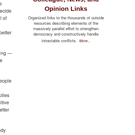
e
Opinion Links
decide
l of
Organized links to the thousands of outside
resources describing elements of the
massively parallel effort to strengthen
better
democracy and constructively handle
intractable conflicts.
More...
oing —
de
people
plies
itive
etter
ody