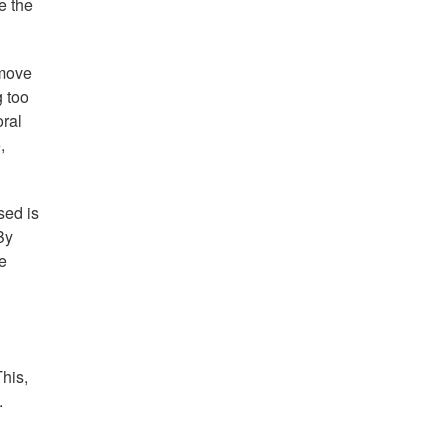
e the
 move
g too
oral
,
sed is
By
e
This,
.