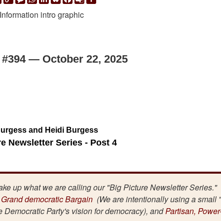
Link
Translate
 #394 — October 22, 2025
urgess and Heidi Burgess
re Newsletter Series - Post 4
make up what we are calling our "Big Picture Newsletter Series."
 Grand democratic Bargain
(We are intentionally using a small 
he Democratic Party's vision for democracy), and
Partisan, Power