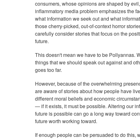
consumers, whose opinions are shaped by evil,
inflammatory media problem emphasizes the fac
what information we seek out and what informati
those cherry-picked, out-of-context horror stori
carefully consider stories that focus on the posi
future.
This doesn't mean we have to be Pollyannas. We
things that we should speak out against and o
goes too far.
However, because of the overwhelming presenc
are aware of stories about how people have live
different moral beliefs and economic circumstanc
— if it exists, it must be possible. Altering our
future is possible can go a long way toward conv
future worth working
toward.
If enough people can be persuaded to do this, 