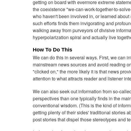
getting on board with evermore extreme stateme
the coexistence "we-can-work-together-to-solv
who haven't been involved in, or learned about
such efforts finds them invigorating and profoun
walking away from purveyors of divisive informa
hyperpolarization spiral and actually live togeth
How To Do This
We can do this in several ways. First, we can i
mainstream news sources and avoid reading or wa
"clicked on," the more likely it is that news pro
attention to what attracts reader and listener inte
We can also seek out information from so-calle
perspectives than one typically finds in the ma
conventional wisdom. (This is the kind of inform
getting plenty of their sides' traditional stories
post stories that dispel those stereotypes and tell