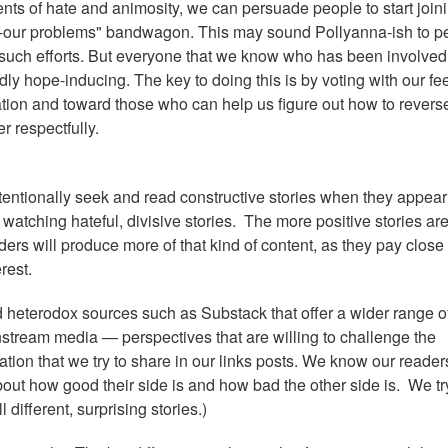
nts of hate and animosity, we can persuade people to start join
e-our problems" bandwagon. This may sound Pollyanna-ish to p
 such efforts. But everyone that we know who has been involved
dly hope-inducing. The key to doing this is by voting with our fe
tion and toward those who can help us figure out how to revers
er respectfully.
ntentionally seek and read constructive stories when they appear
tching hateful, divisive stories. The more positive stories ar
viders will produce more of that kind of content, as they pay close
rest.
d heterodox sources such as Substack that offer a wider range o
instream media — perspectives that are willing to challenge the
ation that we try to share in our links posts. We know our reader
 about how good their side is and how bad the other side is. We tr
 different, surprising stories.)