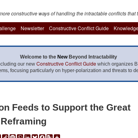
re constructive ways of handling the intractable conflicts that t
hallenge
Newsletter
Constructive Conflict Guide
Knowledge
Welcome to the
New
Beyond Intractability
Constructive Conflict Guide
ncluding our new
which organizes BI
lems, focusing particularly on hyper-polarization and threats to de
on Feeds to Support the Great
Reframing
ail
Print
Copy
Message
WhatsApp
LinkedIn
Bluesky
Facebook
Google
Share