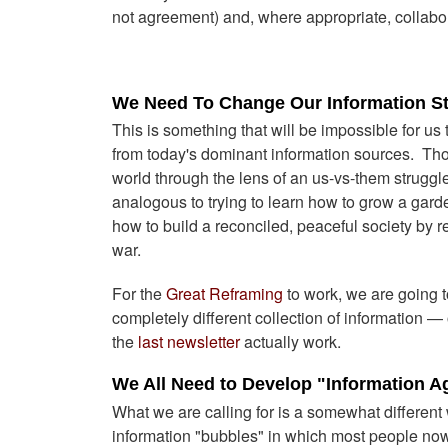
not agreement) and, where appropriate, collabor
We Need To Change Our Information S
This is something that will be impossible for us
from today's dominant information sources. Th
world through the lens of an us-vs-them struggle
analogous to trying to learn how to grow a garde
how to build a reconciled, peaceful society by re
war.
For the
Great Reframing
to work, we are going to
completely different collection of information 
the
last newsletter
actually work.
We All Need to Develop "Information 
What we are calling for is a somewhat differen
information "bubbles" in which most people now 