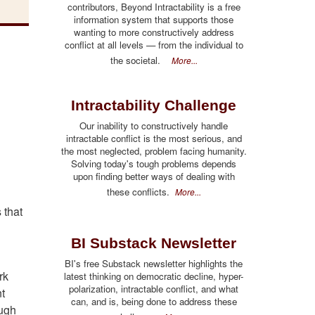
contributors, Beyond Intractability is a free
information system that supports those
wanting to more constructively address
conflict at all levels — from the individual to
the societal.
More...
Intractability Challenge
Our inability to constructively handle
intractable conflict is the most serious, and
the most neglected, problem facing humanity.
Solving today's tough problems depends
upon finding better ways of dealing with
these conflicts.
More...
 that
BI Substack Newsletter
BI's free Substack newsletter highlights the
rk
latest thinking on democratic decline, hyper-
polarization, intractable conflict, and what
nt
can, and is, being done to address these
ough