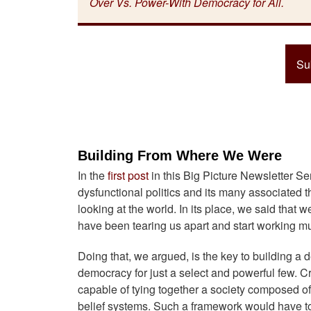
Over Vs. Power-With Democracy for All.
Su
Building From Where We Were
In the
first post
in this Big Picture Newsletter Se
dysfunctional politics and its many associated 
looking at the world. In its place, we said that 
have been tearing us apart and start working m
Doing that, we argued, is the key to building a
democracy for just a select and powerful few. Cr
capable of tying together a society composed of 
belief systems. Such a framework would have to