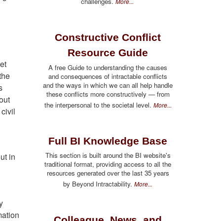
challenges.
More...
Constructive Conflict
Resource Guide
et
A free Guide to understanding the causes
the
and consequences of intractable conflicts
and the ways in which we can all help handle
s
these conflicts more constructively — from
out
the interpersonal to the societal level.
More...
civil
Full BI Knowledge Base
This section is built around the BI website's
ut in
traditional format, providing access to all the
resources generated over the last 35 years
by Beyond Intractability.
More...
y
mation
Colleague, News, and