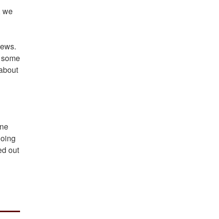
, we
iews.
to some
 about
one
going
ed out