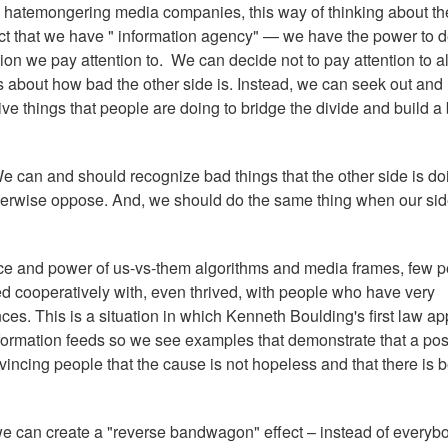
 hatemongering media companies, this way of thinking about th
t that we have " information agency" — we have the power to 
on we pay attention to. We can decide not to pay attention to al
es about how bad the other side is. Instead, we can seek out and
tive things that people are doing to bridge the divide and build a 
 can and should recognize bad things that the other side is d
therwise oppose. And, we should do the same thing when our si
e and power of us-vs-them algorithms and media frames, few 
d cooperatively with, even thrived, with people who have very
es. This is a situation in which Kenneth Boulding's first law ap
 information feeds so we see examples that demonstrate that a pos
incing people that the cause is not hopeless and that there is b
we can create a "reverse bandwagon" effect – instead of everyb