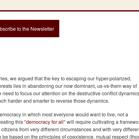
bscribe to the Newsletter
ries, we argued that the key to escaping our hyper-polarized,
threats lies in abandoning our now dominant, us-vs-them way of
we need to focus our attention on the destructive conflict dynamics
uch harder and smarter to reverse those dynamics.
 democracy in which most everyone would want to live, not a
eating this "
democracy for al
l" will require cultivating a framewo
citizens from very different circumstances and with very differe
 be based on the principles of coexistence, mutual respect (th