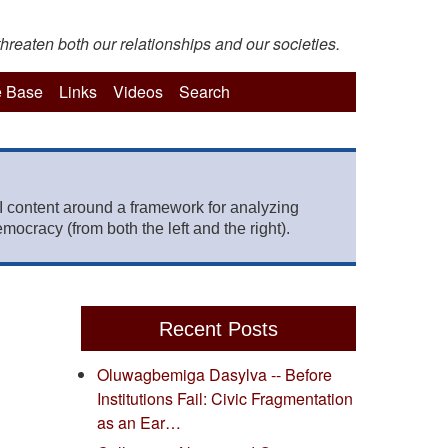
hreaten both our relationships and our societies.
 Base
Links
Videos
Search
 content around a framework for analyzing
mocracy (from both the left and the right).
Recent Posts
Oluwagbemiga Dasylva -- Before
Institutions Fail: Civic Fragmentation
as an Ear…