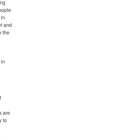
ing
eople
 in
et and
e the
 in
e
f
s are
y to