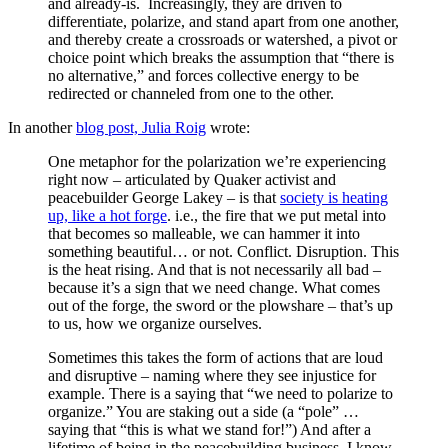
and already-is. Increasingly, they are driven to
differentiate, polarize, and stand apart from one another,
and thereby create a crossroads or watershed, a pivot or
choice point which breaks the assumption that “there is
no alternative,” and forces collective energy to be
redirected or channeled from one to the other.
In another
blog post, Julia Roig
wrote:
One metaphor for the polarization we’re experiencing
right now – articulated by Quaker activist and
peacebuilder George Lakey – is that
society is heating
up, like a hot forge
. i.e., the fire that we put metal into
that becomes so malleable, we can hammer it into
something beautiful… or not. Conflict. Disruption. This
is the heat rising. And that is not necessarily all bad –
because it’s a sign that we need change. What comes
out of the forge, the sword or the plowshare – that’s up
to us, how we organize ourselves.
Sometimes this takes the form of actions that are loud
and disruptive – naming where they see injustice for
example. There is a saying that “we need to polarize to
organize.” You are staking out a side (a “pole” …
saying that “this is what we stand for!”) And after a
lifetime of being in the peacebuilding business, I know