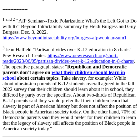
----------------
1 and 2
"AfP Seminar--Toxic Polarization: What's the Left Got to Do
with It?" Beyond Intractability summary by Heidi Burgess and Guy
Burgess. Dec. 3, 2022.
https://www.beyondintractability.org/burgess-afpwebinar-sum1
3
Jean Hatfield "Partisan divides over K-12 education in 8 charts"
Pew Research Center:
https://www.pewresearch.org/short-
reads/2023/06/05/partisan-divides-over-k-12-education-in-8-charts/
.
The operative paragraph states: "
Republican and Democratic
parents don’t agree on
what their children should learn in
school
about certain topics.
Take slavery, for example: While
about nine-in-ten parents of K-12 students overall agreed in the fall
2022 survey that their children should learn about it in school, they
differed by party over the specifics. About two-thirds of Republican
K-12 parents said they would prefer that their children learn that
slavery is part of American history but does not affect the position of
Black people in American society today. On the other hand, 70% of
Democratic parents said they would prefer for their children to learn
that the legacy of slavery still affects the position of Black people in
American society today."