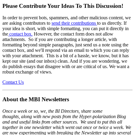
Please Contribute Your Ideas To This Discussion!
In order to prevent bots, spammers, and other malicious content, we
are asking contributors to
send their contributions
to us directly. If
your idea is short, with simple formatting, you can put it directly in
the
contact box.
However, the contact form does not allow
attachments. So if you are contributing a longer article, with
formatting beyond simple paragraphs, just send us a note using the
contact box, and we'll respond via an email to which you can reply
with your attachment. This is a bit of a hassle, we know, but it has
kept our site (and our inbox) clean. And if you are wondering, we
do publish essays that disagree with or are critical of us. We want a
robust exchange of views.
Contact Us
About the MBI Newsletters
Once a week or so, we, the BI Directors, share some
thoughts, along with new posts from the Hyper-polarization Blog
and and useful links from other sources. We used to put this all
together in one newsletter which went out once or twice a week. We
are now experimenting with breaking the Newsletter up into several