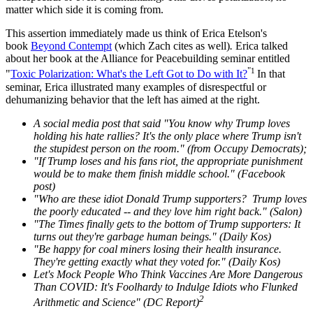
matter which side it is coming from.
This assertion immediately made us think of Erica Etelson's
book
Beyond Contempt
(which Zach cites as well)
.
Erica talked
about her book at the Alliance for Peacebuilding seminar entitled
"
1
"
Toxic Polarization: What's the Left Got to Do with It?
In that
seminar, Erica illustrated many examples of disrespectful or
dehumanizing behavior that the left has aimed at the right.
A social media post that said "You know why Trump loves
holding his hate rallies? It's the only place where Trump isn't
the stupidest person on the room." (from Occupy Democrats);
"If Trump loses and his fans riot, the appropriate punishment
would be to make them finish middle school." (Facebook
post)
"Who are these idiot Donald Trump supporters? Trump loves
the poorly educated -- and they love him right back." (Salon)
"The Times finally gets to the bottom of Trump supporters: It
turns out they're garbage human beings." (Daily Kos)
"Be happy for coal miners losing their health insurance.
They're getting exactly what they voted for." (Daily Kos)
Let's Mock People Who Think Vaccines Are More Dangerous
Than COVID: It's Foolhardy to Indulge Idiots who Flunked
2
Arithmetic and Science" (DC Report)