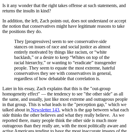
Is it any wonder that the right takes offense at such statements, and
returns the insults in kind?
In addition, the left, Zach points out, does not understand or accept
the notion that conservatives might have legitimate reasons to take
the positions they do.
They [progressives] seem to see conservative-side
stances on issues of race and social justice as almost
entirely motivated by things like racism, or “white
backlash,” or a desire to keep “Whites on top of the
racial hierarchy,” or wanting to “eradicate” transgender
people. They seem to equate the most extreme, hateful
conservatives they see with conservatives in general,
regardless of how debatable that correlation is.
Later in his essay, Zach explains that this is the "out-group
homogeneity effect" — the tendency to see "the other side" as all
the same, and usually, just like most extreme and outrageous people
in that group. This is what leads to the "perception gap," which we
talked about in
Newsletter 143
, which is the gap between what each
side thinks the other believes and what they really believe. As we
reported there, many people think the other side is much more
outrageous than they really are, with the most politically aware and
active Americans tending to have the most inaccurate images of the