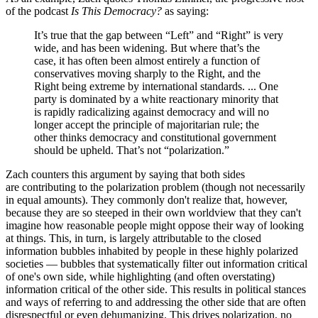
of the podcast
Is This Democracy?
as saying:
It’s true that the gap between “Left” and “Right” is very
wide, and has been widening. But where that’s the
case, it has often been almost entirely a function of
conservatives moving sharply to the Right, and the
Right being extreme by international standards. ... One
party is dominated by a white reactionary minority that
is rapidly radicalizing against democracy and will no
longer accept the principle of majoritarian rule; the
other thinks democracy and constitutional government
should be upheld. That’s not “polarization.”
Zach counters this argument by saying that both sides
are contributing to the polarization problem (though not necessarily
in equal amounts). They commonly don't realize that, however,
because they are so steeped in their own worldview that they can't
imagine how reasonable people might oppose their way of looking
at things. This, in turn, is largely attributable to the closed
information bubbles inhabited by people in these highly polarized
societies — bubbles that systematically filter out information critical
of one's own side, while highlighting (and often overstating)
information critical of the other side. This results in political stances
and ways of referring to and addressing the other side that are often
disrespectful or even dehumanizing. This drives polarization, no