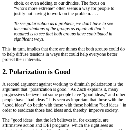
choir, or even adding to our divides. The focus on
“who’s more extreme” often seems a way for people to
justify not having to work on the problem. . . .
To see polarization as a problem, we don’t have to see
the contributions of the groups as equal
:
all that is
required is to see that both groups have contributed in
significant ways.
This, in turn, implies that there are things that both groups could do
to help diffuse tensions in ways that could help everyone better
protect their interests.
2. Polarization is Good
A second argument against working to diminish polarization is the
argument that "polarization is good." As Zach explains it, many
progressives believe that some people have "good ideas," and other
people have "bad ideas." It is seen as important that those with the
"good ideas" do battle with those with those holding "bad ideas," in
order to eradicate those bad ideas and, thereby, improve society.
The "good ideas" that the left believes in, for example, are
affirmative action and DEI programs, which the right sees as