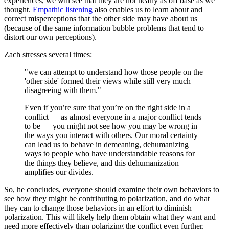
experiences, we will see that they are not nearly as off base as we
thought.
Empathic
listening
also enables us to learn about and
correct misperceptions that the other side may have about us
(because of the same information bubble problems that tend to
distort our own perceptions).
Zach stresses several times:
"we can attempt to understand how those people on the
'other side' formed their views while still very much
disagreeing with them."
Even if you’re sure that you’re on the right side in a
conflict — as almost everyone in a major conflict tends
to be — you might not see how you may be wrong in
the ways you interact with others. Our moral certainty
can lead us to behave in demeaning, dehumanizing
ways to people who have understandable reasons for
the things they believe, and this dehumanization
amplifies our divides.
So, he concludes, everyone should examine their own behaviors to
see how they might be contributing to polarization, and do what
they can to change those behaviors in an effort to diminish
polarization. This will likely help them obtain what they want and
need more effectively than polarizing the conflict even further.