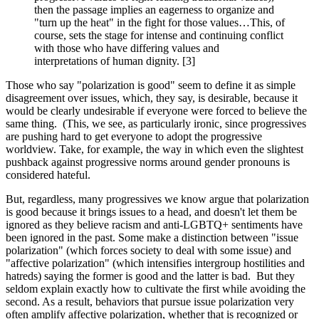
then the passage implies an eagerness to organize and
"turn up the heat" in the fight for those values…This, of
course, sets the stage for intense and continuing conflict
with those who have differing values and
interpretations of human dignity. [3]
Those who say "polarization is good" seem to define it as simple
disagreement over issues, which, they say, is desirable, because it
would be clearly undesirable if everyone were forced to believe the
same thing. (This, we see, as particularly ironic, since progressives
are pushing hard to get everyone to adopt the progressive
worldview. Take, for example, the way in which even the slightest
pushback against progressive norms around gender pronouns is
considered hateful.
But, regardless, many progressives we know argue that polarization
is good because it brings issues to a head, and doesn't let them be
ignored as they believe racism and anti-LGBTQ+ sentiments have
been ignored in the past. Some make a distinction between "issue
polarization" (which forces society to deal with some issue) and
"affective polarization" (which intensifies intergroup hostilities and
hatreds) saying the former is good and the latter is bad. But they
seldom explain exactly how to cultivate the first while avoiding the
second. As a result, behaviors that pursue issue polarization very
often amplify affective polarization, whether that is recognized or