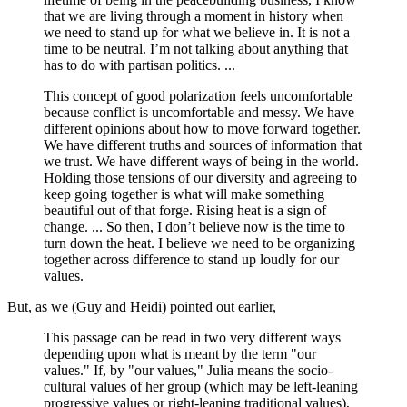
that we are living through a moment in history when
we need to stand up for what we believe in. It is not a
time to be neutral. I’m not talking about anything that
has to do with partisan politics. ...
This concept of good polarization feels uncomfortable
because conflict is uncomfortable and messy. We have
different opinions about how to move forward together.
We have different truths and sources of information that
we trust. We have different ways of being in the world.
Holding those tensions of our diversity and agreeing to
keep going together is what will make something
beautiful out of that forge. Rising heat is a sign of
change. ... So then, I don’t believe now is the time to
turn down the heat. I believe we need to be organizing
together across difference to stand up loudly for our
values.
But, as we (Guy and Heidi) pointed out earlier,
This passage can be read in two very different ways
depending upon what is meant by the term "our
values." If, by "our values," Julia means the socio-
cultural values of her group (which may be left-leaning
progressive values or right-leaning traditional values),