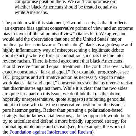
compromise position there. We can’t compromise on
whether black Americans should be treated equally as
white Americans.
The problem with this statement, Elwood asserts, is that it reflects
"an extreme bias against conservative points of view and an extreme
bias in favor of liberal points of view" (italics his). We agree, and
would add the observation that one of the United States' major
political parties is in favor of "eradicating" blacks is a grotesque and
highly inflammatory way of misrepresenting a legitimate debate
about exactly where efforts to combat racism cross the line into
reverse racism. There is broad agreement that black Americans
should receive "fair and equal" treatment. The conflict is over what,
exactly constitutes "fair and equal." For example, progressives see
DEI programs and affirmative action as necessary steps to make
workplaces "fair and equal," conservatives see that as reverse racism
that discriminates against them. While it is clear that the two sides
are quite far apart on this issue, we do think that (as the above,
hopefully unrepresentative, quote suggests) attributing genocidal
intent to those who take the conservative position on the issue is
pure hatemongering. Rather than pursuing a polarization-based
strategy that inflames racial tensions, a better approach would be to
try to articulate and defend a more broadly supported strategy for
combating intolerance and racism (see, for example, the work of
the
Foundation against Intolerance and Racism
).