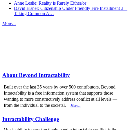
Anne Leslie: Reality is Rarely Either/or
David Eisner: Citizenship Under Friendly Fire Installment 3 --
Taking Common A…
More...
More from
Beyond Intractability
About Beyond Intractability
Built over the last 35 years by over 500 contributors, Beyond
Intractability is a free information system that supports those
wanting to more constructively address conflict at all levels —
from the individual to the societal.
More...
Intractability Challenge
Our inability to constructively handle intractable conflict is the