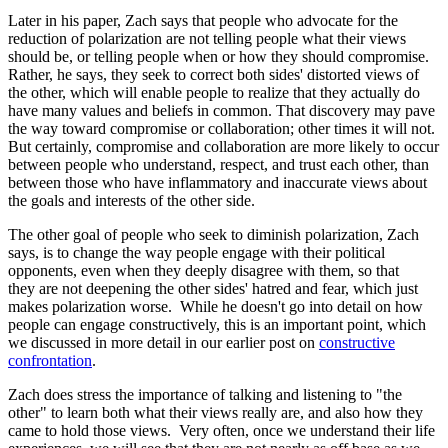
Later in his paper, Zach says that people who advocate for the
reduction of polarization are not telling people what their views
should be, or telling people when or how they should compromise.
Rather, he says, they seek to correct both sides' distorted views of
the other, which will enable people to realize that they actually do
have many values and beliefs in common. That discovery may pave
the way toward compromise or collaboration; other times it will not.
But certainly, compromise and collaboration are more likely to occur
between people who understand, respect, and trust each other, than
between those who have inflammatory and inaccurate views about
the goals and interests of the other side.
The other goal of people who seek to diminish polarization, Zach
says, is to change the way people engage with their political
opponents, even when they deeply disagree with them, so that
they are not deepening the other sides' hatred and fear, which just
makes polarization worse. While he doesn't go into detail on how
people can engage constructively, this is an important point, which
we discussed in more detail in our earlier post on
constructive
confrontation
.
Zach does stress the importance of talking and listening to "the
other" to learn both what their views really are, and also how they
came to hold those views. Very often, once we understand their life