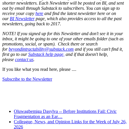
shorter newsletters. Each Newsletter will be posted on BI, and sent
out by email through Substack to subscribers. You can sign up to
receive your copy
here
and find the latest newsletter here or on
our
BI Newsletter
page, which also provides access to all the past
newsletters, going back to 2017.
NOTE! If you signed up for this Newsletter and don't see it in your
inbox, it might be going to one of your other emails folder (such as
promotions, social, or spam). Check there or search
for
beyondintractability@substack.com
and if you still can't find it,
first go to our
Substack help page,
and if that doesn't help,
please
contact us
.
If you like what you read here, please ....
Subscribe to the Newsletter
Recent Posts
Oluwagbemiga Dasylva -- Before Institutions Fail: Civic
Fragmentation as an Ear…
Colleague, News, and Opinion Links for the Week of July 26,
2026