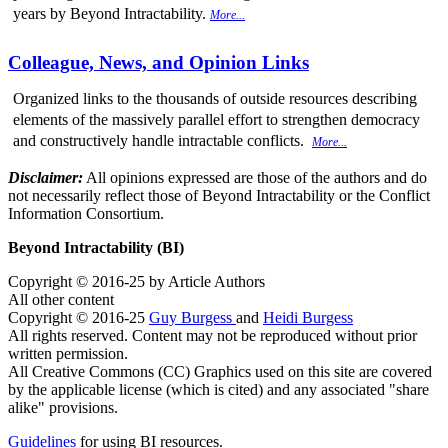
years by Beyond Intractability.
More...
Colleague, News, and Opinion Links
Organized links to the thousands of outside resources describing
elements of the massively parallel effort to strengthen democracy
and constructively handle intractable conflicts.
More...
Disclaimer:
All opinions expressed are those of the authors and do
not necessarily reflect those of Beyond Intractability or the Conflict
Information Consortium.
Beyond Intractability (BI)
Copyright © 2016-25 by Article Authors
All other content
Copyright © 2016-25
Guy Burgess
and
Heidi Burgess
All rights reserved. Content may not be reproduced without prior
written permission.
All Creative Commons (CC) Graphics used on this site are covered
by the applicable license (which is cited) and any associated "share
alike" provisions.
Guidelines
for using BI resources.