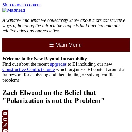
Skip to main content
A window into what we collectively know about more constructive
ways of handling the intractable conflicts that threaten both our
relationships and our societies.
☰
Main Menu
Welcome to the
New
Beyond Intractability
Find out about the recent
upgrades
to BI including our new
Constructive Conflict Guide
which organizes BI content around a
framework for analyzing and then limiting or solving conflict
problems.
Zach Elwood on the Belief that
"Polarization is not the Problem"
Email
Print
Copy