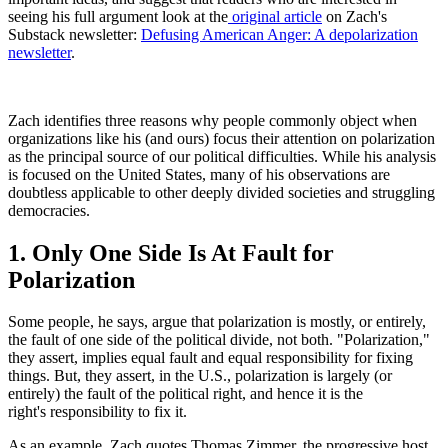
seeing his full argument look at the
original article
on Zach's
Substack newsletter:
Defusing American Anger: A depolarization
newsletter
.
Zach identifies three reasons why people commonly object when
organizations like his (and ours) focus their attention on polarization
as the principal source of our political difficulties. While his analysis
is focused on the United States, many of his observations are
doubtless applicable to other deeply divided societies and struggling
democracies.
1. Only One Side Is At Fault for
Polarization
Some people, he says, argue that polarization is mostly, or entirely,
the fault of one side of the political divide, not both. "Polarization,"
they assert, implies equal fault and equal responsibility for fixing
things. But, they assert, in the U.S., polarization is largely (or
entirely) the fault of the political right, and hence it is the
right's responsibility to fix it.
As an example, Zach quotes Thomas Zimmer, the progressive host