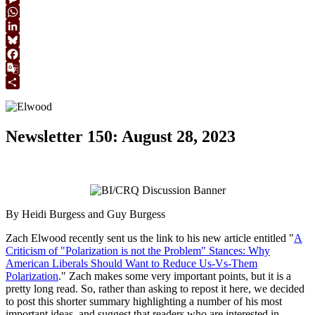
Link
Message
WhatsApp
LinkedIn
Bluesky
Facebook
Google
Translate
Share
Newsletter 150: August 28, 2023
By Heidi Burgess and Guy Burgess
Zach Elwood recently sent us the link to his new article entitled "
A
Criticism of "Polarization is not the Problem" Stances: Why
American Liberals Should Want to Reduce Us-Vs-Them
Polarization
." Zach makes some very important points, but it is a
pretty long read. So, rather than asking to repost it here, we decided
to post this shorter summary highlighting a number of his most
important ideas, and suggest that readers who are interested in