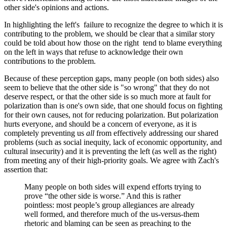
other side's opinions and actions.
In highlighting the left's failure to recognize the degree to which it is
contributing to the problem, we should be clear that a similar story
could be told about how those on the right tend to blame everything
on the left in ways that refuse to acknowledge their own
contributions to the problem.
Because of these perception gaps, many people (on both sides) also
seem to believe that the other side is "so wrong" that they do not
deserve respect, or that the other side is so much more at fault for
polarization than is one's own side, that one should focus on fighting
for their own causes, not for reducing polarization. But polarization
hurts everyone, and should be a concern of everyone, as it is
completely preventing us
all
from effectively addressing our shared
problems (such as social inequity, lack of economic opportunity, and
cultural insecurity) and it is preventing the left (as well as the right)
from meeting any of their high-priority goals. We agree with Zach's
assertion that:
Many people on both sides will expend efforts trying to
prove “the other side is worse.” And this is rather
pointless: most people’s group allegiances are already
well formed, and therefore much of the us-versus-them
rhetoric and blaming can be seen as preaching to the