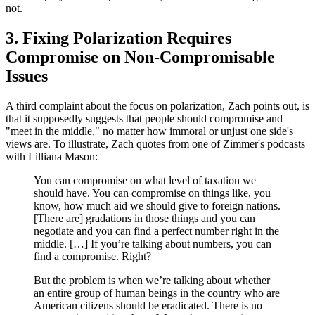
not.
3. Fixing Polarization Requires
Compromise on Non-Compromisable
Issues
A third complaint about the focus on polarization, Zach points out, is
that it supposedly suggests that people should compromise and
"meet in the middle," no matter how immoral or unjust one side's
views are. To illustrate, Zach quotes from one of Zimmer's podcasts
with Lilliana Mason:
You can compromise on what level of taxation we
should have. You can compromise on things like, you
know, how much aid we should give to foreign nations.
[There are] gradations in those things and you can
negotiate and you can find a perfect number right in the
middle. […] If you’re talking about numbers, you can
find a compromise. Right?
But the problem is when we’re talking about whether
an entire group of human beings in the country who are
American citizens should be eradicated. There is no