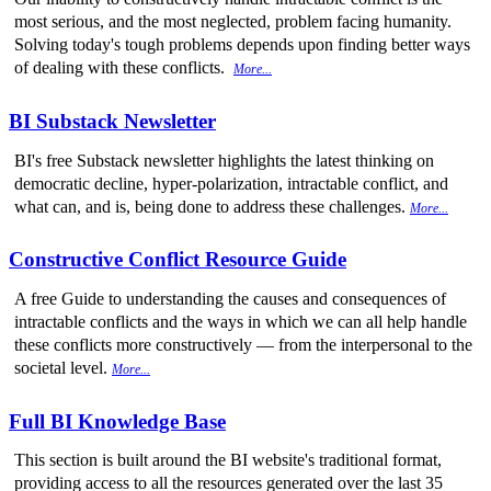
most serious, and the most neglected, problem facing humanity.
Solving today's tough problems depends upon finding better ways
of dealing with these conflicts.
More...
BI Substack Newsletter
BI's free Substack newsletter highlights the latest thinking on
democratic decline, hyper-polarization, intractable conflict, and
what can, and is, being done to address these challenges.
More...
Constructive Conflict Resource Guide
A free Guide to understanding the causes and consequences of
intractable conflicts and the ways in which we can all help handle
these conflicts more constructively — from the interpersonal to the
societal level.
More...
Full BI Knowledge Base
This section is built around the BI website's traditional format,
providing access to all the resources generated over the last 35