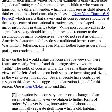
discrimination against whites. Another example is easily accessible
"gender affirming care" for pre-adolescent children who want to
transition to a different gender, which the right sees as child abuse. A
third example is school curricula (such as the
New York Times 1619
Project
) which asserts that slavery and its consequences should be at
the "very center of our national narrative," as it has shaped all the
major institutions in America today. While most conservatives do
agree that slavery should be taught in schools (counter to the
assumption of many progressives), they do not see it as defining
America's character, and they do see traditional heroes (such as
Washington, Jefferson, and even Martin Luther King as deserving
3
praise, not condemnation.
Many on the left would argue that conservative views on these
issues are clearly "wrong" and that progressive views are
"right." The right, of course, will argue the same thing about the
views of the left. And some on both sides see increasing polarization
as the way to sort this all out. Several people have contributed
essays to this discussion suggesting polarization is good for this
reason. One is
Ken Cloke
, who said that
[P]olarization is a necessary precursor to change and an
essential element in every evolution to higher forms of
order. Whatever is new, innovative, and about-to-be
must initially separate itself from what is old, habitual,