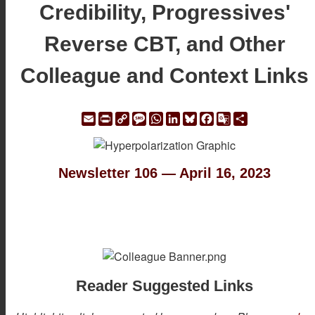
Credibility, Progressives'
Reverse CBT, and Other
Colleague and Context Links
Email
Print
Copy
Message
WhatsApp
LinkedIn
Bluesky
Facebook
Google
Share
Link
Translate
Newsletter 106 — April 16, 2023
Reader Suggested Links