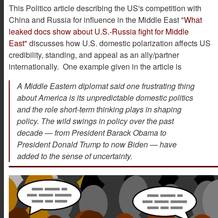
This Politico article describing the US's competition with
China and Russia for influence in the Middle East "
What
leaked docs show about U.S.-Russia fight for Middle
East"
discusses how U.S. domestic polarization affects US
credibility, standing, and appeal as an ally/partner
internationally. One example given in the article is
A Middle Eastern diplomat said one frustrating thing
about America is its unpredictable domestic politics
and the role short-term thinking plays in shaping
policy. The wild swings in policy over the past
decade — from President Barack Obama to
President Donald Trump to now Biden — have
added to the sense of uncertainty.