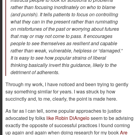
rather than focusing inordinately on who to blame
(and punish). It tells patients to focus on controlling
what they can in the present rather than ruminating
on misfortunes of the past or worrying about futures
that may or may not come to pass. It encourages
people to see themselves as resilient and capable
rather than weak, vulnerable, helpless or “damaged.”
It is easy to see how popular strains of liberal
thinking basically invert this guidance, likely to the
detriment of adherents.
Through my work, I have noticed and been trying to gently
say something similar for years. I was struck by how
succinctly and, to me, clearly, the point is made here.
As far as I can tell, some popular approaches to justice
advocated by folks
like Robin DiAngelo
seem to be advising
exactly the opposite of successful practices I found coming
up again and again when doing research for my book
Are