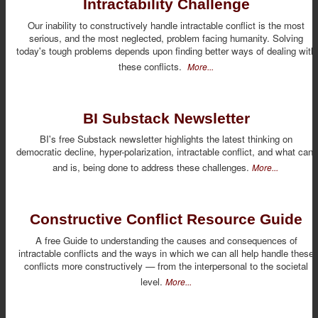
Intractability Challenge
Our inability to constructively handle intractable conflict is the most
serious, and the most neglected, problem facing humanity. Solving
today's tough problems depends upon finding better ways of dealing with
these conflicts.
More...
BI Substack Newsletter
BI's free Substack newsletter highlights the latest thinking on
democratic decline, hyper-polarization, intractable conflict, and what can,
and is, being done to address these challenges.
More...
Constructive Conflict Resource Guide
A free Guide to understanding the causes and consequences of
intractable conflicts and the ways in which we can all help handle these
conflicts more constructively — from the interpersonal to the societal
level.
More...