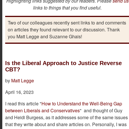
Highlighting links suggested by our readers. Please
send us
links to things that you find useful.
Two of our colleagues recently sent links to and comments
on articles they found relevant to our discussion. Thank
you Matt Legge and Suzanne Ghais!
Is the Liberal Approach to Justice Reverse
CBT?
by
Matt Legge
April 16, 2023
I read this article "
How to Understand the Well-Being Gap
between Liberals and Conservatives
" and thought of Guy
and Heidi Burgess, as it addresses some of the same issues
that they write about and share articles on. Personally, I was