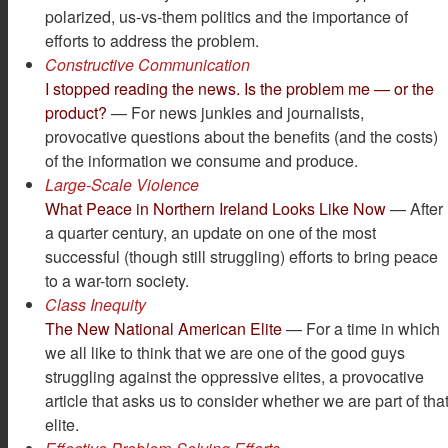
polarized, us-vs-them politics and the importance of
efforts to address the problem.
Constructive Communication
I stopped reading the news. Is the problem me — or the
product?
— For news junkies and journalists,
provocative questions about the benefits (and the costs)
of the information we consume and produce.
Large-Scale Violence
What Peace in Northern Ireland Looks Like Now
— After
a quarter century, an update on one of the most
successful (though still struggling) efforts to bring peace
to a war-torn society.
Class Inequity
The New National American Elite
— For a time in which
we all like to think that we are one of the good guys
struggling against the oppressive elites, a provocative
article that asks us to consider whether we are part of tha
elite.