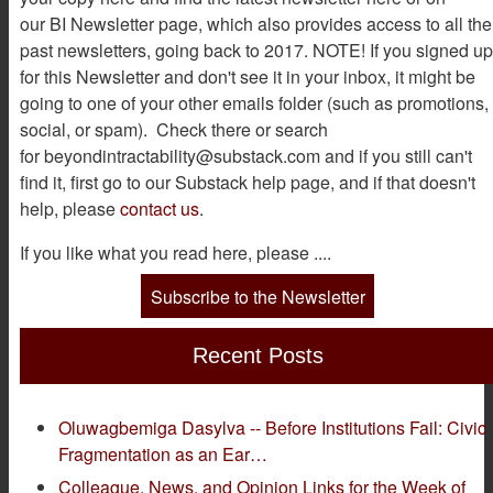
our BI Newsletter page, which also provides access to all the
past newsletters, going back to 2017. NOTE! If you signed up
for this Newsletter and don't see it in your inbox, it might be
going to one of your other emails folder (such as promotions,
social, or spam). Check there or search
for beyondintractability@substack.com and if you still can't
find it, first go to our Substack help page, and if that doesn't
help, please
contact us
.
If you like what you read here, please ....
Subscribe to the Newsletter
Recent Posts
Oluwagbemiga Dasylva -- Before Institutions Fail: Civic
Fragmentation as an Ear…
Colleague, News, and Opinion Links for the Week of