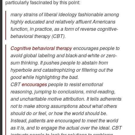
particularly fascinated by this point:
many strains of liberal ideology fashionable among
highly educated and relatively affluent Americans
function, in practice, as a form of reverse cognitive-
behavioral therapy (CBT).
Cognitive behavioral therapy
encourages people to
avoid global labeling and black-and-white or zero-
sum thinking. It pushes people to abstain from
hyperbole and catastrophizing or filtering out the
good while highlighting the bad.
CBT
encourages
people to resist emotional
reasoning, jumping to conclusions, mind-reading,
and uncharitable motive attribution. It tells adherents
not to make strong assumptions about what others
should do or feel, or how the world should be.
Instead, patients are encouraged to meet the world
as it is, and to engage the actual over the ideal. CBT
instructs people to look for solutions to problems