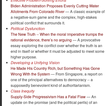
Effective Problem-Solving Efforts
Biden Administration Proposes Evenly Cutting Water
Allotments From Colorado River
— A classic example of
a negative-sum game and the complex, high-stakes
political conflict that surrounds it.
Political Dysfunction
The New Truth -- When the moral imperative trumps the
rational evidence, there’s no arguing
— A provocative
essay exploring the conflict over whether the truth is an
end in itself or whether it must be adjusted to meet some
higher purpose.
Developing a Unifying Vision
He Made His Country Rich, but Something Has Gone
Wrong With the System
— From Singapore, a report on
one of the principal alternatives to democracy -- a
supposedly benevolent kind of authoritarianism.
Class Inequity
Supply-Side Progressivism Has a Fatal Flaw
— An
update on the promise (and the political perils) of an