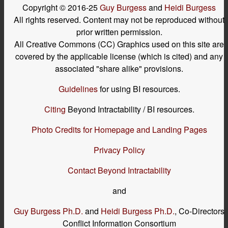
Copyright © 2016-25
Guy Burgess
and
Heidi Burgess
All rights reserved. Content may not be reproduced without
prior written permission.
All Creative Commons (CC) Graphics used on this site are
covered by the applicable license (which is cited) and any
associated "share alike" provisions.
Guidelines
for using BI resources.
Citing
Beyond Intractability / BI resources.
Photo Credits for Homepage and Landing Pages
Privacy Policy
Contact Beyond Intractability
and
Guy Burgess Ph.D.
and
Heidi Burgess Ph.D.
, Co-Directors
Conflict Information Consortium