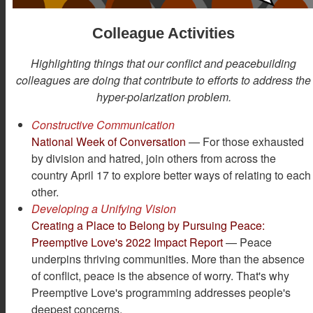
Colleague Activities
Highlighting things that our conflict and peacebuilding
colleagues are doing that contribute to efforts to address the
hyper-polarization problem.
Constructive Communication
National Week of Conversation
— For those exhausted
by division and hatred, join others from across the
country April 17 to explore better ways of relating to each
other.
Developing a Unifying Vision
Creating a Place to Belong by Pursuing Peace:
Preemptive Love's 2022 Impact Report
— Peace
underpins thriving communities. More than the absence
of conflict, peace is the absence of worry. That's why
Preemptive Love's programming addresses people's
deepest concerns.