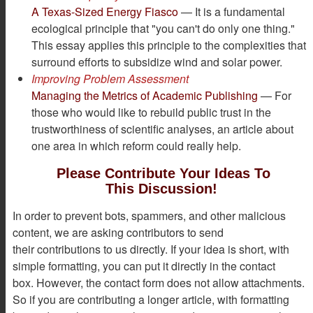
A Texas-Sized Energy Fiasco
— It is a fundamental
ecological principle that "you can't do only one thing."
This essay applies this principle to the complexities that
surround efforts to subsidize wind and solar power.
Improving Problem Assessment
Managing the Metrics of Academic Publishing
— For
those who would like to rebuild public trust in the
trustworthiness of scientific analyses, an article about
one area in which reform could really help.
Please Contribute Your Ideas To
This Discussion!
In order to prevent bots, spammers, and other malicious
content, we are asking contributors to send
their contributions to us directly. If your idea is short, with
simple formatting, you can put it directly in the contact
box. However, the contact form does not allow attachments.
So if you are contributing a longer article, with formatting