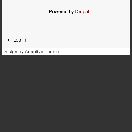
Powered by
Drupal
Log in
User
menu
Design by Adaptive Theme