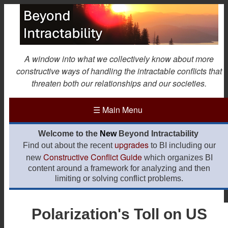
Skip
to
main
content
A window into what we collectively know about more
constructive ways of handling the intractable conflicts that
threaten both our relationships and our societies.
☰
Main Menu
Welcome to the
New
Beyond Intractability
upgrades
Find out about the recent
to BI including our
Constructive Conflict Guide
new
which organizes BI
content around a framework for analyzing and then
limiting or solving conflict problems.
Polarization's Toll on US