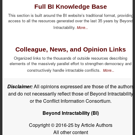
Full BI Knowledge Base
This section is built around the BI website's traditional format, providing
access to all the resources generated over the last 35 years by Beyond
Intractability.
More...
Colleague, News, and Opinion Links
Organized links to the thousands of outside resources describing
elements of the massively parallel effort to strengthen democracy and
constructively handle intractable conflicts.
More...
Disclaimer:
All opinions expressed are those of the authors
and do not necessarily reflect those of Beyond Intractability
or the Conflict Information Consortium.
Beyond Intractability (BI)
Copyright © 2016-25 by Article Authors
All other content