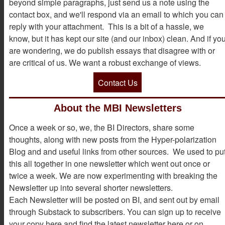
beyond simple paragraphs, just send us a note using the
contact box, and we'll respond via an email to which you can
reply with your attachment. This is a bit of a hassle, we
know, but it has kept our site (and our inbox) clean. And if yo
are wondering, we do publish essays that disagree with or
are critical of us. We want a robust exchange of views.
Contact Us
About the MBI Newsletters
Once a week or so, we, the BI Directors, share some
thoughts, along with new posts from the Hyper-polarization
Blog and and useful links from other sources. We used to pu
this all together in one newsletter which went out once or
twice a week. We are now experimenting with breaking the
Newsletter up into several shorter newsletters.
Each Newsletter will be posted on BI, and sent out by email
through Substack to subscribers. You can sign up to receive
your copy here and find the latest newsletter here or on