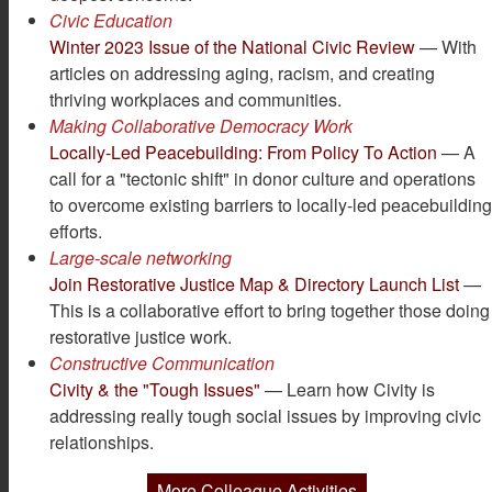
Civic Education
Winter 2023 Issue of the National Civic Review
— With
articles on addressing aging, racism, and creating
thriving workplaces and communities.
Making Collaborative Democracy Work
Locally-Led Peacebuilding: From Policy To Action
— A
call for a "tectonic shift" in donor culture and operations
to overcome existing barriers to locally-led peacebuildin
efforts.
Large-scale networking
Join Restorative Justice Map & Directory Launch List
—
This is a collaborative effort to bring together those doing
restorative justice work.
Constructive Communication
Civity & the "Tough Issues"
— Learn how Civity is
addressing really tough social issues by improving civic
relationships.
More Colleague Activities