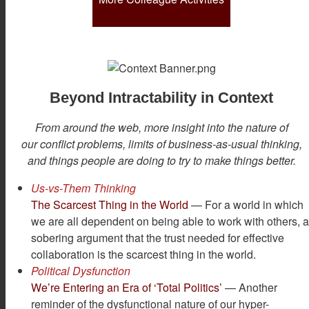
Beyond Intractability in Context
From around the web, more insight into the nature of
our conflict problems, limits of business-as-usual thinking,
and things people are doing to try to make things better.
Us-vs-Them Thinking
The Scarcest Thing in the World
— For a world in which
we are all dependent on being able to work with others, 
sobering argument that the trust needed for effective
collaboration is the scarcest thing in the world.
Political Dysfunction
We’re Entering an Era of ‘Total Politics’
— Another
reminder of the dysfunctional nature of our hyper-