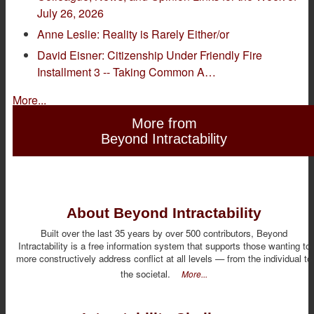
July 26, 2026
Anne Leslie: Reality is Rarely Either/or
David Eisner: Citizenship Under Friendly Fire
Installment 3 -- Taking Common A…
More...
More from
Beyond Intractability
About Beyond Intractability
Built over the last 35 years by over 500 contributors, Beyond
Intractability is a free information system that supports those wanting to
more constructively address conflict at all levels — from the individual to
the societal.
More...