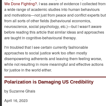
We Done Fighting?
. I was aware of evidence I collected from
a wide range of academic studies into human behaviours
and motivations—not just from peace and conflict experts but
from all sorts of other fields (behavioural economics,
neuroscience, social psychology, etc.)—but I wasn't aware
before reading this article that similar ideas and approaches
are taught in cognitive-behavioural therapy.
I'm troubled that I see certain currently fashionable
approaches to social justice work too often mostly
disempowering adherents and leaving them feeling worse,
while not resulting in more meaningful and effective actions
for justice in the world either.
Polarization is Damaging US Credibility
by Suzanne Ghais
April 16, 2023