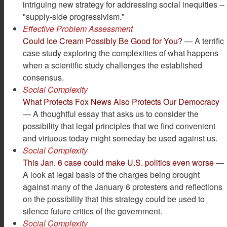
intriguing new strategy for addressing social inequities --
"supply-side progressivism."
Effective Problem Assessment
Could Ice Cream Possibly Be Good for You?
— A terrific
case study exploring the complexities of what happens
when a scientific study challenges the established
consensus.
Social Complexity
What Protects Fox News Also Protects Our Democracy
— A thoughtful essay that asks us to consider the
possibility that legal principles that we find convenient
and virtuous today might someday be used against us.
Social Complexity
This Jan. 6 case could make U.S. politics even worse
—
A look at legal basis of the charges being brought
against many of the January 6 protesters and reflections
on the possibility that this strategy could be used to
silence future critics of the government.
Social Complexity